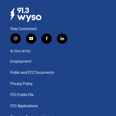
Stay Connected
i
y
f
l
n
o
a
i
s
u
c
n
© 2026 WYSO
t
t
e
k
a
u
b
e
Employment
g
b
o
d
r
e
o
i
a
k
n
Public and FCC Documents
m
Privacy Policy
FCC Public File
FCC Applications