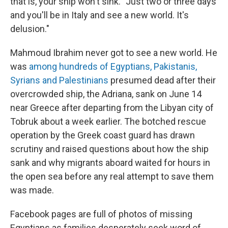
that is, your ship won't sink. "Just two or three days
and you'll be in Italy and see a new world. It's
delusion."
Mahmoud Ibrahim never got to see a new world. He
was
among hundreds of Egyptians, Pakistanis,
Syrians and Palestinians
presumed dead after their
overcrowded ship, the Adriana, sank on June 14
near Greece after departing from the Libyan city of
Tobruk about a week earlier. The botched rescue
operation by the Greek coast guard has drawn
scrutiny and raised questions about how the ship
sank and why migrants aboard waited for hours in
the open sea before any real attempt to save them
was made.
Facebook pages are full of photos of missing
Egyptians as families desperately seek word of