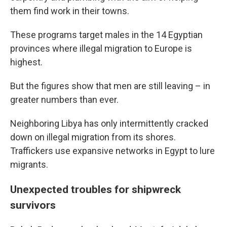
them find work in their towns.
These programs target males in the 14 Egyptian
provinces where illegal migration to Europe is
highest.
But the figures show that men are still leaving – in
greater numbers than ever.
Neighboring Libya has only intermittently cracked
down on illegal migration from its shores.
Traffickers use expansive networks in Egypt to lure
migrants.
Unexpected troubles for shipwreck
survivors