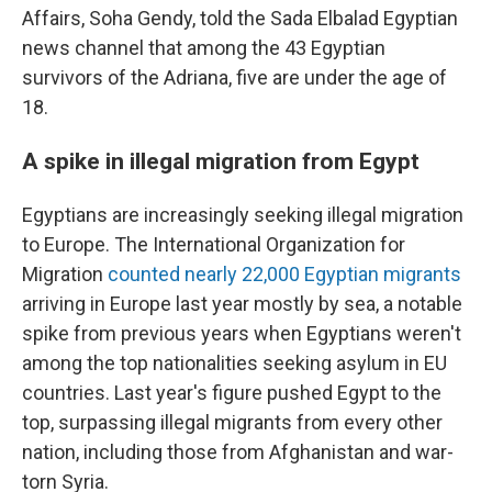
Affairs, Soha Gendy, told the Sada Elbalad Egyptian
news channel that among the 43 Egyptian
survivors of the Adriana, five are under the age of
18.
A spike in illegal migration from Egypt
Egyptians are increasingly seeking illegal migration
to Europe. The International Organization for
Migration
counted nearly 22,000 Egyptian migrants
arriving in Europe last year mostly by sea, a notable
spike from previous years when Egyptians weren't
among the top nationalities seeking asylum in EU
countries. Last year's figure pushed Egypt to the
top, surpassing illegal migrants from every other
nation, including those from Afghanistan and war-
torn Syria.