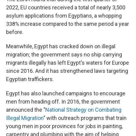
2022, EU countries received a total of nearly 3,500
asylum applications from Egyptians, a whopping
338% increase compared to the same period a year
before.
Meanwhile, Egypt has cracked down on illegal
migration; the government says no ship carrying
migrants illegally has left Egypt's waters for Europe
since 2016. And it has strengthened laws targeting
Egyptian traffickers.
Egypt has also launched campaigns to encourage
men from heading off. In 2016, the government
announced the "
National Strategy on Combating
Illegal Migration
" with outreach programs that train
young men in poor provinces for jobs in painting,
carpentry and plumbing with the aim of helping