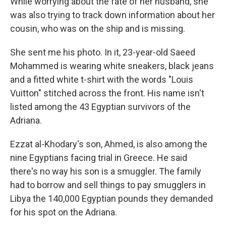
While worrying about the fate of her husband, she
was also trying to track down information about her
cousin, who was on the ship and is missing.
She sent me his photo. In it, 23-year-old Saeed
Mohammed is wearing white sneakers, black jeans
and a fitted white t-shirt with the words "Louis
Vuitton" stitched across the front. His name isn't
listed among the 43 Egyptian survivors of the
Adriana.
Ezzat al-Khodary's son, Ahmed, is also among the
nine Egyptians facing trial in Greece. He said
there's no way his son is a smuggler. The family
had to borrow and sell things to pay smugglers in
Libya the 140,000 Egyptian pounds they demanded
for his spot on the Adriana.