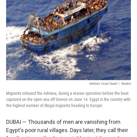
Hellenic Coast Guard
/
Reuters
Migrants onboard the Adriana, during a rescue operation before the boat
capsized on the open sea off Greece on June 14. Egypt is the country with
the highest number of illegal migrants heading to Europe.
DUBAI — Thousands of men are vanishing from
Egypt's poor rural villages. Days later, they call their