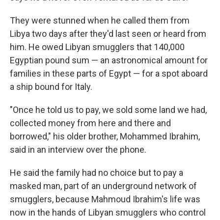
They were stunned when he called them from
Libya two days after they'd last seen or heard from
him. He owed Libyan smugglers that 140,000
Egyptian pound sum — an astronomical amount for
families in these parts of Egypt — for a spot aboard
a ship bound for Italy.
"Once he told us to pay, we sold some land we had,
collected money from here and there and
borrowed," his older brother, Mohammed Ibrahim,
said in an interview over the phone.
He said the family had no choice but to pay a
masked man, part of an underground network of
smugglers, because Mahmoud Ibrahim's life was
now in the hands of Libyan smugglers who control