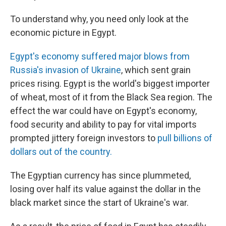
To understand why, you need only look at the
economic picture in Egypt.
Egypt's economy suffered major blows from
Russia's invasion of Ukraine
, which sent grain
prices rising. Egypt is the world's biggest importer
of wheat, most of it from the Black Sea region. The
effect the war could have on Egypt's economy,
food security and ability to pay for vital imports
prompted jittery foreign investors to
pull billions of
dollars out of the country.
The Egyptian currency has since plummeted,
losing over half its value against the dollar in the
black market since the start of Ukraine's war.