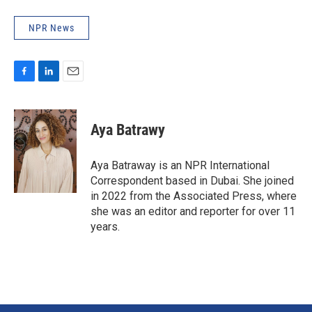
NPR News
F
L
E
a
i
m
c
n
a
e
k
i
Aya Batrawy
b
e
l
o
d
o
I
Aya Batraway is an NPR International
k
n
Correspondent based in Dubai. She joined
in 2022 from the Associated Press, where
she was an editor and reporter for over 11
years.