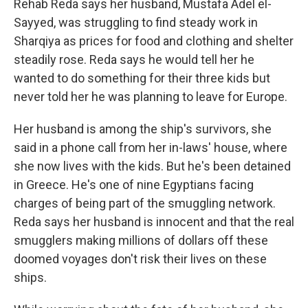
Rehab Reda says her husband, Mustafa Adel el-
Sayyed, was struggling to find steady work in
Sharqiya as prices for food and clothing and shelter
steadily rose. Reda says he would tell her he
wanted to do something for their three kids but
never told her he was planning to leave for Europe.
Her husband is among the ship's survivors, she
said in a phone call from her in-laws' house, where
she now lives with the kids. But he's been detained
in Greece. He's one of nine Egyptians facing
charges of being part of the smuggling network.
Reda says her husband is innocent and that the real
smugglers making millions of dollars off these
doomed voyages don't risk their lives on these
ships.