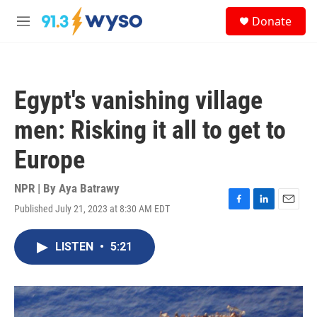
Skip to main content
S
Donate
e
M
a
e
r
n
c
u
h
Egypt's vanishing village
u
e
men: Risking it all to get to
r
y
Europe
NPR | By
Aya Batrawy
Published July 21, 2023 at 8:30 AM EDT
F
L
E
a
i
m
c
n
a
LISTEN
•
5:21
e
k
i
b
e
l
o
d
o
I
k
n