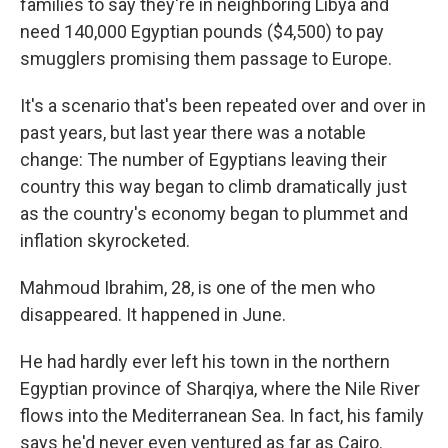
families to say they're in neighboring Libya and
need 140,000 Egyptian pounds ($4,500) to pay
smugglers promising them passage to Europe.
It's a scenario that's been repeated over and over in
past years, but last year there was a notable
change: The number of Egyptians leaving their
country this way began to climb dramatically just
as the country's economy began to plummet and
inflation skyrocketed.
Mahmoud Ibrahim, 28, is one of the men who
disappeared. It happened in June.
He had hardly ever left his town in the northern
Egyptian province of Sharqiya, where the Nile River
flows into the Mediterranean Sea. In fact, his family
says he'd never even ventured as far as Cairo.