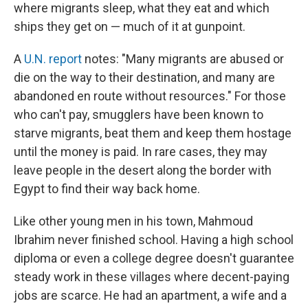
where migrants sleep, what they eat and which
ships they get on — much of it at gunpoint.
A
U.N. report
notes: "Many migrants are abused or
die on the way to their destination, and many are
abandoned en route without resources." For those
who can't pay, smugglers have been known to
starve migrants, beat them and keep them hostage
until the money is paid. In rare cases, they may
leave people in the desert along the border with
Egypt to find their way back home.
Like other young men in his town, Mahmoud
Ibrahim never finished school. Having a high school
diploma or even a college degree doesn't guarantee
steady work in these villages where decent-paying
jobs are scarce. He had an apartment, a wife and a