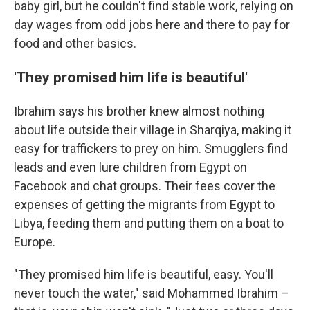
baby girl, but he couldn't find stable work, relying on
day wages from odd jobs here and there to pay for
food and other basics.
'They promised him life is beautiful'
Ibrahim says his brother knew almost nothing
about life outside their village in Sharqiya, making it
easy for traffickers to prey on him. Smugglers find
leads and even lure children from Egypt on
Facebook and chat groups. Their fees cover the
expenses of getting the migrants from Egypt to
Libya, feeding them and putting them on a boat to
Europe.
"They promised him life is beautiful, easy. You'll
never touch the water," said Mohammed Ibrahim –