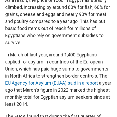
As a result, the price of food in Egypt has steadily
climbed, increasing by around 80% for fish, 60% for
grains, cheese and eggs and nearly 90% for meat
and poultry compared to a year ago. This has put
basic food items out of reach for millions of
Egyptians who rely on government subsidies to
survive.
In March of last year, around 1,400 Egyptians
applied for asylum in countries of the European
Union, which has paid huge sums to governments
in North Africa to strengthen border controls. The
EU Agency for Asylum (EUAA) said in a report
a year
ago that March's figure in 2022 marked the highest
monthly total for Egyptian asylum seekers since at
least 2014.
The EUAA found that during the first quarter of