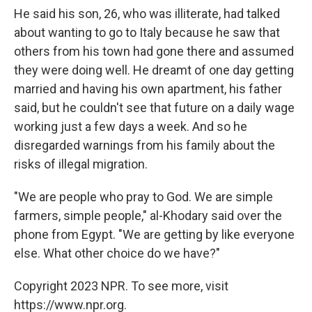
He said his son, 26, who was illiterate, had talked
about wanting to go to Italy because he saw that
others from his town had gone there and assumed
they were doing well. He dreamt of one day getting
married and having his own apartment, his father
said, but he couldn't see that future on a daily wage
working just a few days a week. And so he
disregarded warnings from his family about the
risks of illegal migration.
"We are people who pray to God. We are simple
farmers, simple people," al-Khodary said over the
phone from Egypt. "We are getting by like everyone
else. What other choice do we have?"
Copyright 2023 NPR. To see more, visit
https://www.npr.org.