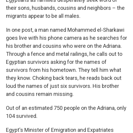
their sons, husbands, cousins and neighbors – the
migrants appear to be all males.
In one post, a man named Mohammed el-Sharkawi
goes live with his phone camera as he searches for
his brother and cousins who were on the Adriana.
Through a fence and metal railings, he calls out to
Egyptian survivors asking for the names of
survivors from his hometown. They tell him what
they know. Choking back tears, he reads back out
loud the names of just six survivors. His brother
and cousins remain missing.
Out of an estimated 750 people on the Adriana, only
104 survived.
Egypt's Minister of Emigration and Expatriates