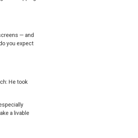
 screens — and
w do you expect
uch: He took
especially
ke a livable