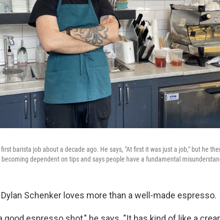
first barista job about a decade ago. He says, "At first it was just a job," but he t
e's becoming dependent on tips and says people have a fundamental misunderstan
 Dylan Schenker loves more than a well-made espresso.
 good espresso shot," he says. "It has kind of like a crea