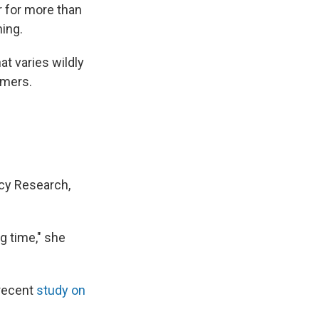
r for more than
ing.
t varies wildly
omers.
icy Research,
g time," she
 recent
study on