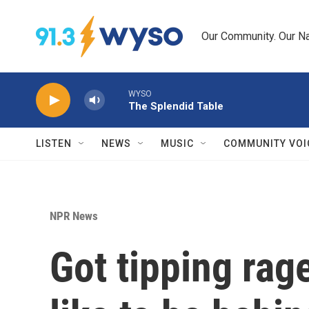
Skip to main content
Our Community. Our Na
WYSO
The Splendid Table
LISTEN
NEWS
MUSIC
COMMUNITY VOI
NPR News
Got tipping rage