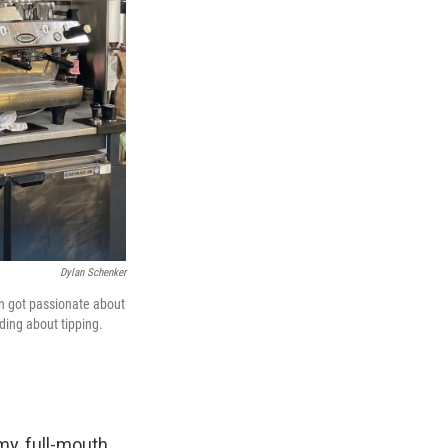
Dylan Schenker
hen got passionate about
ding about tipping.
my, full-mouth