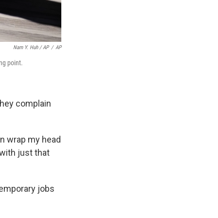
Nam Y. Huh / AP
/
AP
ng point.
they complain
ven wrap my head
ith just that
 temporary jobs