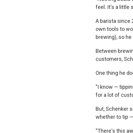
feel. It's a little
A barista since 
own tools to wor
brewing), so he 
Between brewing
customers, Schen
One thing he doe
"I know — tippin
for a lot of cus
But, Schenker s
whether to tip 
"There's this aw