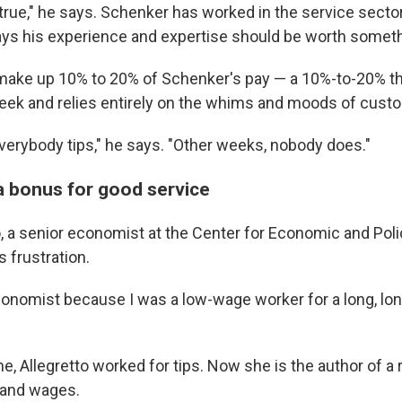
 true," he says. Schenker has worked in the service secto
ys his experience and expertise should be worth someth
 make up 10% to 20% of Schenker's pay — a 10%-to-20% tha
ek and relies entirely on the whims and moods of cust
rybody tips," he says. "Other weeks, nobody does."
 a bonus for good service
to, a senior economist at the Center for Economic and Pol
 frustration.
onomist because I was a low-wage worker for a long, lon
e, Allegretto worked for tips. Now she is the author of a
y and wages.