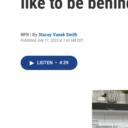
like to be behin
NPR | By
Stacey Vanek Smith
Published July 17, 2023 at 7:43 AM EDT
LISTEN
•
4:39