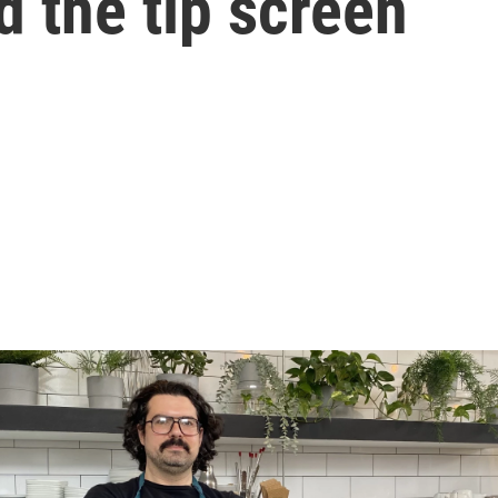
d the tip screen