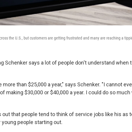
across the U.S., but customers are getting frustrated and many are reaching a tippi
g Schenker says a lot of people don't understand when 
e more than $25,000 a year," says Schenker. "I cannot e
of making $30,000 or $40,000 a year. I could do so much w
out that people tend to think of service jobs like his as
ly young people starting out.