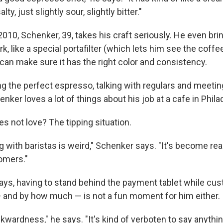
 salty, just slightly sour, slightly bitter."
2010, Schenker, 39, takes his craft seriously. He even br
k, like a special portafilter (which lets him see the coffee
can make sure it has the right color and consistency.
 the perfect espresso, talking with regulars and meeti
ker loves a lot of things about his job at a cafe in Phila
s not love? The tipping situation.
g with baristas is weird," Schenker says. "It's become rea
tomers."
ays, having to stand behind the payment tablet while cu
— and by how much — is not a fun moment for him either.
kwardness," he says. "It's kind of verboten to say anythi