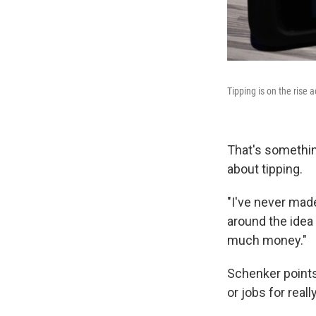
Tipping is on the rise 
That's somethin
about tipping.
"I've never mad
around the idea 
much money."
Schenker points 
or jobs for real