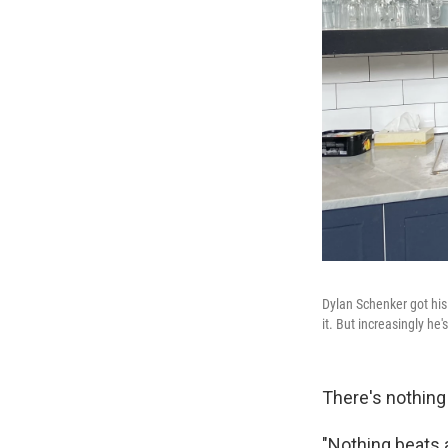
Dylan Schenker got his 
it. But increasingly h
There's nothing
"Nothing beats a