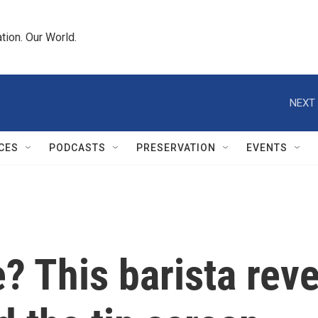
tion. Our World.
NEXT 
CES
PODCASTS
PRESERVATION
EVENTS
? This barista reve