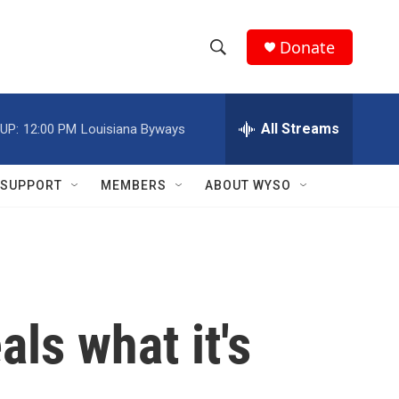
Donate
S
S
e
h
a
r
All Streams
UP:
12:00 PM
Louisiana Byways
o
c
h
w
Q
SUPPORT
MEMBERS
ABOUT WYSO
u
S
e
r
e
y
a
r
als what it's
c
h