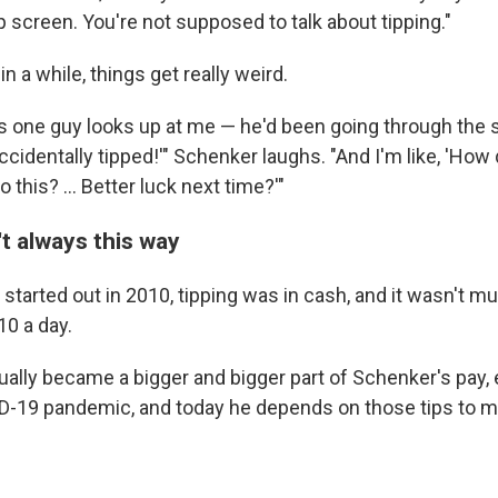
tip screen. You're not supposed to talk about tipping."
n a while, things get really weird.
s one guy looks up at me — he'd been going through the
I accidentally tipped!'" Schenker laughs. "And I'm like, 'Ho
 this? ... Better luck next time?'"
t always this way
tarted out in 2010, tipping was in cash, and it wasn't m
0 a day.
ually became a bigger and bigger part of Schenker's pay, 
D-19 pandemic, and today he depends on those tips to ma