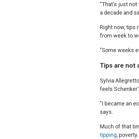
"That's just not
a decade and sa
Right now, tips
from week to we
"Some weeks eve
Tips are not
Sylvia Allegret
feels Schenker's
"I became an ec
says.
Much of that tim
tipping
, povert