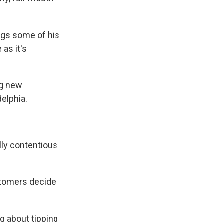
ings some of his
 as it's
ng new
delphia.
lly contentious
stomers decide
ng about tipping