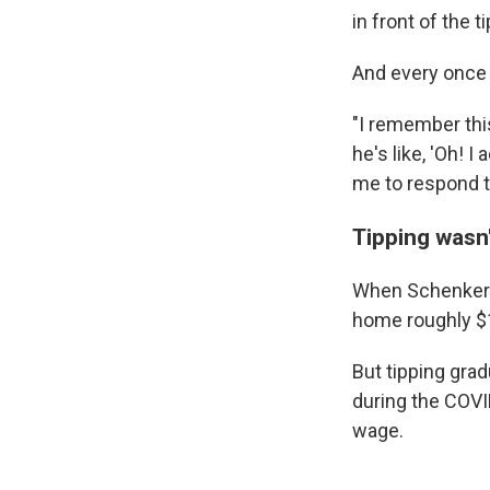
in front of the 
And every once i
"I remember thi
he's like, 'Oh! 
me to respond to
Tipping wasn'
When Schenker s
home roughly $1
But tipping grad
during the COVI
wage.