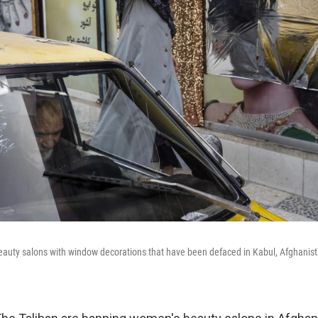
auty salons with window decorations that have been defaced in Kabul, Afghanista