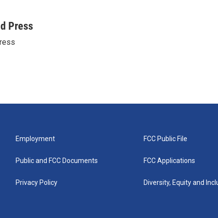
ed Press
ress
Employment
FCC Public File
Public and FCC Documents
FCC Applications
Privacy Policy
Diversity, Equity and Inc