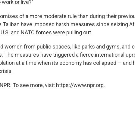
 work or live?"
promises of a more moderate rule than during their previo
he Taliban have imposed harsh measures since seizing Af
U.S. and NATO forces were pulling out.
ed women from public spaces, like parks and gyms, and 
 The measures have triggered a fierce international upro
solation at a time when its economy has collapsed — an
risis.
NPR. To see more, visit https://www.npr.org.