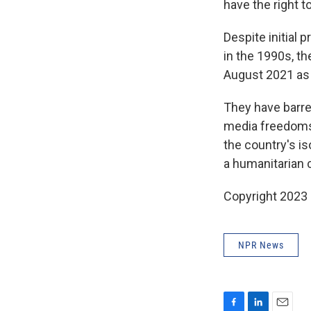
have the right to
Despite initial 
in the 1990s, t
August 2021 as 
They have barr
media freedoms.
the country's i
a humanitarian c
Copyright 2023 
NPR News