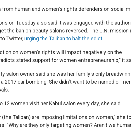
sm from human and women's rights defenders on social m
ons on Tuesday also said it was engaged with the authorit
get the ban on beauty salons reversed. The U.N. mission 
to Twitter,
urging the Taliban to halt the edict
.
ction on women's rights will impact negatively on the
icts stated support for women entrepreneurship," it sa
uty salon owner said she was her family's only breadwinne
 a 2017 car bombing. She didn't want to be named or men
sals.
o 12 women visit her Kabul salon every day, she said.
y (the Taliban) are imposing limitations on women," she t
s. "Why are they only targeting women? Aren't we huma