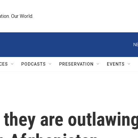
tion. Our World.
N
CES
PODCASTS
PRESERVATION
EVENTS
 they are outlawin