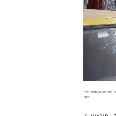
A woman walks past be
2021.