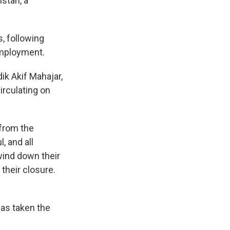
stan, a
, following
employment.
ik Akif Mahajar,
irculating on
 from the
, and all
wind down their
their closure.
as taken the