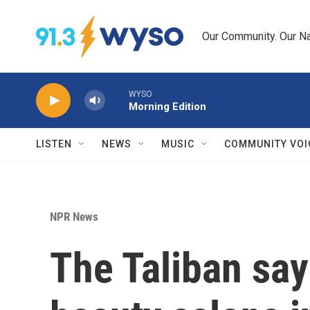
Skip to main content
Our Community. Our Na
WYSO
Morning Edition
LISTEN
NEWS
MUSIC
COMMUNITY VOI
NPR News
The Taliban say