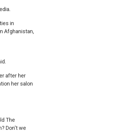
edia.
ies in
in Afghanistan,
id.
r after her
tion her salon
old The
n? Don't we