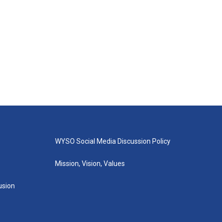
WYSO Social Media Discussion Policy
Mission, Vision, Values
lusion