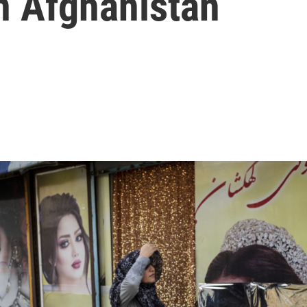
n Afghanistan