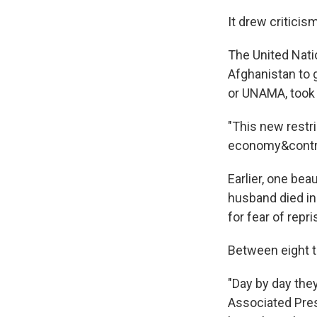
It drew critici
The United Nati
Afghanistan to 
or UNAMA, took 
"This new restri
economy&contrad
Earlier, one bea
husband died in
for fear of repri
Between eight t
"Day by day the
Associated Pres