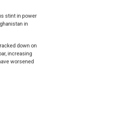
us stint in power
ghanistan in
cracked down on
ar, increasing
d have worsened