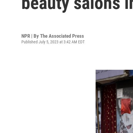
beauty salons i
NPR | By
The Associated Press
Published July 5, 2023 at 3:42 AM EDT