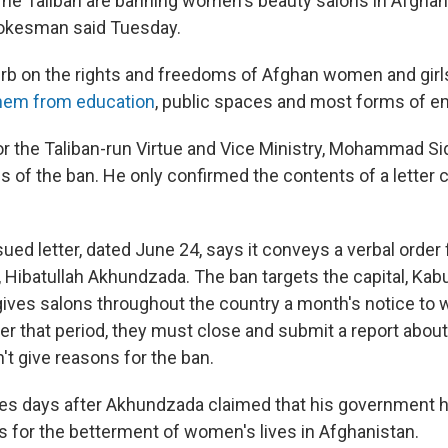
 Taliban are banning women's beauty salons in Afghani
okesman said Tuesday.
curb on the rights and freedoms of Afghan women and girls
them from education
, public spaces and most forms of 
 the Taliban-run Virtue and Vice Ministry, Mohammad Sid
ils of the ban. He only confirmed the contents of a letter c
ued letter, dated June 24, says it conveys a verbal order
Hibatullah Akhundzada. The ban targets the capital, Kabul
gives salons throughout the country a month's notice to 
r that period, they must close and submit a report about 
't give reasons for the ban.
es days after Akhundzada claimed that his government h
 for the betterment of women's lives in Afghanistan.