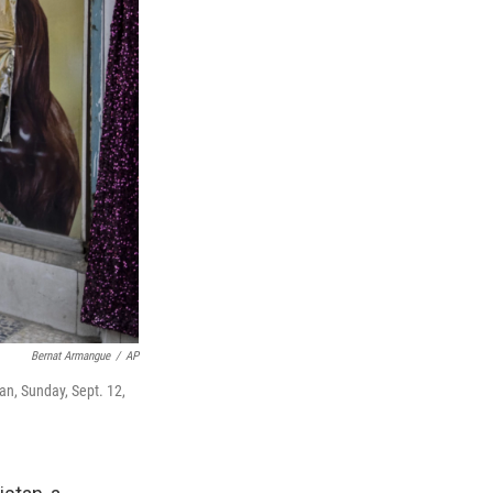
Bernat Armangue
/
AP
n, Sunday, Sept. 12,