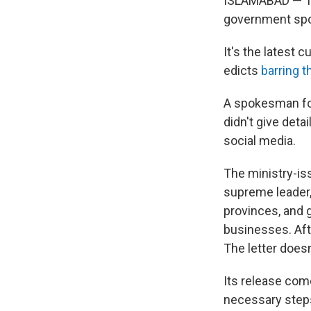
ISLAMABAD — The
government sp
It's the latest 
edicts
barring 
A spokesman for
didn't give deta
social media.
The ministry-iss
supreme leader, 
provinces, and 
businesses. Afte
The letter doesn
Its release com
necessary steps