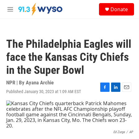
Skip to main content
S
Donate
e
M
a
e
r
n
c
u
h
The Philadelphia Eagles will
u
e
face the Kansas City Chiefs
r
y
in the Super Bowl
NPR | By
Ayana Archie
Published January 30, 2023 at 1:09 AM EST
F
L
E
a
i
m
c
n
a
e
k
i
b
e
l
o
d
o
I
k
n
Ed Zurga
/
AP