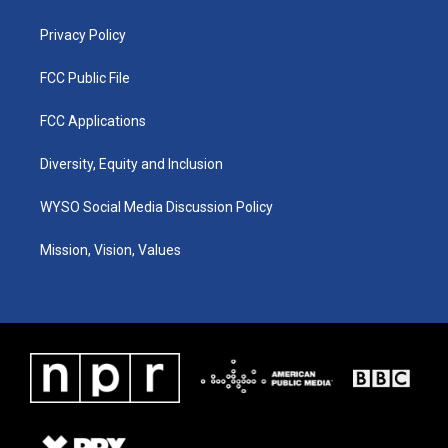
m
Privacy Policy
FCC Public File
FCC Applications
Diversity, Equity and Inclusion
WYSO Social Media Discussion Policy
Mission, Vision, Values