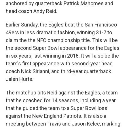
anchored by quarterback Patrick Mahomes and
head coach Andy Reid.
Earlier Sunday, the Eagles beat the San Francisco
49ers in less dramatic fashion, winning 31-7 to
claim the the NFC championship title. This will be
the second Super Bowl appearance for the Eagles
in six years, last winning in 2018. It will also be the
team's first appearance with second-year head
coach Nick Sirianni, and third-year quarterback
Jalen Hurts.
The matchup pits Reid against the Eagles, a team
that he coached for 14 seasons, including a year
that he guided the team to a Super Bowl loss
against the New England Patriots. It is also a
meeting between Travis and Jason Kelce, marking