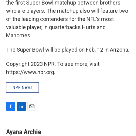
the first Super Bowl matchup between brothers
who are players. The matchup also will feature two
of the leading contenders for the NFL's most
valuable player, in quarterbacks Hurts and
Mahomes.
The Super Bowl will be played on Feb. 12 in Arizona.
Copyright 2023 NPR. To see more, visit
https://www.npr.org.
NPR News
F
L
E
a
i
m
c
n
a
e
k
i
Ayana Archie
b
e
l