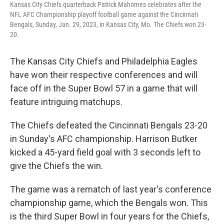
Kansas City Chiefs quarterback Patrick Mahomes celebrates after the
NFL AFC Championship playoff football game against the Cincinnati
Bengals, Sunday, Jan. 29, 2023, in Kansas City, Mo. The Chiefs won 23-
20.
The Kansas City Chiefs and Philadelphia Eagles
have won their respective conferences and will
face off in the Super Bowl 57 in a game that will
feature intriguing matchups.
The Chiefs defeated the Cincinnati Bengals 23-20
in Sunday's AFC championship. Harrison Butker
kicked a 45-yard field goal with 3 seconds left to
give the Chiefs the win.
The game was a rematch of last year's conference
championship game, which the Bengals won. This
is the third Super Bowl in four years for the Chiefs,