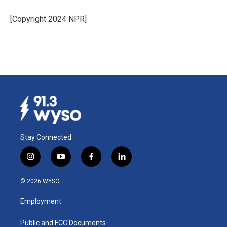
o
d
o
I
[Copyright 2024 NPR]
k
n
Stay Connected
i
y
f
l
n
o
a
i
s
u
c
n
© 2026 WYSO
t
t
e
k
a
u
b
e
Employment
g
b
o
d
r
e
o
i
a
k
n
Public and FCC Documents