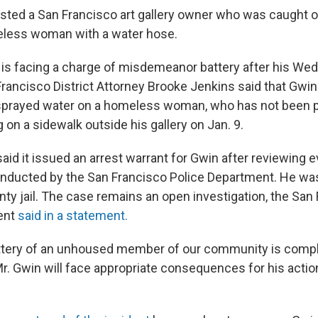
ested a San Francisco art gallery owner who was caught 
eless woman with a water hose.
1, is facing a charge of misdemeanor battery after his We
Francisco District Attorney Brooke Jenkins said that Gwin 
sprayed water on a homeless woman, who has not been p
ng on a sidewalk outside his gallery on Jan. 9.
said it issued an arrest warrant for Gwin after reviewing
onducted by the San Francisco Police Department. He w
nty jail. The case remains an open investigation, the San
ent
said in a statement.
attery of an unhoused member of our community is compl
r. Gwin will face appropriate consequences for his actio