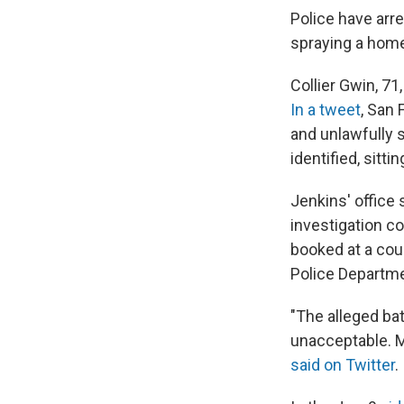
Police have arr
spraying a hom
Collier Gwin, 7
In a tweet
, San 
and unlawfully 
identified, sitti
Jenkins' office 
investigation c
booked at a cou
Police Departm
"The alleged b
unacceptable. M
said on Twitter
.