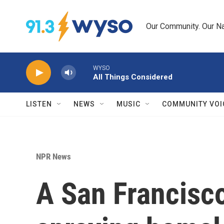
Skip to main content
Our Community. Our Na
WYSO
All Things Considered
LISTEN
NEWS
MUSIC
COMMUNITY VOI
NPR News
A San Francisco