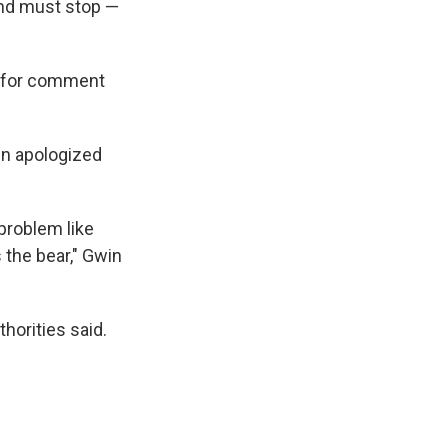
and must stop —
t for comment
in apologized
 problem like
 the bear," Gwin
thorities said.