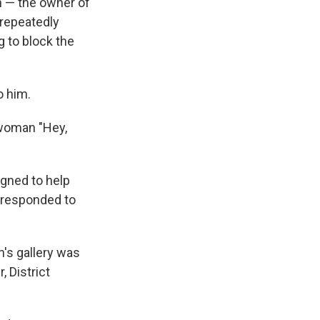
n — the owner of
 repeatedly
g to block the
o him.
 woman "Hey,
gned to help
 responded to
n's gallery was
, District