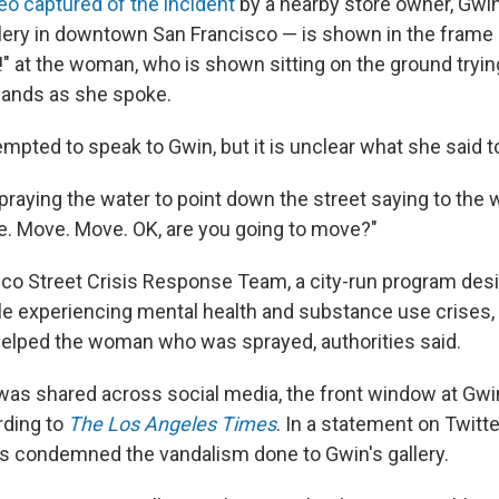
eo captured of the incident
by a nearby store owner, Gwi
lery in downtown San Francisco — is shown in the frame
" at the woman, who is shown sitting on the ground tryin
hands as she spoke.
pted to speak to Gwin, but it is unclear what she said t
raying the water to point down the street saying to the
. Move. Move. OK, are you going to move?"
co Street Crisis Response Team, a city-run program desi
 experiencing mental health and substance use crises,
elped the woman who was sprayed, authorities said.
 was shared across social media, the front window at Gwi
rding to
The Los Angeles Times
. In a statement on Twitter
s condemned the vandalism done to Gwin's gallery.