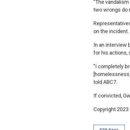
"The vandalism 
two wrongs do n
Representatives
on the incident.
In an interview 
for his actions,
"I completely br
[homelessness] .
told ABC7.
If convicted, Gw
Copyright 2023 
NPR News