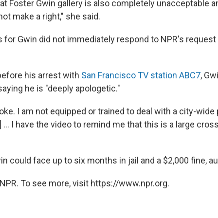
at Foster Gwin gallery is also completely unacceptable 
ot make a right," she said.
 for Gwin did not immediately respond to NPR's reques
before his arrest with
San Francisco TV station ABC7
, Gw
 saying he is "deeply apologetic."
oke. I am not equipped or trained to deal with a city-wide
.. I have the video to remind me that this is a large cross
in could face up to six months in jail and a $2,000 fine, au
NPR. To see more, visit https://www.npr.org.