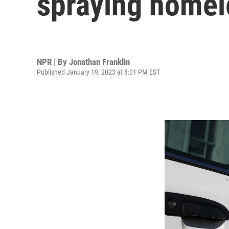
spraying homel
NPR | By
Jonathan Franklin
Published January 19, 2023 at 8:01 PM EST