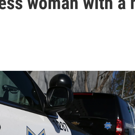
ess woman with a 