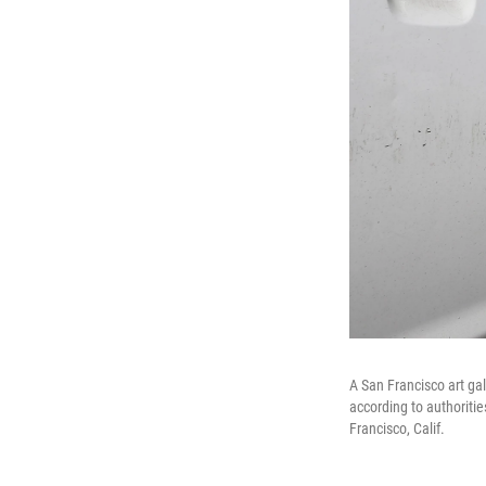
A San Francisco art g
according to authoritie
Francisco, Calif.