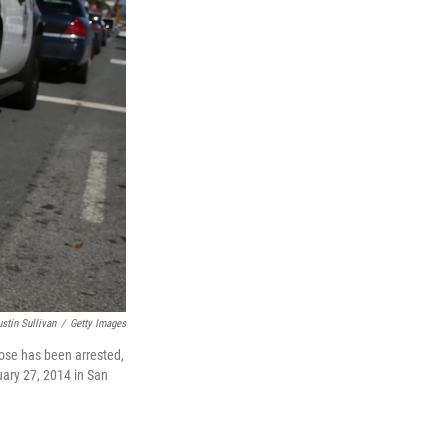
ustin Sullivan
/
Getty Images
ose has been arrested,
ruary 27, 2014 in San