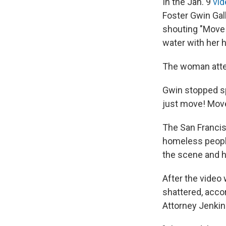
In the Jan. 9
vid
Foster Gwin Gal
shouting "Move!
water with her 
The woman attem
Gwin stopped sp
just move! Move
The San Francis
homeless people
the scene and h
After the video
shattered, acco
Attorney Jenkin