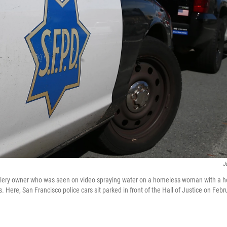
J
allery owner who was seen on video spraying water on a homeless woman with a h
s. Here, San Francisco police cars sit parked in front of the Hall of Justice on Feb