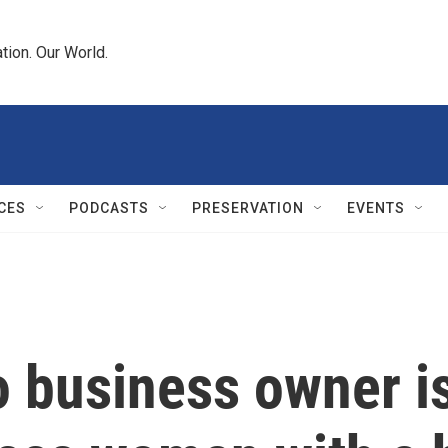
tion. Our World.
CES
PODCASTS
PRESERVATION
EVENTS
 business owner is