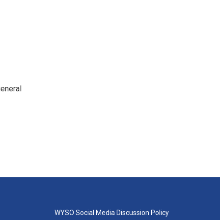
general
WYSO Social Media Discussion Policy