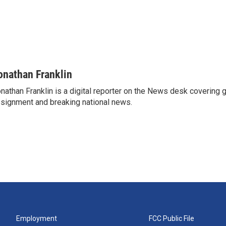
onathan Franklin
nathan Franklin is a digital reporter on the News desk covering 
signment and breaking national news.
Employment
FCC Public File