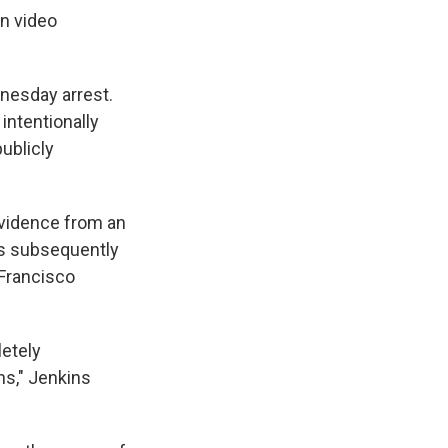
on video
dnesday arrest.
intentionally
ublicly
 evidence from an
as subsequently
 Francisco
etely
ns," Jenkins