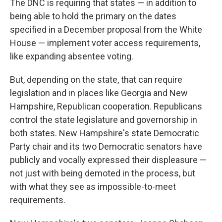
The DNC is requiring that states — in addition to
being able to hold the primary on the dates
specified in a December proposal from the White
House — implement voter access requirements,
like expanding absentee voting.
But, depending on the state, that can require
legislation and in places like Georgia and New
Hampshire, Republican cooperation. Republicans
control the state legislature and governorship in
both states. New Hampshire's state Democratic
Party chair and its two Democratic senators have
publicly and vocally expressed their displeasure —
not just with being demoted in the process, but
with what they see as impossible-to-meet
requirements.