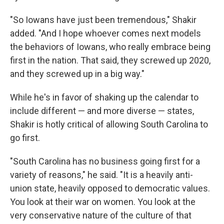
"So Iowans have just been tremendous," Shakir
added. "And I hope whoever comes next models
the behaviors of Iowans, who really embrace being
first in the nation. That said, they screwed up 2020,
and they screwed up in a big way."
While he's in favor of shaking up the calendar to
include different — and more diverse — states,
Shakir is hotly critical of allowing South Carolina to
go first.
"South Carolina has no business going first for a
variety of reasons," he said. "It is a heavily anti-
union state, heavily opposed to democratic values.
You look at their war on women. You look at the
very conservative nature of the culture of that