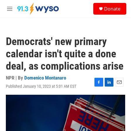
Skip to main content
S
Donate
e
M
a
e
r
n
c
u
h
Democrats' new primary
u
e
calendar isn't quite a done
r
y
deal, as complications arise
NPR | By
Domenico Montanaro
Published January 10, 2023 at 5:01 AM EST
F
L
E
a
i
m
c
n
a
e
k
i
b
e
l
o
d
o
I
k
n