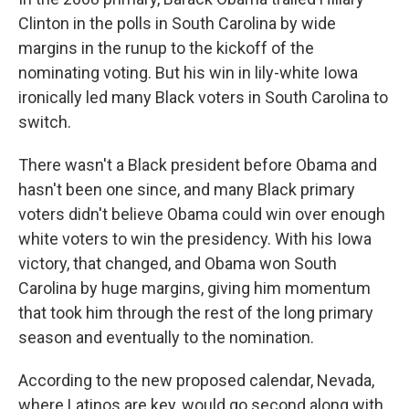
Clinton in the polls in South Carolina by wide
margins in the runup to the kickoff of the
nominating voting. But his win in lily-white Iowa
ironically led many Black voters in South Carolina to
switch.
There wasn't a Black president before Obama and
hasn't been one since, and many Black primary
voters didn't believe Obama could win over enough
white voters to win the presidency. With his Iowa
victory, that changed, and Obama won South
Carolina by huge margins, giving him momentum
that took him through the rest of the long primary
season and eventually to the nomination.
According to the new proposed calendar, Nevada,
where Latinos are key, would go second along with