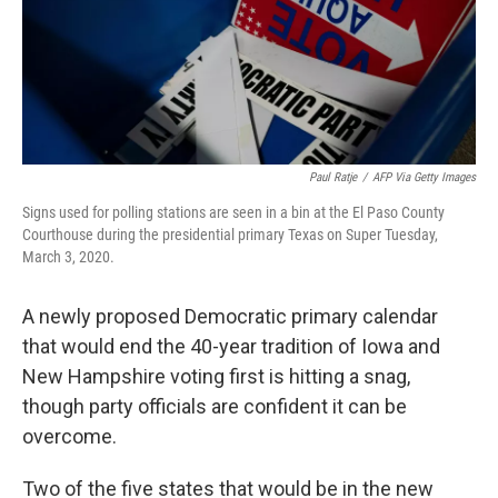
Paul Ratje
/
AFP Via Getty Images
Signs used for polling stations are seen in a bin at the El Paso County
Courthouse during the presidential primary Texas on Super Tuesday,
March 3, 2020.
A newly proposed Democratic primary calendar
that would end the 40-year tradition of Iowa and
New Hampshire voting first is hitting a snag,
though party officials are confident it can be
overcome.
Two of the five states that would be in the new