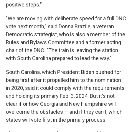
positive steps."
"We are moving with deliberate speed for a full DNC
vote next month," said Donna Brazile, a veteran
Democratic strategist, who is also a member of the
Rules and Bylaws Committee and a former acting
chair of the DNC. "The train is leaving the station
with South Carolina prepared to lead the way."
South Carolina, which President Biden pushed for
being first after it propelled him to the nomination
in 2020, said it could comply with the requirements
and holding its primary Feb. 3, 2024. But it's not
clear if or how Georgia and New Hampshire will
overcome the obstacles — and if they can't, which
states will vote first in the primary process.