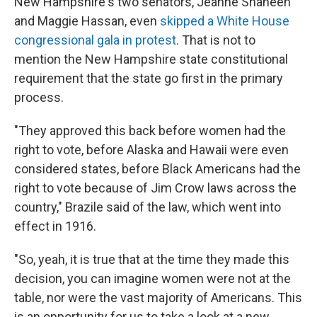
New Hampshire's two senators, Jeanne Shaheen
and Maggie Hassan, even
skipped a White House
congressional gala in protest
. That is not to
mention the New Hampshire state constitutional
requirement that the state go first in the primary
process.
"They approved this back before women had the
right to vote, before Alaska and Hawaii were even
considered states, before Black Americans had the
right to vote because of Jim Crow laws across the
country," Brazile said of the law, which went into
effect in 1916.
"So, yeah, it is true that at the time they made this
decision, you can imagine women were not at the
table, nor were the vast majority of Americans. This
is an opportunity for us to take a look at a new