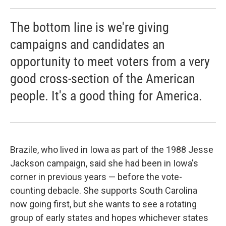
The bottom line is we're giving
campaigns and candidates an
opportunity to meet voters from a very
good cross-section of the American
people. It's a good thing for America.
Brazile, who lived in Iowa as part of the 1988 Jesse
Jackson campaign, said she had been in Iowa's
corner in previous years — before the vote-
counting debacle. She supports South Carolina
now going first, but she wants to see a rotating
group of early states and hopes whichever states