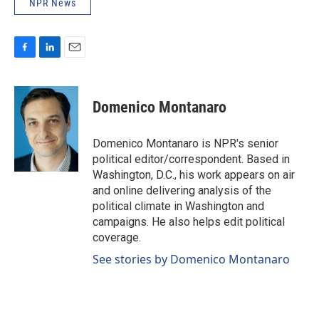
NPR News
F
L
E
a
i
m
c
n
a
e
k
i
Domenico Montanaro
b
e
l
o
d
o
I
Domenico Montanaro is NPR's senior
k
n
political editor/correspondent. Based in
Washington, D.C., his work appears on air
and online delivering analysis of the
political climate in Washington and
campaigns. He also helps edit political
coverage.
See stories by Domenico Montanaro