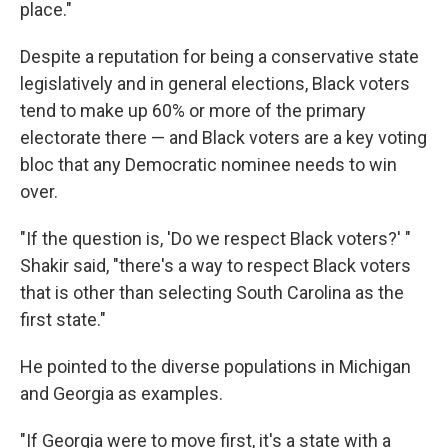
place."
Despite a reputation for being a conservative state
legislatively and in general elections, Black voters
tend to make up 60% or more of the primary
electorate there — and Black voters are a key voting
bloc that any Democratic nominee needs to win
over.
"If the question is, 'Do we respect Black voters?' "
Shakir said, "there's a way to respect Black voters
that is other than selecting South Carolina as the
first state."
He pointed to the diverse populations in Michigan
and Georgia as examples.
"If Georgia were to move first, it's a state with a