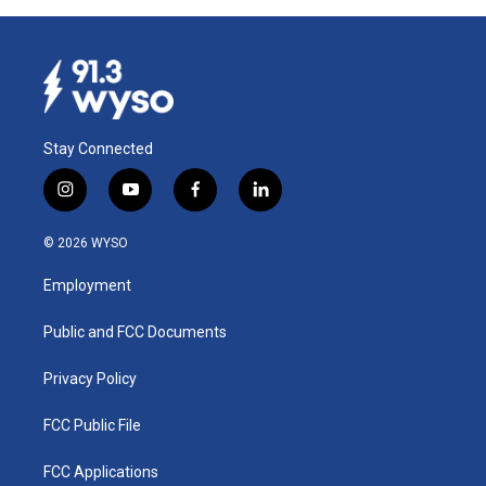
Stay Connected
i
y
f
l
n
o
a
i
s
u
c
n
© 2026 WYSO
t
t
e
k
a
u
b
e
Employment
g
b
o
d
r
e
o
i
a
k
n
Public and FCC Documents
m
Privacy Policy
FCC Public File
FCC Applications