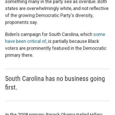
something many in the party see as overdue. Both
states are overwhelmingly white, and not reflective
of the growing Democratic Party's diversity,
proponents say.
Biden's campaign for South Carolina, which
some
have been critical of
, is partially because Black
voters are prominently featured in the Democratic
primary there.
South Carolina has no business going
first.
In the 2008 primary, Barack Obama trailed Hillary