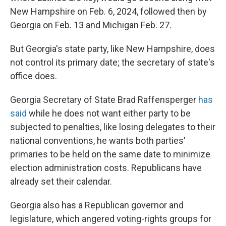
New Hampshire on Feb. 6, 2024, followed then by
Georgia on Feb. 13 and Michigan Feb. 27.
But Georgia's state party, like New Hampshire, does
not control its primary date; the secretary of state's
office does.
Georgia Secretary of State Brad Raffensperger
has
said
while he does not want either party to be
subjected to penalties, like losing delegates to their
national conventions, he wants both parties'
primaries to be held on the same date to minimize
election administration costs. Republicans have
already set their calendar.
Georgia also has a Republican governor and
legislature, which angered voting-rights groups for