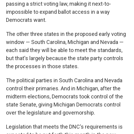
passing a strict voting law, making it next-to-
impossible to expand ballot access in a way
Democrats want.
The other three states in the proposed early voting
window — South Carolina, Michigan and Nevada —
each said they will be able to meet the standards,
but that's largely because the state party controls
the processes in those states.
The political parties in South Carolina and Nevada
control their primaries. And in Michigan, after the
midterm elections, Democrats took control of the
state Senate, giving Michigan Democrats control
over the legislature and governorship.
Legislation that meets the DNC's requirements is