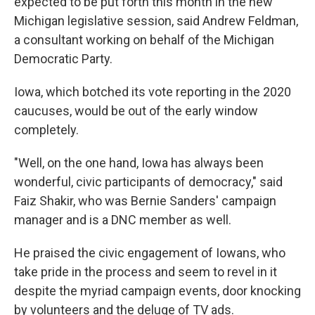
expected to be put forth this month in the new
Michigan legislative session, said Andrew Feldman,
a consultant working on behalf of the Michigan
Democratic Party.
Iowa, which botched its vote reporting in the 2020
caucuses, would be out of the early window
completely.
"Well, on the one hand, Iowa has always been
wonderful, civic participants of democracy," said
Faiz Shakir, who was Bernie Sanders' campaign
manager and is a DNC member as well.
He praised the civic engagement of Iowans, who
take pride in the process and seem to revel in it
despite the myriad campaign events, door knocking
by volunteers and the deluge of TV ads.