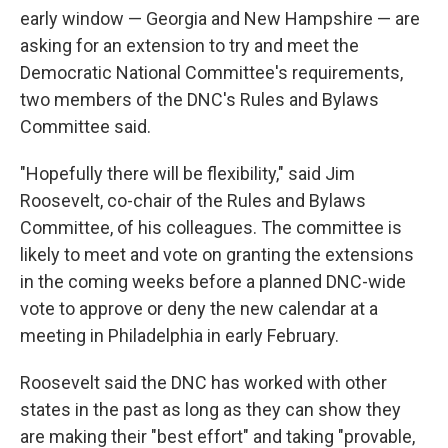
early window — Georgia and New Hampshire — are
asking for an extension to try and meet the
Democratic National Committee's requirements,
two members of the DNC's Rules and Bylaws
Committee said.
"Hopefully there will be flexibility," said Jim
Roosevelt, co-chair of the Rules and Bylaws
Committee, of his colleagues. The committee is
likely to meet and vote on granting the extensions
in the coming weeks before a planned DNC-wide
vote to approve or deny the new calendar at a
meeting in Philadelphia in early February.
Roosevelt said the DNC has worked with other
states in the past as long as they can show they
are making their "best effort" and taking "provable,