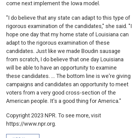
come next implement the Iowa model.
"I do believe that any state can adapt to this type of
rigorous examination of the candidates," she said. "I
hope one day that my home state of Louisiana can
adapt to the rigorous examination of these
candidates. Just like we made Boudin sausage
from scratch, I do believe that one day Louisiana
will be able to have an opportunity to examine
these candidates. ... The bottom line is we're giving
campaigns and candidates an opportunity to meet
voters from a very good cross-section of the
American people. It's a good thing for America."
Copyright 2023 NPR. To see more, visit
https://www.npr.org.