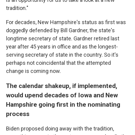
tradition."
For decades, New Hampshire's status as first was
doggedly defended by Bill Gardner, the state's
longtime secretary of state. Gardner retired last
year after 45 years in office and as the longest-
serving secretary of state in the country. So it's
perhaps not coincidental that the attempted
change is coming now.
The calendar shakeup, if implemented,
would upend decades of Iowa and New
Hampshire going first in the nominating
process
Biden proposed doing away with the tradition,