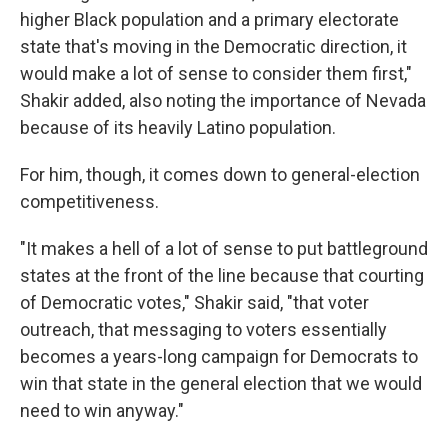
higher Black population and a primary electorate
state that's moving in the Democratic direction, it
would make a lot of sense to consider them first,"
Shakir added, also noting the importance of Nevada
because of its heavily Latino population.
For him, though, it comes down to general-election
competitiveness.
"It makes a hell of a lot of sense to put battleground
states at the front of the line because that courting
of Democratic votes," Shakir said, "that voter
outreach, that messaging to voters essentially
becomes a years-long campaign for Democrats to
win that state in the general election that we would
need to win anyway."