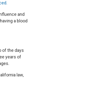
ced.
influence and
 having a blood
o of the days
ee years of
ages.
alifornia law,