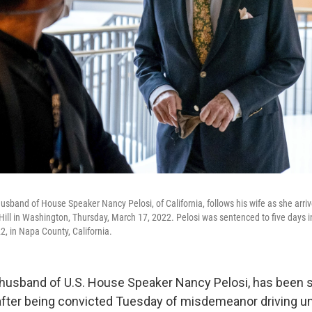
 husband of House Speaker Nancy Pelosi, of California, follows his wife as she arri
ill in Washington, Thursday, March 17, 2022. Pelosi was sentenced to five days in 
, in Napa County, California.
e husband of U.S. House Speaker Nancy Pelosi, has been 
il after being convicted Tuesday of misdemeanor driving u