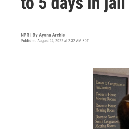
to 5 days in jail
NPR | By
Ayana Archie
Published August 24, 2022 at 2:32 AM EDT