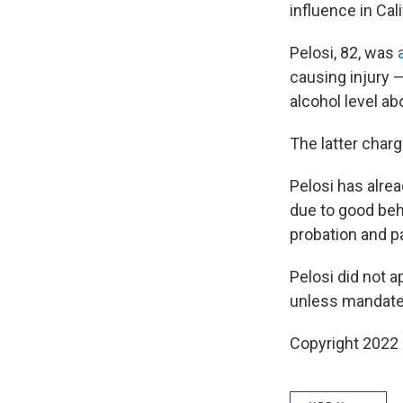
influence in Cal
Pelosi, 82, was
causing injury 
alcohol level a
The latter charg
Pelosi has alrea
due to good beh
probation and pa
Pelosi did not ap
unless mandate
Copyright 2022 