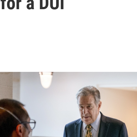
 for a DUI