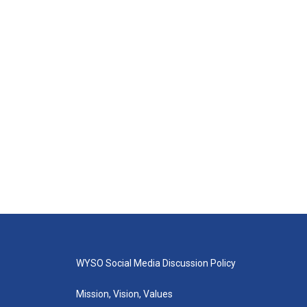
WYSO Social Media Discussion Policy
Mission, Vision, Values