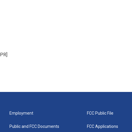
NPR]
Employment
FCC Public File
Public and FCC Documents
FCC Applications