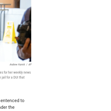
Andrew Harnik
/
AP
ves for her weekly news
jail for a DUI that
sentenced to
nder the