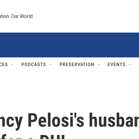
tion. Our World.
CES
PODCASTS
PRESERVATION
EVENTS
ncy Pelosi's husba