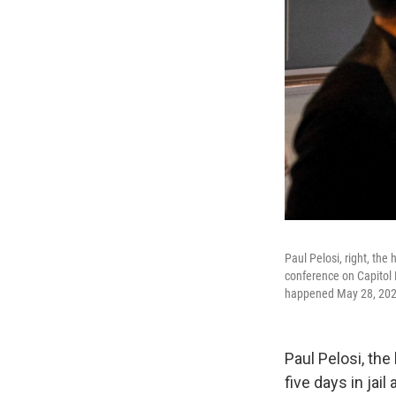
Paul Pelosi, right, the
conference on Capitol H
happened May 28, 2022
Paul Pelosi, th
five days in ja