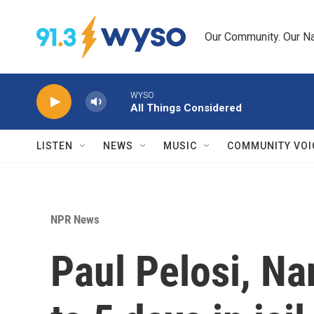
Skip to main content
Our Community. Our Na
WYSO
All Things Considered
LISTEN
NEWS
MUSIC
COMMUNITY VOI
NPR News
Paul Pelosi, Na