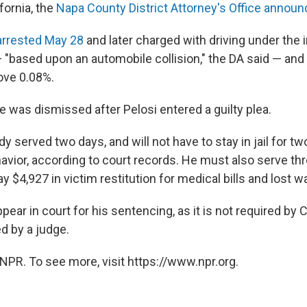
ifornia, the
Napa County District Attorney's Office announ
arrested May 28
and later charged with driving under the 
— "based upon an automobile collision," the DA said — and
bove 0.08%.
e was dismissed after Pelosi entered a guilty plea.
dy served two days, and will not have to stay in jail for tw
avior, according to court records. He must also serve thr
y $4,927 in victim restitution for medical bills and lost w
pear in court for his sentencing, as it is not required by C
d by a judge.
NPR. To see more, visit https://www.npr.org.