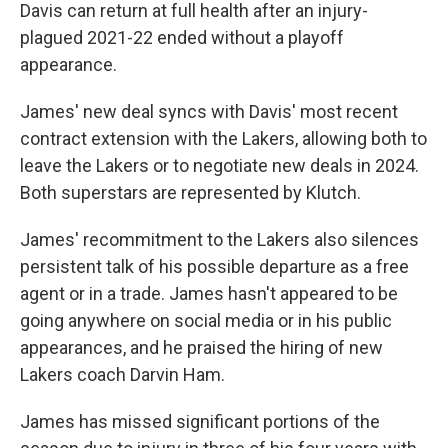
Davis can return at full health after an injury-
plagued 2021-22 ended without a playoff
appearance.
James' new deal syncs with Davis' most recent
contract extension with the Lakers, allowing both to
leave the Lakers or to negotiate new deals in 2024.
Both superstars are represented by Klutch.
James' recommitment to the Lakers also silences
persistent talk of his possible departure as a free
agent or in a trade. James hasn't appeared to be
going anywhere on social media or in his public
appearances, and he praised the hiring of new
Lakers coach Darvin Ham.
James has missed significant portions of the