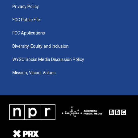
Privacy Policy
FCC Public File
FCC Applications
Diversity, Equity and Inclusion
WYSO Social Media Discussion Policy
Mission, Vision, Values