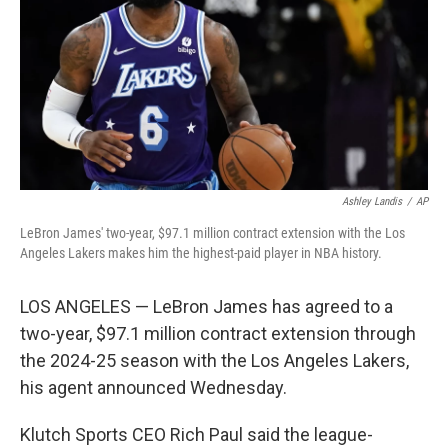
o
I
k
n
Ashley Landis
/
AP
LeBron James' two-year, $97.1 million contract extension with the Los
Angeles Lakers makes him the highest-paid player in NBA history.
LOS ANGELES — LeBron James has agreed to a
two-year, $97.1 million contract extension through
the 2024-25 season with the Los Angeles Lakers,
his agent announced Wednesday.
Klutch Sports CEO Rich Paul said the league-