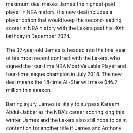
maximum deal makes James the highest-paid
player in NBA history. His new deal includes a
player option that would keep the second-leading
scorer in NBA history with the Lakers past his 40th
birthday in December 2024.
The 37-year-old James is headed into the final year
of his most recent contract with the Lakers, who
signed the four-time NBA Most Valuable Player and
four-time league champion in July 2018. The new
deal means the 18-time All-Star will make $46.7
million this season.
Barring injury, James is likely to surpass Kareem
Abdul-Jabbar as the NBA's career scoring king this
winter. James and the Lakers also still hope to be in
contention for another title if James and Anthony