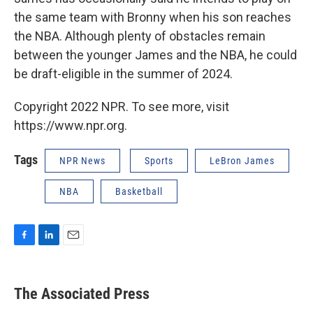
the same team with Bronny when his son reaches
the NBA. Although plenty of obstacles remain
between the younger James and the NBA, he could
be draft-eligible in the summer of 2024.
Copyright 2022 NPR. To see more, visit
https://www.npr.org.
Tags
NPR News
Sports
LeBron James
NBA
Basketball
F
L
E
a
i
m
c
n
a
e
k
i
The Associated Press
b
e
l