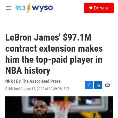
Skip to main content
S
Donate
e
M
a
e
r
n
c
u
h
LeBron James' $97.1M
u
e
contract extension makes
r
y
him the top-paid player in
NBA history
NPR | By
The Associated Press
Published August 18, 2022 at 12:39 PM EDT
F
L
E
a
i
m
c
n
a
e
k
i
b
e
l
o
d