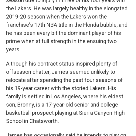
season due to injury in three of his four years with
the Lakers. He was largely healthy in the elongated
2019-20 season when the Lakers won the
franchise's 17th NBA title in the Florida bubble, and
he has been every bit the dominant player of his
prime when at full strength in the ensuing two
years.
Although his contract status inspired plenty of
offseason chatter, James seemed unlikely to
relocate after spending the past four seasons of
his 19-year career with the storied Lakers. His
family is settled in Los Angeles, where his eldest
son, Bronny, is a 17-year-old senior and college
basketball prospect playing at Sierra Canyon High
School in Chatsworth.
James has occasionally said he intends to play on