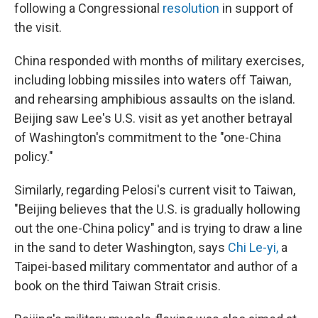
following a Congressional
resolution
in support of
the visit.
China responded with months of military exercises,
including lobbing missiles into waters off Taiwan,
and rehearsing amphibious assaults on the island.
Beijing saw Lee's U.S. visit as yet another betrayal
of Washington's commitment to the "one-China
policy."
Similarly, regarding Pelosi's current visit to Taiwan,
"Beijing believes that the U.S. is gradually hollowing
out the one-China policy" and is trying to draw a line
in the sand to deter Washington, says
Chi Le-yi
,
a
Taipei-based military commentator and author of a
book on the third Taiwan Strait crisis.