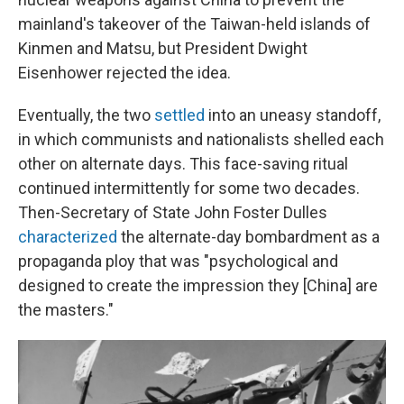
mainland's takeover of the Taiwan-held islands of
Kinmen and Matsu, but President Dwight
Eisenhower rejected the idea.
Eventually, the two
settled
into an uneasy standoff,
in which communists and nationalists shelled each
other on alternate days. This face-saving ritual
continued intermittently for some two decades.
Then-Secretary of State John Foster Dulles
characterized
the alternate-day bombardment as a
propaganda ploy that was "psychological and
designed to create the impression they [China] are
the masters."