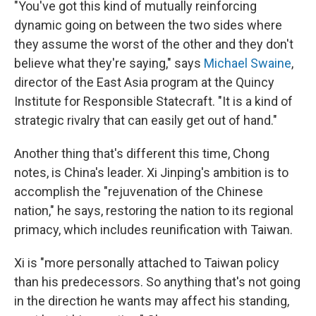
"You've got this kind of mutually reinforcing
dynamic going on between the two sides where
they assume the worst of the other and they don't
believe what they're saying," says
Michael Swaine
,
director of the East Asia program at the Quincy
Institute for Responsible Statecraft. "It is a kind of
strategic rivalry that can easily get out of hand."
Another thing that's different this time, Chong
notes, is China's leader. Xi Jinping's ambition is to
accomplish the "rejuvenation of the Chinese
nation," he says, restoring the nation to its regional
primacy, which includes reunification with Taiwan.
Xi is "more personally attached to Taiwan policy
than his predecessors. So anything that's not going
in the direction he wants may affect his standing,