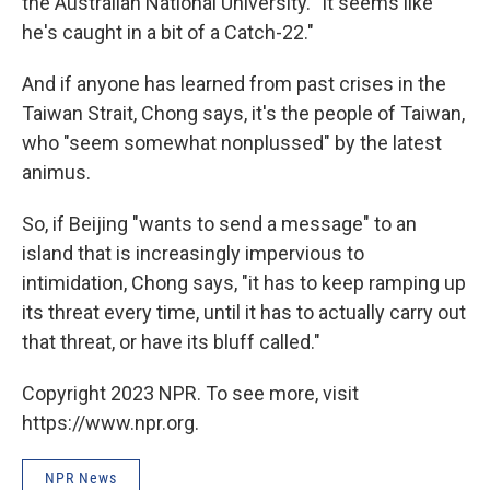
the Australian National University. "It seems like
he's caught in a bit of a Catch-22."
And if anyone has learned from past crises in the
Taiwan Strait, Chong says, it's the people of Taiwan,
who "seem somewhat nonplussed" by the latest
animus.
So, if Beijing "wants to send a message" to an
island that is increasingly impervious to
intimidation, Chong says, "it has to keep ramping up
its threat every time, until it has to actually carry out
that threat, or have its bluff called."
Copyright 2023 NPR. To see more, visit
https://www.npr.org.
NPR News