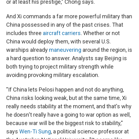
or at least his prestige," Chong says.
And Xi commands a far more powerful military than
China possessed in any of the past crises. That
includes three
aircraft carriers
. Whether or not
China would deploy them, with several U.S.
warships already
maneuvering
around the region, is
a hard question to answer. Analysts say Beijing is
both trying to project military strength while
avoiding provoking military escalation.
"If China lets Pelosi happen and not do anything,
China risks looking weak, but at the same time, Xi
really needs stability at the moment, and that's why
he doesn't really have a going to war option as well,
because war will be the biggest risk to stability,"
says
Wen-Ti Sung
, a political science professor at