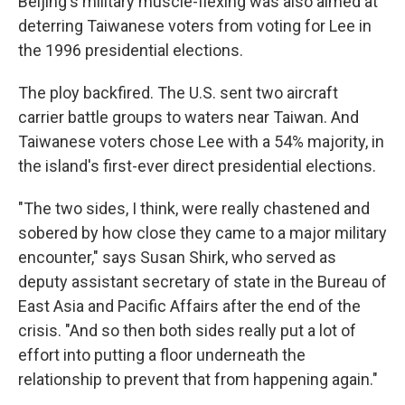
Beijing's military muscle-flexing was also aimed at
deterring Taiwanese voters from voting for Lee in
the 1996 presidential elections.
The ploy backfired. The U.S. sent two aircraft
carrier battle groups to waters near Taiwan. And
Taiwanese voters chose Lee with a 54% majority, in
the island's first-ever direct presidential elections.
"The two sides, I think, were really chastened and
sobered by how close they came to a major military
encounter," says Susan Shirk, who served as
deputy assistant secretary of state in the Bureau of
East Asia and Pacific Affairs after the end of the
crisis. "And so then both sides really put a lot of
effort into putting a floor underneath the
relationship to prevent that from happening again."