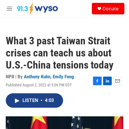
Skip to main content
S
Donate
e
M
a
e
r
n
c
u
h
What 3 past Taiwan Strait
u
e
crises can teach us about
r
y
U.S.-China tensions today
NPR | By
Anthony Kuhn
,
Emily Feng
Published August 2, 2022 at 5:06 PM EDT
F
L
E
a
i
m
c
n
a
LISTEN
•
4:03
e
k
i
b
e
l
o
d
o
I
k
n