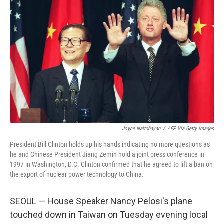
Joyce Naltchayan
/
AFP Via Getty Images
President Bill Clinton holds up his hands indicating no more questions as
he and Chinese President Jiang Zemin hold a joint press conference in
1997 in Washington, D.C. Clinton confirmed that he agreed to lift a ban on
the export of nuclear power technology to China.
SEOUL — House Speaker Nancy Pelosi's plane
touched down in Taiwan on Tuesday evening local