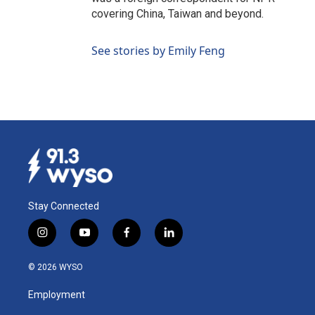
covering China, Taiwan and beyond.
See stories by Emily Feng
Stay Connected
i
y
f
l
n
o
a
i
s
u
c
n
© 2026 WYSO
t
t
e
k
a
u
b
e
Employment
g
b
o
d
r
e
o
i