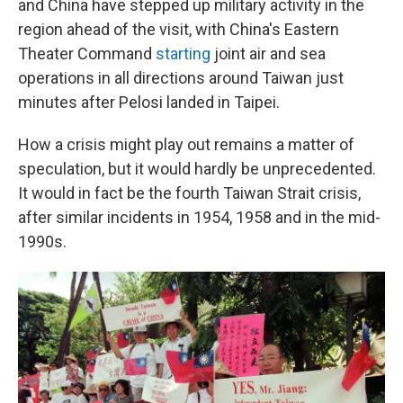
and China have stepped up military activity in the
region ahead of the visit, with China's Eastern
Theater Command
starting
joint air and sea
operations in all directions around Taiwan just
minutes after Pelosi landed in Taipei.
How a crisis might play out remains a matter of
speculation, but it would hardly be unprecedented.
It would in fact be the fourth Taiwan Strait crisis,
after similar incidents in 1954, 1958 and in the mid-
1990s.