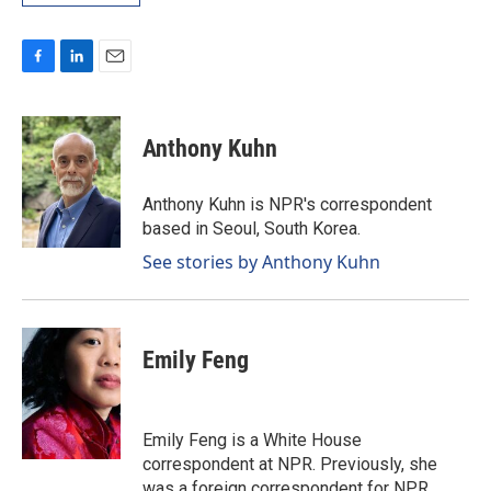
F
L
E
a
i
m
c
n
a
e
k
i
Anthony Kuhn
b
e
l
o
d
o
I
Anthony Kuhn is NPR's correspondent
k
n
based in Seoul, South Korea.
See stories by Anthony Kuhn
Emily Feng
Emily Feng is a White House
correspondent at NPR. Previously, she
was a foreign correspondent for NPR