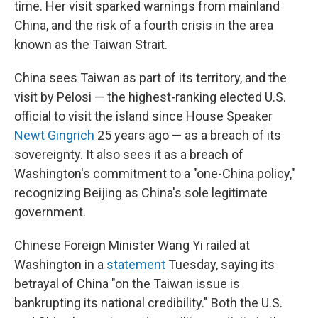
time. Her visit sparked warnings from mainland
China, and the risk of a fourth crisis in the area
known as the Taiwan Strait.
China sees Taiwan as part of its territory, and the
visit by Pelosi — the highest-ranking elected U.S.
official to visit the island since House Speaker
Newt Gingrich
25 years ago — as a breach of its
sovereignty. It also sees it as a breach of
Washington's commitment to a "one-China policy,"
recognizing Beijing as China's sole legitimate
government.
Chinese Foreign Minister Wang Yi railed at
Washington in a
statement
Tuesday, saying its
betrayal of China "on the Taiwan issue is
bankrupting its national credibility." Both the U.S.