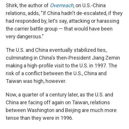
Shirk, the author of
Overreach
, on U.S.-China
relations, adds, "If China hadn't de-escalated, if they
had responded by, let's say, attacking or harassing
the carrier battle group — that would have been
very dangerous."
The U.S. and China eventually stabilized ties,
culminating in China's then-President Jiang Zemin
making a high-profile visit to the U.S. in 1997. The
risk of a conflict between the U.S., China and
Taiwan was high, however.
Now, a quarter of a century later, as the U.S. and
China are facing off again on Taiwan, relations
between Washington and Beijing are much more
tense than they were in 1996.