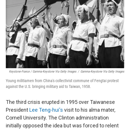
Keystone-France / Gamma-Keystone Via Getty Images
/
Gamma-Keystone Via Getty Images
Young militiamen from China's collectivist commune of Fengtai protest
against the U.S. bringing military aid to Taiwan, 1958.
The third crisis erupted in 1995 over Taiwanese
President
Lee Teng-hui's
visit to his alma mater,
Cornell University. The Clinton administration
initially opposed the idea but was forced to relent