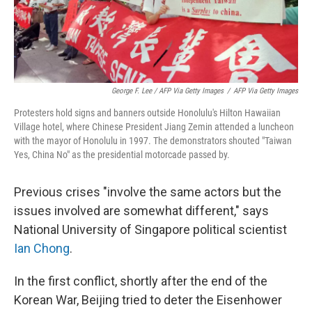
George F. Lee / AFP Via Getty Images
/
AFP Via Getty Images
Protesters hold signs and banners outside Honolulu's Hilton Hawaiian
Village hotel, where Chinese President Jiang Zemin attended a luncheon
with the mayor of Honolulu in 1997. The demonstrators shouted "Taiwan
Yes, China No" as the presidential motorcade passed by.
Previous crises "involve the same actors but the
issues involved are somewhat different," says
National University of Singapore political scientist
Ian Chong
.
In the first conflict, shortly after the end of the
Korean War, Beijing tried to deter the Eisenhower