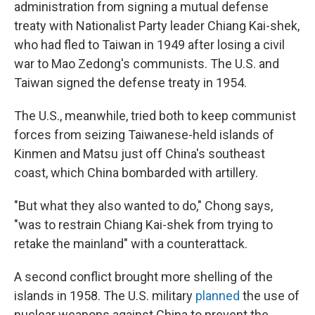
administration from signing a mutual defense
treaty with Nationalist Party leader Chiang Kai-shek,
who had fled to Taiwan in 1949 after losing a civil
war to Mao Zedong's communists. The U.S. and
Taiwan signed the defense treaty in 1954.
The U.S., meanwhile, tried both to keep communist
forces from seizing Taiwanese-held islands of
Kinmen and Matsu just off China's southeast
coast, which China bombarded with artillery.
"But what they also wanted to do," Chong says,
"was to restrain Chiang Kai-shek from trying to
retake the mainland" with a counterattack.
A second conflict brought more shelling of the
islands in 1958. The U.S. military
planned
the use of
nuclear weapons against China to prevent the