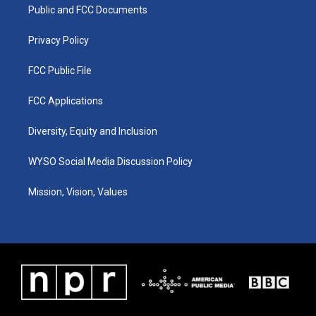
a
k
n
Public and FCC Documents
m
Privacy Policy
FCC Public File
FCC Applications
Diversity, Equity and Inclusion
WYSO Social Media Discussion Policy
Mission, Vision, Values