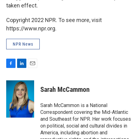
taken effect.
Copyright 2022 NPR. To see more, visit
https://www.npr.org.
NPR News
F
L
E
a
i
m
c
n
a
e
k
i
Sarah McCammon
b
e
l
o
d
o
I
Sarah McCammon is a National
k
n
Correspondent covering the Mid-Atlantic
and Southeast for NPR. Her work focuses
on political, social and cultural divides in
America, including abortion and