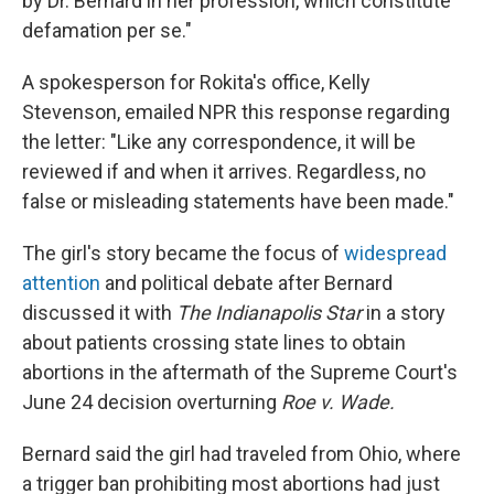
by Dr. Bernard in her profession, which constitute
defamation per se."
A spokesperson for Rokita's office, Kelly
Stevenson, emailed NPR this response regarding
the letter: "Like any correspondence, it will be
reviewed if and when it arrives. Regardless, no
false or misleading statements have been made."
The girl's story became the focus of
widespread
attention
and political debate after Bernard
discussed it with
The Indianapolis Star
in a story
about patients crossing state lines to obtain
abortions in the aftermath of the Supreme Court's
June 24 decision overturning
Roe v. Wade.
Bernard said the girl had traveled from Ohio, where
a trigger ban prohibiting most abortions had just