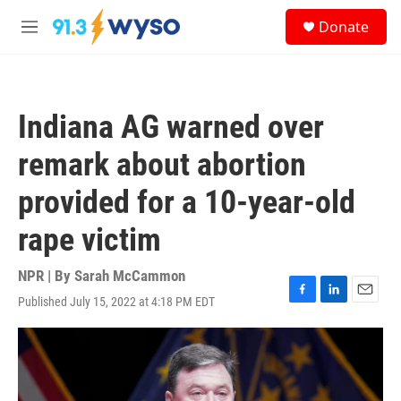
Skip to main content
S
Donate
e
M
a
e
r
n
c
u
h
Indiana AG warned over
u
e
remark about abortion
r
y
provided for a 10-year-old
rape victim
NPR | By
Sarah McCammon
Published July 15, 2022 at 4:18 PM EDT
F
L
E
a
i
m
c
n
a
e
k
i
b
e
l
o
d