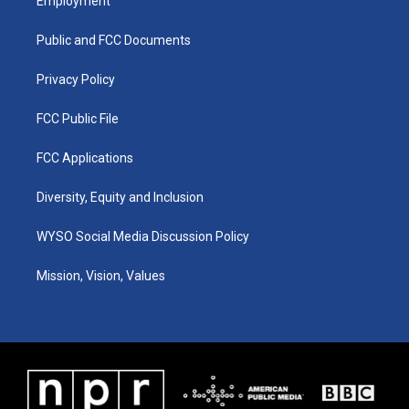
Employment
g
b
o
d
r
e
o
i
a
k
n
Public and FCC Documents
m
Privacy Policy
FCC Public File
FCC Applications
Diversity, Equity and Inclusion
WYSO Social Media Discussion Policy
Mission, Vision, Values