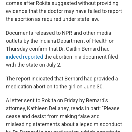
comes after Rokita suggested without providing
evidence that the doctor may have failed to report
the abortion as required under state law.
Documents released to NPR and other media
outlets by the Indiana Department of Health on
Thursday confirm that Dr. Caitlin Bernard had
indeed reported
the abortion in a document filed
with the state on July 2.
The report indicated that Bernard had provided a
medication abortion to the girl on June 30.
A letter sent to Rokita on Friday by Bernard's
attorney, Kathleen DeLaney, reads in part: "Please
cease and desist from making false and
misleading statements about alleged misconduct