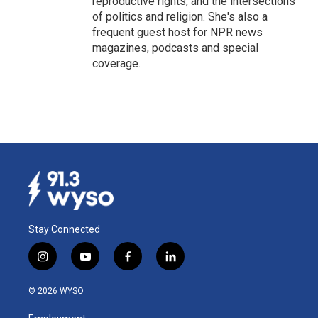
reproductive rights, and the intersections
of politics and religion. She's also a
frequent guest host for NPR news
magazines, podcasts and special
coverage.
Stay Connected
i
y
f
l
n
o
a
i
s
u
c
n
© 2026 WYSO
t
t
e
k
a
u
b
e