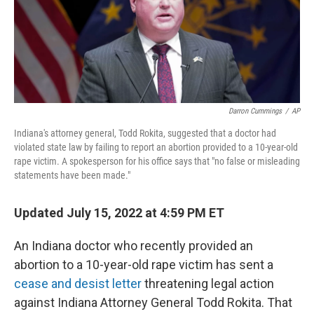
o
I
k
n
Darron Cummings
/
AP
Indiana's attorney general, Todd Rokita, suggested that a doctor had
violated state law by failing to report an abortion provided to a 10-year-old
rape victim. A spokesperson for his office says that "no false or misleading
statements have been made."
Updated July 15, 2022 at 4:59 PM ET
An Indiana doctor who recently provided an
abortion to a 10-year-old rape victim has sent a
cease and desist letter
threatening legal action
against Indiana Attorney General Todd Rokita. That