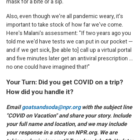
mask for a bite or a sip.
Also, even though we're all pandemic weary, it's
important to take stock of how far we've come.
Here's Malani's assessment: "If two years ago you
told me we'd have tests we can put in our pocket —
and if we get sick, [be able to] call up a virtual portal
and five minutes later get an antiviral prescription ...
no one could have imagined that!"
Your Turn: Did you get COVID on a trip?
How did you handle it?
Email
goatsandsoda@npr.org
with the subject line
"COVID on Vacation" and share your story. Include
your full name and location, and we may include
your response in a story on NPR.org. We are