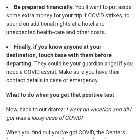
Be prepared financially.
You'll want to put aside
some extra money for your trip if COVID strikes, to
spend on additional nights at a hotel and
unexpected health-care and other costs.
Finally, if you know anyone at your
destination, touch base with them before
departing.
They could be your guardian angel if you
need a COVID assist. Make sure you have their
contact details in case of emergency.
What to do when you get that positive test
Now, back to our drama:
I went on vacation and all I
got was a lousy case of COVID!
When you find out you've got COVID, the Centers