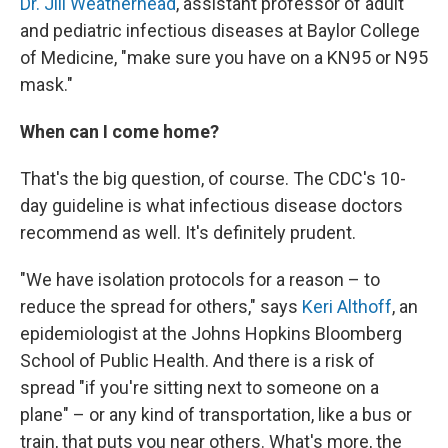
Dr. Jill Weatherhead
, assistant professor of adult
and pediatric infectious diseases at Baylor College
of Medicine, "make sure you have on a KN95 or N95
mask."
When can I come home?
That's the big question, of course. The CDC's 10-
day guideline is what infectious disease doctors
recommend as well. It's definitely prudent.
"We have isolation protocols for a reason – to
reduce the spread for others," says
Keri Althoff
, an
epidemiologist at the Johns Hopkins Bloomberg
School of Public Health. And there is a risk of
spread "if you're sitting next to someone on a
plane" – or any kind of transportation, like a bus or
train, that puts you near others. What's more, the