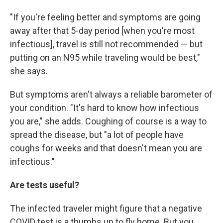
"If you're feeling better and symptoms are going
away after that 5-day period [when you're most
infectious], travel is still not recommended — but
putting on an N95 while traveling would be best,"
she says.
But symptoms aren't always a reliable barometer of
your condition. "It's hard to know how infectious
you are," she adds. Coughing of course is a way to
spread the disease, but "a lot of people have
coughs for weeks and that doesn't mean you are
infectious."
Are tests useful?
The infected traveler might figure that a negative
COVID test is a thumbs up to fly home. But you