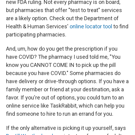
new FDA ruling. Not every pharmacy is on board,
but pharmacies that offer "test to treat" services
are a likely option. Check out the Department of
Health & Human Services'
online locator tool
to find
participating pharmacies.
And, um, how do you get the prescription if you
have COVID? The pharmacy I used told me, "You
know you CANNOT COME IN to pick up the pill
because you have COVID." Some pharmacies do
have delivery or drive-through options. If you have a
family member or friend at your destination, ask a
favor. If you're out of options, you could turn to an
online service like TaskRabbit, which can help you
find someone to hire to run an errand for you.
If the only alternative is picking it up yourself, says