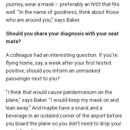
journey, wear a mask – preferably an N95 that fits
well. "In the name of goodness, think about those
who are around you," says Baker.
Should you share your diagnosis with your seat
mate?
A colleague had an interesting question. If you're
flying home, say, a week after your first tested
positive, should you inform an unmasked
passenger next to you?
"I think that would cause pandemonium on the
plane," says Baker. "I would keep my mask on and
lean away." And maybe have a snack and a
beverage in an isolated corner of the airport before
you board the plane so you don't need to drop your