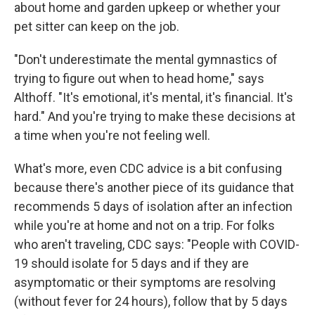
about home and garden upkeep or whether your
pet sitter can keep on the job.
"Don't underestimate the mental gymnastics of
trying to figure out when to head home," says
Althoff. "It's emotional, it's mental, it's financial. It's
hard." And you're trying to make these decisions at
a time when you're not feeling well.
What's more, even CDC advice is a bit confusing
because there's another piece of its guidance that
recommends 5 days of isolation after an infection
while you're at home and not on a trip. For folks
who aren't traveling, CDC says: "People with COVID-
19 should isolate for 5 days and if they are
asymptomatic or their symptoms are resolving
(without fever for 24 hours), follow that by 5 days