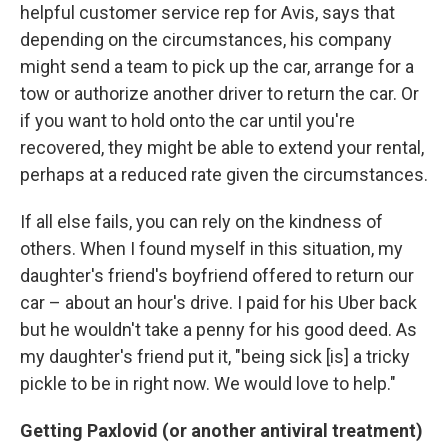
helpful customer service rep for Avis, says that
depending on the circumstances, his company
might send a team to pick up the car, arrange for a
tow or authorize another driver to return the car. Or
if you want to hold onto the car until you're
recovered, they might be able to extend your rental,
perhaps at a reduced rate given the circumstances.
If all else fails, you can rely on the kindness of
others. When I found myself in this situation, my
daughter's friend's boyfriend offered to return our
car – about an hour's drive. I paid for his Uber back
but he wouldn't take a penny for his good deed. As
my daughter's friend put it, "being sick [is] a tricky
pickle to be in right now. We would love to help."
Getting Paxlovid (or another antiviral treatment)