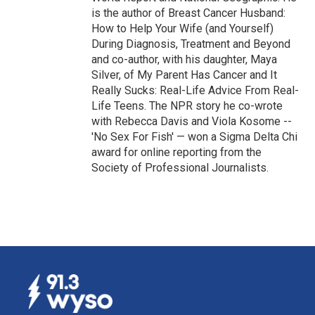
is the author of Breast Cancer Husband:
How to Help Your Wife (and Yourself)
During Diagnosis, Treatment and Beyond
and co-author, with his daughter, Maya
Silver, of My Parent Has Cancer and It
Really Sucks: Real-Life Advice From Real-
Life Teens. The NPR story he co-wrote
with Rebecca Davis and Viola Kosome --
'No Sex For Fish' — won a Sigma Delta Chi
award for online reporting from the
Society of Professional Journalists.