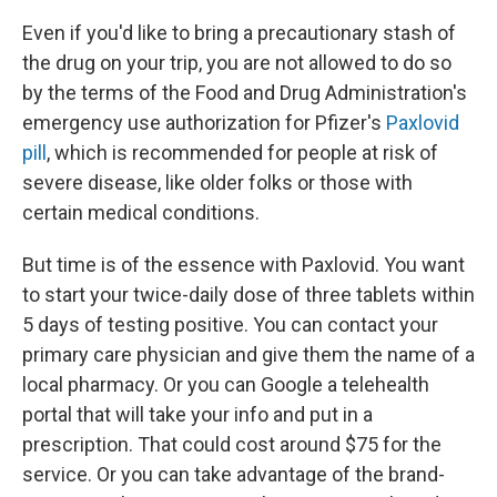
Even if you'd like to bring a precautionary stash of
the drug on your trip, you are not allowed to do so
by the terms of the Food and Drug Administration's
emergency use authorization for Pfizer's
Paxlovid
pill
, which is recommended for people at risk of
severe disease, like older folks or those with
certain medical conditions.
But time is of the essence with Paxlovid. You want
to start your twice-daily dose of three tablets within
5 days of testing positive. You can contact your
primary care physician and give them the name of a
local pharmacy. Or you can Google a telehealth
portal that will take your info and put in a
prescription. That could cost around $75 for the
service. Or you can take advantage of the brand-