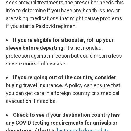
seek antiviral treatments, the prescriber needs this
info to determine if you have any health issues or
are taking medications that might cause problems
if you start a Paxlovid regimen.
If you're eligible for a booster, roll up your
sleeve before departing.
It's not ironclad
protection against infection but could mean a less
severe course of disease.
If you're going out of the country, consider
buying travel insurance.
A policy can ensure that
you can get care in a foreign country or a medical
evacuation if need be.
Check to see if your destination country has
any COVID testing requirements for arrivals or
departures.
(The U.S.
last month dropped its