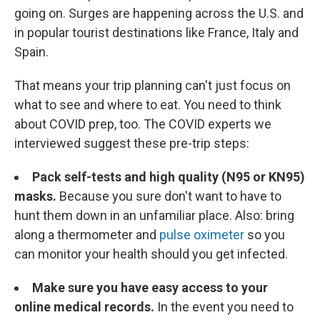
going on. Surges are happening across the U.S. and
in popular tourist destinations like France, Italy and
Spain.
That means your trip planning can't just focus on
what to see and where to eat. You need to think
about COVID prep, too. The COVID experts we
interviewed suggest these pre-trip steps:
Pack self-tests and high quality (N95 or KN95)
masks.
Because you sure don't want to have to
hunt them down in an unfamiliar place. Also: bring
along a thermometer and
pulse oximeter
so you
can monitor your health should you get infected.
Make sure you have easy access to your
online medical records.
In the event you need to