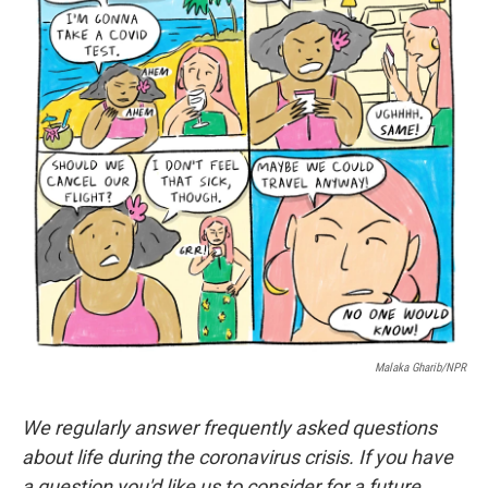
o
I
k
n
Malaka Gharib/NPR
We regularly answer frequently asked questions
about life during the coronavirus crisis. If you have
a question you'd like us to consider for a future