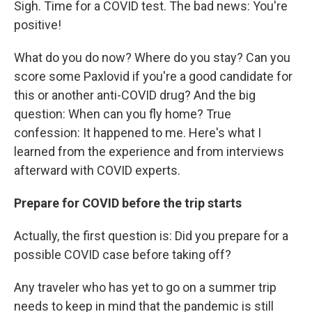
Sigh. Time for a COVID test. The bad news: You're
positive!
What do you do now? Where do you stay? Can you
score some Paxlovid if you're a good candidate for
this or another anti-COVID drug? And the big
question: When can you fly home? True
confession: It happened to me. Here's what I
learned from the experience and from interviews
afterward with COVID experts.
Prepare for COVID before the trip starts
Actually, the first question is: Did you prepare for a
possible COVID case before taking off?
Any traveler who has yet to go on a summer trip
needs to keep in mind that the pandemic is still