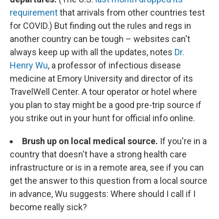
requirement
that arrivals from other countries test
for COVID.) But finding out the rules and regs in
another country can be tough – websites can't
always keep up with all the updates, notes
Dr.
Henry Wu
, a professor of infectious disease
medicine at Emory University and director of its
TravelWell Center. A tour operator or hotel where
you plan to stay might be a good pre-trip source if
you strike out in your hunt for official info online.
Brush up on local medical source.
If you're in a
country that doesn't have a strong health care
infrastructure or is in a remote area, see if you can
get the answer to this question from a local source
in advance, Wu suggests: Where should I call if I
become really sick?