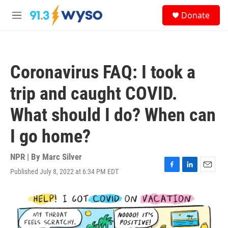
Skip to main content
S
Donate
e
M
a
e
r
n
c
u
h
Coronavirus FAQ: I took a
u
e
trip and caught COVID.
r
y
What should I do? When can
I go home?
NPR | By
Marc Silver
Published July 8, 2022 at 6:34 PM EDT
F
L
E
a
i
m
c
n
a
e
k
i
b
e
l
o
d