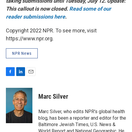
taking submissions until Tuesday, July 12. Update:
This callout is now closed.
Read some of our
reader submissions here
.
Copyright 2022 NPR. To see more, visit
https://www.npr.org.
NPR News
F
L
E
a
i
m
c
n
a
e
k
i
Marc Silver
b
e
l
o
d
o
I
Marc Silver, who edits NPR's global health
k
n
blog, has been a reporter and editor for the
Baltimore Jewish Times, U.S. News &
World Report and National Geographic. He