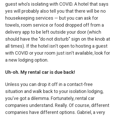
guest who's isolating with COVID. A hotel that says
yes will probably also tell you that there will be no
housekeeping services — but you can ask for
towels, room service or food dropped off from a
delivery app to be left outside your door (which
should have the "do not disturb" sign on the knob at
all times). If the hotel isn't open to hosting a guest
with COVID or your room just isn't available, look for
a new lodging option.
Uh-oh. My rental car is due back!
Unless you can drop it off in a contact-free
situation and walk back to your isolation lodging,
you've got a dilemma. Fortunately, rental car
companies understand. Really. Of course, different
companies have different options. Gabriel, a very