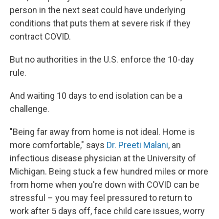
person in the next seat could have underlying
conditions that puts them at severe risk if they
contract COVID.
But no authorities in the U.S. enforce the 10-day
rule.
And waiting 10 days to end isolation can be a
challenge.
"Being far away from home is not ideal. Home is
more comfortable," says
Dr. Preeti Malani
, an
infectious disease physician at the University of
Michigan. Being stuck a few hundred miles or more
from home when you're down with COVID can be
stressful – you may feel pressured to return to
work after 5 days off, face child care issues, worry