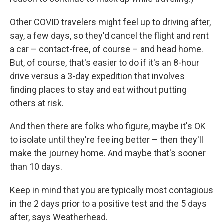
Other COVID travelers might feel up to driving after,
say, a few days, so they'd cancel the flight and rent
a car – contact-free, of course – and head home.
But, of course, that's easier to do if it's an 8-hour
drive versus a 3-day expedition that involves
finding places to stay and eat without putting
others at risk.
And then there are folks who figure, maybe it's OK
to isolate until they're feeling better – then they'll
make the journey home. And maybe that's sooner
than 10 days.
Keep in mind that you are typically most contagious
in the 2 days prior to a positive test and the 5 days
after, says Weatherhead.