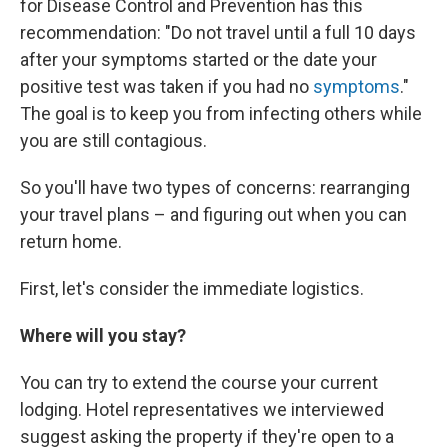
for Disease Control and Prevention has this
recommendation: "Do not travel until a full 10 days
after your symptoms started or the date your
positive test was taken if you had no
symptoms
."
The goal is to keep you from infecting others while
you are still contagious.
So you'll have two types of concerns: rearranging
your travel plans – and figuring out when you can
return home.
First, let's consider the immediate logistics.
Where will you stay?
You can try to extend the course your current
lodging. Hotel representatives we interviewed
suggest asking the property if they're open to a