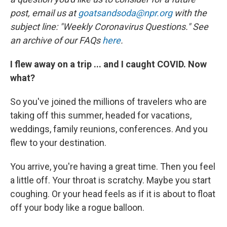
post, email us at
goatsandsoda@npr.org
with the
subject line: "Weekly Coronavirus Questions." See
an archive of our FAQs
here
.
I flew away on a trip ... and I caught COVID. Now
what?
So you've joined the millions of travelers who are
taking off this summer, headed for vacations,
weddings, family reunions, conferences. And you
flew to your destination.
You arrive, you're having a great time. Then you feel
a little off. Your throat is scratchy. Maybe you start
coughing. Or your head feels as if it is about to float
off your body like a rogue balloon.