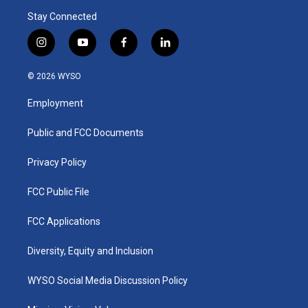
Stay Connected
i
y
f
l
n
o
a
i
s
u
c
n
© 2026 WYSO
t
t
e
k
a
u
b
e
Employment
g
b
o
d
r
e
o
i
a
k
n
Public and FCC Documents
m
Privacy Policy
FCC Public File
FCC Applications
Diversity, Equity and Inclusion
WYSO Social Media Discussion Policy