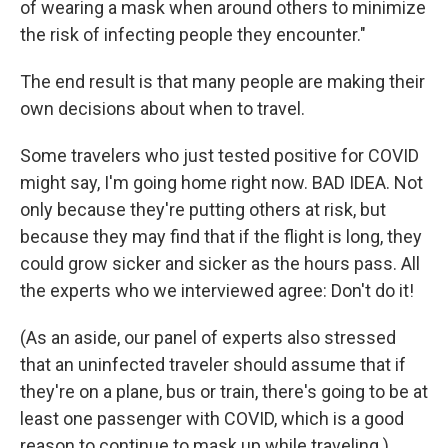
of wearing a mask when around others to minimize
the risk of infecting people they encounter."
The end result is that many people are making their
own decisions about when to travel.
Some travelers who just tested positive for COVID
might say, I'm going home right now. BAD IDEA. Not
only because they're putting others at risk, but
because they may find that if the flight is long, they
could grow sicker and sicker as the hours pass. All
the experts who we interviewed agree: Don't do it!
(As an aside, our panel of experts also stressed
that an uninfected traveler should assume that if
they're on a plane, bus or train, there's going to be at
least one passenger with COVID, which is a good
reason to continue to mask up while traveling.)