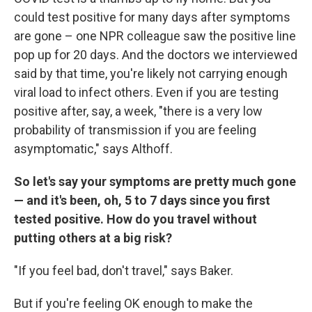
could test positive for many days after symptoms
are gone – one NPR colleague saw the positive line
pop up for 20 days. And the doctors we interviewed
said by that time, you're likely not carrying enough
viral load to infect others. Even if you are testing
positive after, say, a week, "there is a very low
probability of transmission if you are feeling
asymptomatic," says Althoff.
So let's say your symptoms are pretty much gone
— and it's been, oh, 5 to 7 days since you first
tested positive. How do you travel without
putting others at a big risk?
"If you feel bad, don't travel," says Baker.
But if you're feeling OK enough to make the