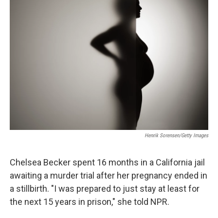
Henrik Sorensen/Getty Images
Chelsea Becker spent 16 months in a California jail
awaiting a murder trial after her pregnancy ended in
a stillbirth. "I was prepared to just stay at least for
the next 15 years in prison," she told NPR.