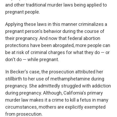
and other traditional murder laws being applied to
pregnant people.
Applying these laws in this manner criminalizes a
pregnant person's behavior during the course of
their pregnancy. And now that federal abortion
protections have been abrogated, more people can
be at risk of criminal charges for what they do — or
don't do — while pregnant.
In Becker's case, the prosecution attributed her
stillbirth to her use of methamphetamine during
pregnancy. She admittedly struggled with addiction
during pregnancy. Although, California's primary
murder law makes it a crime to kill a fetus in many
circumstances, mothers are explicitly exempted
from prosecution.