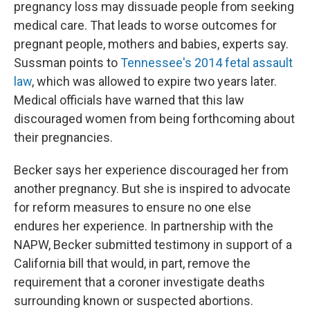
pregnancy loss may dissuade people from seeking
medical care. That leads to worse outcomes for
pregnant people, mothers and babies, experts say.
Sussman points to
Tennessee's 2014 fetal assault
law
, which
was allowed to expire two years later.
Medical officials have warned that this law
discouraged women from being forthcoming about
their pregnancies.
Becker says her experience discouraged her from
another pregnancy. But she is inspired to advocate
for reform measures to ensure no one else
endures her experience. In partnership with the
NAPW, Becker submitted testimony in support of a
California bill that would, in part, remove the
requirement that a coroner investigate deaths
surrounding known or suspected abortions.