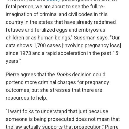
fetal person, we are about to see the full re-
imagination of criminal and civil codes in this
country in the states that have already redefined
fetuses and fertilized eggs and embryos as
children or as human beings," Sussman says. "Our
data shows 1,700 cases [involving pregnancy loss]
since 1973 and a rapid acceleration in the past 15
years."
Pierre agrees that the
Dobbs
decision could
portend more criminal charges for pregnancy
outcomes, but she stresses that there are
resources to help.
"I want folks to understand that just because
someone is being prosecuted does not mean that
the law actually supports that prosecution," Pierre