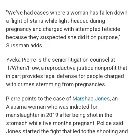
"We've had cases where a woman has fallen down
a flight of stairs while light-headed during
pregnancy and charged with attempted feticide
because they suspected she did it on purpose,"
Sussman adds.
Yveka Pierre is the senior litigation counsel at
If/When/How, a reproductive justice nonprofit that
in part provides legal defense for people charged
with crimes stemming from pregnancies.
Pierre points to the case of
Marshae Jones
, an
Alabama woman who was indicted for
manslaughter in 2019 after being shot in the
stomach while five months pregnant. Police said
Jones started the fight that led to the shooting and