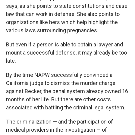
says, as she points to state constitutions and case
law that can work in defense. She also points to
organizations like hers which help highlight the
various laws surrounding pregnancies.
But even if a person is able to obtain a lawyer and
mount a successful defense, it may already be too
late.
By the time NAPW successfully convinced a
California judge to dismiss the murder charge
against Becker, the penal system already owned 16
months of her life. But there are other costs
associated with battling the criminal legal system.
The criminalization — and the participation of
medical providers in the investigation — of