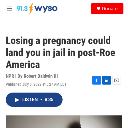
Skip to main content
S
Donate
e
M
a
e
r
n
c
u
h
Losing a pregnancy could
u
e
land you in jail in post-Roe
r
y
America
NPR | By
Robert Baldwin III
Published July 3, 2022 at 5:27 AM EDT
F
L
E
a
i
m
c
n
a
LISTEN
•
8:35
e
k
i
b
e
l
o
d
o
I
k
n