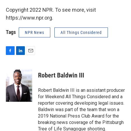
Copyright 2022 NPR. To see more, visit
https://www.npr.org.
Tags
NPR News
All Things Considered
F
L
E
a
i
m
c
n
a
e
k
i
Robert Baldwin III
b
e
l
o
d
o
I
Robert Baldwin III is an assistant producer
k
n
for Weekend All Things Considered and a
reporter covering developing legal issues.
Baldwin was part of the team that won a
2019 National Press Club Award for the
breaking news coverage of the Pittsburgh
Tree of Life Synagogue shooting.