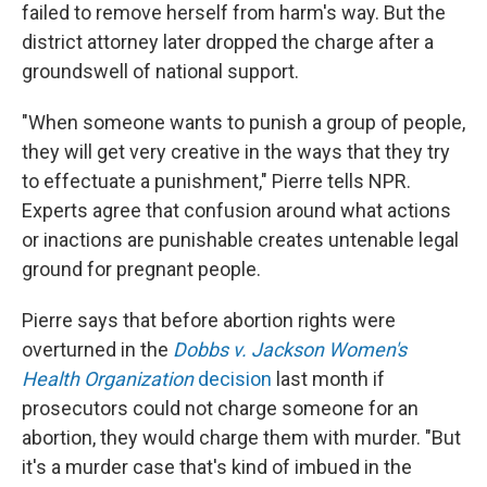
failed to remove herself from harm's way. But the
district attorney later dropped the charge after a
groundswell of national support.
"When someone wants to punish a group of people,
they will get very creative in the ways that they try
to effectuate a punishment," Pierre tells NPR.
Experts agree that confusion around what actions
or inactions are punishable creates untenable legal
ground for pregnant people.
Pierre says that before abortion rights were
overturned in the
Dobbs v. Jackson Women's
Health Organization
decision
last month if
prosecutors could not charge someone for an
abortion, they would charge them with murder. "But
it's a murder case that's kind of imbued in the