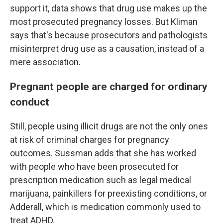
support it, data shows that drug use makes up the
most prosecuted pregnancy losses.
But Kliman
says that's because prosecutors and pathologists
misinterpret drug use as a causation, instead of a
mere association.
Pregnant people are charged for ordinary
conduct
Still, people using illicit drugs are not the only ones
at risk of criminal charges for pregnancy
outcomes. Sussman adds that she has worked
with people who have been prosecuted for
prescription medication such as legal medical
marijuana, painkillers for preexisting conditions, or
Adderall, which is medication commonly used to
treat ADHD.