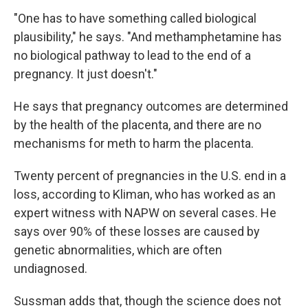
"One has to have something called biological
plausibility," he says. "And methamphetamine has
no biological pathway to lead to the end of a
pregnancy. It just doesn't."
He says that pregnancy outcomes are determined
by the health of the placenta, and there are no
mechanisms for meth to harm the placenta.
Twenty percent of pregnancies in the U.S. end in a
loss, according to Kliman, who has worked as an
expert witness with NAPW on several cases. He
says over 90% of these losses are caused by
genetic abnormalities, which are often
undiagnosed.
Sussman adds that, though the science does not