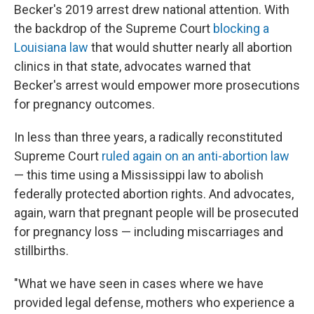
Becker's 2019 arrest drew national attention. With
the backdrop of the Supreme Court
blocking a
Louisiana law
that would shutter nearly all abortion
clinics in that state, advocates warned that
Becker's arrest would empower more prosecutions
for pregnancy outcomes.
In less than three years, a radically reconstituted
Supreme Court
ruled again on an anti-abortion law
— this time using a Mississippi law to abolish
federally protected abortion rights. And advocates,
again, warn that pregnant people will be prosecuted
for pregnancy loss — including miscarriages and
stillbirths.
"What we have seen in cases where we have
provided legal defense, mothers who experience a