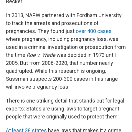
Becker.
In 2013, NAPW partnered with Fordham University
to track the arrests and prosecutions of
pregnancies. They found just
over 400 cases
where pregnancy, including pregnancy loss, was
used in a criminal investigation or prosecution from
the time
Roe v. Wade
was decided in 1973 until
2005. But from 2006-2020, that number nearly
quadrupled. While this research is ongoing,
Sussman suspects 200-300 cases in this range
will involve pregnancy loss.
There is one striking detail that stands out for legal
experts: States are using laws to target pregnant
people that were originally used to protect them.
At least 38 states
have laws that makes it a crime