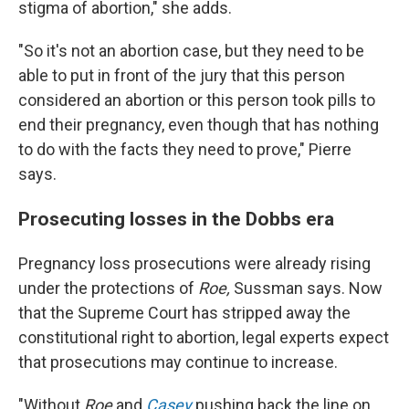
stigma of abortion," she adds.
"So it's not an abortion case, but they need to be
able to put in front of the jury that this person
considered an abortion or this person took pills to
end their pregnancy, even though that has nothing
to do with the facts they need to prove," Pierre
says.
Prosecuting losses in the Dobbs era
Pregnancy loss prosecutions were already rising
under the protections of
Roe,
Sussman says. Now
that the Supreme Court has stripped away the
constitutional right to abortion, legal experts expect
that prosecutions may continue to increase.
"Without
Roe
and
Casey
pushing back the line on