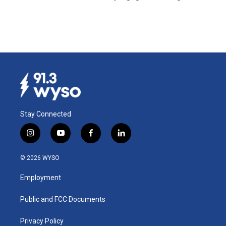
Stay Connected
i
y
f
l
n
o
a
i
s
u
c
n
© 2026 WYSO
t
t
e
k
a
u
b
e
Employment
g
b
o
d
r
e
o
i
a
k
n
Public and FCC Documents
m
Privacy Policy