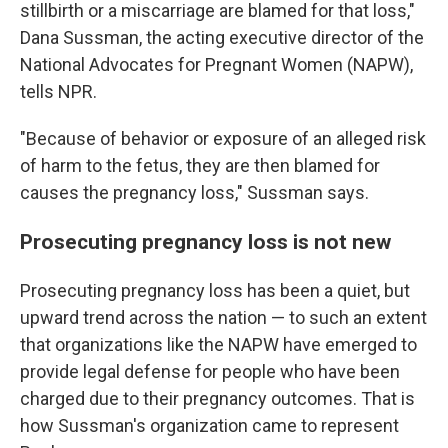
stillbirth or a miscarriage are blamed for that loss,"
Dana Sussman, the acting executive director of the
National Advocates for Pregnant Women (NAPW),
tells NPR.
"Because of behavior or exposure of an alleged risk
of harm to the fetus, they are then blamed for
causes the pregnancy loss," Sussman says.
Prosecuting pregnancy loss is not new
Prosecuting pregnancy loss has been a quiet, but
upward trend across the nation — to such an extent
that organizations like the NAPW have emerged to
provide legal defense for people who have been
charged due to their pregnancy outcomes. That is
how Sussman's organization came to represent