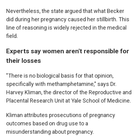
Nevertheless, the state argued that what Becker
did during her pregnancy caused her stillbirth. This
line of reasoning is widely rejected in the medical
field.
Experts say women aren't responsible for
their losses
"There is no biological basis for that opinion,
specifically with methamphetamine," says Dr.
Harvey Kliman, the director of the Reproductive and
Placental Research Unit at Yale School of Medicine.
Kliman attributes prosecutions of pregnancy
outcomes based on drug use to a
misunderstanding about pregnancy.