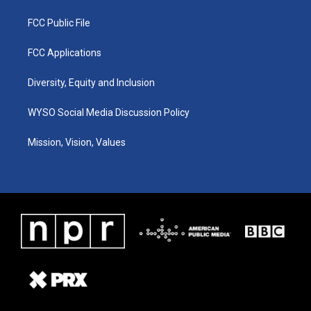
FCC Public File
FCC Applications
Diversity, Equity and Inclusion
WYSO Social Media Discussion Policy
Mission, Vision, Values