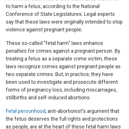
to harm a fetus, according to the National
Conference of State Legislatures. Legal experts
say that these laws were originally intended to stop
violence against pregnant people.
These so-called "fetal harm" laws enhance
penalties for crimes against a pregnant person. By
treating a fetus as a separate crime victim, these
laws recognize crimes against pregnant people as
two separate crimes. But, in practice, they have
been used to investigate and prosecute different
forms of pregnancy loss, including miscarriages,
stillbirths and self-induced abortions.
Fetal personhood
, anti-abortionist's argument that
the fetus deserves the full rights and protections
as people, are at the heart of these fetal harm laws