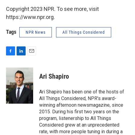
Copyright 2023 NPR. To see more, visit
https://www.npr.org.
Tags
NPR News
All Things Considered
F
L
E
a
i
m
c
n
a
e
k
i
Ari Shapiro
b
e
l
o
d
o
I
Ari Shapiro has been one of the hosts of
k
n
All Things Considered, NPR's award-
winning afternoon newsmagazine, since
2015. During his first two years on the
program, listenership to All Things
Considered grew at an unprecedented
rate, with more people tuning in during a