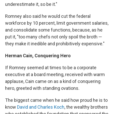
underestimate it, so be it."
Romney also said he would cut the federal
workforce by 10 percent, limit government salaries,
and consolidate some functions, because, as he
put it, "too many chefs not only spoil the broth —
they make it inedible and prohibitively expensive."
Herman Cain, Conquering Hero
If Romney seemed at times to be a corporate
executive at a board meeting, received with warm
applause, Cain came on as a kind of conquering
hero, greeted with standing ovations.
The biggest came when he said how proud he is to
know
David and Charles Koch
, the wealthy brothers
who established the foundation that sponsored the