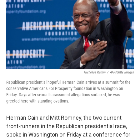
Nicholas Kamm
/
AFP/Getty Images
Republican presidential hopeful Herman Cain arrives at a summit for the
conservative Americans For Prosperity foundation in Washington on
Friday. Days after sexual harassment allegations surfaced, he was
greeted here with standing ovations.
Herman Cain and Mitt Romney, the two current
front-runners in the Republican presidential race,
spoke in Washington on Friday at a conference for