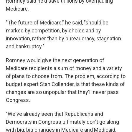
Romney said he'd save trillions by overhauling
Medicare.
"The future of Medicare," he said, "should be
marked by competition, by choice and by
innovation, rather than by bureaucracy, stagnation
and bankruptcy."
Romney would give the next generation of
Medicare recipients a sum of money and a variety
of plans to choose from. The problem, according to
budget expert Stan Collender, is that these kinds of
changes are so unpopular that they'll never pass
Congress.
"We've already seen that Republicans and
Democrats in Congress ultimately don't go along
with big, big changes in Medicare and Medicaid,