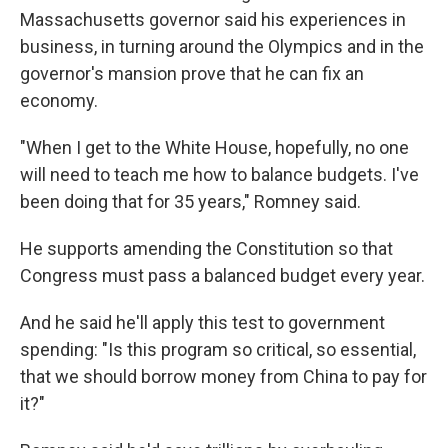
Massachusetts governor said his experiences in
business, in turning around the Olympics and in the
governor's mansion prove that he can fix an
economy.
"When I get to the White House, hopefully, no one
will need to teach me how to balance budgets. I've
been doing that for 35 years," Romney said.
He supports amending the Constitution so that
Congress must pass a balanced budget every year.
And he said he'll apply this test to government
spending: "Is this program so critical, so essential,
that we should borrow money from China to pay for
it?"