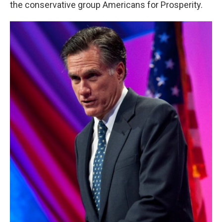
the conservative group Americans for Prosperity.