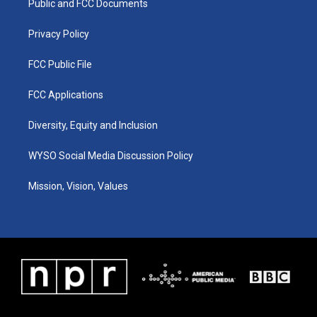
a
k
n
Public and FCC Documents
m
Privacy Policy
FCC Public File
FCC Applications
Diversity, Equity and Inclusion
WYSO Social Media Discussion Policy
Mission, Vision, Values