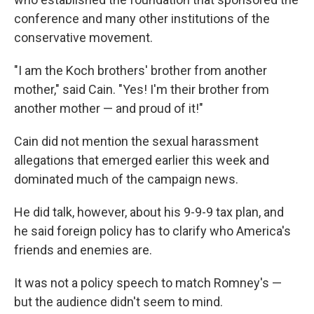
conference and many other institutions of the
conservative movement.
"I am the Koch brothers' brother from another
mother," said Cain. "Yes! I'm their brother from
another mother — and proud of it!"
Cain did not mention the sexual harassment
allegations that emerged earlier this week and
dominated much of the campaign news.
He did talk, however, about his 9-9-9 tax plan, and
he said foreign policy has to clarify who America's
friends and enemies are.
It was not a policy speech to match Romney's —
but the audience didn't seem to mind.