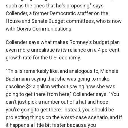
such as the ones that he's proposing," says
Collender, a former Democratic staffer on the
House and Senate Budget committees, who is now
with Qorvis Communications.
Collender says what makes Romney's budget plan
even more unrealistic is its reliance on a 4 percent
growth rate for the U.S. economy.
"This is remarkably like, and analogous to, Michele
Bachmann saying that she was going to make
gasoline $2 a gallon without saying how she was
going to get there from here," Collender says. "You
can't just pick a number out of a hat and hope
you're going to get there. Instead, you should be
projecting things on the worst-case scenario, and if
it happens a little bit faster because you