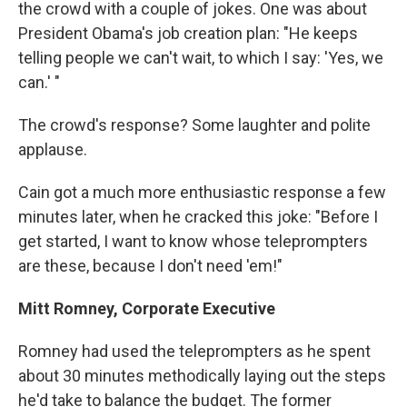
the crowd with a couple of jokes. One was about
President Obama's job creation plan: "He keeps
telling people we can't wait, to which I say: 'Yes, we
can.' "
The crowd's response? Some laughter and polite
applause.
Cain got a much more enthusiastic response a few
minutes later, when he cracked this joke: "Before I
get started, I want to know whose teleprompters
are these, because I don't need 'em!"
Mitt Romney, Corporate Executive
Romney had used the teleprompters as he spent
about 30 minutes methodically laying out the steps
he'd take to balance the budget. The former