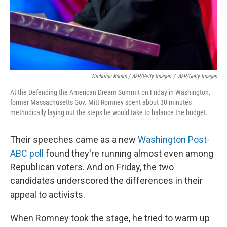
Nicholas Kamm / AFP/Getty Images
/
AFP/Getty Images
At the Defending the American Dream Summit on Friday in Washington,
former Massachusetts Gov. Mitt Romney spent about 30 minutes
methodically laying out the steps he would take to balance the budget.
Their speeches came as a new
Washington Post-
ABC poll
found they're running almost even among
Republican voters. And on Friday, the two
candidates underscored the differences in their
appeal to activists.
When Romney took the stage, he tried to warm up