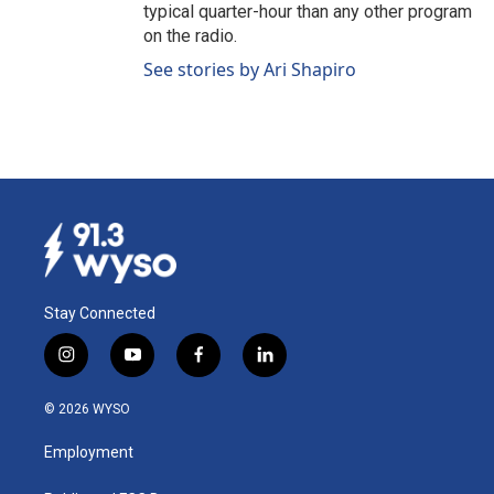
typical quarter-hour than any other program
on the radio.
See stories by Ari Shapiro
Stay Connected
i
y
f
l
n
o
a
i
s
u
c
n
© 2026 WYSO
t
t
e
k
a
u
b
e
Employment
g
b
o
d
r
e
o
i