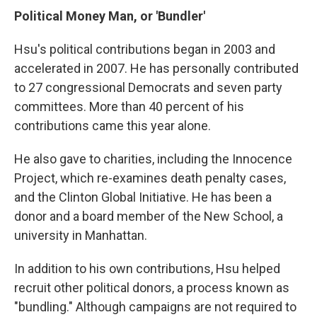
Political Money Man, or 'Bundler'
Hsu's political contributions began in 2003 and
accelerated in 2007. He has personally contributed
to 27 congressional Democrats and seven party
committees. More than 40 percent of his
contributions came this year alone.
He also gave to charities, including the Innocence
Project, which re-examines death penalty cases,
and the Clinton Global Initiative. He has been a
donor and a board member of the New School, a
university in Manhattan.
In addition to his own contributions, Hsu helped
recruit other political donors, a process known as
"bundling." Although campaigns are not required to