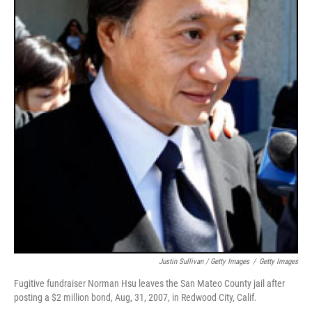
Justin Sullivan / Getty Images
/
Getty Images
Fugitive fundraiser Norman Hsu leaves the San Mateo County jail after
posting a $2 million bond, Aug, 31, 2007, in Redwood City, Calif.