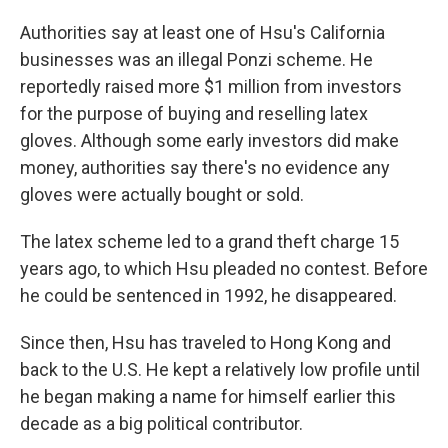
Authorities say at least one of Hsu's California
businesses was an illegal Ponzi scheme. He
reportedly raised more $1 million from investors
for the purpose of buying and reselling latex
gloves. Although some early investors did make
money, authorities say there's no evidence any
gloves were actually bought or sold.
The latex scheme led to a grand theft charge 15
years ago, to which Hsu pleaded no contest. Before
he could be sentenced in 1992, he disappeared.
Since then, Hsu has traveled to Hong Kong and
back to the U.S. He kept a relatively low profile until
he began making a name for himself earlier this
decade as a big political contributor.