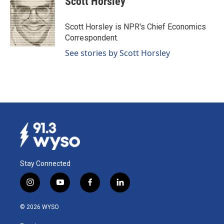
Scott Horsley
Scott Horsley is NPR's Chief Economics
Correspondent.
See stories by Scott Horsley
Stay Connected
i
y
f
l
n
o
a
i
s
u
c
n
© 2026 WYSO
t
t
e
k
a
u
b
e