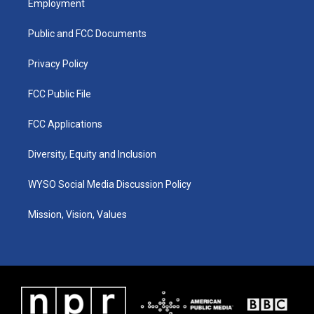
Employment
g
b
o
d
r
e
o
i
a
k
n
Public and FCC Documents
m
Privacy Policy
FCC Public File
FCC Applications
Diversity, Equity and Inclusion
WYSO Social Media Discussion Policy
Mission, Vision, Values