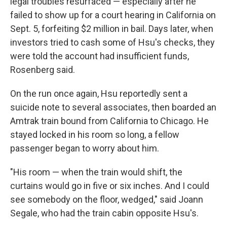
legal troubles resurfaced — especially after he
failed to show up for a court hearing in California on
Sept. 5, forfeiting $2 million in bail. Days later, when
investors tried to cash some of Hsu's checks, they
were told the account had insufficient funds,
Rosenberg said.
On the run once again, Hsu reportedly sent a
suicide note to several associates, then boarded an
Amtrak train bound from California to Chicago. He
stayed locked in his room so long, a fellow
passenger began to worry about him.
"His room — when the train would shift, the
curtains would go in five or six inches. And I could
see somebody on the floor, wedged," said Joann
Segale, who had the train cabin opposite Hsu's.