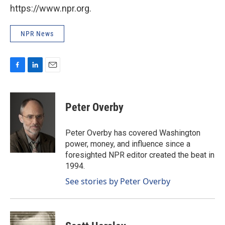
https://www.npr.org.
NPR News
F
L
E
a
i
m
c
n
a
e
k
i
Peter Overby
b
e
l
o
d
o
I
Peter Overby has covered Washington
k
n
power, money, and influence since a
foresighted NPR editor created the beat in
1994.
See stories by Peter Overby