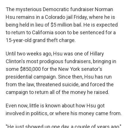
The mysterious Democratic fundraiser Norman
Hsu remains in a Colorado jail Friday, where he is
being held in lieu of $5 million bail. He is expected
to return to California soon to be sentenced for a
15-year-old grand theft charge.
Until two weeks ago, Hsu was one of Hillary
Clinton's most prodigious fundraisers, bringing in
some $850,000 for the New York senator's
presidential campaign. Since then, Hsu has run
from the law, threatened suicide, and forced the
campaign to return all of the money he raised.
Even now, little is known about how Hsu got
involved in politics, or where his money came from.
"He just showed up one day, a couple of years ago,"