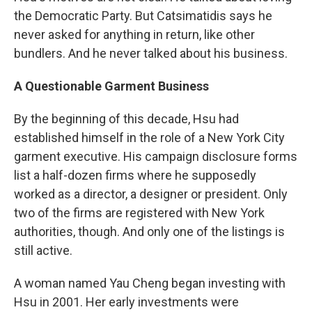
the Democratic Party. But Catsimatidis says he
never asked for anything in return, like other
bundlers. And he never talked about his business.
A Questionable Garment Business
By the beginning of this decade, Hsu had
established himself in the role of a New York City
garment executive. His campaign disclosure forms
list a half-dozen firms where he supposedly
worked as a director, a designer or president. Only
two of the firms are registered with New York
authorities, though. And only one of the listings is
still active.
A woman named Yau Cheng began investing with
Hsu in 2001. Her early investments were