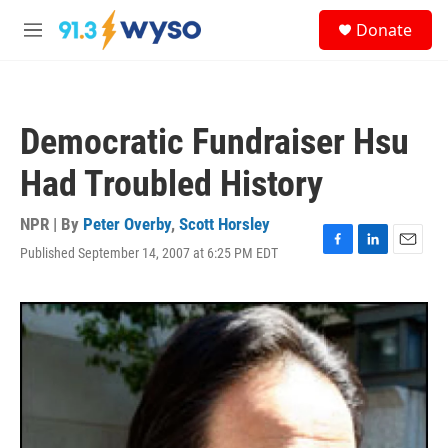
Skip to main content
S
Donate
e
M
a
e
r
n
c
u
h
Democratic Fundraiser Hsu
u
e
Had Troubled History
r
y
NPR | By
Peter Overby
,
Scott Horsley
Published September 14, 2007 at 6:25 PM EDT
F
L
E
a
i
m
c
n
a
e
k
i
b
e
l
o
d
o
I
k
n