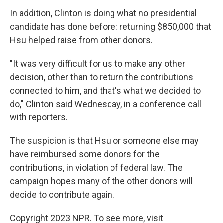
In addition, Clinton is doing what no presidential
candidate has done before: returning $850,000 that
Hsu helped raise from other donors.
"It was very difficult for us to make any other
decision, other than to return the contributions
connected to him, and that's what we decided to
do," Clinton said Wednesday, in a conference call
with reporters.
The suspicion is that Hsu or someone else may
have reimbursed some donors for the
contributions, in violation of federal law. The
campaign hopes many of the other donors will
decide to contribute again.
Copyright 2023 NPR. To see more, visit