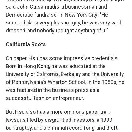
said John Catsamitidis, a businessman and
Democratic fundraiser in New York City. "He
seemed like a very pleasant guy, he was very well
dressed, and nobody thought anything of it."
California Roots
On paper, Hsu has some impressive credentials.
Born in Hong Kong, he was educated at the
University of California, Berkeley and the University
of Pennsylvania's Wharton School. In the 1980s, he
was featured in the business press as a
successful fashion entrepreneur.
But Hsu also has a more ominous paper trail:
lawsuits filed by disgruntled investors, a 1990
bankruptcy, and a criminal record for grand theft.