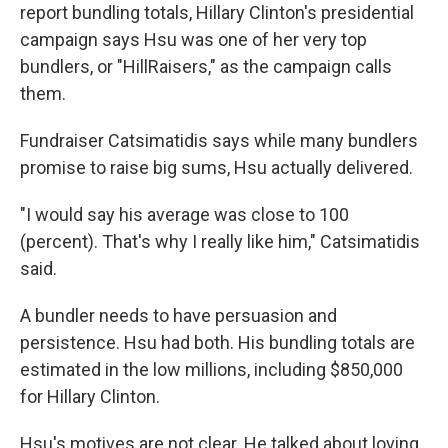
report bundling totals, Hillary Clinton's presidential
campaign says Hsu was one of her very top
bundlers, or "HillRaisers," as the campaign calls
them.
Fundraiser Catsimatidis says while many bundlers
promise to raise big sums, Hsu actually delivered.
"I would say his average was close to 100
(percent). That's why I really like him," Catsimatidis
said.
A bundler needs to have persuasion and
persistence. Hsu had both. His bundling totals are
estimated in the low millions, including $850,000
for Hillary Clinton.
Hsu's motives are not clear. He talked about loving