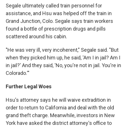
Segale ultimately called train personnel for
assistance, and Hsu was helped off the train in
Grand Junction, Colo. Segale says train workers
found a bottle of prescription drugs and pills
scattered around his cabin.
"He was very ill, very incoherent," Segale said. "But
when they picked him up, he said, 'Am I in jail? Am I
in jail?' And they said, 'No, you're not in jail. You're in
Colorado.'"
Further Legal Woes
Hsu's attorney says he will waive extradition in
order to return to California and deal with the old
grand theft charge. Meanwhile, investors in New
York have asked the district attorney's office to