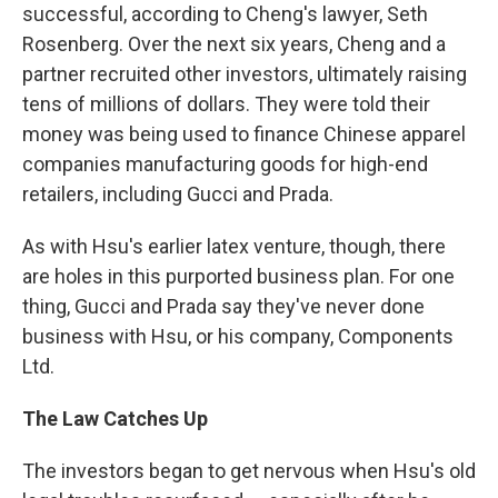
successful, according to Cheng's lawyer, Seth
Rosenberg. Over the next six years, Cheng and a
partner recruited other investors, ultimately raising
tens of millions of dollars. They were told their
money was being used to finance Chinese apparel
companies manufacturing goods for high-end
retailers, including Gucci and Prada.
As with Hsu's earlier latex venture, though, there
are holes in this purported business plan. For one
thing, Gucci and Prada say they've never done
business with Hsu, or his company, Components
Ltd.
The Law Catches Up
The investors began to get nervous when Hsu's old