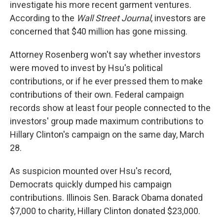
investigate his more recent garment ventures.
According to the
Wall Street Journal
, investors are
concerned that $40 million has gone missing.
Attorney Rosenberg won't say whether investors
were moved to invest by Hsu's political
contributions, or if he ever pressed them to make
contributions of their own. Federal campaign
records show at least four people connected to the
investors' group made maximum contributions to
Hillary Clinton's campaign on the same day, March
28.
As suspicion mounted over Hsu's record,
Democrats quickly dumped his campaign
contributions. Illinois Sen. Barack Obama donated
$7,000 to charity, Hillary Clinton donated $23,000.