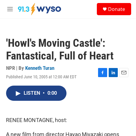
Skip to main content
S
Donate
e
M
a
e
r
n
c
u
h
'Howl's Moving Castle':
u
e
Fantastical, Full of Heart
r
y
NPR | By
Kenneth Turan
Published June 10, 2005 at 12:00 AM EDT
F
L
E
a
i
m
c
n
a
LISTEN
•
0:00
e
k
i
b
e
l
o
d
o
I
k
n
RENEE MONTAGNE, host:
A new film from director Hayao Miyazaki opens