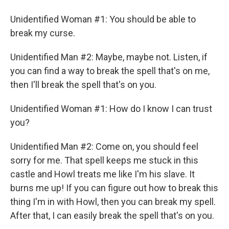
Unidentified Woman #1: You should be able to
break my curse.
Unidentified Man #2: Maybe, maybe not. Listen, if
you can find a way to break the spell that's on me,
then I'll break the spell that's on you.
Unidentified Woman #1: How do I know I can trust
you?
Unidentified Man #2: Come on, you should feel
sorry for me. That spell keeps me stuck in this
castle and Howl treats me like I'm his slave. It
burns me up! If you can figure out how to break this
thing I'm in with Howl, then you can break my spell.
After that, I can easily break the spell that's on you.