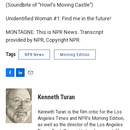
(Soundbite of "Howl's Moving Castle")
Unidentified Woman #1: Find me in the future!
MONTAGNE: This is NPR News. Transcript
provided by NPR, Copyright NPR.
Tags
NPR News
Morning Edition
F
L
E
a
i
m
c
n
a
e
k
i
Kenneth Turan
b
e
l
o
d
o
I
Kenneth Turan is the film critic for the Los
k
n
Angeles Times and NPR's Morning Edition,
as well as the director of the Los Angeles