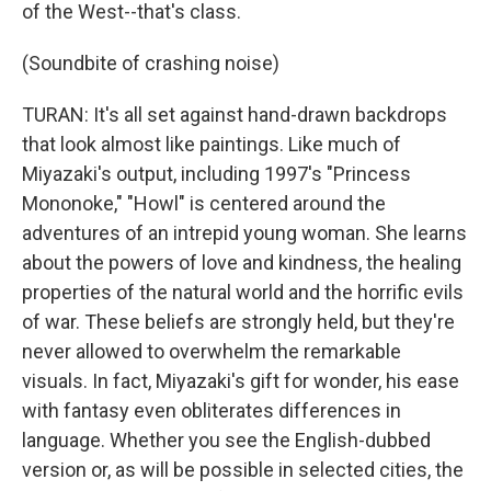
of the West--that's class.
(Soundbite of crashing noise)
TURAN: It's all set against hand-drawn backdrops
that look almost like paintings. Like much of
Miyazaki's output, including 1997's "Princess
Mononoke," "Howl" is centered around the
adventures of an intrepid young woman. She learns
about the powers of love and kindness, the healing
properties of the natural world and the horrific evils
of war. These beliefs are strongly held, but they're
never allowed to overwhelm the remarkable
visuals. In fact, Miyazaki's gift for wonder, his ease
with fantasy even obliterates differences in
language. Whether you see the English-dubbed
version or, as will be possible in selected cities, the