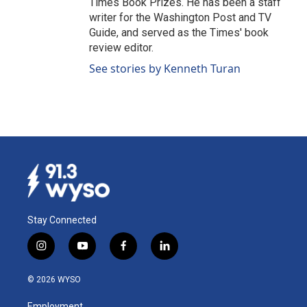
Times Book Prizes. He has been a staff
writer for the Washington Post and TV
Guide, and served as the Times' book
review editor.
See stories by Kenneth Turan
Stay Connected
i
y
f
l
n
o
a
i
s
u
c
n
© 2026 WYSO
t
t
e
k
a
u
b
e
Employment