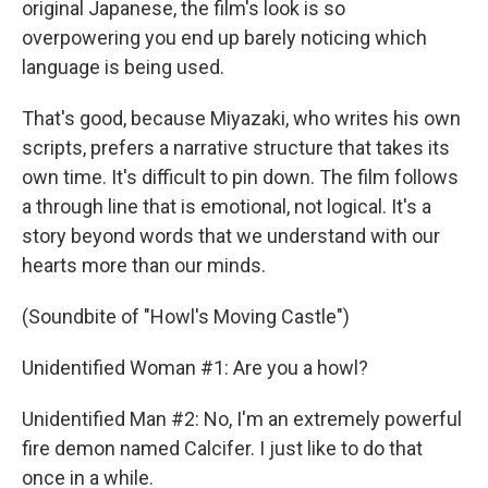
original Japanese, the film's look is so
overpowering you end up barely noticing which
language is being used.
That's good, because Miyazaki, who writes his own
scripts, prefers a narrative structure that takes its
own time. It's difficult to pin down. The film follows
a through line that is emotional, not logical. It's a
story beyond words that we understand with our
hearts more than our minds.
(Soundbite of "Howl's Moving Castle")
Unidentified Woman #1: Are you a howl?
Unidentified Man #2: No, I'm an extremely powerful
fire demon named Calcifer. I just like to do that
once in a while.