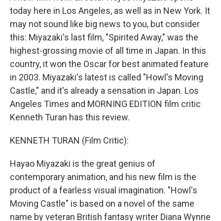
today here in Los Angeles, as well as in New York. It
may not sound like big news to you, but consider
this: Miyazaki's last film, "Spirited Away," was the
highest-grossing movie of all time in Japan. In this
country, it won the Oscar for best animated feature
in 2003. Miyazaki's latest is called "Howl's Moving
Castle," and it's already a sensation in Japan. Los
Angeles Times and MORNING EDITION film critic
Kenneth Turan has this review.
KENNETH TURAN (Film Critic):
Hayao Miyazaki is the great genius of
contemporary animation, and his new film is the
product of a fearless visual imagination. "Howl's
Moving Castle" is based on a novel of the same
name by veteran British fantasy writer Diana Wynne