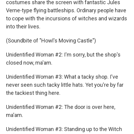
costumes share the screen with fantastic Jules
Verne-type flying battleships. Ordinary people have
to cope with the incursions of witches and wizards
into their lives.
(Soundbite of "Howl's Moving Castle")
Unidentified Woman #2: I'm sorry, but the shop's
closed now, ma'am.
Unidentified Woman #3: What a tacky shop. I've
never seen such tacky little hats. Yet you're by far
the tackiest thing here.
Unidentified Woman #2: The door is over here,
ma'am.
Unidentified Woman #3: Standing up to the Witch