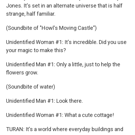
Jones. It's set in an alternate universe that is half
strange, half familiar.
(Soundbite of "Howl's Moving Castle")
Unidentified Woman #1: It's incredible. Did you use
your magic to make this?
Unidentified Man #1: Only a little, just to help the
flowers grow.
(Soundbite of water)
Unidentified Man #1: Look there.
Unidentified Woman #1: What a cute cottage!
TURAN: It's a world where everyday buildings and