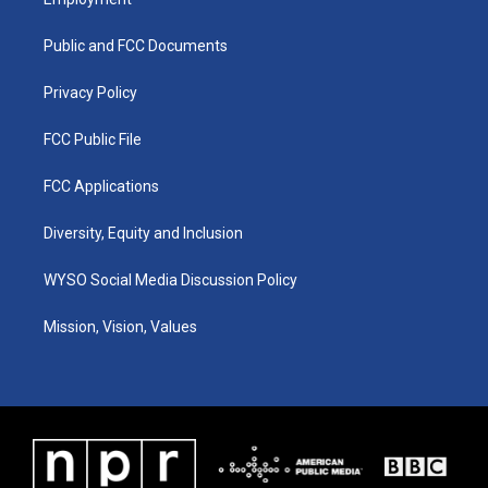
g
b
o
d
r
e
o
i
a
k
n
Public and FCC Documents
m
Privacy Policy
FCC Public File
FCC Applications
Diversity, Equity and Inclusion
WYSO Social Media Discussion Policy
Mission, Vision, Values