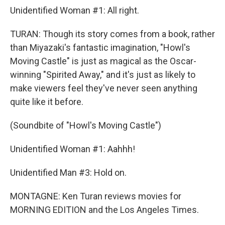
Unidentified Woman #1: All right.
TURAN: Though its story comes from a book, rather
than Miyazaki's fantastic imagination, "Howl's
Moving Castle" is just as magical as the Oscar-
winning "Spirited Away," and it's just as likely to
make viewers feel they've never seen anything
quite like it before.
(Soundbite of "Howl's Moving Castle")
Unidentified Woman #1: Aahhh!
Unidentified Man #3: Hold on.
MONTAGNE: Ken Turan reviews movies for
MORNING EDITION and the Los Angeles Times.