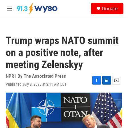
Skip to main content
S
Donate
e
M
a
e
r
n
c
u
h
Trump wraps NATO summit
u
e
on a positive note, after
r
y
meeting Zelenskyy
NPR | By
The Associated Press
Published July 9, 2026 at 2:11 AM EDT
F
L
E
a
i
m
c
n
a
e
k
i
b
e
l
o
d
o
I
k
n