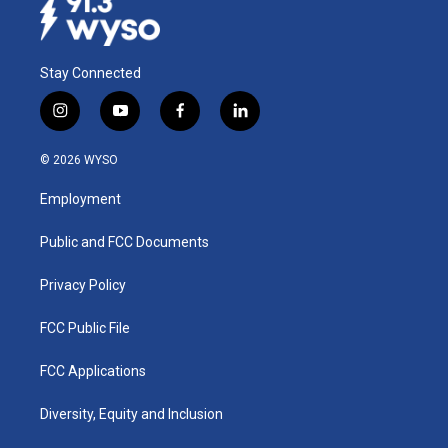
Stay Connected
i
y
f
l
n
o
a
i
s
u
c
n
© 2026 WYSO
t
t
e
k
a
u
b
e
Employment
g
b
o
d
r
e
o
i
a
k
n
Public and FCC Documents
m
Privacy Policy
FCC Public File
FCC Applications
Diversity, Equity and Inclusion