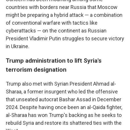
countries with borders near Russia that Moscow
might be preparing a hybrid attack — a combination
of conventional warfare with tactics like
cyberattacks — on the continent as Russian
President Vladimir Putin struggles to secure victory
in Ukraine.
Trump administration to lift Syria's
terrorism designation
Trump also met with Syrian President Ahmad al-
Sharaa, a former insurgent who led the offensive
that unseated autocrat Bashar Assad in December
2024. Despite having once been an al-Qaida fighter,
al-Sharaa has won Trump's backing as he seeks to
rebuild Syria and restore its shattered ties with the