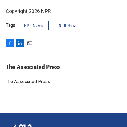
Copyright 2026 NPR
Tags
NPR News
NPR News
F
L
E
a
i
m
c
n
a
e
k
i
The Associated Press
b
e
l
o
d
o
I
The Associated Press
k
n