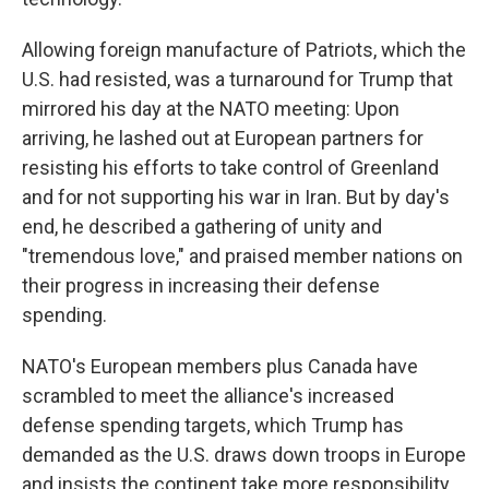
Allowing foreign manufacture of Patriots, which the
U.S. had resisted, was a turnaround for Trump that
mirrored his day at the NATO meeting: Upon
arriving, he lashed out at European partners for
resisting his efforts to take control of Greenland
and for not supporting his war in Iran. But by day's
end, he described a gathering of unity and
"tremendous love," and praised member nations on
their progress in increasing their defense
spending.
NATO's European members plus Canada have
scrambled to meet the alliance's increased
defense spending targets, which Trump has
demanded as the U.S. draws down troops in Europe
and insists the continent take more responsibility