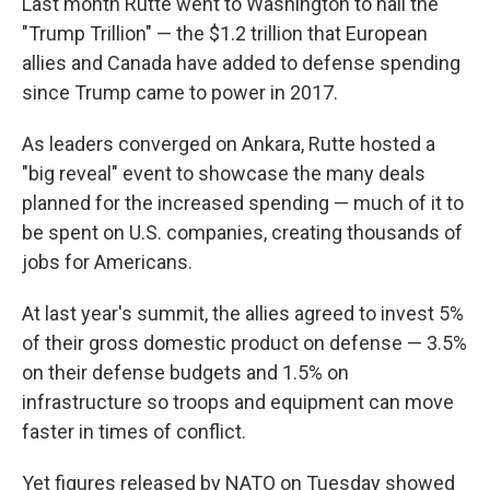
Last month Rutte went to Washington to hail the
"Trump Trillion" — the $1.2 trillion that European
allies and Canada have added to defense spending
since Trump came to power in 2017.
As leaders converged on Ankara, Rutte hosted a
"big reveal" event to showcase the many deals
planned for the increased spending — much of it to
be spent on U.S. companies, creating thousands of
jobs for Americans.
At last year's summit, the allies agreed to invest 5%
of their gross domestic product on defense — 3.5%
on their defense budgets and 1.5% on
infrastructure so troops and equipment can move
faster in times of conflict.
Yet figures released by NATO on Tuesday showed