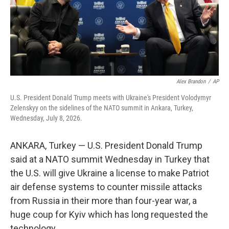
Alex Brandon
/
AP
U.S. President Donald Trump meets with Ukraine's President Volodymyr
Zelenskyy on the sidelines of the NATO summit in Ankara, Turkey,
Wednesday, July 8, 2026.
ANKARA, Turkey — U.S. President Donald Trump
said at a NATO summit Wednesday in Turkey that
the U.S. will give Ukraine a license to make Patriot
air defense systems to counter missile attacks
from Russia in their more than four-year war, a
huge coup for Kyiv which has long requested the
technology.