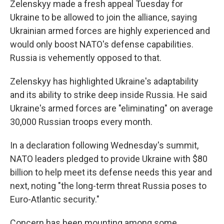
Zelenskyy made a fresh appeal Tuesday for
Ukraine to be allowed to join the alliance, saying
Ukrainian armed forces are highly experienced and
would only boost NATO's defense capabilities.
Russia is vehemently opposed to that.
Zelenskyy has highlighted Ukraine's adaptability
and its ability to strike deep inside Russia. He said
Ukraine's armed forces are "eliminating" on average
30,000 Russian troops every month.
In a declaration following Wednesday's summit,
NATO leaders pledged to provide Ukraine with $80
billion to help meet its defense needs this year and
next, noting "the long-term threat Russia poses to
Euro-Atlantic security."
Concern has been mounting among some