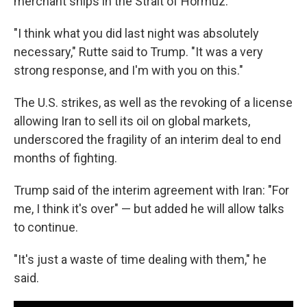
merchant ships in the Strait of Hormuz.
"I think what you did last night was absolutely
necessary," Rutte said to Trump. "It was a very
strong response, and I'm with you on this."
The U.S. strikes, as well as the revoking of a license
allowing Iran to sell its oil on global markets,
underscored the fragility of an interim deal to end
months of fighting.
Trump said of the interim agreement with Iran: "For
me, I think it's over" — but added he will allow talks
to continue.
"It's just a waste of time dealing with them," he
said.