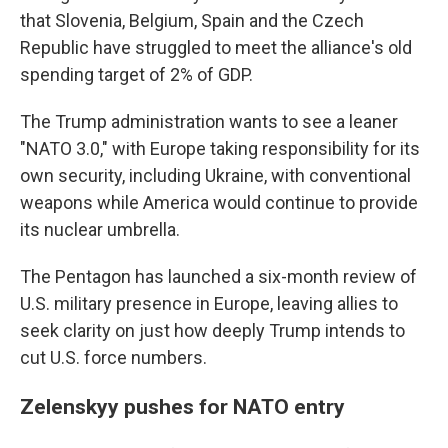
that Slovenia, Belgium, Spain and the Czech
Republic have struggled to meet the alliance's old
spending target of 2% of GDP.
The Trump administration wants to see a leaner
"NATO 3.0," with Europe taking responsibility for its
own security, including Ukraine, with conventional
weapons while America would continue to provide
its nuclear umbrella.
The Pentagon has launched a six-month review of
U.S. military presence in Europe, leaving allies to
seek clarity on just how deeply Trump intends to
cut U.S. force numbers.
Zelenskyy pushes for NATO entry