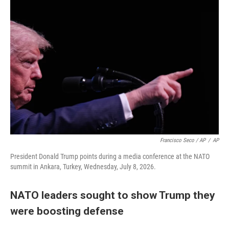
Francisco Seco / AP
/
AP
President Donald Trump points during a media conference at the NATO
summit in Ankara, Turkey, Wednesday, July 8, 2026.
NATO leaders sought to show Trump they
were boosting defense