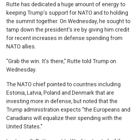
Rutte has dedicated a huge amount of energy to
keeping Trump's support for NATO and to holding
the summit together. On Wednesday, he sought to
tamp down the president's ire by giving him credit
for recent increases in defense spending from
NATO allies.
"Grab the win. It's there," Rutte told Trump on
Wednesday.
The NATO chief pointed to countries including
Estonia, Latvia, Poland and Denmark that are
investing more in defense, but noted that the
Trump administration expects "the Europeans and
Canadians will equalize their spending with the
United States."