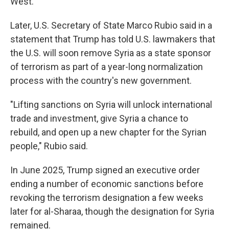
West.
Later, U.S. Secretary of State Marco Rubio said in a
statement that Trump has told U.S. lawmakers that
the U.S. will soon remove Syria as a state sponsor
of terrorism as part of a year-long normalization
process with the country's new government.
"Lifting sanctions on Syria will unlock international
trade and investment, give Syria a chance to
rebuild, and open up a new chapter for the Syrian
people," Rubio said.
In June 2025, Trump signed an executive order
ending a number of economic sanctions before
revoking the terrorism designation a few weeks
later for al-Sharaa, though the designation for Syria
remained.