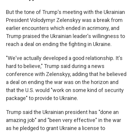
But the tone of Trump's meeting with the Ukrainian
President Volodymyr Zelenskyy was a break from
earlier encounters which ended in acrimony, and
Trump praised the Ukrainian leader's willingness to
reach a deal on ending the fighting in Ukraine.
"We've actually developed a good relationship. It's
hard to believe," Trump said during a news
conference with Zelenskyy, adding that he believed
a deal on ending the war was on the horizon and
that the U.S. would "work on some kind of security
package" to provide to Ukraine.
Trump said the Ukrainian president has "done an
amazing job" and "been very effective" in the war
as he pledged to grant Ukraine a license to