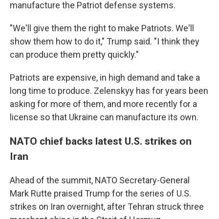
manufacture the Patriot defense systems.
"We'll give them the right to make Patriots. We'll
show them how to do it," Trump said. "I think they
can produce them pretty quickly."
Patriots are expensive, in high demand and take a
long time to produce. Zelenskyy has for years been
asking for more of them, and more recently for a
license so that Ukraine can manufacture its own.
NATO chief backs latest U.S. strikes on
Iran
Ahead of the summit, NATO Secretary-General
Mark Rutte praised Trump for the series of U.S.
strikes on Iran overnight, after Tehran struck three