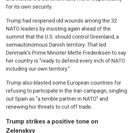
for its own security.
Trump had reopened old wounds among the 32
NATO leaders by insisting again ahead of the
summit that the U.S. should control Greenland, a
semiautonomous Danish territory. That led
Denmark's Prime Minister Mette Frederiksen to say
her country is "ready to defend every inch of NATO
including our own territory."
Trump also blasted some European countries for
refusing to participate in the Iran campaign, singling
out Spain as "a terrible partner in NATO" and
renewing his threats to cut off trade.
Trump strikes a positive tone on
Zelenskyy