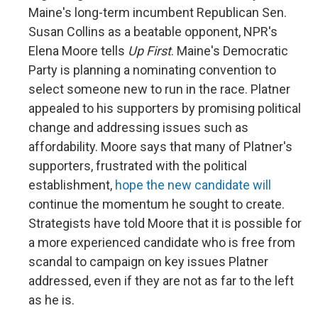
Maine's long-term incumbent Republican Sen.
Susan Collins as a beatable opponent, NPR's
Elena Moore tells
Up First
. Maine's Democratic
Party is planning a nominating convention to
select someone new to run in the race. Platner
appealed to his supporters by promising political
change and addressing issues such as
affordability. Moore says that many of Platner's
supporters, frustrated with the political
establishment,
hope the new candidate will
continue the momentum he sought to create.
Strategists have told Moore that it is possible for
a more experienced candidate who is free from
scandal to campaign on key issues Platner
addressed, even if they are not as far to the left
as he is.