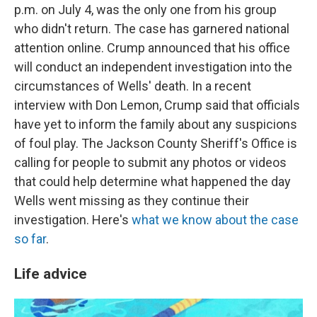
p.m. on July 4, was the only one from his group
who didn't return. The case has garnered national
attention online. Crump announced that his office
will conduct an independent investigation into the
circumstances of Wells' death. In a recent
interview with Don Lemon, Crump said that officials
have yet to inform the family about any suspicions
of foul play. The Jackson County Sheriff's Office is
calling for people to submit any photos or videos
that could help determine what happened the day
Wells went missing as they continue their
investigation. Here's
what we know about the case
so far
.
Life advice