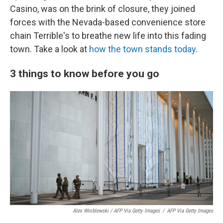
Casino, was on the brink of closure, they joined
forces with the Nevada-based convenience store
chain Terrible's to breathe new life into this fading
town. Take a look at
how the town stands today
.
3 things to know before you go
Alex Wroblewski / AFP Via Getty Images
/
AFP Via Getty Images