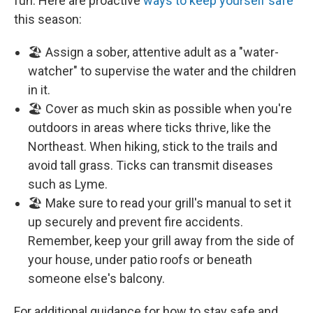
fun. Here are proactive
ways to keep yourself safe
this season:
🏖️ Assign a sober, attentive adult as a "water-
watcher" to supervise the water and the children
in it.
🏖️ Cover as much skin as possible when you're
outdoors in areas where ticks thrive, like the
Northeast. When hiking, stick to the trails and
avoid tall grass. Ticks can transmit diseases
such as Lyme.
🏖️ Make sure to read your grill's manual to set it
up securely and prevent fire accidents.
Remember, keep your grill away from the side of
your house, under patio roofs or beneath
someone else's balcony.
For additional guidance for how to stay safe and