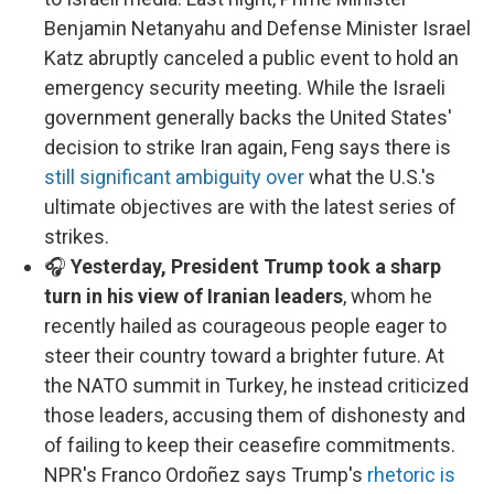
Benjamin Netanyahu and Defense Minister Israel
Katz abruptly canceled a public event to hold an
emergency security meeting. While the Israeli
government generally backs the United States'
decision to strike Iran again, Feng says there is
still significant ambiguity over
what the U.S.'s
ultimate objectives are with the latest series of
strikes.
🎧
Yesterday, President Trump took a sharp
turn in his view of Iranian leaders
, whom he
recently hailed as courageous people eager to
steer their country toward a brighter future. At
the NATO summit in Turkey, he instead criticized
those leaders, accusing them of dishonesty and
of failing to keep their ceasefire commitments.
NPR's Franco Ordoñez says Trump's
rhetoric is