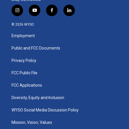
i
y
f
l
n
o
a
i
s
u
c
n
© 2026 WYSO
t
t
e
k
a
u
b
e
Employment
g
b
o
d
r
e
o
i
a
k
n
Public and FCC Documents
m
Privacy Policy
FCC Public File
FCC Applications
Diversity, Equity and Inclusion
WYSO Social Media Discussion Policy
Mission, Vision, Values