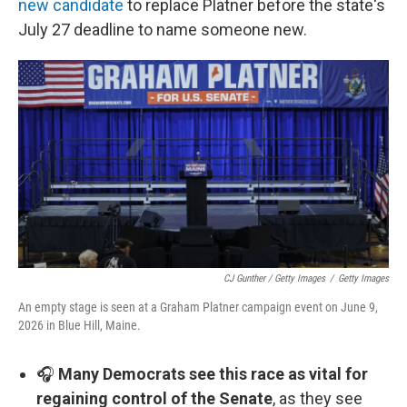
new candidate
to replace Platner before the state's
July 27 deadline to name someone new.
CJ Gunther / Getty Images
/
Getty Images
An empty stage is seen at a Graham Platner campaign event on June 9,
2026 in Blue Hill, Maine.
🎧
Many Democrats see this race as vital for
regaining control of the Senate
, as they see