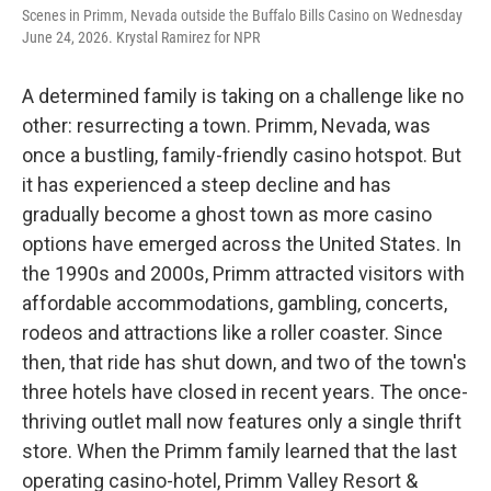
Scenes in Primm, Nevada outside the Buffalo Bills Casino on Wednesday
June 24, 2026. Krystal Ramirez for NPR
A determined family is taking on a challenge like no
other: resurrecting a town. Primm, Nevada, was
once a bustling, family-friendly casino hotspot. But
it has experienced a steep decline and has
gradually become a ghost town as more casino
options have emerged across the United States. In
the 1990s and 2000s, Primm attracted visitors with
affordable accommodations, gambling, concerts,
rodeos and attractions like a roller coaster. Since
then, that ride has shut down, and two of the town's
three hotels have closed in recent years. The once-
thriving outlet mall now features only a single thrift
store. When the Primm family learned that the last
operating casino-hotel, Primm Valley Resort &