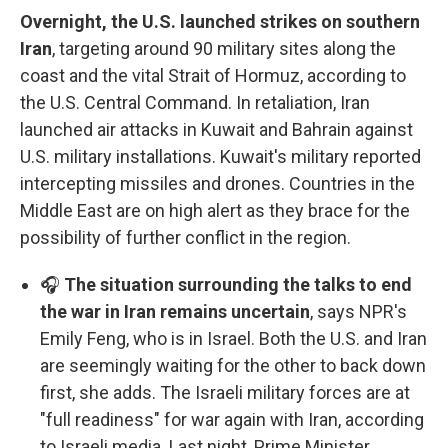
Overnight, the U.S. launched strikes on southern
Iran
, targeting around 90 military sites along the
coast and the vital Strait of Hormuz, according to
the U.S. Central Command. In retaliation, Iran
launched air attacks in Kuwait and Bahrain against
U.S. military installations. Kuwait's military reported
intercepting missiles and drones. Countries in the
Middle East are on high alert as they brace for the
possibility of further conflict in the region.
🎧
The situation surrounding the talks to end
the war in Iran remains uncertain
, says NPR's
Emily Feng, who is in Israel. Both the U.S. and Iran
are seemingly waiting for the other to back down
first, she adds. The Israeli military forces are at
"full readiness" for war again with Iran, according
to Israeli media. Last night, Prime Minister