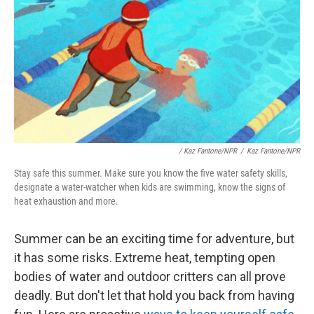
/
Kaz Fantone/NPR
/
Kaz Fantone/NPR
Stay safe this summer. Make sure you know the five water safety skills,
designate a water-watcher when kids are swimming, know the signs of
heat exhaustion and more.
Summer can be an exciting time for adventure, but
it has some risks. Extreme heat, tempting open
bodies of water and outdoor critters can all prove
deadly. But don't let that hold you back from having