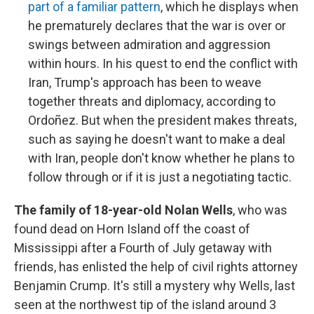
part of a familiar pattern
, which he displays when
he prematurely declares that the war is over or
swings between admiration and aggression
within hours. In his quest to end the conflict with
Iran, Trump's approach has been to weave
together threats and diplomacy, according to
Ordoñez. But when the president makes threats,
such as saying he doesn't want to make a deal
with Iran, people don't know whether he plans to
follow through or if it is just a negotiating tactic.
The family of 18-year-old Nolan Wells
, who was
found dead on Horn Island off the coast of
Mississippi after a Fourth of July getaway with
friends, has enlisted the help of civil rights attorney
Benjamin Crump. It's still a mystery why Wells, last
seen at the northwest tip of the island around 3