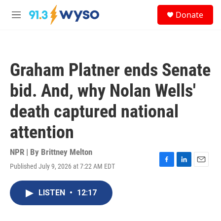
Skip to main content
S
Donate
e
M
a
e
r
n
c
u
h
Graham Platner ends Senate
u
e
bid. And, why Nolan Wells'
r
y
death captured national
attention
NPR | By
Brittney Melton
Published July 9, 2026 at 7:22 AM EDT
F
L
E
a
i
m
c
n
a
LISTEN
•
12:17
e
k
i
b
e
l
o
d