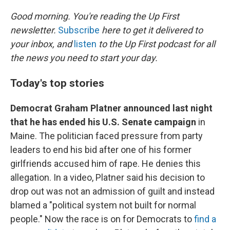
o
I
k
n
Good morning. You're reading the Up First
newsletter.
Subscribe
here to get it delivered to
your inbox, and
listen
to the Up First podcast for all
the news you need to start your day.
Today's top stories
Democrat Graham Platner announced last night
that he has ended his U.S. Senate campaign
in
Maine. The politician faced pressure from party
leaders to end his bid after one of his former
girlfriends accused him of rape. He denies this
allegation. In a video, Platner said his decision to
drop out was not an admission of guilt and instead
blamed a "political system not built for normal
people." Now the race is on for Democrats to
find a