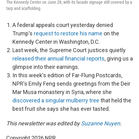
The Kennedy Center on June 28, with its facade signage still covered by a
tarp and scaffolding.
A federal appeals court yesterday denied
Trump's
request to restore his name
on the
Kennedy Center in Washington, D.C.
Last week, the Supreme Court justices quietly
released their annual financial reports
, giving us a
glimpse into their earnings.
In this week's edition of Far-Flung Postcards,
NPR's Emily Feng sends greetings from the Deir
Mar Musa monastery in Syria, where she
discovered a singular mulberry tree
that held the
best fruit she says she has ever tasted.
This newsletter was edited by
Suzanne Nuyen
.
Copyright 2026 NPR