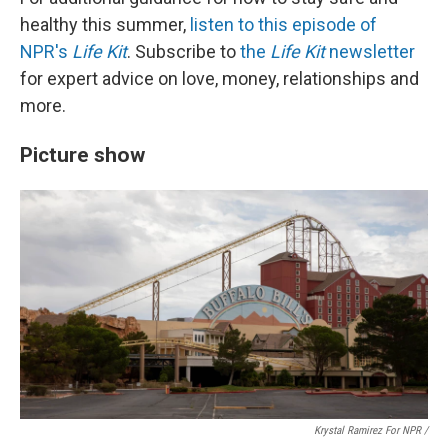
healthy this summer,
listen to this episode of
NPR's
Life Kit
. Subscribe to
the
Life Kit
newsletter
for expert advice on love, money, relationships and
more.
Picture show
Krystal Ramirez For NPR /