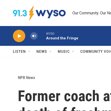
Skip to main content
Our Community. Our Na
WYSO
Around the Fringe
LISTEN
NEWS
MUSIC
COMMUNITY VOI
NPR News
Former coach at