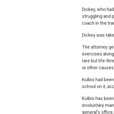
Dickey, who had 
struggling and p
coach in the tra
Dickey was taken
The attorney ge
exercises along 
rare but life-t
or other causes
Kulbis had been
school on it, ac
Kulbis has bee
involuntary man
general's office