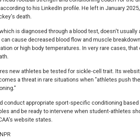
 according to his LinkedIn profile. He left in January 2025,
ckey's death.
t, which is diagnosed through a blood test, doesn't usually
t it can cause decreased blood flow and muscle breakdown
ation or high body temperatures. In very rare cases, that 
ath.
s new athletes be tested for sickle-cell trait. Its websit
ecomes a threat in rare situations when "athletes push the 
oning."
 conduct appropriate sport-specific conditioning based
ciples and be ready to intervene when student-athletes s
NCAA's website states.
 NPR