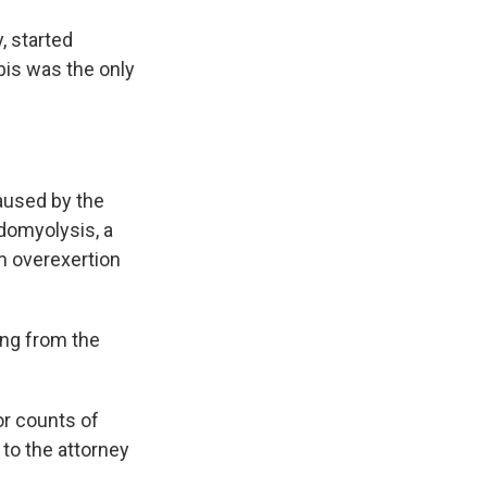
, started
bis was the only
caused by the
bdomyolysis, a
m overexertion
ing from the
r counts of
to the attorney