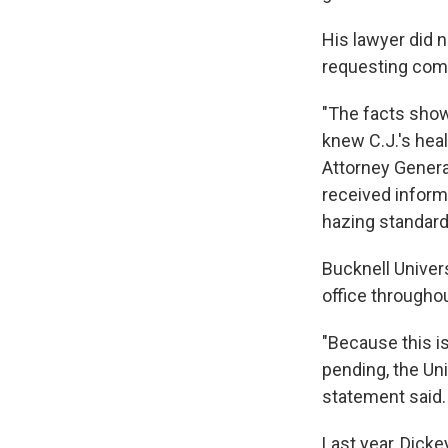
His lawyer did 
requesting co
"The facts show
knew C.J.'s hea
Attorney Genera
received informa
hazing standard
Bucknell Univers
office throughou
"Because this is
pending, the Uni
statement said.
Last year, Dicke