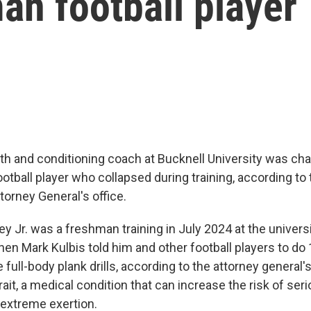
an football player
th and conditioning coach at Bucknell University was ch
ootball player who collapsed during training, according to
torney General's office.
ey Jr. was a freshman training in July 2024 at the universi
en Mark Kulbis told him and other football players to d
full-body plank drills, according to the attorney general's
rait, a medical condition that can increase the risk of seri
 extreme exertion.