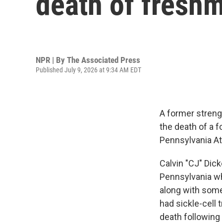
death of freshm
NPR | By
The Associated Press
Published July 9, 2026 at 9:34 AM EDT
A former streng
the death of a f
Pennsylvania At
Calvin "CJ" Dick
Pennsylvania wh
along with some 
had sickle-cell t
death following