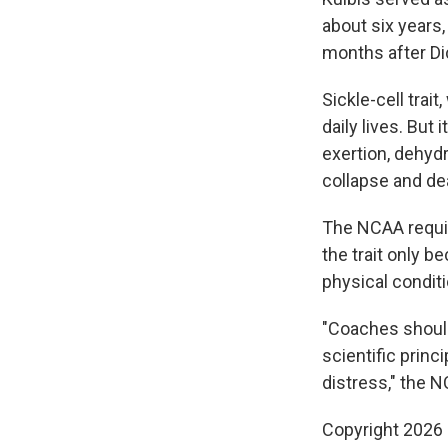
about six years,
months after Di
Sickle-cell trai
daily lives. Bu
exertion, dehydr
collapse and de
The NCAA require
the trait only b
physical conditi
"Coaches should
scientific prin
distress," the 
Copyright 2026