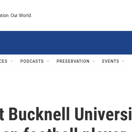
tion. Our World.
CES
PODCASTS
PRESERVATION
EVENTS
 Bucknell Universi