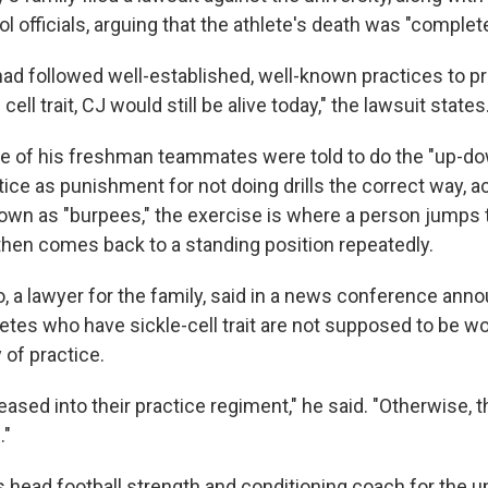
l officials, arguing that the athlete's death was "complete
had followed well-established, well-known practices to pr
ell trait, CJ would still be alive today," the lawsuit states
e of his freshman teammates were told to do the "up-do
ctice as punishment for not doing drills the correct way, a
nown as "burpees," the exercise is where a person jumps 
hen comes back to a standing position repeatedly.
, a lawyer for the family, said in a news conference ann
letes who have sickle-cell trait are not supposed to be w
y of practice.
eased into their practice regiment," he said. "Otherwise, 
."
 head football strength and conditioning coach for the un