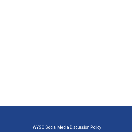
WYSO Social Media Discussion Policy