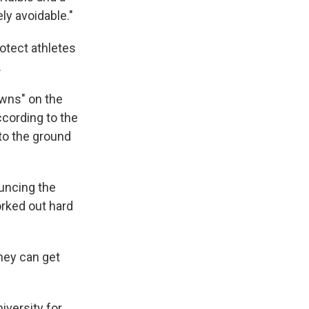
ly avoidable."
otect athletes
.
wns" on the
ccording to the
to the ground
ouncing the
orked out hard
they can get
iversity for