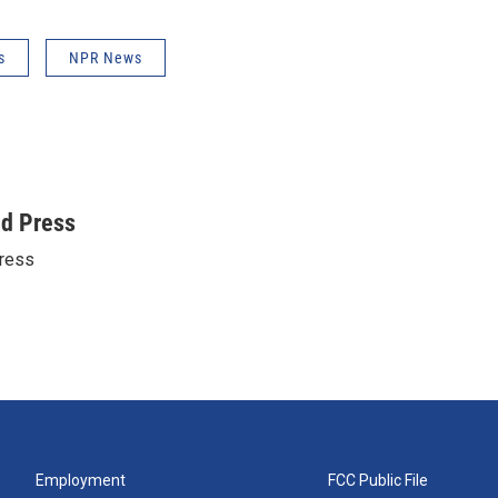
s
NPR News
ed Press
ress
Employment
FCC Public File