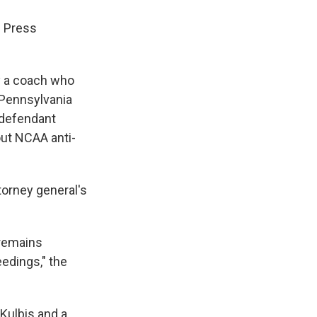
d Press
by a coach who
 Pennsylvania
 defendant
out NCAA anti-
torney general's
 remains
eedings," the
 Kulbis and a