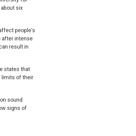
 about six
 affect people's
 after intense
can result in
e states that
limits of their
 on sound
how signs of