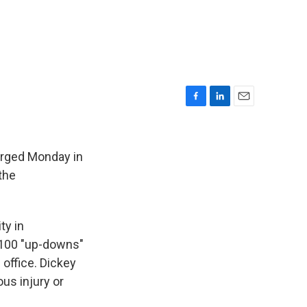
F
L
E
a
i
m
c
n
a
e
k
i
arged Monday in
b
e
l
 the
o
d
o
I
k
n
ty in
o 100 "up-downs"
 office. Dickey
ous injury or