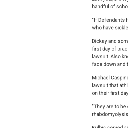
handful of schoo
"If Defendants 
who have sickle c
Dickey and som
first day of pra
lawsuit. Also k
face down and t
Michael Caspino
lawsuit that ath
on their first da
"They are to be 
rhabdomyolysis
Kulbis served as