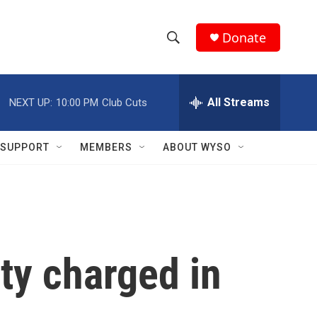
Donate
S
S
e
h
a
r
All Streams
NEXT UP:
10:00 PM
Club Cuts
o
c
h
w
Q
SUPPORT
MEMBERS
ABOUT WYSO
u
S
e
r
e
y
a
r
ty charged in
c
h