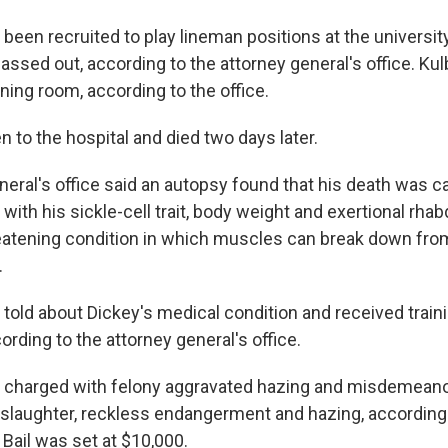
been recruited to play lineman positions at the university
assed out, according to the attorney general's office. Kul
ining room, according to the office.
 to the hospital and died two days later.
neral's office said an autopsy found that his death was 
with his sickle-cell trait, body weight and exertional rha
hreatening condition in which muscles can break down fro
.
 told about Dickey's medical condition and received train
cording to the attorney general's office.
n charged with felony aggravated hazing and misdemeano
slaughter, reckless endangerment and hazing, according 
. Bail was set at $10,000.