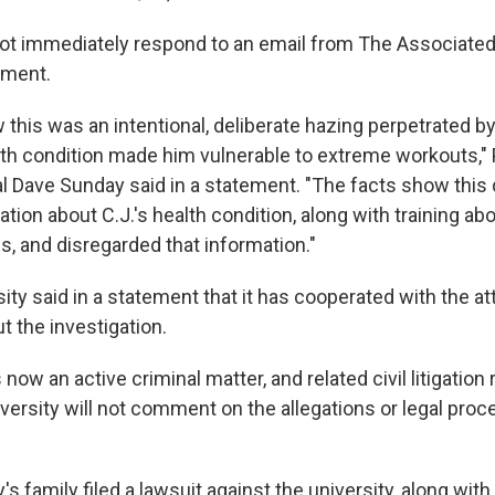
not immediately respond to an email from The Associate
mment.
 this was an intentional, deliberate hazing perpetrated 
lth condition made him vulnerable to extreme workouts,"
l Dave Sunday said in a statement. "The facts show this
tion about C.J.'s health condition, along with training ab
s, and disregarded that information."
ity said in a statement that it has cooperated with the at
t the investigation.
 now an active criminal matter, and related civil litigation
versity will not comment on the allegations or legal proc
y's family filed a lawsuit against the university, along with