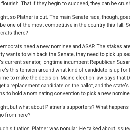
 flourish. That if they begin to succeed, they can be crus
ght, so Platner is out. The main Senate race, though, goes
 be one of the most competitive in the country this fall.
crats there?
emocrats need a new nominee and ASAP. The stakes are 
ty wants to win back the Senate, they need to pick up s
e's current senator, longtime incumbent Republican Susan 
re's this tension around what kind of candidate is up for
f time to make the decision. Maine election law says that
 get a replacement candidate on the ballot, and the state'
lans to hold a nominating convention to pick a new nomine
ight, but what about Platner's supporters? What happens
go from here?
ugh situation. Platner was popular. He talked about issues