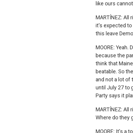
like ours cannot
MARTÍNEZ: All ri
it's expected to
this leave Demo
MOORE: Yeah. D
because the par
think that Main
beatable. So the
and not a lot o
until July 27 to
Party says it p
MARTÍNEZ: All r
Where do they 
MOORE: It's a to