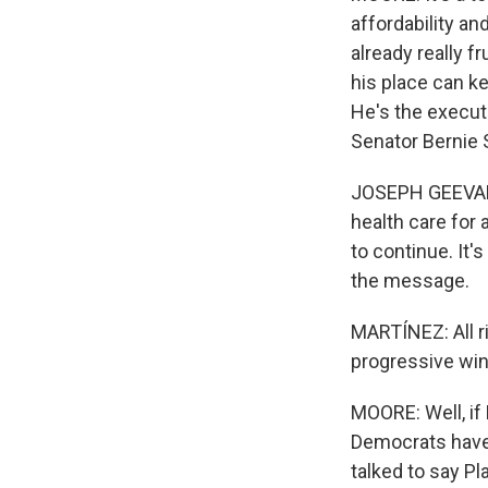
affordability an
already really f
his place can k
He's the executi
Senator Bernie 
JOSEPH GEEVARG
health care for 
to continue. It's
the message.
MARTÍNEZ: All r
progressive wi
MOORE: Well, if 
Democrats have a
talked to say P