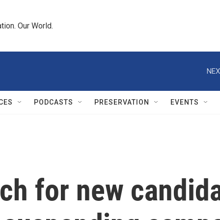
tion. Our World.
NEX
CES
PODCASTS
PRESERVATION
EVENTS
h for new candidat