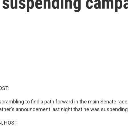
 suspending camp
OST:
crambling to find a path forward in the main Senate race
atner's announcement last night that he was suspending
, HOST: