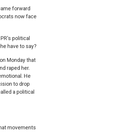
 came forward
mocrats now face
R's political
 he have to say?
 on Monday that
nd raped her.
 emotional. He
ision to drop
lled a political
 that movements