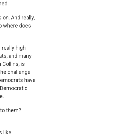
hed.
 on. And really,
 So where does
really high
eats, and many
Collins, is
 the challenge
 Democrats have
s Democratic
e.
 to them?
 like