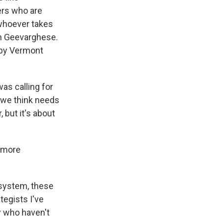
ters who are
 whoever takes
ph Geevarghese.
d by Vermont
s calling for
t we think needs
, but it's about
t more
l system, these
tegists I've
y who haven't