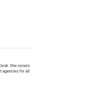
 Desk. She covers
 agencies for all