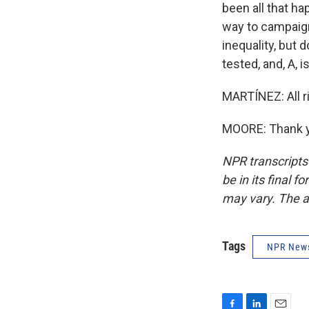
been all that ha
way to campaign
inequality, but 
tested, and, A, 
MARTÍNEZ: All ri
MOORE: Thank yo
NPR transcripts
be in its final 
may vary. The a
Tags
NPR New