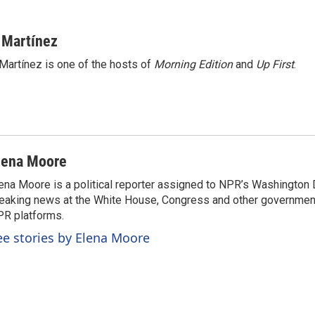
 Martínez
Martínez is one of the hosts of
Morning Edition
and
Up First
.
lena Moore
ena Moore is a political reporter assigned to NPR’s Washington
eaking news at the White House, Congress and other government
R platforms.
ee stories by Elena Moore