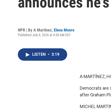
announces he's
NPR | By
A Martínez
,
Elena Moore
Published July 9, 2026 at 4:58 AM EDT
LISTEN
•
3:19
A MARTÍNEZ, H
Democrats are s
after Graham Pl
MICHEL MARTIN