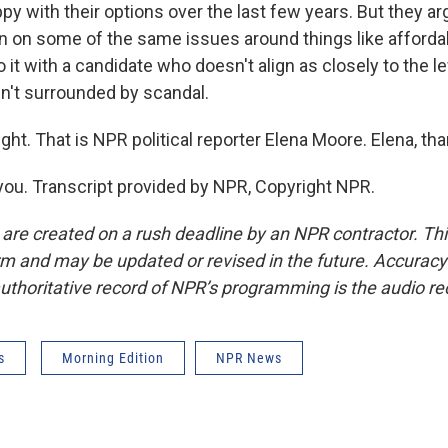
ppy with their options over the last few years. But they ar
 on some of the same issues around things like affordab
do it with a candidate who doesn't align as closely to the le
isn't surrounded by scandal.
ght. That is NPR political reporter Elena Moore. Elena, th
u. Transcript provided by NPR, Copyright NPR.
 are created on a rush deadline by an NPR contractor. Th
form and may be updated or revised in the future. Accuracy 
uthoritative record of NPR’s programming is the audio re
s
Morning Edition
NPR News