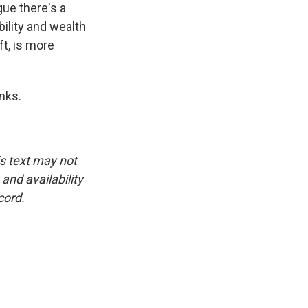
gue there's a
ility and wealth
ft, is more
anks.
is text may not
and availability
cord.