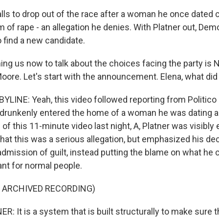
alls to drop out of the race after a woman he once dated
 of rape - an allegation he denies. With Platner out, De
o find a new candidate.
g us now to talk about the choices facing the party is NP
Moore. Let's start with the announcement. Elena, what did
LINE: Yeah, this video followed reporting from Politico
r drunkenly entered the home of a woman he was dating a
of this 11-minute video last night, A, Platner was visibly
at this was a serious allegation, but emphasized his dec
dmission of guilt, instead putting the blame on what he ca
t for normal people.
F ARCHIVED RECORDING)
 It is a system that is built structurally to make sure