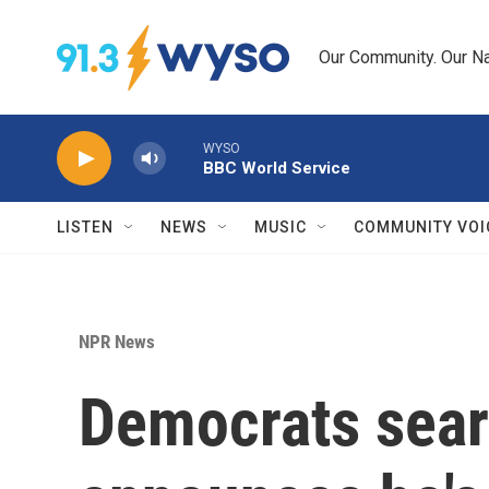
Skip to main content
Our Community. Our Na
WYSO
BBC World Service
LISTEN
NEWS
MUSIC
COMMUNITY VOI
NPR News
Democrats searc