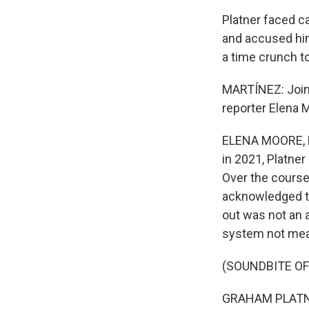
Platner faced c
and accused him
a time crunch t
MARTÍNEZ: Joinin
reporter Elena 
ELENA MOORE, BY
in 2021, Platne
Over the course 
acknowledged th
out was not an a
system not mean
(SOUNDBITE O
GRAHAM PLATNER: