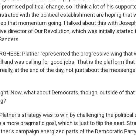
d promised political change, so I think a lot of his suppor
rustrated with the political establishment are hoping that
eep that momentum going. I talked about this with Jose
ve director of Our Revolution, which was initially starte
Sanders.
HESE: Platner represented the progressive wing that wa
all and was calling for good jobs. That is the platform tha
 really, at the end of the day, not just about the messenger
ight. Now, what about Democrats, though, outside of tha
ng?
Platner's strategy was to win by challenging the politica
 more pragmatic goal, which is just to flip the seat. Stra
latner's campaign energized parts of the Democratic Part