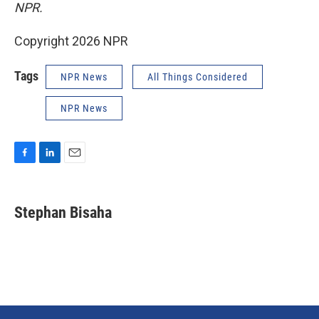
NPR.
Copyright 2026 NPR
Tags
NPR News
All Things Considered
NPR News
F
L
E
a
i
m
c
n
a
e
k
i
Stephan Bisaha
b
e
l
o
d
o
I
k
n