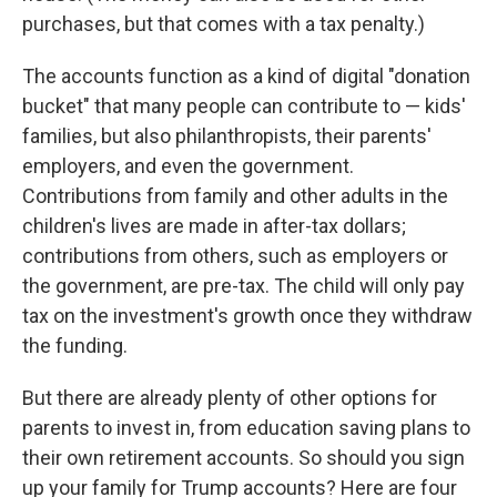
purchases, but that comes with a tax penalty.)
The accounts function as a kind of digital "donation
bucket" that many people can contribute to — kids'
families, but also philanthropists, their parents'
employers, and even the government.
Contributions from family and other adults in the
children's lives are made in after-tax dollars;
contributions from others, such as employers or
the government, are pre-tax. The child will only pay
tax on the investment's growth once they withdraw
the funding.
But there are already plenty of other options for
parents to invest in, from education saving plans to
their own retirement accounts. So should you sign
up your family for Trump accounts? Here are four