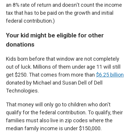
an 8% rate of return and doesn't count the income
tax that has to be paid on the growth and initial
federal contribution.)
Your kid might be eligible for other
donations
Kids born before that window are not completely
out of luck. Millions of them under age 11 will still
get $250. That comes from more than
$6.25 billion
donated by Michael and Susan Dell of Dell
Technologies.
That money will only go to children who don't
qualify for the federal contribution. To qualify, their
families must also live in zip codes where the
median family income is under $150,000.