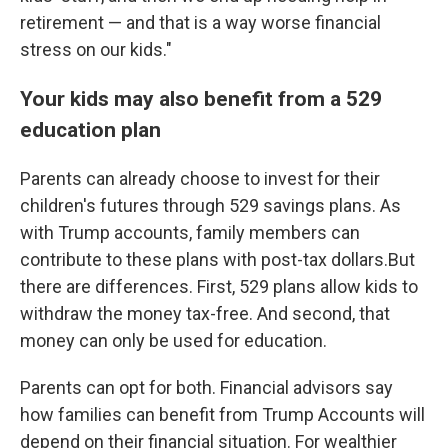
retirement — and that is a way worse financial
stress on our kids."
Your kids may also benefit from a 529
education plan
Parents can already choose to invest for their
children's futures through 529 savings plans. As
with Trump accounts, family members can
contribute to these plans with post-tax dollars.But
there are differences. First, 529 plans allow kids to
withdraw the money tax-free. And second, that
money can only be used for education.
Parents can opt for both. Financial advisors say
how families can benefit from Trump Accounts will
depend on their financial situation. For wealthier