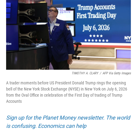
TIMOTHY A. CLARY
/
AFP Via Getty Images
A trader moments before US President Donald Trump rings the opening
bell of the New York Stock Exchange (NYSE) in New York on July 6, 2026
from the Oval Office in celebration of the First Day of trading of Trump
Accounts
Sign up for the Planet Money newsletter. The world
is confusing. Economics can help