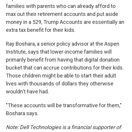
families with parents who can already afford to
max out their retirement accounts and put aside
money in a 529, Trump Accounts are essentially an
extra tax benefit for their kids.
Ray Boshara, a senior policy advisor at the Aspen
Institute, says that lower-income families will
primarily benefit from having that digital donation
bucket that can accrue contributions for their kids.
Those children might be able to start their adult
lives with thousands of dollars they otherwise
wouldn't have had.
"These accounts will be transformative for them,"
Boshara says.
Note: Dell Technologies is a financial supporter of