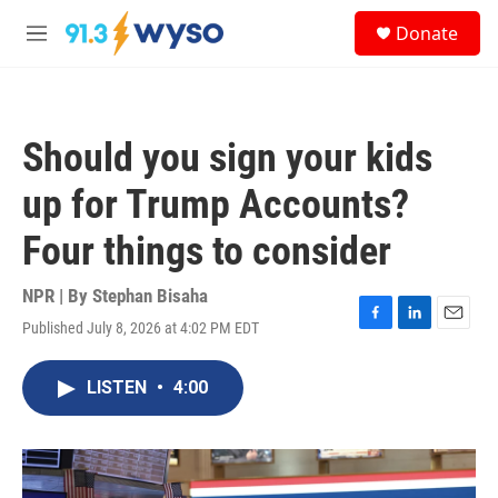
Skip to main content
S
Donate
e
M
a
e
r
n
c
u
h
Should you sign your kids
u
e
up for Trump Accounts?
r
y
Four things to consider
NPR | By
Stephan Bisaha
Published July 8, 2026 at 4:02 PM EDT
F
L
E
a
i
m
c
n
a
LISTEN
•
4:00
e
k
i
b
e
l
o
d
o
I
k
n