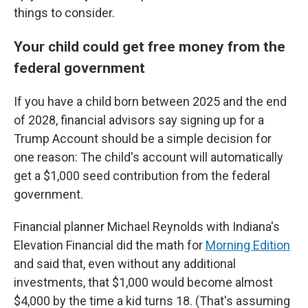
things to consider.
Your child could get free money from the
federal government
If you have a child born between 2025 and the end
of 2028, financial advisors say signing up for a
Trump Account should be a simple decision for
one reason: The child's account will automatically
get a $1,000 seed contribution from the federal
government.
Financial planner Michael Reynolds with Indiana's
Elevation Financial did the math for
Morning Edition
and said that, even without any additional
investments, that $1,000 would become almost
$4,000 by the time a kid turns 18. (That's assuming