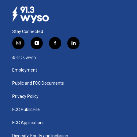
Stay Connected
i
y
f
l
n
o
a
i
s
u
c
n
© 2026 WYSO
t
t
e
k
a
u
b
e
Employment
g
b
o
d
r
e
o
i
a
k
n
Public and FCC Documents
m
Privacy Policy
FCC Public File
FCC Applications
Diversity, Equity and Inclusion