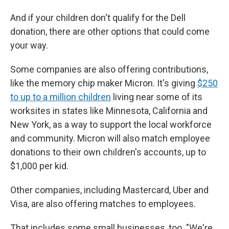
And if your children don't qualify for the Dell
donation, there are other options that could come
your way.
Some companies are also offering contributions,
like the memory chip maker Micron. It's giving
$250
to up to a million children
living near some of its
worksites in states like Minnesota, California and
New York, as a way to support the local workforce
and community. Micron will also match employee
donations to their own children's accounts, up to
$1,000 per kid.
Other companies, including Mastercard, Uber and
Visa, are also offering matches to employees.
That includes some small businesses, too. "We're