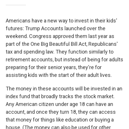
Americans have a new way to invest in their kids'
futures: Trump Accounts launched over the
weekend. Congress approved them last year as
part of the One Big Beautiful Bill Act, Republicans'
tax and spending law. They function similarly to
retirement accounts, but instead of being for adults
preparing for their senior years, they're for
assisting kids with the start of their adult lives.
The money in these accounts will be invested in an
index fund that broadly tracks the stock market.
Any American citizen under age 18 can have an
account, and once they turn 18, they can access
that money for things like education or buying a
house. (The money can also be used for other