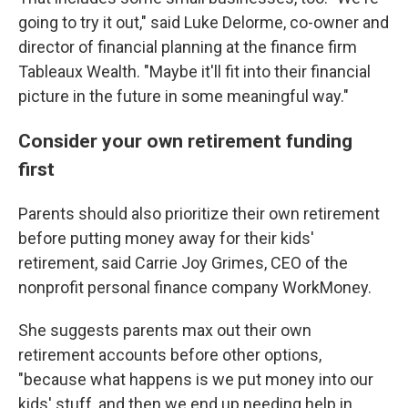
going to try it out," said Luke Delorme, co-owner and
director of financial planning at the finance firm
Tableaux Wealth. "Maybe it'll fit into their financial
picture in the future in some meaningful way."
Consider your own retirement funding
first
Parents should also prioritize their own retirement
before putting money away for their kids'
retirement, said Carrie Joy Grimes, CEO of the
nonprofit personal finance company WorkMoney.
She suggests parents max out their own
retirement accounts before other options,
"because what happens is we put money into our
kids' stuff, and then we end up needing help in