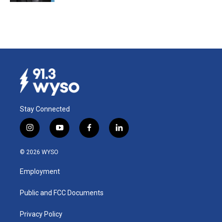
Stay Connected
i
y
f
l
n
o
a
i
s
u
c
n
© 2026 WYSO
t
t
e
k
a
u
b
e
Employment
g
b
o
d
r
e
o
i
a
k
n
Public and FCC Documents
m
Privacy Policy