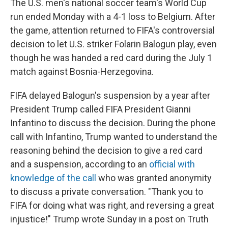
The U.S. men's national soccer team's World Cup
run ended Monday with a 4-1 loss to Belgium. After
the game, attention returned to FIFA's controversial
decision to let U.S. striker Folarin Balogun play, even
though he was handed a red card during the July 1
match against Bosnia-Herzegovina.
FIFA delayed Balogun's suspension by a year after
President Trump called FIFA President Gianni
Infantino to discuss the decision. During the phone
call with Infantino, Trump wanted to understand the
reasoning behind the decision to give a red card
and a suspension, according to an
official with
knowledge of the call
who was granted anonymity
to discuss a private conversation. "Thank you to
FIFA for doing what was right, and reversing a great
injustice!" Trump wrote Sunday in a post on Truth