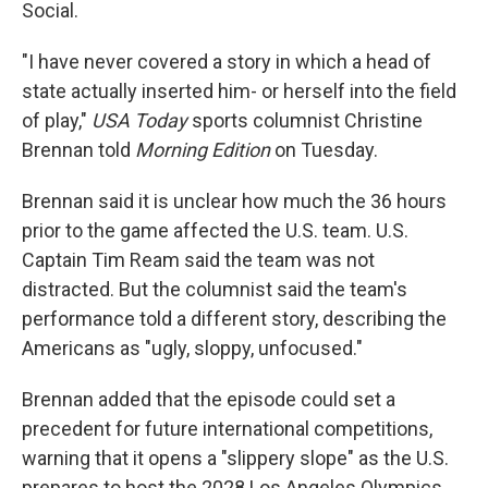
Social.
"I have never covered a story in which a head of
state actually inserted him- or herself into the field
of play,"
USA Today
sports columnist Christine
Brennan told
Morning Edition
on Tuesday.
Brennan said it is unclear how much the 36 hours
prior to the game affected the U.S. team. U.S.
Captain Tim Ream said the team was not
distracted. But the columnist said the team's
performance told a different story, describing the
Americans as "ugly, sloppy, unfocused."
Brennan added that the episode could set a
precedent for future international competitions,
warning that it opens a "slippery slope" as the U.S.
prepares to host the 2028 Los Angeles Olympics.