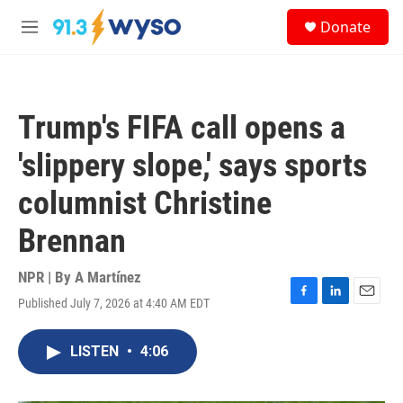
Skip to main content
S
Donate
e
M
a
e
r
n
c
u
h
Trump's FIFA call opens a
u
e
'slippery slope,' says sports
r
y
columnist Christine
Brennan
NPR | By
A Martínez
Published July 7, 2026 at 4:40 AM EDT
F
L
E
a
i
m
c
n
a
LISTEN
•
4:06
e
k
i
b
e
l
o
d