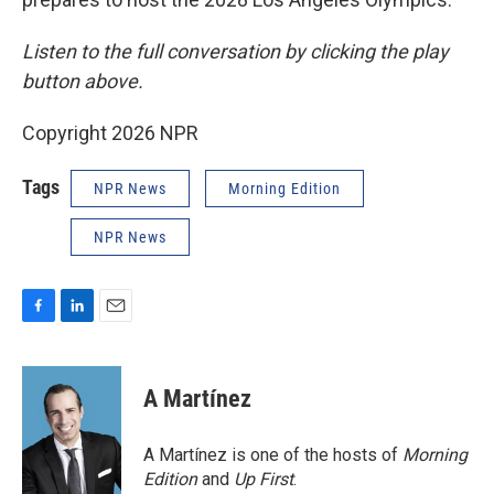
Listen to the full conversation by clicking the play
button above.
Copyright 2026 NPR
Tags
NPR News
Morning Edition
NPR News
F
L
E
a
i
m
c
n
a
e
k
i
A Martínez
b
e
l
o
d
o
I
A Martínez is one of the hosts of
Morning
k
n
Edition
and
Up First
.