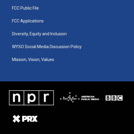
FCC Public File
FCC Applications
Diversity, Equity and Inclusion
WYSO Social Media Discussion Policy
Mission, Vision, Values