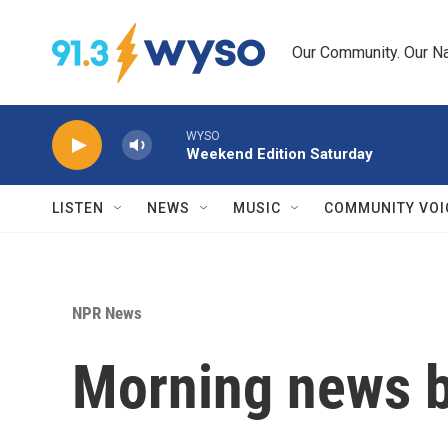
Skip to main content
Our Community. Our Na
WYSO
Weekend Edition Saturday
LISTEN
NEWS
MUSIC
COMMUNITY VOI
NPR News
Morning news b