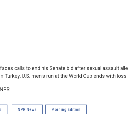
aces calls to end his Senate bid after sexual assault all
n Turkey, U.S. men's run at the World Cup ends with loss
 NPR
s
NPR News
Morning Edition