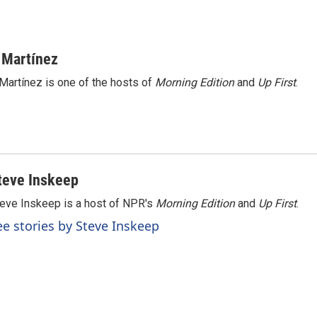
 Martínez
Martínez is one of the hosts of
Morning Edition
and
Up First
.
teve Inskeep
eve Inskeep is a host of NPR's
Morning Edition
and
Up First
.
ee stories by Steve Inskeep