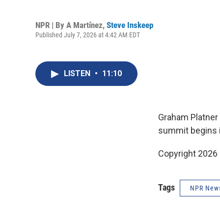
NPR | By
A Martínez
,
Steve Inskeep
Published July 7, 2026 at 4:42 AM EDT
LISTEN
•
11:10
Graham Platner f
summit begins i
Copyright 2026
Tags
NPR New