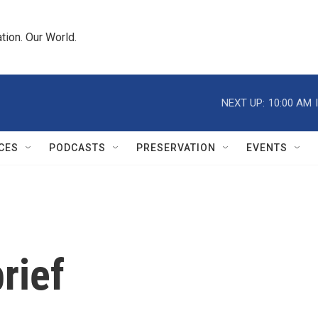
tion. Our World.
NEXT UP:
10:00 AM
CES
PODCASTS
PRESERVATION
EVENTS
rief