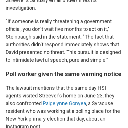
Streever's January email undermines its
investigation.
"If someone is really threatening a government
official, you don't wait five months to act on it,"
Steinbaugh said in the statement. "The fact that
authorities didn't respond immediately shows that
David presented no threat. This pursuit is designed
to intimidate lawful speech, pure and simple."
Poll worker given the same warning notice
The lawsuit mentions that the same day HSI
agents visited Streever's home on June 23, they
also confronted
Paigelynne Gonyea
, a Syracuse
resident who was working at a polling place for the
New York primary election that day, about an
Instagram post.