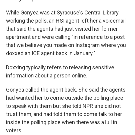
While Gonyea was at Syracuse's Central Library
working the polls, an HSI agent left her a voicemail
that said the agents had just visited her former
apartment and were calling "in reference to a post
that we believe you made on Instagram where you
doxxed an ICE agent back in January."
Doxxing typically refers to releasing sensitive
information about a person online.
Gonyea called the agent back. She said the agents
had wanted her to come outside the polling place
to speak with them but she told NPR she did not
trust them, and had told them to come talk to her
inside the polling place when there was a lull in
voters.