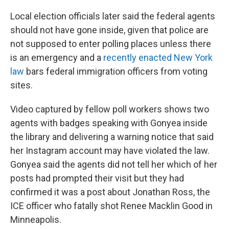
Local election officials later said the federal agents
should not have gone inside, given that police are
not supposed to enter polling places unless there
is an emergency and a
recently enacted New York
law
bars federal immigration officers from voting
sites.
Video captured by fellow poll workers shows two
agents with badges speaking with Gonyea inside
the library and delivering a warning notice that said
her Instagram account may have violated the law.
Gonyea said the agents did not tell her which of her
posts had prompted their visit but they had
confirmed it was a post about Jonathan Ross, the
ICE officer who fatally shot Renee Macklin Good in
Minneapolis.