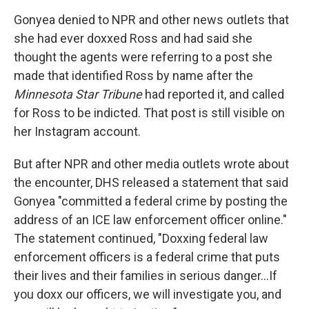
Gonyea denied to NPR and other news outlets that
she had ever doxxed Ross and had said she
thought the agents were referring to a post she
made that identified Ross by name after the
Minnesota Star Tribune
had reported it, and called
for Ross to be indicted. That post is still visible on
her Instagram account.
But after NPR and other media outlets wrote about
the encounter, DHS released a statement that said
Gonyea "committed a federal crime by posting the
address of an ICE law enforcement officer online."
The statement continued, "Doxxing federal law
enforcement officers is a federal crime that puts
their lives and their families in serious danger…If
you doxx our officers, we will investigate you, and