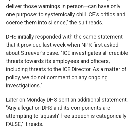
deliver those warnings in person—can have only
one purpose: to systemically chill ICE's critics and
coerce them into silence," the suit reads.
DHS initially responded with the same statement
that it provided last week when NPR first asked
about Streever's case. "ICE investigates all credible
threats towards its employees and officers,
including threats to the ICE Director. As a matter of
policy, we do not comment on any ongoing
investigations."
Later on Monday DHS sent an additional statement.
"Any allegation DHS and its components are
attempting to 'squash' free speech is categorically
FALSE," it reads.