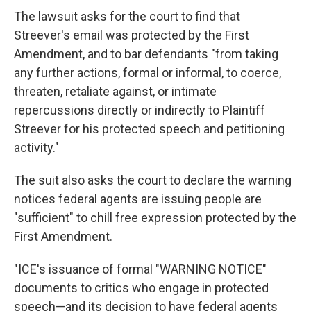
The lawsuit asks for the court to find that
Streever's email was protected by the First
Amendment, and to bar defendants "from taking
any further actions, formal or informal, to coerce,
threaten, retaliate against, or intimate
repercussions directly or indirectly to Plaintiff
Streever for his protected speech and petitioning
activity."
The suit also asks the court to declare the warning
notices federal agents are issuing people are
"sufficient" to chill free expression protected by the
First Amendment.
"ICE's issuance of formal "WARNING NOTICE"
documents to critics who engage in protected
speech—and its decision to have federal agents