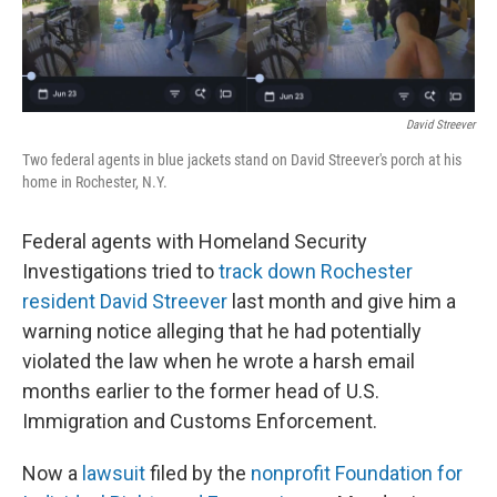
o
I
k
n
David Streever
Two federal agents in blue jackets stand on David Streever's porch at his
home in Rochester, N.Y.
Federal agents with Homeland Security
Investigations tried to
track down Rochester
resident David Streever
last month and give him a
warning notice alleging that he had potentially
violated the law when he wrote a harsh email
months earlier to the former head of U.S.
Immigration and Customs Enforcement.
Now a
lawsuit
filed by the
nonprofit Foundation for