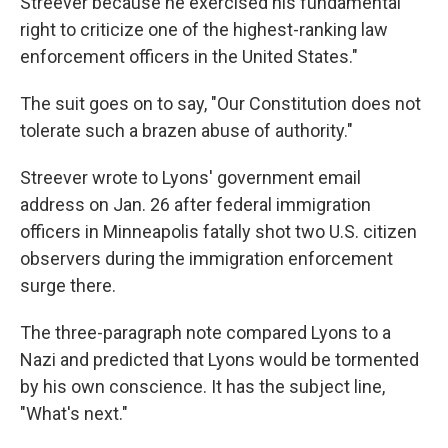
Streever because he exercised his fundamental
right to criticize one of the highest-ranking law
enforcement officers in the United States."
The suit goes on to say, "Our Constitution does not
tolerate such a brazen abuse of authority."
Streever wrote to Lyons' government email
address on Jan. 26 after federal immigration
officers in Minneapolis fatally shot two U.S. citizen
observers during the immigration enforcement
surge there.
The three-paragraph note compared Lyons to a
Nazi and predicted that Lyons would be tormented
by his own conscience. It has the subject line,
"What's next."