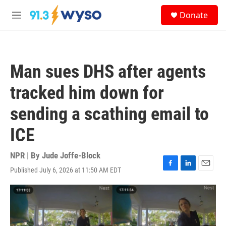
Skip to main content
S
Donate
e
M
a
e
r
n
c
u
h
Man sues DHS after agents
u
e
tracked him down for
r
y
sending a scathing email to
ICE
NPR | By
Jude Joffe-Block
Published July 6, 2026 at 11:50 AM EDT
F
L
E
a
i
m
c
n
a
e
k
i
b
e
l
o
d