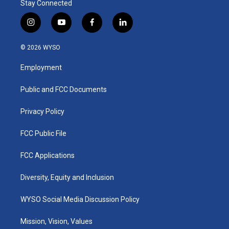
Stay Connected
i
y
f
l
n
o
a
i
s
u
c
n
© 2026 WYSO
t
t
e
k
a
u
b
e
Employment
g
b
o
d
r
e
o
i
a
k
n
Public and FCC Documents
m
Privacy Policy
FCC Public File
FCC Applications
Diversity, Equity and Inclusion
WYSO Social Media Discussion Policy
Mission, Vision, Values