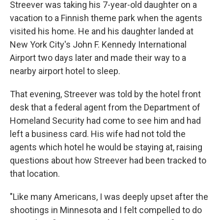
Streever was taking his 7-year-old daughter on a
vacation to a Finnish theme park when the agents
visited his home. He and his daughter landed at
New York City's John F. Kennedy International
Airport two days later and made their way to a
nearby airport hotel to sleep.
That evening, Streever was told by the hotel front
desk that a federal agent from the Department of
Homeland Security had come to see him and had
left a business card. His wife had not told the
agents which hotel he would be staying at, raising
questions about how Streever had been tracked to
that location.
"Like many Americans, I was deeply upset after the
shootings in Minnesota and I felt compelled to do