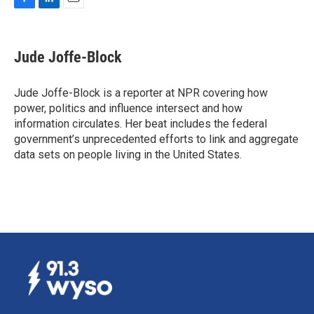
F
L
E
a
i
m
c
n
a
e
k
i
Jude Joffe-Block
b
e
l
o
d
o
I
Jude Joffe-Block is a reporter at NPR covering how
k
n
power, politics and influence intersect and how
information circulates. Her beat includes the federal
government’s unprecedented efforts to link and aggregate
data sets on people living in the United States.