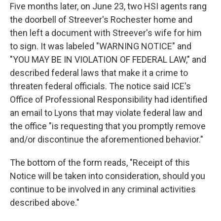
Five months later, on June 23, two HSI agents rang
the doorbell of Streever's Rochester home and
then left a document with Streever's wife for him
to sign. It was labeled "WARNING NOTICE" and
"YOU MAY BE IN VIOLATION OF FEDERAL LAW," and
described federal laws that make it a crime to
threaten federal officials. The notice said ICE's
Office of Professional Responsibility had identified
an email to Lyons that may violate federal law and
the office "is requesting that you promptly remove
and/or discontinue the aforementioned behavior."
The bottom of the form reads, "Receipt of this
Notice will be taken into consideration, should you
continue to be involved in any criminal activities
described above."