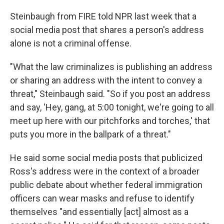
Steinbaugh from FIRE told NPR last week that a
social media post that shares a person's address
alone is not a criminal offense.
"What the law criminalizes is publishing an address
or sharing an address with the intent to convey a
threat," Steinbaugh said. "So if you post an address
and say, 'Hey, gang, at 5:00 tonight, we're going to all
meet up here with our pitchforks and torches,' that
puts you more in the ballpark of a threat."
He said some social media posts that publicized
Ross's address were in the context of a broader
public debate about whether federal immigration
officers can wear masks and refuse to identify
themselves "and essentially [act] almost as a