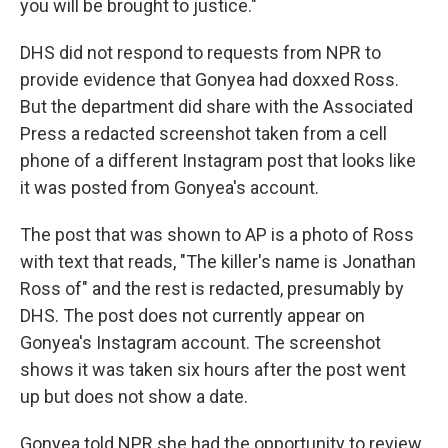
you will be brought to justice."
DHS did not respond to requests from NPR to
provide evidence that Gonyea had doxxed Ross.
But the department did share with the Associated
Press a redacted screenshot taken from a cell
phone of a different Instagram post that looks like
it was posted from Gonyea's account.
The post that was shown to AP is a photo of Ross
with text that reads, "The killer's name is Jonathan
Ross of" and the rest is redacted, presumably by
DHS. The post does not currently appear on
Gonyea's Instagram account. The screenshot
shows it was taken six hours after the post went
up but does not show a date.
Gonyea told NPR she had the opportunity to review