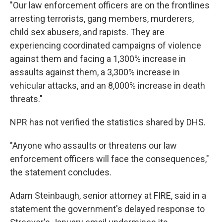
"Our law enforcement officers are on the frontlines
arresting terrorists, gang members, murderers,
child sex abusers, and rapists. They are
experiencing coordinated campaigns of violence
against them and facing a 1,300% increase in
assaults against them, a 3,300% increase in
vehicular attacks, and an 8,000% increase in death
threats."
NPR has not verified the statistics shared by DHS.
"Anyone who assaults or threatens our law
enforcement officers will face the consequences,"
the statement concludes.
Adam Steinbaugh, senior attorney at FIRE, said in a
statement the government's delayed response to