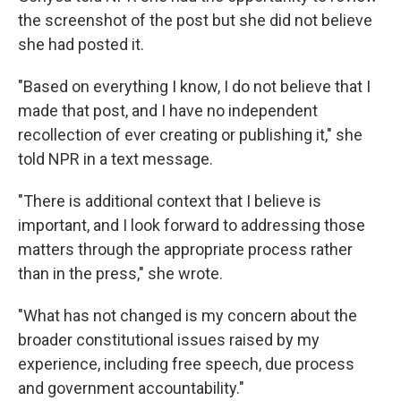
the screenshot of the post but she did not believe
she had posted it.
"Based on everything I know, I do not believe that I
made that post, and I have no independent
recollection of ever creating or publishing it," she
told NPR in a text message.
"There is additional context that I believe is
important, and I look forward to addressing those
matters through the appropriate process rather
than in the press," she wrote.
"What has not changed is my concern about the
broader constitutional issues raised by my
experience, including free speech, due process
and government accountability."