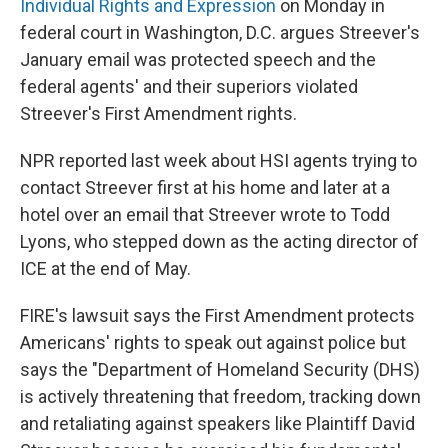
Individual Rights and Expression
on Monday in
federal court in Washington, D.C. argues Streever's
January email was protected speech and the
federal agents' and their superiors violated
Streever's First Amendment rights.
NPR reported last week about HSI agents trying to
contact Streever first at his home and later at a
hotel over an email that Streever wrote to Todd
Lyons, who stepped down as the acting director of
ICE at the end of May.
FIRE's lawsuit says the First Amendment protects
Americans' rights to speak out against police but
says the "Department of Homeland Security (DHS)
is actively threatening that freedom, tracking down
and retaliating against speakers like Plaintiff David