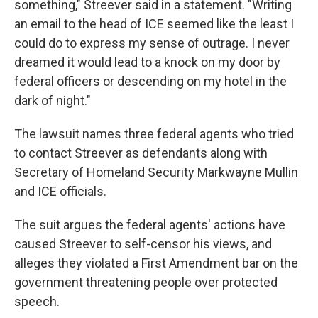
something," Streever said in a statement. "Writing
an email to the head of ICE seemed like the least I
could do to express my sense of outrage. I never
dreamed it would lead to a knock on my door by
federal officers or descending on my hotel in the
dark of night."
The lawsuit names three federal agents who tried
to contact Streever as defendants along with
Secretary of Homeland Security Markwayne Mullin
and ICE officials.
The suit argues the federal agents' actions have
caused Streever to self-censor his views, and
alleges they violated a First Amendment bar on the
government threatening people over protected
speech.