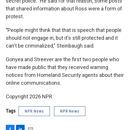
secret police." He said for that reason, some posts
that shared information about Ross were a form of
protest.
"
People might think that that is speech that people
should not engage in, but it's still protected and it
can't be criminalized," Steinbaugh said.
Gonyea and Streever are the first two people who
have made public that they received warning
notices from Homeland Security agents about their
online communications.
Copyright 2026 NPR
Tags
NPR News
NPR News