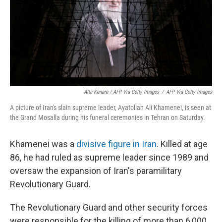
Atta Kenare / AFP Via Getty Images
/
AFP Via Getty Images
A picture of Iran's slain supreme leader, Ayatollah Ali Khamenei, is seen at
the Grand Mosalla during his funeral ceremonies in Tehran on Saturday.
Khamenei was a
divisive figure in Iran
. Killed at age
86, he had ruled as supreme leader since 1989 and
oversaw the expansion of Iran's paramilitary
Revolutionary Guard.
The Revolutionary Guard and other security forces
were responsible for the killing of more than 6,000