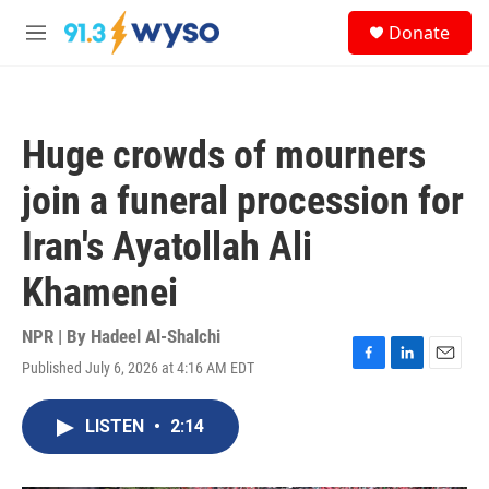
Skip to main content
S
Donate
e
M
a
e
r
n
c
u
h
Huge crowds of mourners
u
e
join a funeral procession for
r
y
Iran's Ayatollah Ali
Khamenei
NPR | By
Hadeel Al-Shalchi
Published July 6, 2026 at 4:16 AM EDT
F
L
E
a
i
m
c
n
a
LISTEN
•
2:14
e
k
i
b
e
l
o
d