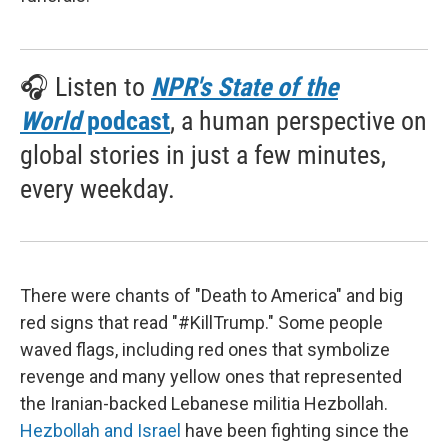
🎧 Listen to
NPR's State of the
World
podcast
, a human perspective on
global stories in just a few minutes,
every weekday.
There were chants of "Death to America" and big
red signs that read "#KillTrump." Some people
waved flags, including red ones that symbolize
revenge and many yellow ones that represented
the Iranian-backed Lebanese militia Hezbollah.
Hezbollah and Israel
have been fighting since the