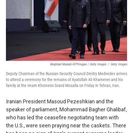
Meghdad Madadi/ATPImages / Getty Images
/
Getty Images
Deputy Chairman of the Russian Security Council Dmitry Medvedev arrives
to attend a ceremony for the remains of Ayatollah Ali Khamenei and his
family at the Imam Khomeini Grand Mosalla on Friday in Tehran, Iran.
Iranian President Masoud Pezeshkian and the
speaker of parliament, Mohammad Bagher Ghalibaf,
who has led the ceasefire negotiating team with
the U.S., were seen praying near the caskets. There