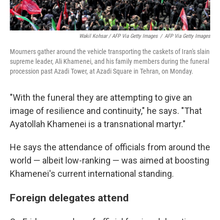
Wakil Kohsar / AFP Via Getty Images
/
AFP Via Getty Images
Mourners gather around the vehicle transporting the caskets of Iran's slain
supreme leader, Ali Khamenei, and his family members during the funeral
procession past Azadi Tower, at Azadi Square in Tehran, on Monday.
"With the funeral they are attempting to give an
image of resilience and continuity," he says. "That
Ayatollah Khamenei is a transnational martyr."
He says the attendance of officials from around the
world — albeit low-ranking — was aimed at boosting
Khamenei's current international standing.
Foreign delegates attend