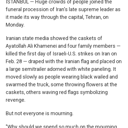
ISTANBUL — Huge crowds of people joined the
funeral procession of Iran's late supreme leader as
it made its way through the capital, Tehran, on
Monday.
Iranian state media showed the caskets of
Ayatollah Ali Khamenei and four family members —
killed the first day of Israeli-U.S. strikes on Iran on
Feb. 28 — draped with the Iranian flag and placed on
a large semitrailer adorned with white paneling. It
moved slowly as people wearing black wailed and
swarmed the truck, some throwing flowers at the
caskets, others waving red flags symbolizing
revenge.
But not everyone is mourning.
"Why should we spend so much on the mourning