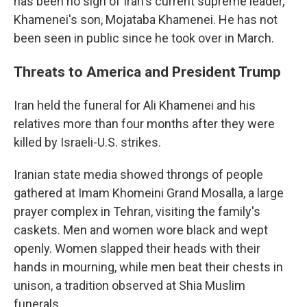
has been no sign of Iran's current supreme leader,
Khamenei's son, Mojataba Khamenei. He has not
been seen in public since he took over in March.
Threats to America and President Trump
Iran held the funeral for Ali Khamenei and his
relatives more than four months after they were
killed by Israeli-U.S. strikes.
Iranian state media showed throngs of people
gathered at Imam Khomeini Grand Mosalla, a large
prayer complex in Tehran, visiting the family's
caskets. Men and women wore black and wept
openly. Women slapped their heads with their
hands in mourning, while men beat their chests in
unison, a tradition observed at Shia Muslim
funerals.