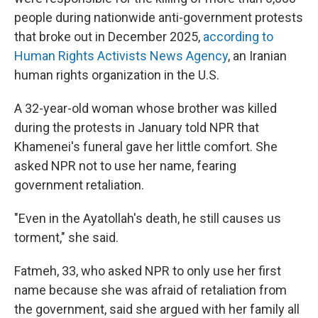
people during nationwide anti-government protests
that broke out in December 2025,
according to
Human Rights Activists News Agency
, an Iranian
human rights organization in the U.S.
A 32-year-old woman whose brother was killed
during the protests in January told NPR that
Khamenei's funeral gave her little comfort. She
asked NPR not to use her name, fearing
government retaliation.
"Even in the Ayatollah's death, he still causes us
torment," she said.
Fatmeh, 33, who asked NPR to only use her first
name because she was afraid of retaliation from
the government, said she argued with her family all