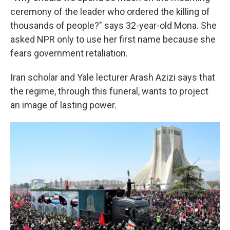
ceremony of the leader who ordered the killing of
thousands of people?" says 32-year-old Mona. She
asked NPR only to use her first name because she
fears government retaliation.
Iran scholar and Yale lecturer Arash Azizi says that
the regime, through this funeral, wants to project
an image of lasting power.