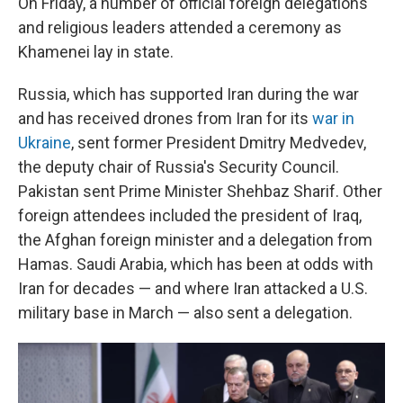
On Friday, a number of official foreign delegations
and religious leaders attended a ceremony as
Khamenei lay in state.
Russia, which has supported Iran during the war
and has received drones from Iran for its
war in
Ukraine
, sent former President Dmitry Medvedev,
the deputy chair of Russia's Security Council.
Pakistan sent Prime Minister Shehbaz Sharif. Other
foreign attendees included the president of Iraq,
the Afghan foreign minister and a delegation from
Hamas. Saudi Arabia, which has been at odds with
Iran for decades — and where Iran attacked a U.S.
military base in March — also sent a delegation.