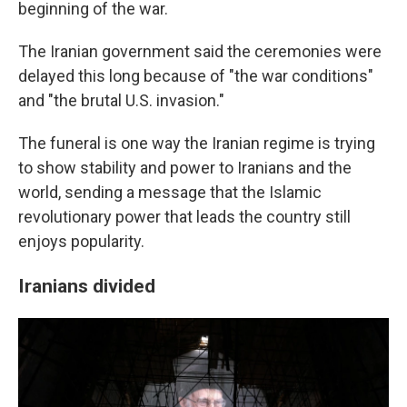
beginning of the war.
The Iranian government said the ceremonies were
delayed this long because of "the war conditions"
and "the brutal U.S. invasion."
The funeral is one way the Iranian regime is trying
to show stability and power to Iranians and the
world, sending a message that the Islamic
revolutionary power that leads the country still
enjoys popularity.
Iranians divided