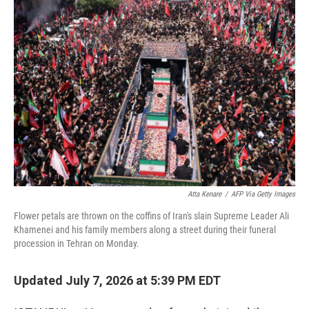
o
I
k
n
Atta Kenare
/
AFP Via Getty Images
Flower petals are thrown on the coffins of Iran's slain Supreme Leader Ali
Khamenei and his family members along a street during their funeral
procession in Tehran on Monday.
Updated July 7, 2026 at 5:39 PM EDT