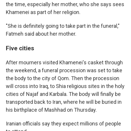
the time, especially her mother, who she says sees
Khamenei as part of her religion.
"She is definitely going to take part in the funeral,"
Fatmeh said about her mother.
Five cities
After mourners visited Khamenei's casket through
the weekend, a funeral procession was set to take
the body to the city of Qom. Then the procession
will cross into Iraq, to Shia religious sites in the holy
cities of Najaf and Karbala. The body will finally be
transported back to Iran, where he will be buried in
his birthplace of Mashhad on Thursday.
Iranian officials say they expect millions of people