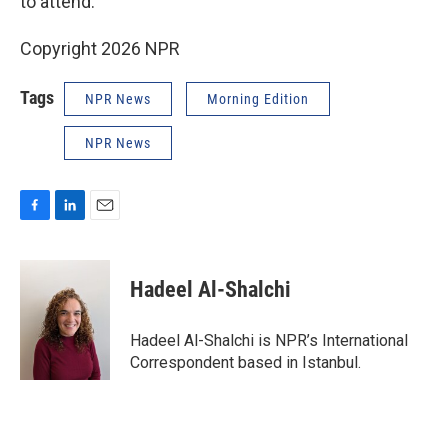
to attend.
Copyright 2026 NPR
Tags
NPR News
Morning Edition
NPR News
F
L
E
a
i
m
c
n
a
e
k
i
Hadeel Al-Shalchi
b
e
l
o
d
o
I
Hadeel Al-Shalchi is NPR’s International
k
n
Correspondent based in Istanbul.