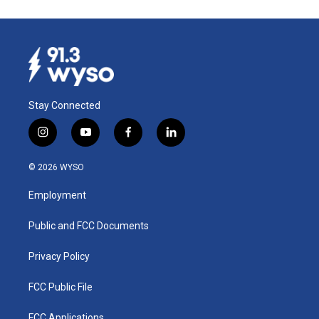
Stay Connected
i
y
f
l
n
o
a
i
s
u
c
n
© 2026 WYSO
t
t
e
k
a
u
b
e
Employment
g
b
o
d
r
e
o
i
a
k
n
Public and FCC Documents
m
Privacy Policy
FCC Public File
FCC Applications