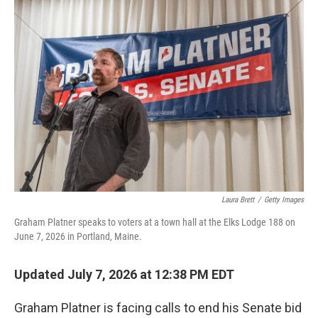
o
I
k
n
Laura Brett
/
Getty Images
Graham Platner speaks to voters at a town hall at the Elks Lodge 188 on
June 7, 2026 in Portland, Maine.
Updated July 7, 2026 at 12:38 PM EDT
Graham Platner is facing calls to end his Senate bid