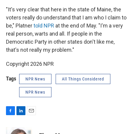
"It's very clear that here in the state of Maine, the
voters really do understand that I am who I claim to
be," Platner
told NPR
at the end of May. "I'm a very
real person, warts and all. If people in the
Democratic Party in other states don't like me,
that's not really my problem."
Copyright 2026 NPR
Tags
NPR News
All Things Considered
NPR News
F
L
E
a
i
m
c
n
a
e
k
i