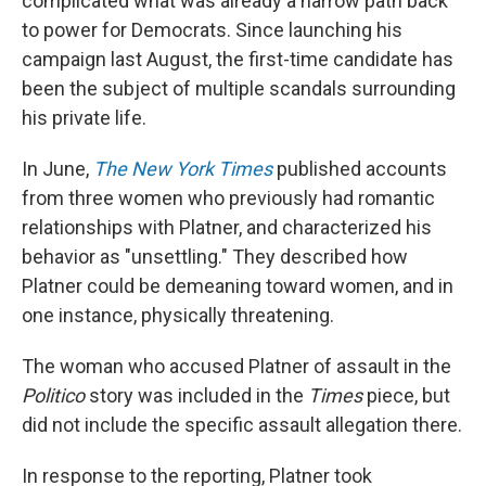
complicated what was already a narrow path back
to power for Democrats. Since launching his
campaign last August, the first-time candidate has
been the subject of multiple scandals surrounding
his private life.
In June,
The New York Times
published accounts
from three women who previously had romantic
relationships with Platner, and characterized his
behavior as "unsettling." They described how
Platner could be demeaning toward women, and in
one instance, physically threatening.
The woman who accused Platner of assault in the
Politico
story was included in the
Times
piece, but
did not include the specific assault allegation there.
In response to the reporting, Platner took