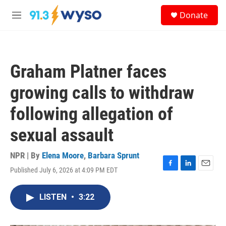
Skip to main content
S
Donate
e
M
a
e
r
n
c
u
h
Graham Platner faces
u
e
growing calls to withdraw
r
y
following allegation of
sexual assault
NPR | By
Elena Moore
,
Barbara Sprunt
Published July 6, 2026 at 4:09 PM EDT
F
L
E
a
i
m
c
n
a
LISTEN
•
3:22
e
k
i
b
e
l
o
d