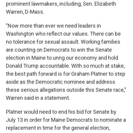
prominent lawmakers, including, Sen. Elizabeth
Warren, D-Mass.
"Now more than ever we need leaders in
Washington who reflect our values. There can be
no tolerance for sexual assault. Working families
are counting on Democrats to win the Senate
election in Maine to unrig our economy and hold
Donald Trump accountable. With so much at stake,
the best path forward is for Graham Platner to step
aside as the Democratic nominee and address
these serious allegations outside this Senate race,"
Warren said in a statement.
Platner would need to end his bid for Senate by
July 13 in order for Maine Democrats to nominate a
replacement in time for the general election,