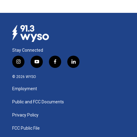
Stay Connected
i
y
f
l
n
o
a
i
s
u
c
n
© 2026 WYSO
t
t
e
k
a
u
b
e
Employment
g
b
o
d
r
e
o
i
a
k
n
Public and FCC Documents
m
Privacy Policy
FCC Public File