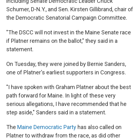
including Senate Democratic Leader Chuck
Schumer, D-N.Y., and Sen. Kirsten Gillibrand, chair of
the Democratic Senatorial Campaign Committee.
"The DSCC will not invest in the Maine Senate race
if Platner remains on the ballot," they said in a
statement.
On Tuesday, they were joined by Bernie Sanders,
one of Platner's earliest supporters in Congress.
"I have spoken with Graham Platner about the best
path forward for Maine. In light of these very
serious allegations, I have recommended that he
step aside," Sanders said in a statement.
The
Maine Democratic Party
has also called on
Platner to withdraw from the race, as did other