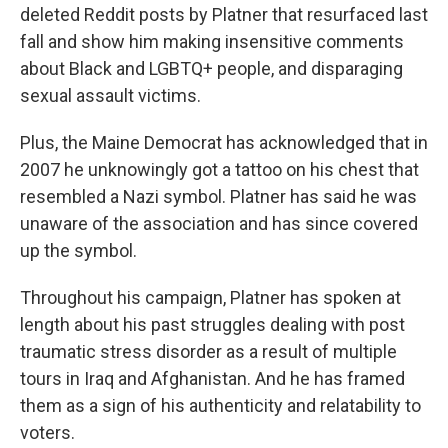
deleted Reddit posts by Platner that resurfaced last
fall and show him making insensitive comments
about Black and LGBTQ+ people, and disparaging
sexual assault victims.
Plus, the Maine Democrat has acknowledged that in
2007 he unknowingly got a tattoo on his chest that
resembled a Nazi symbol. Platner has said he was
unaware of the association and has since covered
up the symbol.
Throughout his campaign, Platner has spoken at
length about his past struggles dealing with post
traumatic stress disorder as a result of multiple
tours in Iraq and Afghanistan. And he has framed
them as a sign of his authenticity and relatability to
voters.