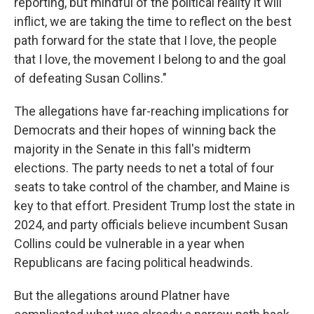
reporting, but mindful of the political reality it will
inflict, we are taking the time to reflect on the best
path forward for the state that I love, the people
that I love, the movement I belong to and the goal
of defeating Susan Collins."
The allegations have far-reaching implications for
Democrats and their hopes of winning back the
majority in the Senate in this fall's midterm
elections. The party needs to net a total of four
seats to take control of the chamber, and Maine is
key to that effort. President Trump lost the state in
2024, and party officials believe incumbent Susan
Collins could be vulnerable in a year when
Republicans are facing political headwinds.
But the allegations around Platner have