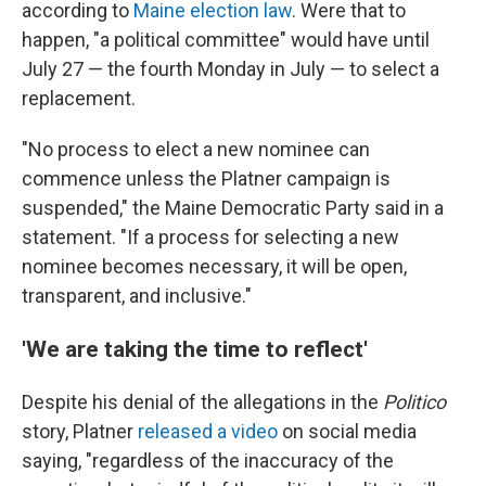
according to
Maine election law
. Were that to
happen, "a political committee" would have until
July 27 — the fourth Monday in July — to select a
replacement.
"No process to elect a new nominee can
commence unless the Platner campaign is
suspended," the Maine Democratic Party said in a
statement. "If a process for selecting a new
nominee becomes necessary, it will be open,
transparent, and inclusive."
'We are taking the time to reflect'
Despite his denial of the allegations in the
Politico
story, Platner
released a video
on social media
saying, "regardless of the inaccuracy of the