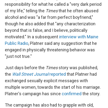
responsibility for what he called a "very dark period
of my life," telling the
Times
that he often abused
alcohol and was "a far from perfect boyfriend,"
though he also added that "any characterization
beyond that is false, and I believe, politically
motivated." In a subsequent
interview with Maine
Public Radio
, Platner said any suggestion that he
engaged in physically threatening behavior was
"just not true."
Just days before the
Times
story was published,
the
Wall Street Journal
reported
that Platner had
exchanged sexually explicit messages with
multiple women, towards the start of his marriage.
Platner's campaign has since
confirmed
the story.
The campaign has also had to grapple with old,