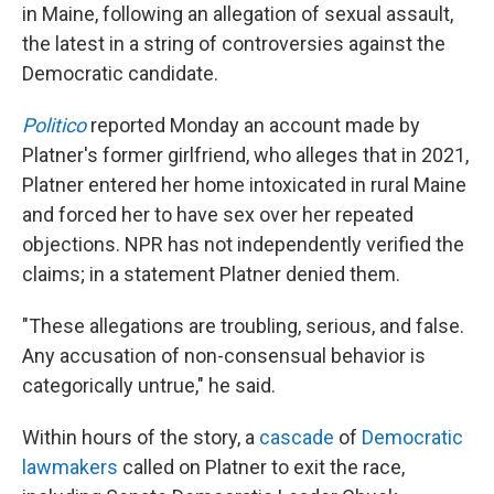
in Maine, following an allegation of sexual assault,
the latest in a string of controversies against the
Democratic candidate.
Politico
reported Monday an account made by
Platner's former girlfriend, who alleges that in 2021,
Platner entered her home intoxicated in rural Maine
and forced her to have sex over her repeated
objections. NPR has not independently verified the
claims; in a statement Platner denied them.
"These allegations are troubling, serious, and false.
Any accusation of non-consensual behavior is
categorically untrue," he said.
Within hours of the story, a
cascade
of
Democratic
lawmakers
called on Platner to exit the race,