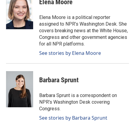
Elena Moore
b
e
l
o
d
o
I
Elena Moore is a political reporter
k
n
assigned to NPR’s Washington Desk. She
covers breaking news at the White House,
Congress and other government agencies
for all NPR platforms.
See stories by Elena Moore
Barbara Sprunt
Barbara Sprunt is a correspondent on
NPR's Washington Desk covering
Congress.
See stories by Barbara Sprunt