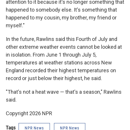
attention to it because it's no longer something that
happened to somebody else. It's something that
happened to my cousin, my brother, my friend or
myself."
In the future, Rawlins said this Fourth of July and
other extreme weather events cannot be looked at
in isolation. From June 1 through July 5,
temperatures at weather stations across New
England recorded their highest temperatures on
record or just below their highest, he said.
"That's not a heat wave — that's a season," Rawlins
said.
Copyright 2026 NPR
Tags
NPR News
NPR News