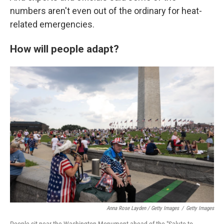
numbers aren't even out of the ordinary for heat-
related emergencies.
How will people adapt?
Anna Rose Layden / Getty Images
/
Getty Images