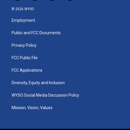
n
o
a
i
s
u
c
n
© 2026 WYSO
t
t
e
k
a
u
b
e
Employment
g
b
o
d
r
e
o
i
a
k
n
Public and FCC Documents
m
Privacy Policy
FCC Public File
FCC Applications
Diversity, Equity and Inclusion
WYSO Social Media Discussion Policy
Mission, Vision, Values