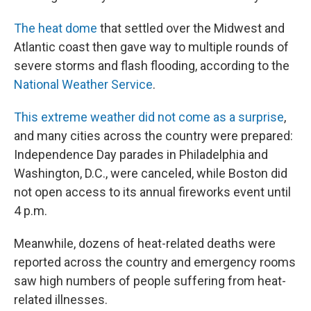
The heat dome
that settled over the Midwest and
Atlantic coast then gave way to multiple rounds of
severe storms and flash flooding, according to the
National Weather Service
.
This extreme weather did not come as a surprise
,
and many cities across the country were prepared:
Independence Day parades in Philadelphia and
Washington, D.C., were canceled, while Boston did
not open access to its annual fireworks event until
4 p.m.
Meanwhile, dozens of heat-related deaths were
reported across the country and emergency rooms
saw high numbers of people suffering from heat-
related illnesses.