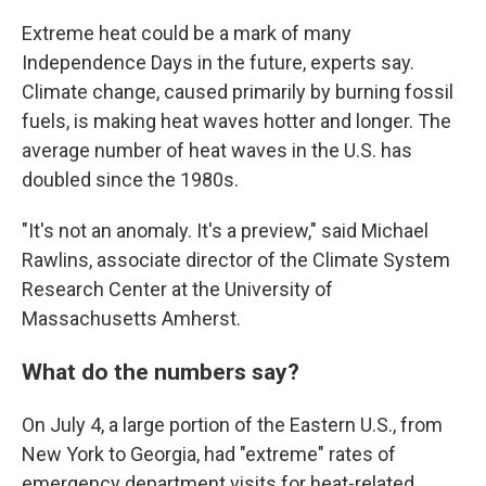
Extreme heat could be a mark of many
Independence Days in the future, experts say.
Climate change, caused primarily by burning fossil
fuels, is making heat waves hotter and longer. The
average number of heat waves in the U.S. has
doubled since the 1980s.
"It's not an anomaly. It's a preview," said Michael
Rawlins, associate director of the Climate System
Research Center at the University of
Massachusetts Amherst.
What do the numbers say?
On July 4, a large portion of the Eastern U.S., from
New York to Georgia, had "extreme" rates of
emergency department visits for heat-related