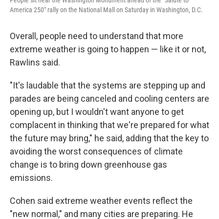
People sit near the Washington Monument ahead of the "Salute to
America 250" rally on the National Mall on Saturday in Washington, D.C.
Overall, people need to understand that more
extreme weather is going to happen — like it or not,
Rawlins said.
"It's laudable that the systems are stepping up and
parades are being canceled and cooling centers are
opening up, but I wouldn't want anyone to get
complacent in thinking that we're prepared for what
the future may bring," he said, adding that the key to
avoiding the worst consequences of climate
change is to bring down greenhouse gas
emissions.
Cohen said extreme weather events reflect the
"new normal," and many cities are preparing. He