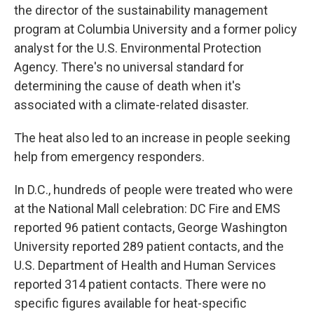
the director of the sustainability management
program at Columbia University and a former policy
analyst for the U.S. Environmental Protection
Agency. There's no universal standard for
determining the cause of death when it's
associated with a climate-related disaster.
The heat also led to an increase in people seeking
help from emergency responders.
In D.C., hundreds of people were treated who were
at the National Mall celebration: DC Fire and EMS
reported 96 patient contacts, George Washington
University reported 289 patient contacts, and the
U.S. Department of Health and Human Services
reported 314 patient contacts. There were no
specific figures available for heat-specific