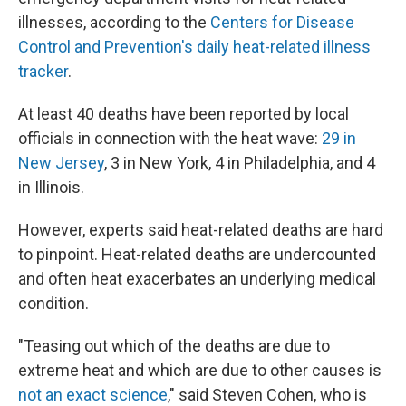
illnesses, according to the
Centers for Disease
Control and Prevention's daily heat-related illness
tracker
.
At least 40 deaths have been reported by local
officials in connection with the heat wave:
29 in
New Jersey
, 3 in New York, 4 in Philadelphia, and 4
in Illinois.
However, experts said heat-related deaths are hard
to pinpoint. Heat-related deaths are undercounted
and often heat exacerbates an underlying medical
condition.
"Teasing out which of the deaths are due to
extreme heat and which are due to other causes is
not an exact science
," said Steven Cohen, who is