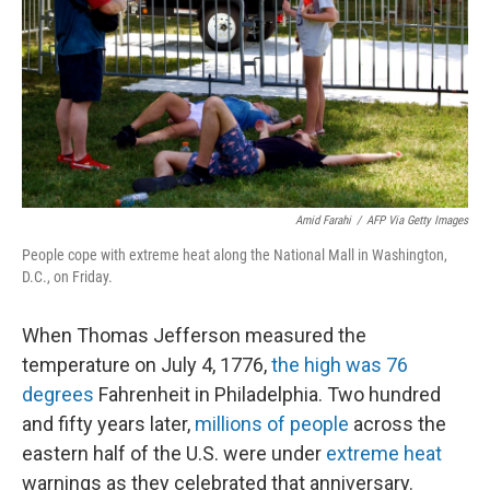
o
I
k
n
Amid Farahi
/
AFP Via Getty Images
People cope with extreme heat along the National Mall in Washington,
D.C., on Friday.
When Thomas Jefferson measured the
temperature on July 4, 1776,
the high was 76
degrees
Fahrenheit in Philadelphia. Two hundred
and fifty years later,
millions of people
across the
eastern half of the U.S. were under
extreme heat
warnings as they celebrated that anniversary.