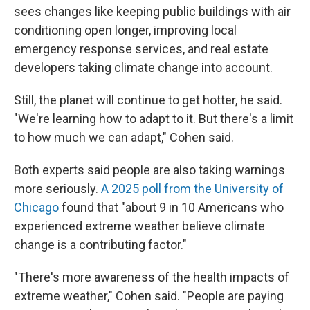
sees changes like keeping public buildings with air
conditioning open longer, improving local
emergency response services, and real estate
developers taking climate change into account.
Still, the planet will continue to get hotter, he said.
"We're learning how to adapt to it. But there's a limit
to how much we can adapt," Cohen said.
Both experts said people are also taking warnings
more seriously.
A 2025 poll from the University of
Chicago
found that "about 9 in 10 Americans who
experienced extreme weather believe climate
change is a contributing factor."
"There's more awareness of the health impacts of
extreme weather," Cohen said. "People are paying