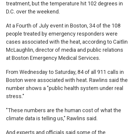
treatment, but the temperature hit 102 degrees in
D.C. over the weekend.
At a Fourth of July event in Boston, 34 of the 108
people treated by emergency responders were
cases associated with the heat, according to Caitlin
McLaughlin, director of media and public relations
at Boston Emergency Medical Services.
From Wednesday to Saturday, 84 of all 911 calls in
Boston were associated with heat. Rawlins said the
number shows a "public health system under real
stress."
"These numbers are the human cost of what the
climate data is telling us," Rawlins said.
And experts and officials said some of the