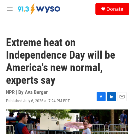
Skip to main content
S
Donate
e
M
a
e
r
n
c
u
h
Extreme heat on
u
e
Independence Day will be
r
y
America's new normal,
experts say
NPR | By
Ava Berger
Published July 6, 2026 at 7:24 PM EDT
F
L
E
a
i
m
c
n
a
e
k
i
b
e
l
o
d