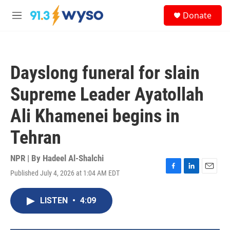
Skip to main content
S
Donate
e
M
a
e
r
n
c
u
h
Dayslong funeral for slain
u
e
Supreme Leader Ayatollah
r
y
Ali Khamenei begins in
Tehran
NPR | By
Hadeel Al-Shalchi
Published July 4, 2026 at 1:04 AM EDT
F
L
E
a
i
m
c
n
a
LISTEN
•
4:09
e
k
i
b
e
l
o
d