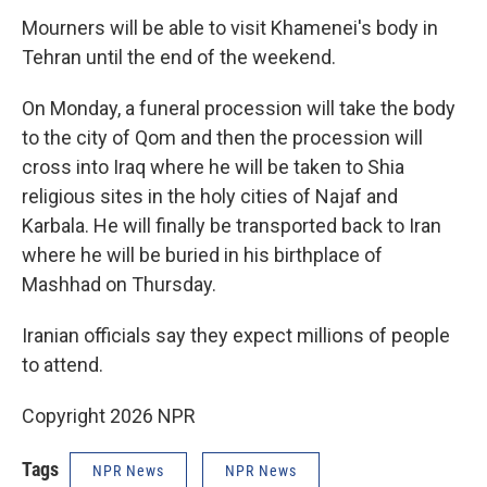
Mourners will be able to visit Khamenei's body in
Tehran until the end of the weekend.
On Monday, a funeral procession will take the body
to the city of Qom and then the procession will
cross into Iraq where he will be taken to Shia
religious sites in the holy cities of Najaf and
Karbala. He will finally be transported back to Iran
where he will be buried in his birthplace of
Mashhad on Thursday.
Iranian officials say they expect millions of people
to attend.
Copyright 2026 NPR
Tags
NPR News
NPR News