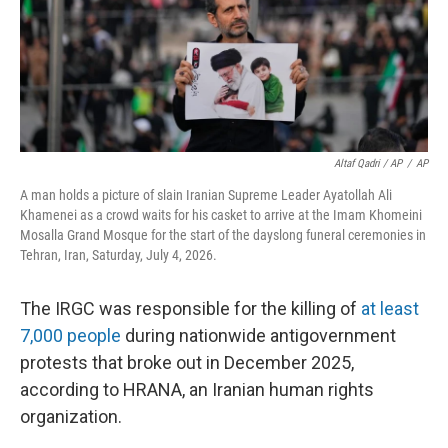
Altaf Qadri / AP
/
AP
A man holds a picture of slain Iranian Supreme Leader Ayatollah Ali
Khamenei as a crowd waits for his casket to arrive at the Imam Khomeini
Mosalla Grand Mosque for the start of the dayslong funeral ceremonies in
Tehran, Iran, Saturday, July 4, 2026.
The IRGC was responsible for the killing of
at least
7,000 people
during nationwide antigovernment
protests that broke out in December 2025,
according to HRANA, an Iranian human rights
organization.