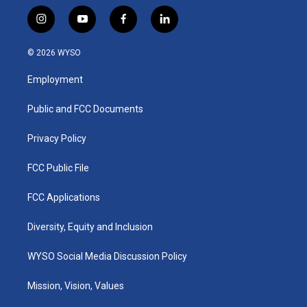
i
y
f
l
n
o
a
i
s
u
c
n
© 2026 WYSO
t
t
e
k
a
u
b
e
Employment
g
b
o
d
r
e
o
i
a
k
n
Public and FCC Documents
m
Privacy Policy
FCC Public File
FCC Applications
Diversity, Equity and Inclusion
WYSO Social Media Discussion Policy
Mission, Vision, Values