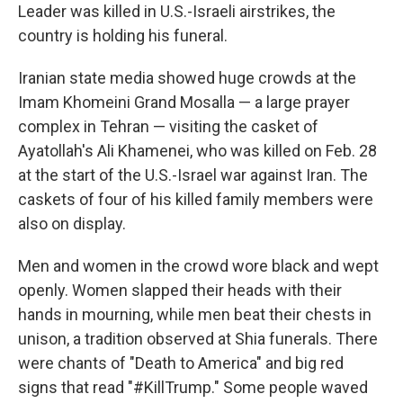
Leader was killed in U.S.-Israeli airstrikes, the
country is holding his funeral.
Iranian state media showed huge crowds at the
Imam Khomeini Grand Mosalla — a large prayer
complex in Tehran — visiting the casket of
Ayatollah's Ali Khamenei, who was killed on Feb. 28
at the start of the U.S.-Israel war against Iran. The
caskets of four of his killed family members were
also on display.
Men and women in the crowd wore black and wept
openly. Women slapped their heads with their
hands in mourning, while men beat their chests in
unison, a tradition observed at Shia funerals. There
were chants of "Death to America" and big red
signs that read "#KillTrump." Some people waved