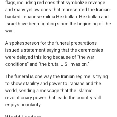
flags, including red ones that symbolize revenge
and many yellow ones that represented the Iranian-
backed Lebanese militia Hezbollah. Hezbollah and
Israel have been fighting since the beginning of the
war.
A spokesperson for the funeral preparations
issued a statement saying that the ceremonies
were delayed this long because of "the war
conditions" and "the brutal U.S. invasion."
The funeral is one way the Iranian regime is trying
to show stability and power to Iranians and the
world, sending a message that the Islamic
revolutionary power that leads the country still
enjoys popularity.