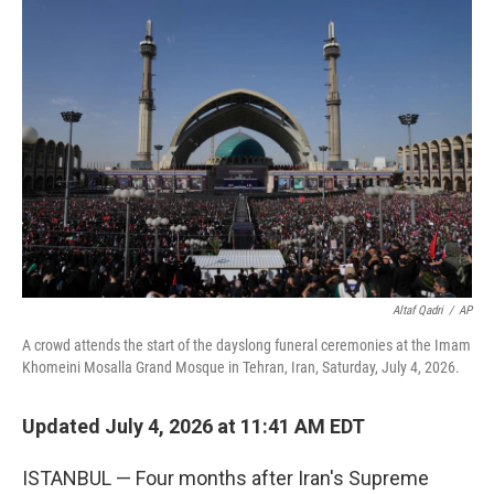
o
I
k
n
Altaf Qadri
/
AP
A crowd attends the start of the dayslong funeral ceremonies at the Imam
Khomeini Mosalla Grand Mosque in Tehran, Iran, Saturday, July 4, 2026.
Updated July 4, 2026 at 11:41 AM EDT
ISTANBUL — Four months after Iran's Supreme