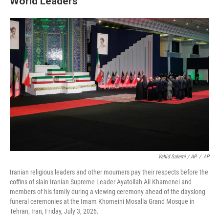
World Leaders
Vahid Salemi / AP
/
AP
Iranian religious leaders and other mourners pay their respects before the
coffins of slain Iranian Supreme Leader Ayatollah Ali Khamenei and
members of his family during a viewing ceremony ahead of the dayslong
funeral ceremonies at the Imam Khomeini Mosalla Grand Mosque in
Tehran, Iran, Friday, July 3, 2026.