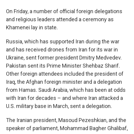
On Friday, a number of official foreign delegations
and religious leaders attended a ceremony as
Khamenei lay in state.
Russia, which has supported Iran during the war
and has received drones from Iran for its war in
Ukraine, sent former president Dmitry Medvedev.
Pakistan sent its Prime Minister Shehbaz Sharif.
Other foreign attendees included the president of
Iraq, the Afghan foreign minister and a delegation
from Hamas. Saudi Arabia, which has been at odds
with Iran for decades – and where Iran attacked a
U.S. military base in March, sent a delegation.
The Iranian president, Masoud Pezeshkian, and the
speaker of parliament, Mohammad Bagher Ghalibaf,