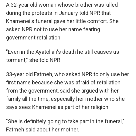
A 32-year old woman whose brother was killed
during the protests in January told NPR that
Khamenei's funeral gave her little comfort. She
asked NPR not to use her name fearing
government retaliation.
"Even in the Ayatollah's death he still causes us
torment," she told NPR.
33-year old Fatmeh, who asked NPR to only use her
first name because she was afraid of retaliation
from the government, said she argued with her
family all the time, especially her mother who she
says sees Khamenei as part of her religion.
"She is definitely going to take part in the funeral,"
Fatmeh said about her mother.