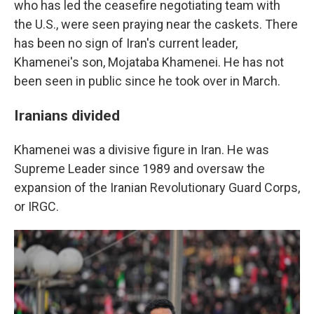
who has led the ceasefire negotiating team with
the U.S., were seen praying near the caskets. There
has been no sign of Iran's current leader,
Khamenei's son, Mojataba Khamenei. He has not
been seen in public since he took over in March.
Iranians divided
Khamenei was a divisive figure in Iran. He was
Supreme Leader since 1989 and oversaw the
expansion of the Iranian Revolutionary Guard Corps,
or IRGC.