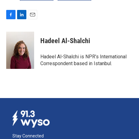
F
L
E
a
i
m
c
n
a
e
k
i
Hadeel Al-Shalchi
b
e
l
o
d
o
I
Hadeel Al-Shalchi is NPR’s International
k
n
Correspondent based in Istanbul.
Stay Connected