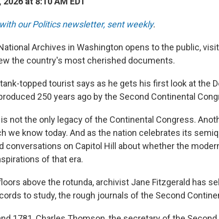
, 2026 at 8:10 AM EDT
with our Politics newsletter, sent weekly
.
National Archives in Washington opens to the public, visi
view the country's most cherished documents.
tank-topped tourist says as he gets his first look at the D
produced 250 years ago by the Second Continental Cong
is not the only legacy of the Continental Congress. Anoth
ch we know today. And as the nation celebrates its semiqu
d conversations on Capitol Hill about whether the moder
aspirations of that era.
 floors above the rotunda, archivist Jane Fitzgerald has s
cords to study, the rough journals of the Second Contine
nd 1781, Charles Thomson, the secretary of the Second 