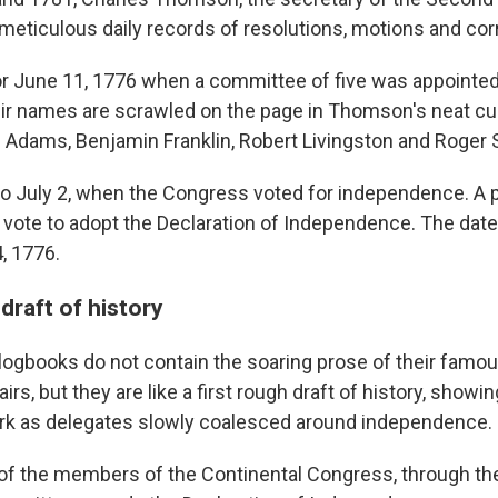
meticulous daily records of resolutions, motions and c
for June 11, 1776 when a committee of five was appointed 
eir names are scrawled on the page in Thomson's neat c
 Adams, Benjamin Franklin, Robert Livingston and Roger
 to July 2, when the Congress voted for independence. A p
e vote to adopt the Declaration of Independence. The dat
4, 1776.
 draft of history
ogbooks do not contain the soaring prose of their famou
rs, but they are like a first rough draft of history, showin
rk as delegates slowly coalesced around independence.
of the members of the Continental Congress, through the