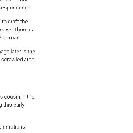
orrespondence.
to draft the
ursive: Thomas
 Sherman.
age later is the
e scrawled atop
s cousin in the
g this early
ir motions,