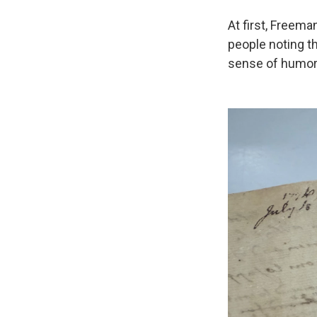
At first, Freema
people noting t
sense of humor, 