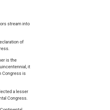
tors stream into
eclaration of
ress.
er is the
incentennial, it
n Congress is
elected a lesser
ntal Congress.
Continental