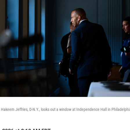
Hakeem Jeffries, D-N.Y., looks out a window at Independence Hall in Philadelphi