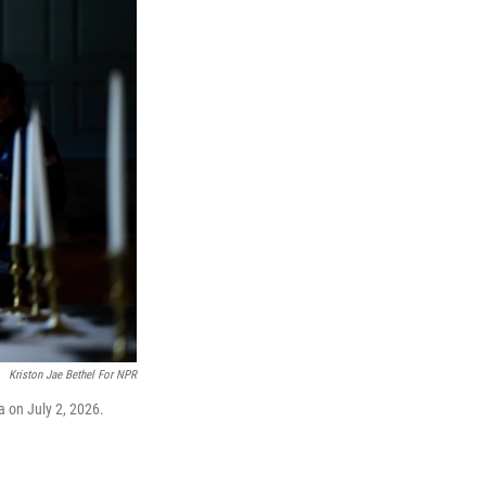
Kriston Jae Bethel For NPR
a on July 2, 2026.