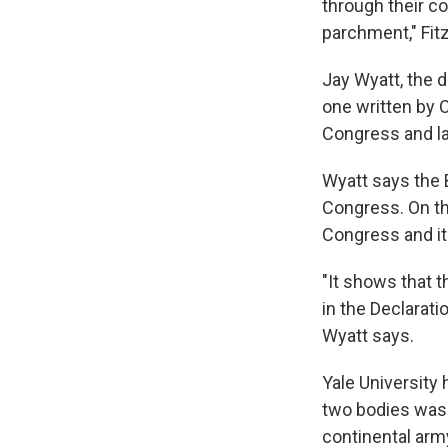
through their c
parchment," Fit
Jay Wyatt, the d
one written by 
Congress and la
Wyatt says the B
Congress. On th
Congress and i
"It shows that t
in the Declarati
Wyatt says.
Yale University
two bodies was 
continental arm