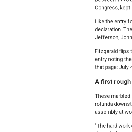
Congress, kept 
Like the entry 
declaration. Th
Jefferson, John
Fitzgerald flips
entry noting th
that page: July 
A first rough
These marbled l
rotunda downstai
assembly at wo
"The hard work 