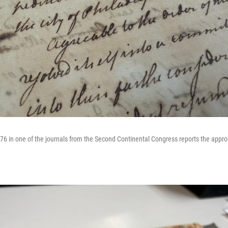
776 in one of the journals from the Second Continental Congress reports the appro