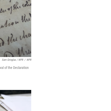
Sam Gringlas / NPR
/
NPR
val of the Declaration