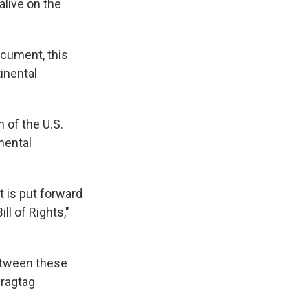
live on the
ocument, this
inental
n of the U.S.
nental
t is put forward
ll of Rights,"
etween these
 ragtag