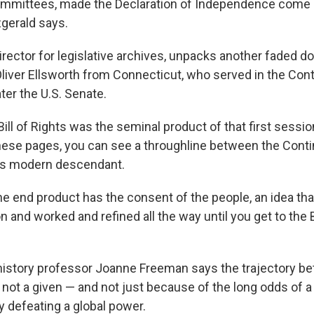
ommittees, made the Declaration of Independence come a
zgerald says.
irector for legislative archives, unpacks another faded d
Oliver Ellsworth from Connecticut, who served in the Cont
ter the U.S. Senate.
ill of Rights was the seminal product of that first sessio
ese pages, you can see a throughline between the Conti
ts modern descendant.
he end product has the consent of the people, an idea tha
on and worked and refined all the way until you get to the Bi
 history professor Joanne Freeman says the trajectory b
not a given — and not just because of the long odds of a
y defeating a global power.