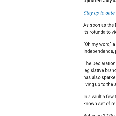
Updated July 4
Stay up to date 
As soon as the 
its rotunda to 
"Oh my word," a 
Independence, 
The Declaration 
legislative bran
has also sparke
living up to the 
In a vault a few
known set of re
Between 1775 a