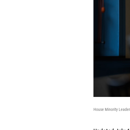
House Minority Leader 