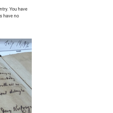
untry. You have
rs have no