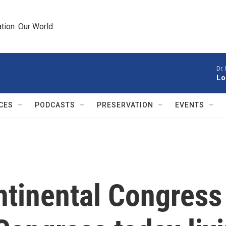
tion. Our World.
Dr.
Lo
CES
PODCASTS
PRESERVATION
EVENTS
tinental Congress 