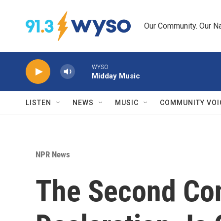
Skip to main content
Our Community. Our Na
WYSO
Midday Music
LISTEN
NEWS
MUSIC
COMMUNITY VOI
NPR News
The Second Con