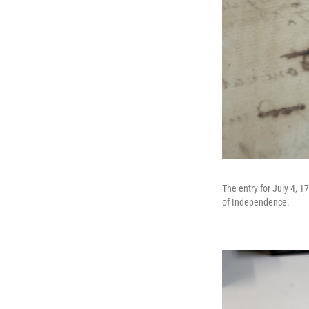
The entry for July 4, 1
of Independence.