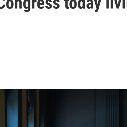
 Congress today liv