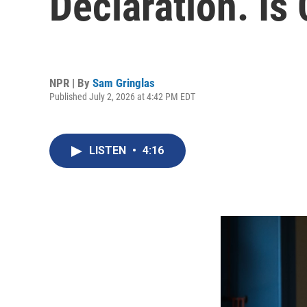
Declaration. Is
NPR | By
Sam Gringlas
Published July 2, 2026 at 4:42 PM EDT
LISTEN
•
4:16