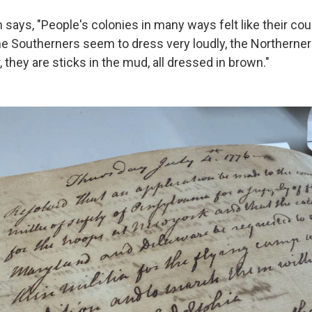
n says, "People's colonies in many ways felt like their co
he Southerners seem to dress very loudly, the Northerne
they are sticks in the mud, all dressed in brown."