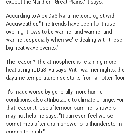
except the Northern Great Plains," it says.
According to Alex DaSilva, a meteorologist with
Accuweather, "The trends have been for those
overnight lows to be warmer and warmer and
warmer, especially when we're dealing with these
big heat wave events."
The reason? The atmosphere is retaining more
heat at night, DaSilva says. With warmer nights, the
daytime temperature rise starts from a hotter floor.
It's made worse by generally more humid
conditions, also attributable to climate change. For
that reason, those afternoon summer showers
may not help, he says. "It can even feel worse
sometimes after a rain shower or a thunderstorm
comes through."