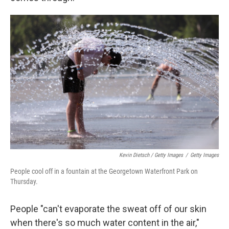
Kevin Dietsch / Getty Images
/
Getty Images
People cool off in a fountain at the Georgetown Waterfront Park on
Thursday.
People "can't evaporate the sweat off of our skin
when there's so much water content in the air,"