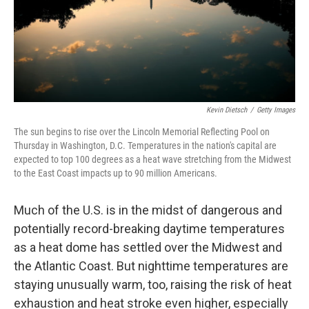
Kevin Dietsch
/
Getty Images
The sun begins to rise over the Lincoln Memorial Reflecting Pool on
Thursday in Washington, D.C. Temperatures in the nation's capital are
expected to top 100 degrees as a heat wave stretching from the Midwest
to the East Coast impacts up to 90 million Americans.
Much of the U.S. is in the midst of dangerous and
potentially record-breaking daytime temperatures
as a heat dome has settled over the Midwest and
the Atlantic Coast. But nighttime temperatures are
staying unusually warm, too, raising the risk of heat
exhaustion and heat stroke even higher, especially