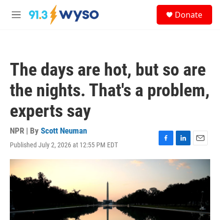
Skip to main content
S
Donate
e
M
a
e
r
n
c
u
h
The days are hot, but so are
u
e
the nights. That's a problem,
r
y
experts say
NPR | By
Scott Neuman
Published July 2, 2026 at 12:55 PM EDT
F
L
E
a
i
m
c
n
a
e
k
i
b
e
l
o
d
o
I
k
n