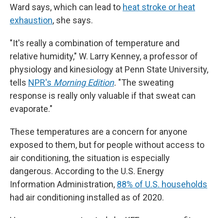
Ward says, which can lead to
heat stroke or heat
exhaustion
, she says.
"It's really a combination of temperature and
relative humidity," W. Larry Kenney, a professor of
physiology and kinesiology at Penn State University,
tells
NPR's
Morning Edition
.
"The sweating
response is really only valuable if that sweat can
evaporate."
These temperatures are a concern for anyone
exposed to them, but for people without access to
air conditioning, the situation is especially
dangerous. According to the U.S. Energy
Information Administration,
88% of U.S. households
had air conditioning installed as of 2020.