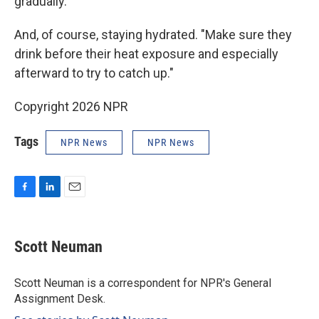
gradually.
And, of course, staying hydrated. "Make sure they
drink before their heat exposure and especially
afterward to try to catch up."
Copyright 2026 NPR
Tags
NPR News
NPR News
F
L
E
a
i
m
c
n
a
e
k
i
Scott Neuman
b
e
l
o
d
o
I
Scott Neuman is a correspondent for NPR's General
k
n
Assignment Desk.