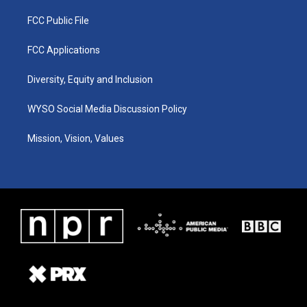
FCC Public File
FCC Applications
Diversity, Equity and Inclusion
WYSO Social Media Discussion Policy
Mission, Vision, Values