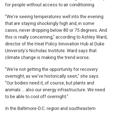
for people without access to air conditioning.
"We're seeing temperatures well into the evening
that are staying shockingly high and, in some
cases, never dropping below 80 or 75 degrees. And
this is really concerning," according to Ashley Ward,
director of the Heat Policy Innovation Hub at Duke
University's Nicholas Institute. Ward says that
climate change is making the trend worse.
"We're not getting the opportunity for recovery
overnight, as we've historically seen," she says.
"Our bodies need it, of course, but plants and
animals … also our energy infrastructure. We need
to be able to cool off overnight."
In the Baltimore-D.C. region and southeastern