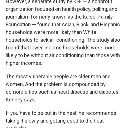
However, a separate study by KFF — a nonprofit
organization focused on health policy, polling, and
journalism formerly known as the Kaiser Family
Foundation — found that Asian, Black, and Hispanic
households were more likely than White
households to lack air conditioning. The study also
found that lower-income households were more
likely to be without air conditioning than those with
higher incomes.
The most vulnerable people are older men and
women. And the problem is compounded by
comorbidities such as heart disease and diabetes,
Kenney says.
If you have to be out in the heat, he recommends
taking it slowly and getting used to the heat