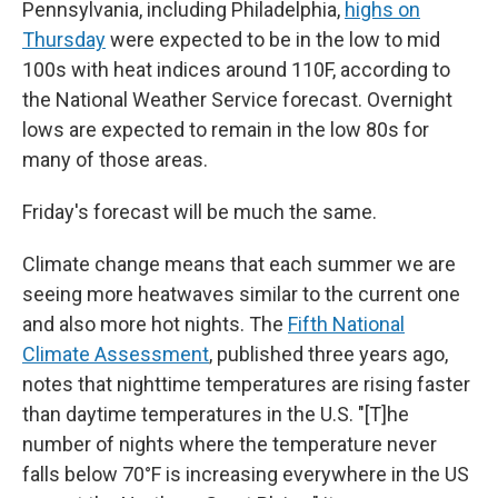
Pennsylvania, including Philadelphia,
highs on
Thursday
were expected to be in the low to mid
100s with heat indices around 110F, according to
the National Weather Service forecast. Overnight
lows are expected to remain in the low 80s for
many of those areas.
Friday's forecast will be much the same.
Climate change means that each summer we are
seeing more heatwaves similar to the current one
and also more hot nights. The
Fifth National
Climate Assessment
, published three years ago,
notes that nighttime temperatures are rising faster
than daytime temperatures in the U.S. "[T]he
number of nights where the temperature never
falls below 70°F is increasing everywhere in the US