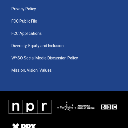
m
Privacy Policy
FCC Public File
FCC Applications
Diversity, Equity and Inclusion
WYSO Social Media Discussion Policy
Mission, Vision, Values