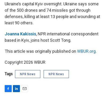
Ukraine’s capital Kyiv overnight. Ukraine says some
of the 500 drones and 74 missiles got through
defenses, killing at least 13 people and wounding at
least 90 others.
Joanna Kakissis
, NPR international correspondent
based in Kyiv, joins host Scott Tong.
This article was originally published on
WBUR.org.
Copyright 2026 WBUR
Tags
NPR News
NPR News
F
L
E
a
i
m
c
n
a