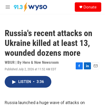
Skip to main content
S
Donate
e
M
a
e
r
n
c
u
h
Russia's recent attacks on
u
e
Ukraine killed at least 13,
r
y
wounded dozens more
WBUR | By
Here & Now Newsroom
Published July 2, 2026 at 11:52 AM EDT
F
L
E
a
i
m
c
n
a
LISTEN
•
3:36
e
k
i
b
e
l
o
d
o
I
k
n
Russia launched a huge wave of attacks on