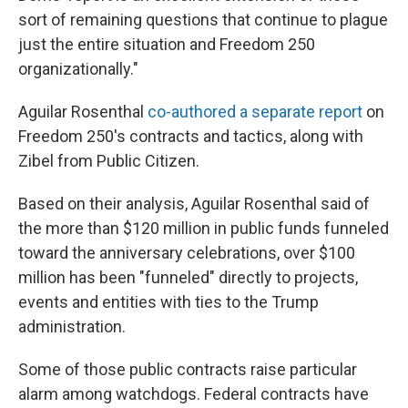
sort of remaining questions that continue to plague
just the entire situation and Freedom 250
organizationally."
Aguilar Rosenthal
co-authored a separate report
on
Freedom 250's contracts and tactics, along with
Zibel from Public Citizen.
Based on their analysis, Aguilar Rosenthal said of
the more than $120 million in public funds funneled
toward the anniversary celebrations, over $100
million has been "funneled" directly to projects,
events and entities with ties to the Trump
administration.
Some of those public contracts raise particular
alarm among watchdogs. Federal contracts have