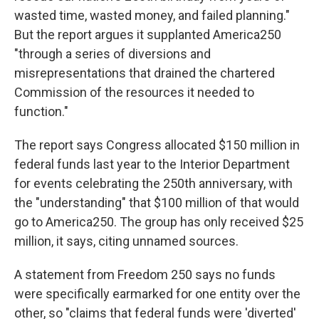
wasted time, wasted money, and failed planning."
But the report argues it supplanted America250
"through a series of diversions and
misrepresentations that drained the chartered
Commission of the resources it needed to
function."
The report says Congress allocated $150 million in
federal funds last year to the Interior Department
for events celebrating the 250th anniversary, with
the "understanding" that $100 million of that would
go to America250. The group has only received $25
million, it says, citing unnamed sources.
A statement from Freedom 250 says no funds
were specifically earmarked for one entity over the
other, so "claims that federal funds were 'diverted'