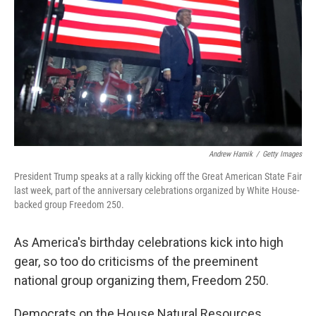
o
I
k
n
Andrew Harnik
/
Getty Images
President Trump speaks at a rally kicking off the Great American State Fair
last week, part of the anniversary celebrations organized by White House-
backed group Freedom 250.
As America's birthday celebrations kick into high
gear, so too do criticisms of the preeminent
national group organizing them, Freedom 250.
Democrats on the House Natural Resources