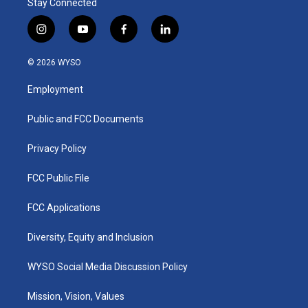
Stay Connected
i
y
f
l
n
o
a
i
s
u
c
n
© 2026 WYSO
t
t
e
k
a
u
b
e
Employment
g
b
o
d
r
e
o
i
a
k
n
Public and FCC Documents
m
Privacy Policy
FCC Public File
FCC Applications
Diversity, Equity and Inclusion
WYSO Social Media Discussion Policy
Mission, Vision, Values