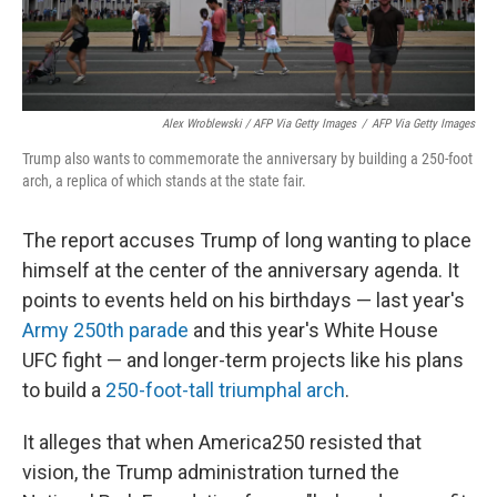
Alex Wroblewski / AFP Via Getty Images
/
AFP Via Getty Images
Trump also wants to commemorate the anniversary by building a 250-foot
arch, a replica of which stands at the state fair.
The report accuses Trump of long wanting to place
himself at the center of the anniversary agenda. It
points to events held on his birthdays — last year's
Army 250th parade
and this year's White House
UFC fight — and longer-term projects like his plans
to build a
250-foot-tall triumphal arch
.
It alleges that when America250 resisted that
vision, the Trump administration turned the