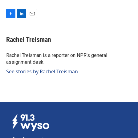
F
L
E
a
i
m
c
n
a
e
k
i
Rachel Treisman
b
e
l
o
d
o
I
Rachel Treisman is a reporter on NPR's general
k
n
assignment desk.
See stories by Rachel Treisman