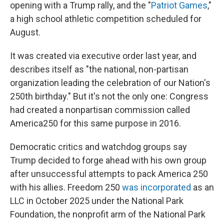
opening with a Trump rally, and the "
Patriot Games
,"
a high school athletic competition scheduled for
August.
It was created via executive order last year, and
describes itself as "the national, non-partisan
organization leading the celebration of our Nation's
250th birthday." But it's not the only one: Congress
had created a nonpartisan commission called
America250 for this same purpose in 2016.
Democratic critics and watchdog groups say
Trump decided to forge ahead with his own group
after unsuccessful attempts to pack America 250
with his allies. Freedom 250
was incorporated
as an
LLC in October 2025 under the National Park
Foundation, the nonprofit arm of the National Park