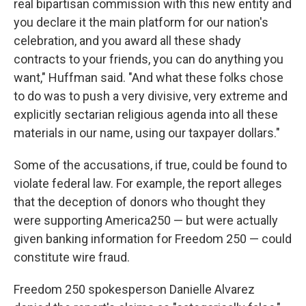
real bipartisan commission with this new entity and
you declare it the main platform for our nation's
celebration, and you award all these shady
contracts to your friends, you can do anything you
want," Huffman said. "And what these folks chose
to do was to push a very divisive, very extreme and
explicitly sectarian religious agenda into all these
materials in our name, using our taxpayer dollars."
Some of the accusations, if true, could be found to
violate federal law. For example, the report alleges
that the deception of donors who thought they
were supporting America250 — but were actually
given banking information for Freedom 250 — could
constitute wire fraud.
Freedom 250 spokesperson Danielle Alvarez