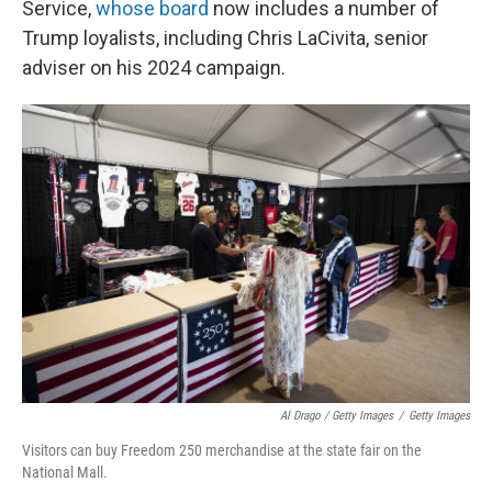
Service,
whose board
now includes a number of
Trump loyalists, including Chris LaCivita, senior
adviser on his 2024 campaign.
Al Drago / Getty Images
/
Getty Images
Visitors can buy Freedom 250 merchandise at the state fair on the
National Mall.