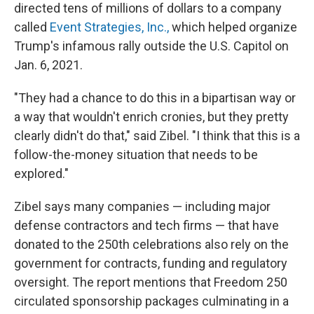
directed tens of millions of dollars to a company
called
Event Strategies, Inc.,
which helped organize
Trump's infamous rally outside the U.S. Capitol on
Jan. 6, 2021.
"They had a chance to do this in a bipartisan way or
a way that wouldn't enrich cronies, but they pretty
clearly didn't do that," said Zibel. "I think that this is a
follow-the-money situation that needs to be
explored."
Zibel says many companies — including major
defense contractors and tech firms — that have
donated to the 250th celebrations also rely on the
government for contracts, funding and regulatory
oversight. The report mentions that Freedom 250
circulated sponsorship packages culminating in a