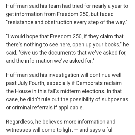
Huffman said his team had tried for nearly a year to
get information from Freedom 250, but faced
"resistance and obstruction every step of the way."
"I would hope that Freedom 250, if they claim that …
there's nothing to see here, open up your books," he
said. "Give us the documents that we've asked for,
and the information we've asked for."
Huffman said his investigation will continue well
past July Fourth, especially if Democrats reclaim
the House in this fall's midterm elections. In that
case, he didn't rule out the possibility of subpoenas
or criminal referrals if applicable.
Regardless, he believes more information and
witnesses will come to light — and says a full