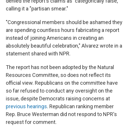
denied the report's claims as "categorically false,"
calling it a "partisan smear."
"Congressional members should be ashamed they
are spending countless hours fabricating a report
instead of joining Americans in creating an
absolutely beautiful celebration," Alvarez wrote in a
statement shared with NPR.
The report has not been adopted by the Natural
Resources Committee, so does not reflect its
official view. Republicans on the committee have
so far refused to conduct any oversight on the
issue, despite Democrats raising concerns at
previous hearings
. Republican ranking member
Rep. Bruce Westerman did not respond to NPR's
request for comment.