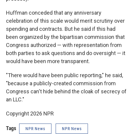
Huffman conceded that any anniversary
celebration of this scale would merit scrutiny over
spending and contracts. But he said if this had
been organized by the bipartisan commission that
Congress authorized — with representation from
both parties to ask questions and do oversight — it
would have been more transparent.
"There would have been public reporting," he said,
"because a publicly-created commission from
Congress can't hide behind the cloak of secrecy of
an LLC."
Copyright 2026 NPR
Tags
NPR News
NPR News