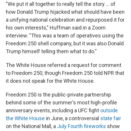
"We put it all together to really tell the story … of
how Donald Trump hijacked what should have been
a unifying national celebration and repurposed it for
his own interests," Huffman said in a Zoom
interview. "This was a team of operatives using the
Freedom 250 shell company, but it was also Donald
Trump himself telling them what to do."
The White House referred a request for comment
to Freedom 250, though Freedom 250 told NPR that
it does not speak for the White House.
Freedom 250 is the public-private partnership
behind some of the summer's most high-profile
anniversary events, including a UFC fight
outside
the White House
in June, a controversial
state fair
on the National Mall, a
July Fourth fireworks
show