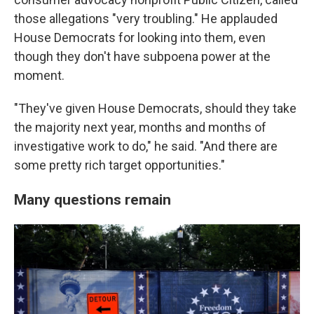
those allegations "very troubling." He applauded
House Democrats for looking into them, even
though they don't have subpoena power at the
moment.
"They've given House Democrats, should they take
the majority next year, months and months of
investigative work to do," he said. "And there are
some pretty rich target opportunities."
Many questions remain