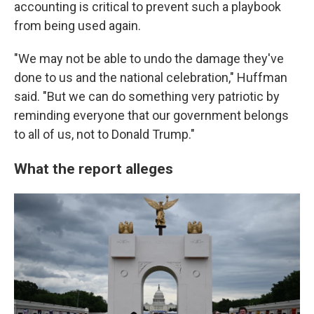
accounting is critical to prevent such a playbook
from being used again.
"We may not be able to undo the damage they've
done to us and the national celebration," Huffman
said. "But we can do something very patriotic by
reminding everyone that our government belongs
to all of us, not to Donald Trump."
What the report alleges