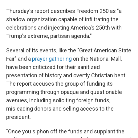
Thursday's report describes Freedom 250 as "a
shadow organization capable of infiltrating the
celebrations and injecting America's 250th with
Trump's extreme, partisan agenda."
Several of its events, like the "Great American State
Fair" and a
prayer gathering
on the National Mall,
have been criticized for their sanitized
presentation of history and overtly Christian bent.
The report accuses the group of funding its
programming through opaque and questionable
avenues, including soliciting foreign funds,
misleading donors and selling access to the
president.
"Once you siphon off the funds and supplant the