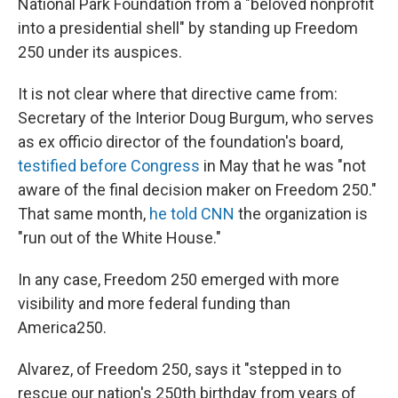
National Park Foundation from a "beloved nonprofit
into a presidential shell" by standing up Freedom
250 under its auspices.
It is not clear where that directive came from:
Secretary of the Interior Doug Burgum, who serves
as ex officio director of the foundation's board,
testified before Congress
in May that he was "not
aware of the final decision maker on Freedom 250."
That same month,
he told CNN
the organization is
"run out of the White House."
In any case, Freedom 250 emerged with more
visibility and more federal funding than
America250.
Alvarez, of Freedom 250, says it "stepped in to
rescue our nation's 250th birthday from years of