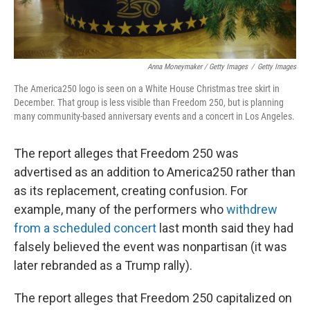
Anna Moneymaker / Getty Images
/
Getty Images
The America250 logo is seen on a White House Christmas tree skirt in
December. That group is less visible than Freedom 250, but is planning
many community-based anniversary events and a concert in Los Angeles.
The report alleges that Freedom 250 was
advertised as an addition to America250 rather than
as its replacement, creating confusion. For
example, many of the performers who
withdrew
from a scheduled concert
last month said they had
falsely believed the event was nonpartisan (it was
later rebranded as a Trump rally).
The report alleges that Freedom 250 capitalized on