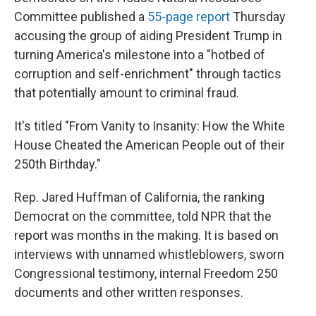
Committee published a
55-page report
Thursday
accusing the group of aiding President Trump in
turning America's milestone into a "hotbed of
corruption and self-enrichment" through tactics
that potentially amount to criminal fraud.
It's titled "From Vanity to Insanity: How the White
House Cheated the American People out of their
250th Birthday."
Rep. Jared Huffman of California, the ranking
Democrat on the committee, told NPR that the
report was months in the making. It is based on
interviews with unnamed whistleblowers, sworn
Congressional testimony, internal Freedom 250
documents and other written responses.