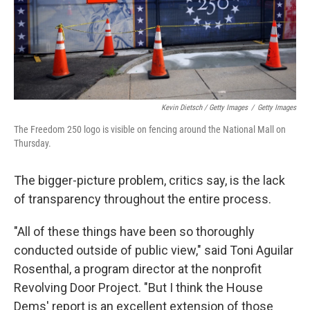
Kevin Dietsch / Getty Images
/
Getty Images
The Freedom 250 logo is visible on fencing around the National Mall on
Thursday.
The bigger-picture problem, critics say, is the lack
of transparency throughout the entire process.
"All of these things have been so thoroughly
conducted outside of public view," said Toni Aguilar
Rosenthal, a program director at the nonprofit
Revolving Door Project. "But I think the House
Dems' report is an excellent extension of those