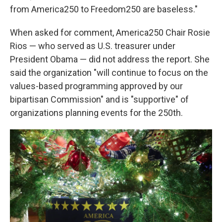
from America250 to Freedom250 are baseless."
When asked for comment, America250 Chair Rosie
Rios — who served as U.S. treasurer under
President Obama — did not address the report. She
said the organization "will continue to focus on the
values-based programming approved by our
bipartisan Commission" and is "supportive" of
organizations planning events for the 250th.