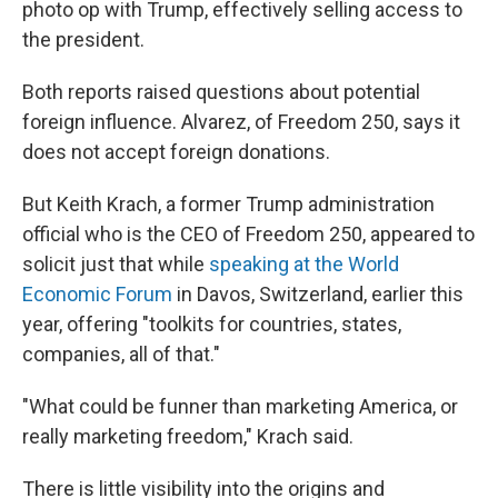
photo op with Trump, effectively selling access to
the president.
Both reports raised questions about potential
foreign influence. Alvarez, of Freedom 250, says it
does not accept foreign donations.
But Keith Krach, a former Trump administration
official who is the CEO of Freedom 250, appeared to
solicit just that while
speaking at the World
Economic Forum
in Davos, Switzerland, earlier this
year, offering "toolkits for countries, states,
companies, all of that."
"What could be funner than marketing America, or
really marketing freedom," Krach said.
There is little visibility into the origins and