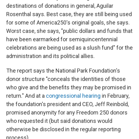
destinations of donations in general, Aguilar
Rosenthal says. Best case, they are still being used
for some of America250's original goals, she says.
Worst case, she says, "public dollars and funds that
have been earmarked for semiquincentennial
celebrations are being used as a slush fund" for the
administration and its political allies.
The report says the National Park Foundation's
donor structure "conceals the identities of those
who give and the benefits they may be promised in
return." And at a
congressional hearing
in February,
the foundation's president and CEO, Jeff Reinbold,
promised anonymity for any Freedom 250 donors
who requested it (but said donations would
otherwise be disclosed in the regular reporting
process).