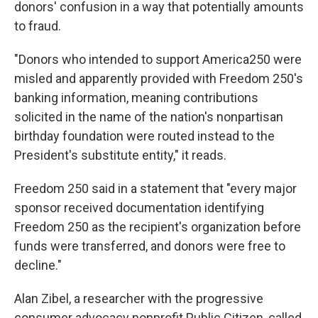
donors' confusion in a way that potentially amounts
to fraud.
"Donors who intended to support America250 were
misled and apparently provided with Freedom 250's
banking information, meaning contributions
solicited in the name of the nation's nonpartisan
birthday foundation were routed instead to the
President's substitute entity," it reads.
Freedom 250 said in a statement that "every major
sponsor received documentation identifying
Freedom 250 as the recipient's organization before
funds were transferred, and donors were free to
decline."
Alan Zibel, a researcher with the progressive
consumer advocacy nonprofit Public Citizen, called