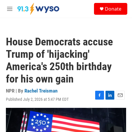
Skip to main content
S
Donate
e
M
a
e
r
n
c
u
h
House Democrats accuse
u
e
Trump of 'hijacking'
r
y
America's 250th birthday
for his own gain
NPR | By
Rachel Treisman
Published July 2, 2026 at 5:47 PM EDT
F
L
E
a
i
m
c
n
a
e
k
i
b
e
l
o
d