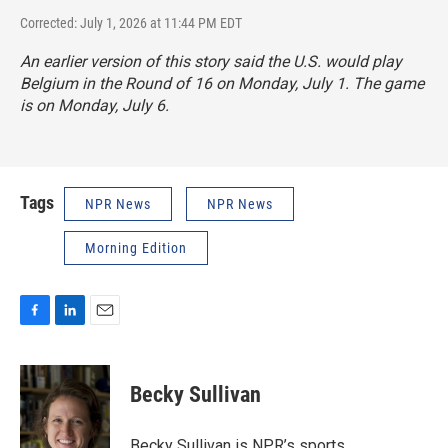
Corrected: July 1, 2026 at 11:44 PM EDT
An earlier version of this story said the U.S. would play
Belgium in the Round of 16 on Monday, July 1. The game
is on Monday, July 6.
Tags
NPR News
NPR News
Morning Edition
F
L
E
a
i
m
c
n
a
e
k
i
Becky Sullivan
b
e
l
o
d
o
I
Becky Sullivan is NPR’s sports