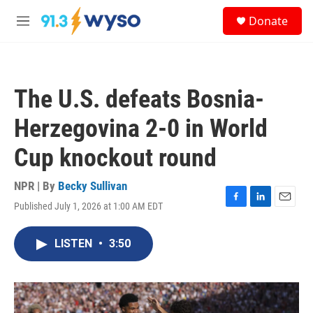
Skip to main content
S
Donate
e
M
a
e
r
n
c
u
h
The U.S. defeats Bosnia-
u
e
Herzegovina 2-0 in World
r
y
Cup knockout round
NPR | By
Becky Sullivan
Published July 1, 2026 at 1:00 AM EDT
F
L
E
a
i
m
c
n
a
LISTEN
•
3:50
e
k
i
b
e
l
o
d
o
I
k
n