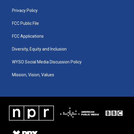
m
Privacy Policy
FCC Public File
FCC Applications
Diversity, Equity and Inclusion
WYSO Social Media Discussion Policy
Mission, Vision, Values