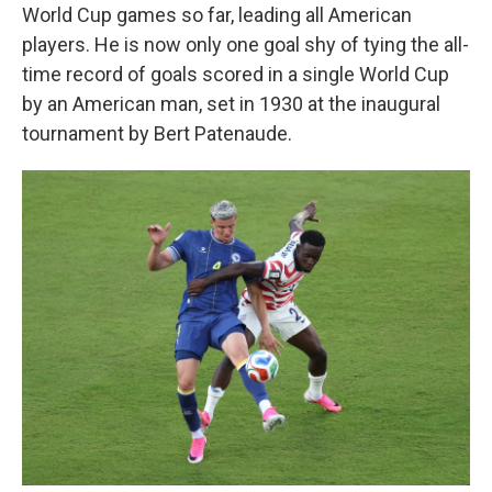
World Cup games so far, leading all American
players. He is now only one goal shy of tying the all-
time record of goals scored in a single World Cup
by an American man, set in 1930 at the inaugural
tournament by Bert Patenaude.