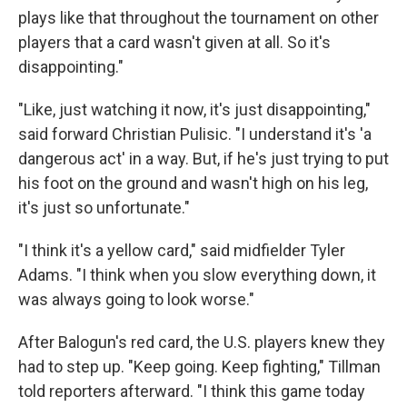
plays like that throughout the tournament on other
players that a card wasn't given at all. So it's
disappointing."
"Like, just watching it now, it's just disappointing,"
said forward Christian Pulisic. "I understand it's 'a
dangerous act' in a way. But, if he's just trying to put
his foot on the ground and wasn't high on his leg,
it's just so unfortunate."
"I think it's a yellow card," said midfielder Tyler
Adams. "I think when you slow everything down, it
was always going to look worse."
After Balogun's red card, the U.S. players knew they
had to step up. "Keep going. Keep fighting," Tillman
told reporters afterward. "I think this game today