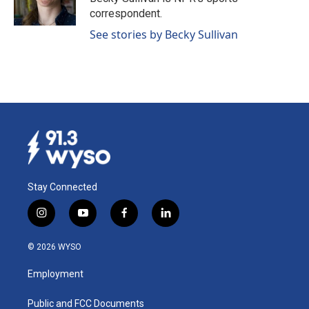
k
n
correspondent.
See stories by Becky Sullivan
Stay Connected
i
y
f
l
n
o
a
i
s
u
c
n
© 2026 WYSO
t
t
e
k
a
u
b
e
Employment
g
b
o
d
r
e
o
i
a
k
n
Public and FCC Documents