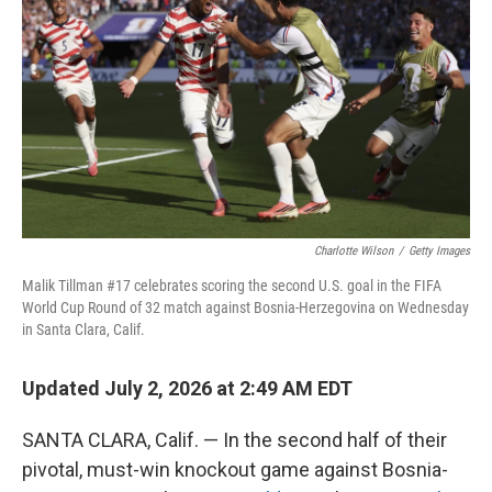
Charlotte Wilson
/
Getty Images
Malik Tillman #17 celebrates scoring the second U.S. goal in the FIFA
World Cup Round of 32 match against Bosnia-Herzegovina on Wednesday
in Santa Clara, Calif.
Updated July 2, 2026 at 2:49 AM EDT
SANTA CLARA, Calif. — In the second half of their
pivotal, must-win knockout game against Bosnia-