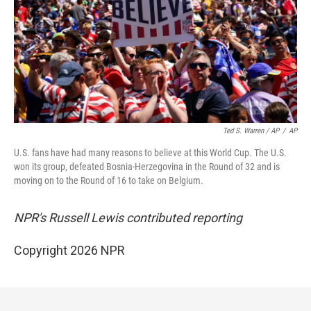
Ted S. Warren / AP
/
AP
U.S. fans have had many reasons to believe at this World Cup. The U.S.
won its group, defeated Bosnia-Herzegovina in the Round of 32 and is
moving on to the Round of 16 to take on Belgium.
NPR's Russell Lewis contributed reporting
Copyright 2026 NPR