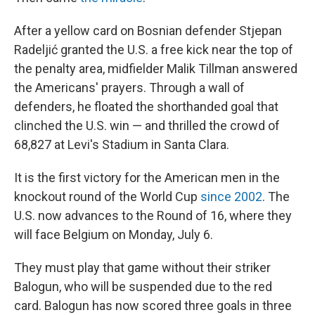
After a yellow card on Bosnian defender Stjepan
Radeljić granted the U.S. a free kick near the top of
the penalty area, midfielder Malik Tillman answered
the Americans' prayers. Through a wall of
defenders, he floated the shorthanded goal that
clinched the U.S. win — and thrilled the crowd of
68,827 at Levi's Stadium in Santa Clara.
It is the first victory for the American men in the
knockout round of the World Cup
since 2002
. The
U.S. now advances to the Round of 16, where they
will face Belgium on Monday, July 6.
They must play that game without their striker
Balogun, who will be suspended due to the red
card. Balogun has now scored three goals in three