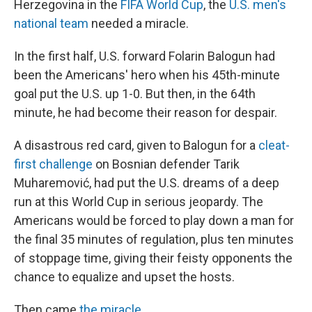
Herzegovina in the
FIFA World Cup
, the
U.S. men's
national team
needed a miracle.
In the first half, U.S. forward Folarin Balogun had
been the Americans' hero when his 45th-minute
goal put the U.S. up 1-0. But then, in the 64th
minute, he had become their reason for despair.
A disastrous red card, given to Balogun for a
cleat-
first challenge
on Bosnian defender Tarik
Muharemović, had put the U.S. dreams of a deep
run at this World Cup in serious jeopardy. The
Americans would be forced to play down a man for
the final 35 minutes of regulation, plus ten minutes
of stoppage time, giving their feisty opponents the
chance to equalize and upset the hosts.
Then came
the miracle
.