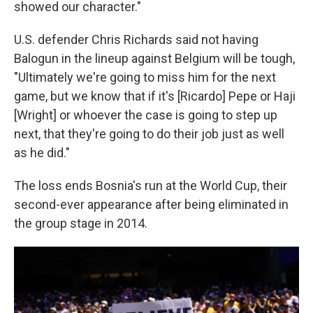
showed our character."
U.S. defender Chris Richards said not having
Balogun in the lineup against Belgium will be tough,
"Ultimately we're going to miss him for the next
game, but we know that if it's [Ricardo] Pepe or Haji
[Wright] or whoever the case is going to step up
next, that they're going to do their job just as well
as he did."
The loss ends Bosnia's run at the World Cup, their
second-ever appearance after being eliminated in
the group stage in 2014.