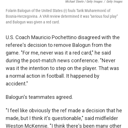
Michael Steele / Getty Images
/
Getty Images
Folarin Balogun of the United States (r) fouls Tarik Muharemović of
Bosnia-Herzegovina. A VAR review determined it was "serious foul play"
and Balogun was given a red card.
U.S. Coach Mauricio Pochettino disagreed with the
referee's decision to remove Balogun from the
game. "For me, never was it a red card," he said
during the post-match news conference. "Never
was it the intention to step on the player. That was
a normal action in football. It happened by
accident."
Balogun's teammates agreed.
"I feel like obviously the ref made a decision that he
made, but I think it's questionable," said midfielder
Weston McKennie. "I think there's been many other