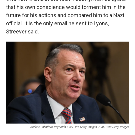
that his own conscience would torment him in the
future for his actions and compared him to a Nazi
official. It is the only email he sent to Lyons,
Streever said.
Andrew Caballero-Reynolds / AFP Via Getty Images
/
AFP Via Getty Images