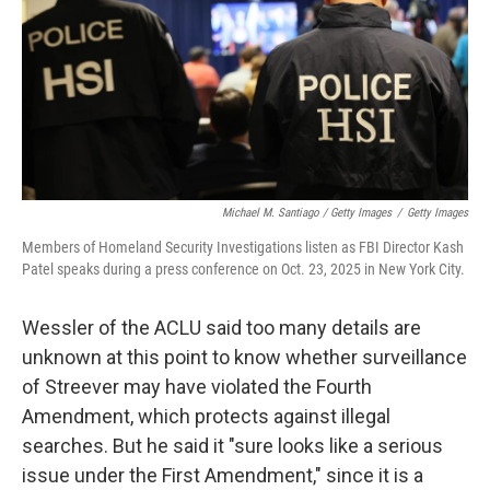
Michael M. Santiago / Getty Images
/
Getty Images
Members of Homeland Security Investigations listen as FBI Director Kash
Patel speaks during a press conference on Oct. 23, 2025 in New York City.
Wessler of the ACLU said too many details are
unknown at this point to know whether surveillance
of Streever may have violated the Fourth
Amendment, which protects against illegal
searches. But he said it "sure looks like a serious
issue under the First Amendment," since it is a