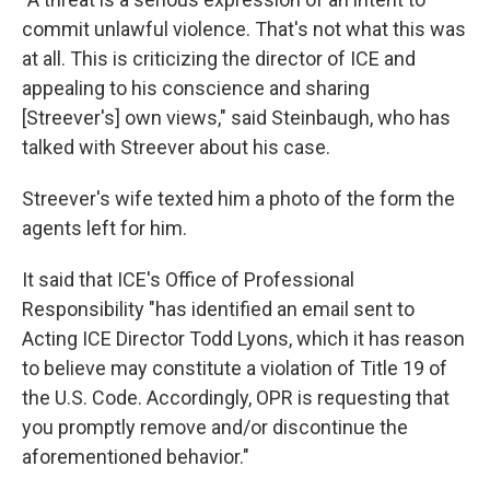
commit unlawful violence. That's not what this was
at all. This is criticizing the director of ICE and
appealing to his conscience and sharing
[Streever's] own views," said Steinbaugh, who has
talked with Streever about his case.
Streever's wife texted him a photo of the form the
agents left for him.
It said that ICE's Office of Professional
Responsibility "has identified an email sent to
Acting ICE Director Todd Lyons, which it has reason
to believe may constitute a violation of Title 19 of
the U.S. Code. Accordingly, OPR is requesting that
you promptly remove and/or discontinue the
aforementioned behavior."