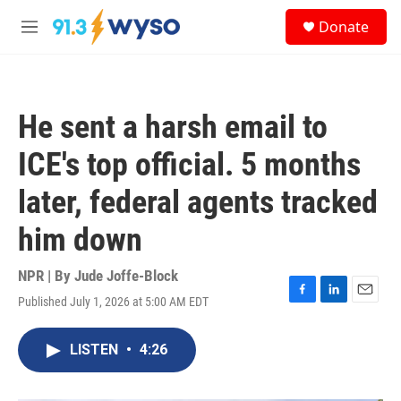
Skip to main content
S
Donate
e
M
a
e
r
n
c
u
h
He sent a harsh email to
u
e
ICE's top official. 5 months
r
y
later, federal agents tracked
him down
NPR | By
Jude Joffe-Block
Published July 1, 2026 at 5:00 AM EDT
F
L
E
a
i
m
c
n
a
LISTEN
•
4:26
e
k
i
b
e
l
o
d