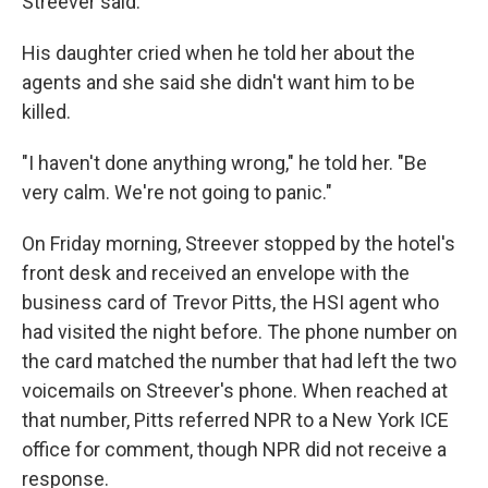
Streever said.
His daughter cried when he told her about the
agents and she said she didn't want him to be
killed.
"I haven't done anything wrong," he told her. "Be
very calm. We're not going to panic."
On Friday morning, Streever stopped by the hotel's
front desk and received an envelope with the
business card of Trevor Pitts, the HSI agent who
had visited the night before. The phone number on
the card matched the number that had left the two
voicemails on Streever's phone. When reached at
that number, Pitts referred NPR to a New York ICE
office for comment, though NPR did not receive a
response.