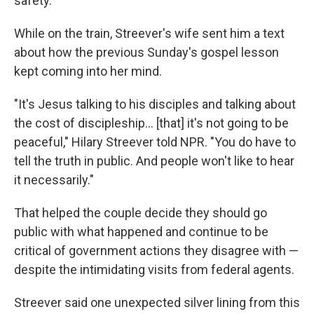
safety.
While on the train, Streever's wife sent him a text
about how the previous Sunday's gospel lesson
kept coming into her mind.
"It's Jesus talking to his disciples and talking about
the cost of discipleship… [that] it's not going to be
peaceful," Hilary Streever told NPR. "You do have to
tell the truth in public. And people won't like to hear
it necessarily."
That helped the couple decide they should go
public with what happened and continue to be
critical of government actions they disagree with —
despite the intimidating visits from federal agents.
Streever said one unexpected silver lining from this