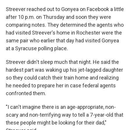
Streever reached out to Gonyea on Facebook a little
after 10 p.m. on Thursday and soon they were
comparing notes. They determined the agents who
had visited Streever's home in Rochester were the
same pair who earlier that day had visited Gonyea
at a Syracuse polling place.
Streever didn't sleep much that night. He said the
hardest part was waking up his jet-lagged daughter
so they could catch their train home and realizing
he needed to prepare her in case federal agents
confronted them.
"I can't imagine there is an age-appropriate, non-
scary and non-terrifying way to tell a 7-year-old that
these people might be looking for their dad,"