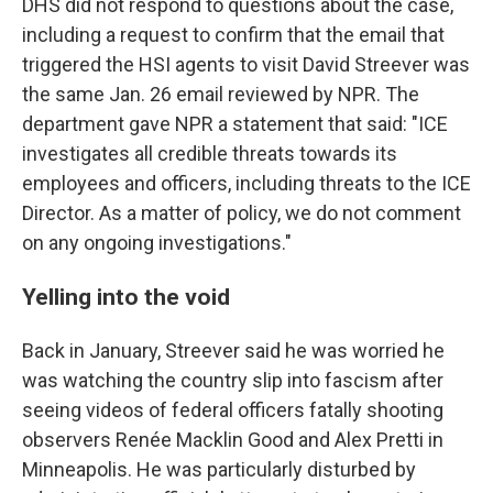
DHS did not respond to questions about the case,
including a request to confirm that the email that
triggered the HSI agents to visit David Streever was
the same Jan. 26 email reviewed by NPR. The
department gave NPR a statement that said: "ICE
investigates all credible threats towards its
employees and officers, including threats to the ICE
Director. As a matter of policy, we do not comment
on any ongoing investigations."
Yelling into the void
Back in January, Streever said he was worried he
was watching the country slip into fascism after
seeing videos of federal officers fatally shooting
observers Renée Macklin Good and Alex Pretti in
Minneapolis. He was particularly disturbed by