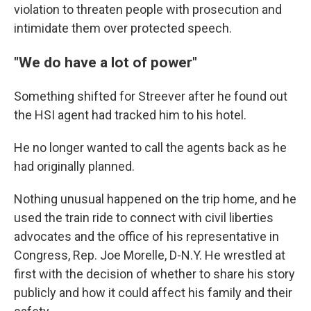
violation to threaten people with prosecution and
intimidate them over protected speech.
"We do have a lot of power"
Something shifted for Streever after he found out
the HSI agent had tracked him to his hotel.
He no longer wanted to call the agents back as he
had originally planned.
Nothing unusual happened on the trip home, and he
used the train ride to connect with civil liberties
advocates and the office of his representative in
Congress, Rep. Joe Morelle, D-N.Y. He wrestled at
first with the decision of whether to share his story
publicly and how it could affect his family and their