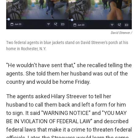
David Streever /
Two federal agents in blue jackets stand on David Streever's porch at his
home in Rochester, N.Y.
"He wouldn't have sent that," she recalled telling the
agents. She told them her husband was out of the
country and would be home Friday.
The agents asked Hilary Streever to tell her
husband to call them back and left a form for him
to sign. It said "WARNING NOTICE" and "YOU MAY
BE IN VIOLATION OF FEDERAL LAW" and described
federal laws that make it a crime to threaten federal
officials. Later, the Streevers would learn the same