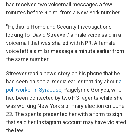
had received two voicemail messages a few
minutes before 9 p.m. from a New York number.
"Hi, this is Homeland Security Investigations
looking for David Streever," a male voice said in a
voicemail that was shared with NPR. A female
voice left a similar message a minute earlier from
the same number.
Streever read a news story on his phone that he
had seen on social media earlier that day about
a
poll worker in Syracuse
, Paigelynne Gonyea, who
had been contacted by two HSI agents while she
was working New York's primary election on June
23. The agents presented her with a form to sign
that said her Instagram account may have violated
the law.