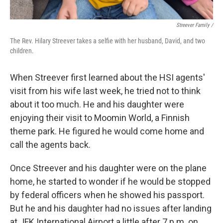
Streever Family /
The Rev. Hilary Streever takes a selfie with her husband, David, and two
children.
When Streever first learned about the HSI agents'
visit from his wife last week, he tried not to think
about it too much. He and his daughter were
enjoying their visit to Moomin World, a Finnish
theme park. He figured he would come home and
call the agents back.
Once Streever and his daughter were on the plane
home, he started to wonder if he would be stopped
by federal officers when he showed his passport.
But he and his daughter had no issues after landing
at JFK International Airport a little after 7 p.m. on