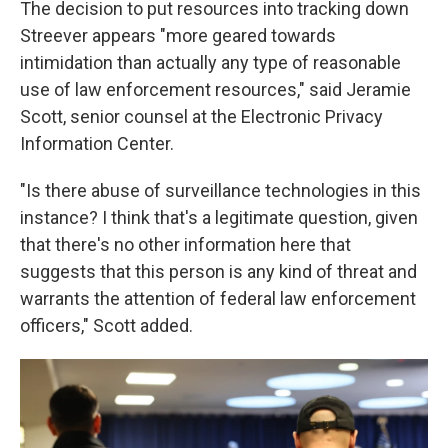
The decision to put resources into tracking down
Streever appears "more geared towards
intimidation than actually any type of reasonable
use of law enforcement resources," said Jeramie
Scott, senior counsel at the Electronic Privacy
Information Center.
"Is there abuse of surveillance technologies in this
instance? I think that's a legitimate question, given
that there's no other information here that
suggests that this person is any kind of threat and
warrants the attention of federal law enforcement
officers," Scott added.