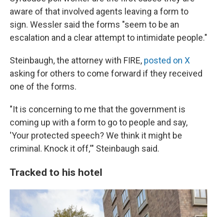
aware of that involved agents leaving a form to
sign. Wessler said the forms "seem to be an
escalation and a clear attempt to intimidate people."
Steinbaugh, the attorney with FIRE,
posted on X
asking for others to come forward if they received
one of the forms.
"It is concerning to me that the government is
coming up with a form to go to people and say,
'Your protected speech? We think it might be
criminal. Knock it off,'" Steinbaugh said.
Tracked to his hotel