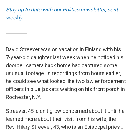
Stay up to date with our Politics newsletter, sent
weekly
.
David Streever was on vacation in Finland with his
7-year-old daughter last week when he noticed his
doorbell camera back home had captured some
unusual footage. In recordings from hours earlier,
he could see what looked like two law enforcement
officers in blue jackets waiting on his front porch in
Rochester, N.Y.
Streever, 45, didn't grow concerned about it until he
learned more about their visit from his wife, the
Rev. Hilary Streever, 43, who is an Episcopal priest.