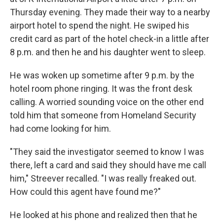
Thursday evening. They made their way to a nearby
airport hotel to spend the night. He swiped his
credit card as part of the hotel check-in a little after
8 p.m. and then he and his daughter went to sleep.
He was woken up sometime after 9 p.m. by the
hotel room phone ringing. It was the front desk
calling. A worried sounding voice on the other end
told him that someone from Homeland Security
had come looking for him.
"They said the investigator seemed to know I was
there, left a card and said they should have me call
him," Streever recalled. "I was really freaked out.
How could this agent have found me?"
He looked at his phone and realized then that he