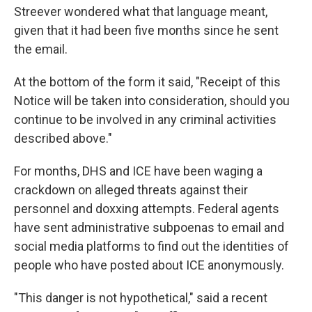
Streever wondered what that language meant,
given that it had been five months since he sent
the email.
At the bottom of the form it said, "Receipt of this
Notice will be taken into consideration, should you
continue to be involved in any criminal activities
described above."
For months, DHS and ICE have been waging a
crackdown on alleged threats against their
personnel and doxxing attempts. Federal agents
have sent administrative subpoenas to email and
social media platforms to find out the identities of
people who have posted about ICE anonymously.
"This danger is not hypothetical," said a recent