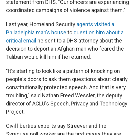
statement from DHS. "Our officers are experiencing
coordinated campaigns of violence against them."
Last year, Homeland Security
agents visited a
Philadelphia man's house
to
question him about a
critical email
he sent to a DHS attorney about the
decision to deport an Afghan man who feared the
Taliban would kill him if he returned.
"It's starting to look like a pattern of knocking on
people's doors to ask them questions about clearly
constitutionally protected speech. And that is very
troubling," said Nathan Freed Wessler, the deputy
director of ACLU's Speech, Privacy and Technology
Project.
Civil liberties experts say Streever and the
Syracuse poll worker are the first cases they are