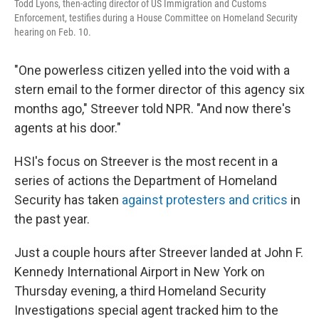
Todd Lyons, then-acting director of US Immigration and Customs
Enforcement, testifies during a House Committee on Homeland Security
hearing on Feb. 10.
"One powerless citizen yelled into the void with a
stern email to the former director of this agency six
months ago," Streever told NPR. "And now there's
agents at his door."
HSI's focus on Streever is the most recent in a
series of actions the Department of Homeland
Security has taken
against protesters and critics
in
the past year.
Just a couple hours after Streever landed at John F.
Kennedy International Airport in New York on
Thursday evening, a third Homeland Security
Investigations special agent tracked him to the