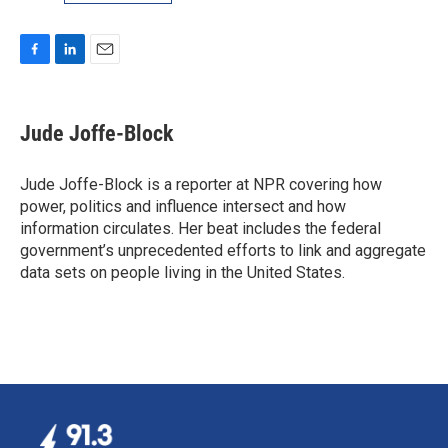
F
L
E
a
i
m
c
n
a
e
k
i
Jude Joffe-Block
b
e
l
o
d
o
I
Jude Joffe-Block is a reporter at NPR covering how
k
n
power, politics and influence intersect and how
information circulates. Her beat includes the federal
government’s unprecedented efforts to link and aggregate
data sets on people living in the United States.