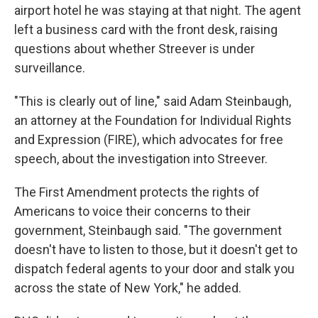
airport hotel he was staying at that night. The agent
left a business card with the front desk, raising
questions about whether Streever is under
surveillance.
"This is clearly out of line," said Adam Steinbaugh,
an attorney at the Foundation for Individual Rights
and Expression (FIRE), which advocates for free
speech, about the investigation into Streever.
The First Amendment protects the rights of
Americans to voice their concerns to their
government, Steinbaugh said. "The government
doesn't have to listen to those, but it doesn't get to
dispatch federal agents to your door and stalk you
across the state of New York," he added.