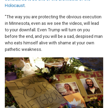
Holocaust
.
"The way you are protecting the obvious execution
in Minnesota, even as we see the videos, will lead
to your downfall. Even Trump will turn on you
before the end, and you will be a sad, despised man
who eats himself alive with shame at your own
pathetic weakness.