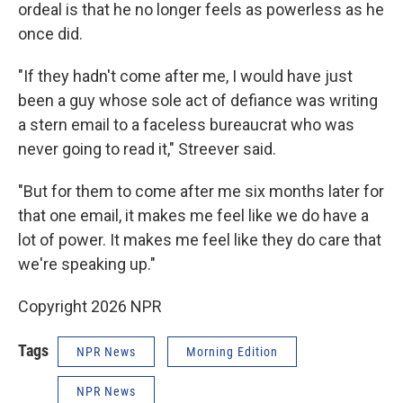
ordeal is that he no longer feels as powerless as he
once did.
"If they hadn't come after me, I would have just
been a guy whose sole act of defiance was writing
a stern email to a faceless bureaucrat who was
never going to read it," Streever said.
"But for them to come after me six months later for
that one email, it makes me feel like we do have a
lot of power. It makes me feel like they do care that
we're speaking up."
Copyright 2026 NPR
Tags
NPR News
Morning Edition
NPR News