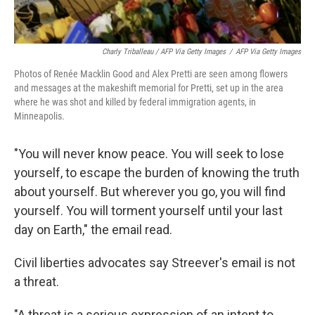
Charly Triballeau / AFP Via Getty Images
/
AFP Via Getty Images
Photos of Renée Macklin Good and Alex Pretti are seen among flowers
and messages at the makeshift memorial for Pretti, set up in the area
where he was shot and killed by federal immigration agents, in
Minneapolis.
"You will never know peace. You will seek to lose
yourself, to escape the burden of knowing the truth
about yourself. But wherever you go, you will find
yourself. You will torment yourself until your last
day on Earth," the email read.
Civil liberties advocates say Streever's email is not
a threat.
"A threat is a serious expression of an intent to