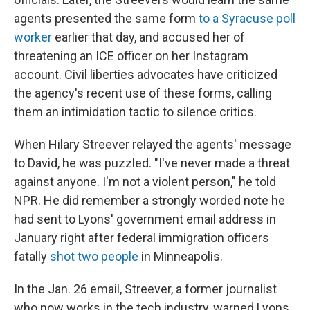
agents presented the same form
to a Syracuse poll
worker
earlier that day, and accused her of
threatening an ICE officer on her Instagram
account. Civil liberties advocates have criticized
the agency's recent use of these forms, calling
them an intimidation tactic to silence critics.
When Hilary Streever relayed the agents' message
to David, he was puzzled. "I've never made a threat
against anyone. I'm not a violent person," he told
NPR. He did remember a strongly worded note he
had sent to Lyons' government email address in
January right after federal immigration officers
fatally
shot two people
in Minneapolis.
In the Jan. 26 email, Streever, a former journalist
who now works in the tech industry, warned Lyons