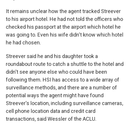
It remains unclear how the agent tracked Streever
to his airport hotel. He had not told the officers who
checked his passport at the airport which hotel he
was going to. Even his wife didn't know which hotel
he had chosen.
Streever said he and his daughter took a
roundabout route to catch a shuttle to the hotel and
didn't see anyone else who could have been
following them. HSI has access to a wide array of
surveillance methods, and there are a number of
potential ways the agent might have found
Streever's location, including surveillance cameras,
cell phone location data and credit card
transactions, said Wessler of the ACLU.