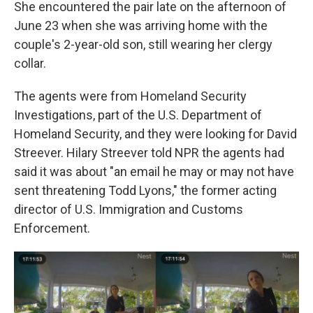
She encountered the pair late on the afternoon of
June 23 when she was arriving home with the
couple's 2-year-old son, still wearing her clergy
collar.
The agents were from Homeland Security
Investigations, part of the U.S. Department of
Homeland Security, and they were looking for David
Streever. Hilary Streever told NPR the agents had
said it was about "an email he may or may not have
sent threatening Todd Lyons," the former acting
director of U.S. Immigration and Customs
Enforcement.