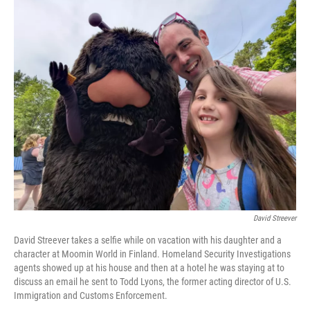
o
I
k
n
David Streever
David Streever takes a selfie while on vacation with his daughter and a
character at Moomin World in Finland. Homeland Security Investigations
agents showed up at his house and then at a hotel he was staying at to
discuss an email he sent to Todd Lyons, the former acting director of U.S.
Immigration and Customs Enforcement.