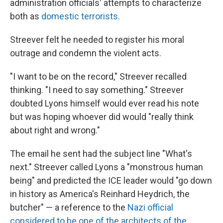
administration officials' attempts to characterize
both as
domestic terrorists
.
Streever felt he needed to register his moral
outrage and condemn the violent acts.
"I want to be on the record," Streever recalled
thinking. "I need to say something." Streever
doubted Lyons himself would ever read his note
but was hoping whoever did would "really think
about right and wrong."
The email he sent had the subject line "What's
next." Streever called Lyons a "monstrous human
being" and predicted the ICE leader would "go down
in history as America's Reinhard Heydrich, the
butcher" — a reference to the
Nazi official
considered to be one of the architects of the