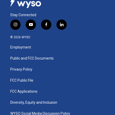
Stay Connected
i
y
f
l
n
o
a
i
s
u
c
n
© 2026 WYSO
t
t
e
k
a
u
b
e
Employment
g
b
o
d
r
e
o
i
a
k
n
Public and FCC Documents
m
Privacy Policy
FCC Public File
FCC Applications
Diversity, Equity and Inclusion
WYSO Social Media Discussion Policy