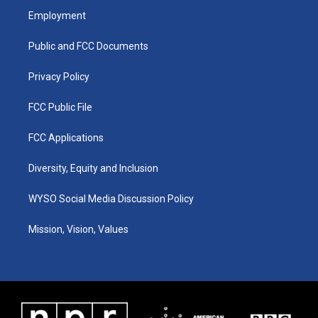
a
u
b
e
Employment
g
b
o
d
r
e
o
i
a
k
n
Public and FCC Documents
m
Privacy Policy
FCC Public File
FCC Applications
Diversity, Equity and Inclusion
WYSO Social Media Discussion Policy
Mission, Vision, Values