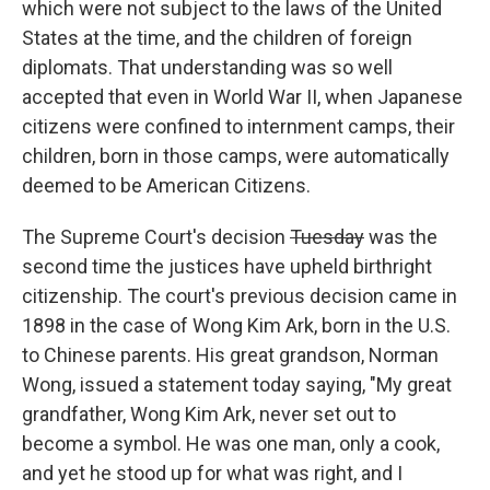
which were not subject to the laws of the United
States at the time, and the children of foreign
diplomats. That understanding was so well
accepted that even in World War II, when Japanese
citizens were confined to internment camps, their
children, born in those camps, were automatically
deemed to be American Citizens.
The Supreme Court's decision
Tuesday
was the
second time the justices have upheld birthright
citizenship. The court's previous decision came in
1898 in the case of Wong Kim Ark, born in the U.S.
to Chinese parents. His great grandson, Norman
Wong, issued a statement today saying, "My great
grandfather, Wong Kim Ark, never set out to
become a symbol. He was one man, only a cook,
and yet he stood up for what was right, and I