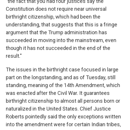
"the fact that you had four justices say the
Constitution does not require near universal
birthright citizenship, which had been the
understanding, that suggests that this is a fringe
argument that the Trump administration has
succeeded in moving into the mainstream, even
though it has not succeeded in the end of the
result."
The issues in the birthright case focused in large
part on the longstanding, and as of Tuesday, still
standing, meaning of the 14th Amendment, which
was enacted after the Civil War. It guarantees
birthright citizenship to almost all persons born or
naturalized in the United States. Chief Justice
Roberts pointedly said the only exceptions written
into the amendment were for certain Indian tribes,