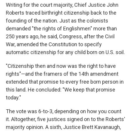
Writing for the court majority, Chief Justice John
Roberts traced birthright citizenship back to the
founding of the nation. Just as the colonists
demanded "the rights of Englishmen" more than
250 years ago, he said, Congress, after the Civil
War, amended the Constitution to specify
automatic citizenship for any child born on U.S. soil.
"Citizenship then and now was the right to have
rights"—and the framers of the 14th amendment
extended that promise to every free born person in
this land. He concluded: "We keep that promise
today."
The vote was 6-to-3, depending on how you count
it. Altogether, five justices signed on to the Roberts'
majority opinion. A sixth, Justice Brett Kavanaugh,