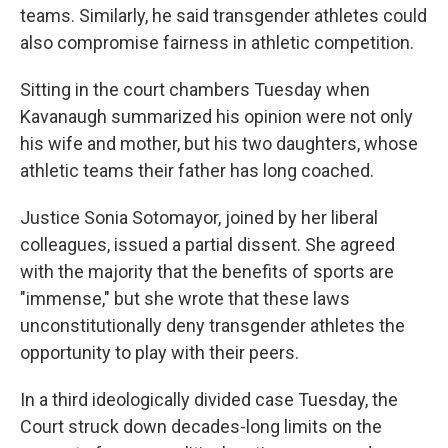
teams. Similarly, he said transgender athletes could
also compromise fairness in athletic competition.
Sitting in the court chambers Tuesday when
Kavanaugh summarized his opinion were not only
his wife and mother, but his two daughters, whose
athletic teams their father has long coached.
Justice Sonia Sotomayor, joined by her liberal
colleagues, issued a partial dissent. She agreed
with the majority that the benefits of sports are
"immense," but she wrote that these laws
unconstitutionally deny transgender athletes the
opportunity to play with their peers.
In a third ideologically divided case Tuesday, the
Court struck down decades-long limits on the