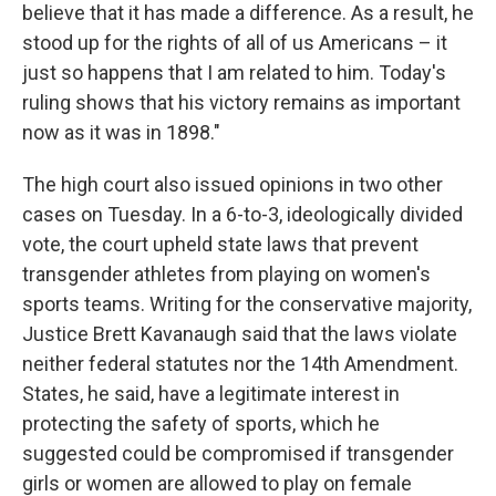
believe that it has made a difference. As a result, he
stood up for the rights of all of us Americans – it
just so happens that I am related to him. Today's
ruling shows that his victory remains as important
now as it was in 1898."
The high court also issued opinions in two other
cases on Tuesday. In a 6-to-3, ideologically divided
vote, the court upheld state laws that prevent
transgender athletes from playing on women's
sports teams. Writing for the conservative majority,
Justice Brett Kavanaugh said that the laws violate
neither federal statutes nor the 14th Amendment.
States, he said, have a legitimate interest in
protecting the safety of sports, which he
suggested could be compromised if transgender
girls or women are allowed to play on female