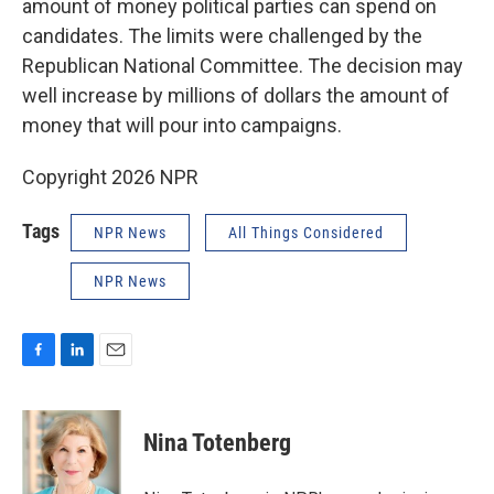
amount of money political parties can spend on
candidates. The limits were challenged by the
Republican National Committee. The decision may
well increase by millions of dollars the amount of
money that will pour into campaigns.
Copyright 2026 NPR
Tags
NPR News
All Things Considered
NPR News
F
L
E
a
i
m
c
n
a
e
k
i
Nina Totenberg
b
e
l
o
d