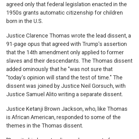
agreed only that federal legislation enacted in the
1950s grants automatic citizenship for children
born in the U.S.
Justice Clarence Thomas wrote the lead dissent, a
91-page opus that agreed with Trump's assertion
that the 14th amendment only applied to former
slaves and their descendants. The Thomas dissent
added ominously that he "was not sure that
"today's opinion will stand the test of time." The
dissent was joined by Justice Neil Gorsuch, with
Justice Samuel Alito writing a separate dissent.
Justice Ketanji Brown Jackson, who, like Thomas
is African American, responded to some of the
themes in the Thomas dissent.