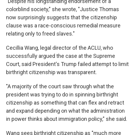
"Despite his longstanding endorsement of a
colorblind society," she wrote, "Justice Thomas
now surprisingly suggests that the citizenship
clause was a race-conscious remedial measure
relating only to freed slaves."
Cecillia Wang, legal director of the ACLU, who
successfully argued the case at the Supreme
Court, said President's Trump failed attempt to limit
birthright citizenship was transparent.
"A majority of the court saw through what the
president was trying to do in spinning birthright
citizenship as something that can flex and retract
and expand depending on what the administration
in power thinks about immigration policy," she said.
Wang sees birthright citizenship as "much more