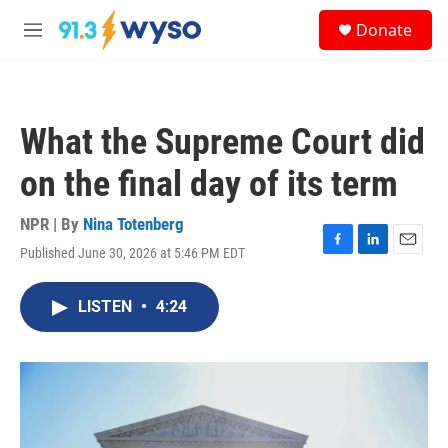
Skip to main content
S
Donate
e
M
a
e
r
n
c
u
h
What the Supreme Court did
u
e
on the final day of its term
r
y
NPR | By
Nina Totenberg
Published June 30, 2026 at 5:46 PM EDT
F
L
E
a
i
m
c
n
a
LISTEN
•
4:24
e
k
i
b
e
l
o
d
o
I
k
n