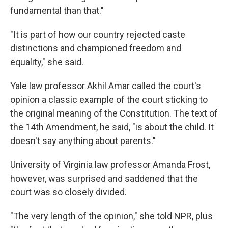
fundamental than that."
"It is part of how our country rejected caste
distinctions and championed freedom and
equality," she said.
Yale law professor Akhil Amar called the court's
opinion a classic example of the court sticking to
the original meaning of the Constitution. The text of
the 14th Amendment, he said, "is about the child. It
doesn't say anything about parents."
University of Virginia law professor Amanda Frost,
however, was surprised and saddened that the
court was so closely divided.
"The very length of the opinion," she told NPR, plus