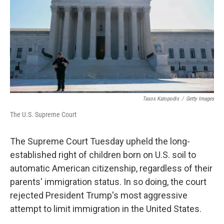
Tasos Katopodis
/
Getty Images
The U.S. Supreme Court
The Supreme Court Tuesday upheld the long-
established right of children born on U.S. soil to
automatic American citizenship, regardless of their
parents' immigration status. In so doing, the court
rejected President Trump's most aggressive
attempt to limit immigration in the United States.