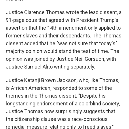
Justice Clarence Thomas wrote the lead dissent, a
91-page opus that agreed with President Trump's
assertion that the 14th amendment only applied to
former slaves and their descendants. The Thomas
dissent added that he "was not sure that today's"
majority opinion would stand the test of time. The
opinion was joined by Justice Neil Gorsuch, with
Justice Samuel Alito writing separately.
Justice Ketanji Brown Jackson, who, like Thomas,
is African American, responded to some of the
themes in the Thomas dissent. "Despite his
longstanding endorsement of a colorblind society,
Justice Thomas now surprisingly suggests that
the citizenship clause was a race-conscious
remedial measure relating only to freed slaves,"