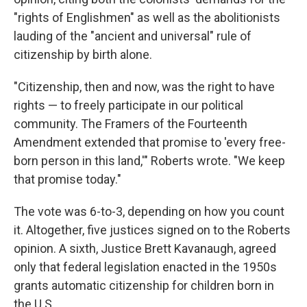
"rights of Englishmen" as well as the abolitionists
lauding of the "ancient and universal" rule of
citizenship by birth alone.
"Citizenship, then and now, was the right to have
rights — to freely participate in our political
community. The Framers of the Fourteenth
Amendment extended that promise to 'every free-
born person in this land,'" Roberts wrote. "We keep
that promise today."
The vote was 6-to-3, depending on how you count
it. Altogether, five justices signed on to the Roberts
opinion. A sixth, Justice Brett Kavanaugh, agreed
only that federal legislation enacted in the 1950s
grants automatic citizenship for children born in
the U.S.