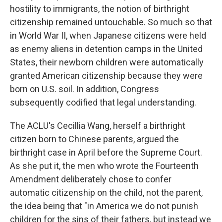
hostility to immigrants, the notion of birthright
citizenship remained untouchable. So much so that
in World War II, when Japanese citizens were held
as enemy aliens in detention camps in the United
States, their newborn children were automatically
granted American citizenship because they were
born on U.S. soil. In addition, Congress
subsequently codified that legal understanding.
The ACLU's Cecillia Wang, herself a birthright
citizen born to Chinese parents, argued the
birthright case in April before the Supreme Court.
As she put it, the men who wrote the Fourteenth
Amendment deliberately chose to confer
automatic citizenship on the child, not the parent,
the idea being that "in America we do not punish
children for the sins of their fathers, but instead we