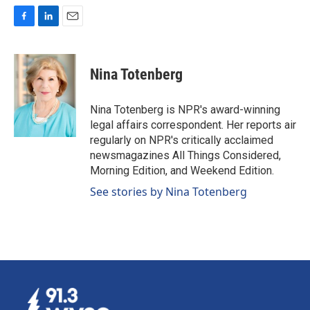
F
L
E
a
i
m
c
n
a
e
k
i
Nina Totenberg
b
e
l
o
d
o
I
Nina Totenberg is NPR's award-winning
k
n
legal affairs correspondent. Her reports air
regularly on NPR's critically acclaimed
newsmagazines All Things Considered,
Morning Edition, and Weekend Edition.
See stories by Nina Totenberg