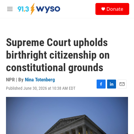
Skip to main content
S
Donate
e
M
a
e
r
n
c
u
h
Supreme Court upholds
u
e
birthright citizenship on
r
y
constitutional grounds
NPR | By
Nina Totenberg
Published June 30, 2026 at 10:38 AM EDT
F
L
E
a
i
m
c
n
a
e
k
i
b
e
l
o
d
o
I
k
n