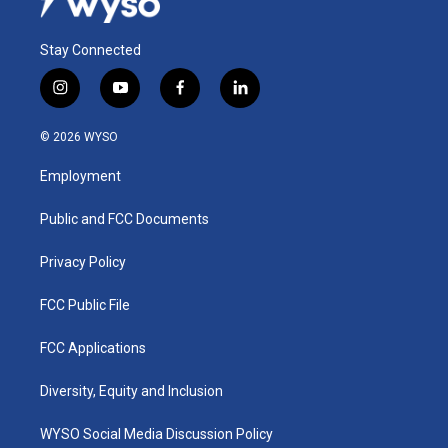
Stay Connected
i
y
f
l
n
o
a
i
s
u
c
n
© 2026 WYSO
t
t
e
k
a
u
b
e
Employment
g
b
o
d
r
e
o
i
a
k
n
Public and FCC Documents
m
Privacy Policy
FCC Public File
FCC Applications
Diversity, Equity and Inclusion
WYSO Social Media Discussion Policy