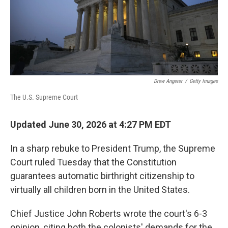
Drew Angerer
/
Getty Images
The U.S. Supreme Court
Updated June 30, 2026 at 4:27 PM EDT
In a sharp rebuke to President Trump, the Supreme
Court ruled Tuesday that the Constitution
guarantees automatic birthright citizenship to
virtually all children born in the United States.
Chief Justice John Roberts wrote the court's 6-3
opinion, citing both the colonists' demands for the