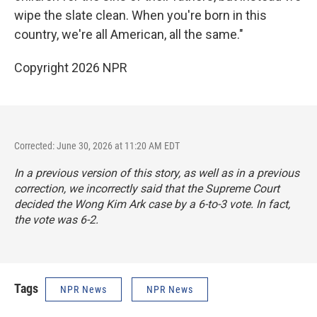
wipe the slate clean. When you're born in this
country, we're all American, all the same."
Copyright 2026 NPR
Corrected: June 30, 2026 at 11:20 AM EDT
In a previous version of this story, as well as in a previous
correction, we incorrectly said that the Supreme Court
decided the Wong Kim Ark case by a 6-to-3 vote. In fact,
the vote was 6-2.
Tags
NPR News
NPR News