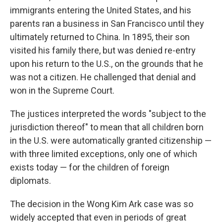
immigrants entering the United States, and his
parents ran a business in San Francisco until they
ultimately returned to China. In 1895, their son
visited his family there, but was denied re-entry
upon his return to the U.S., on the grounds that he
was not a citizen. He challenged that denial and
won in the Supreme Court.
The justices interpreted the words "subject to the
jurisdiction thereof" to mean that all children born
in the U.S. were automatically granted citizenship —
with three limited exceptions, only one of which
exists today — for the children of foreign
diplomats.
The decision in the Wong Kim Ark case was so
widely accepted that even in periods of great