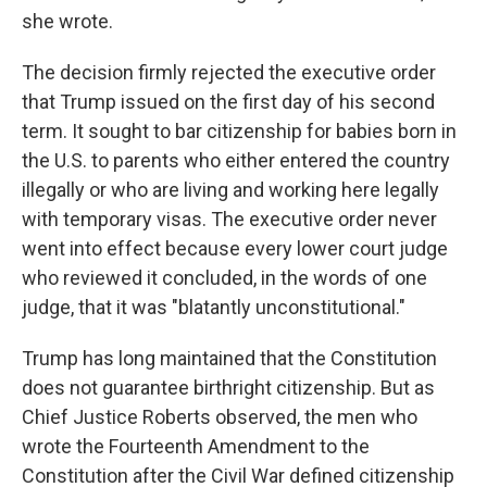
she wrote.
The decision firmly rejected the executive order
that Trump issued on the first day of his second
term. It sought to bar citizenship for babies born in
the U.S. to parents who either entered the country
illegally or who are living and working here legally
with temporary visas. The executive order never
went into effect because every lower court judge
who reviewed it concluded, in the words of one
judge, that it was "blatantly unconstitutional."
Trump has long maintained that the Constitution
does not guarantee birthright citizenship. But as
Chief Justice Roberts observed, the men who
wrote the Fourteenth Amendment to the
Constitution after the Civil War defined citizenship