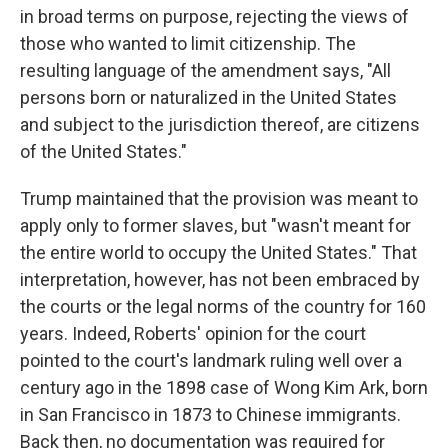
in broad terms on purpose, rejecting the views of
those who wanted to limit citizenship. The
resulting language of the amendment says, "All
persons born or naturalized in the United States
and subject to the jurisdiction thereof, are citizens
of the United States."
Trump maintained that the provision was meant to
apply only to former slaves, but "wasn't meant for
the entire world to occupy the United States." That
interpretation, however, has not been embraced by
the courts or the legal norms of the country for 160
years. Indeed, Roberts' opinion for the court
pointed to the court's landmark ruling well over a
century ago in the 1898 case of Wong Kim Ark, born
in San Francisco in 1873 to Chinese immigrants.
Back then, no documentation was required for