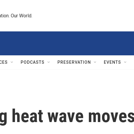
tion. Our World.
CES
PODCASTS
PRESERVATION
EVENTS
g heat wave moves 