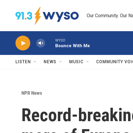
Skip to main content
Our Community. Our Na
WYSO
Bounce With Me
LISTEN
NEWS
MUSIC
COMMUNITY VOI
NPR News
Record-breakin