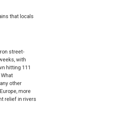
ins that locals
ron street-
 weeks, with
wn hitting 111
. What
 any other
s Europe, more
relief in rivers