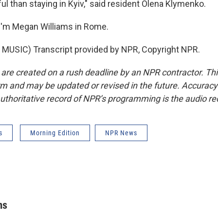
l than staying in Kyiv," said resident Olena Klymenko.
I'm Megan Williams in Rome.
MUSIC) Transcript provided by NPR, Copyright NPR.
 are created on a rush deadline by an NPR contractor. Th
form and may be updated or revised in the future. Accuracy 
uthoritative record of NPR’s programming is the audio re
s
Morning Edition
NPR News
ms