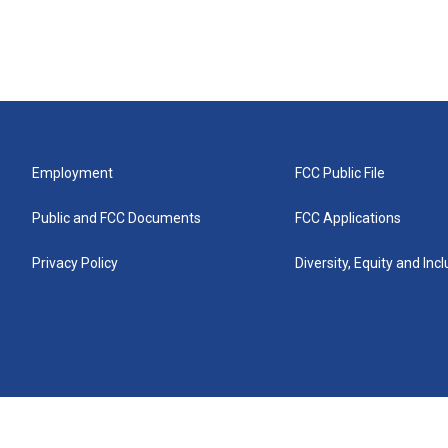
Employment
FCC Public File
Public and FCC Documents
FCC Applications
Privacy Policy
Diversity, Equity and Inc