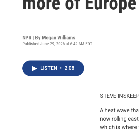
more of Europe
NPR | By
Megan Williams
Published June 29, 2026 at 6:42 AM EDT
LISTEN
•
2:08
STEVE INSKEEP
A heat wave tha
now rolling east
which is where 