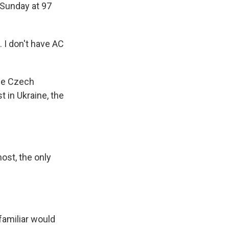
d Sunday at 97
. I don't have AC
the Czech
t in Ukraine, the
most, the only
familiar would