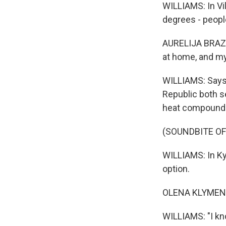
WILLIAMS: In Vil
degrees - people
AURELIJA BRAZE: 
at home, and my 
WILLIAMS: Says 
Republic both se
heat compounds
(SOUNDBITE OF
WILLIAMS: In Kyi
option.
OLENA KLYMENKO
WILLIAMS: "I kn