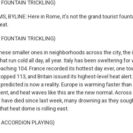
 FOUNTAIN TRICKLING)
 BYLINE: Here in Rome, it's not the grand tourist founta
eat.
 FOUNTAIN TRICKLING)
hese smaller ones in neighborhoods across the city, the i
hat run cold all day, all year. Italy has been sweltering for
aching 104. France recorded its hottest day ever, one to
opped 113, and Britain issued its highest-level heat alert
predicted is now a reality. Europe is warming faster than
nent, and heat waves like this are the new normal. Acros
 have died since last week, many drowning as they sought 
hat heat dome is rolling east.
 ACCORDION PLAYING)