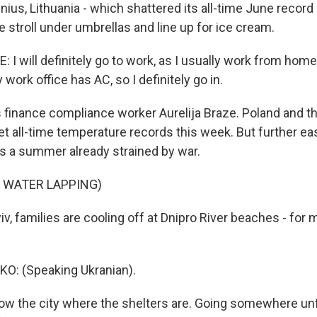
nius, Lithuania - which shattered its all-time June recor
 stroll under umbrellas and line up for ice cream.
I will definitely go to work, as I usually work from home
work office has AC, so I definitely go in.
finance compliance worker Aurelija Braze. Poland and 
t all-time temperature records this week. But further eas
 a summer already strained by war.
 WATER LAPPING)
v, families are cooling off at Dnipro River beaches - for 
: (Speaking Ukranian).
ow the city where the shelters are. Going somewhere un