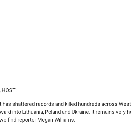
, HOST:
t has shattered records and killed hundreds across West
ward into Lithuania, Poland and Ukraine. It remains very h
we find reporter Megan Williams.