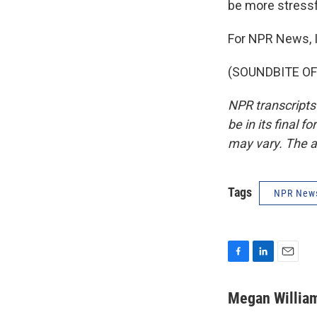
be more stressfu
For NPR News, 
(SOUNDBITE OF 
NPR transcripts
be in its final 
may vary. The a
Tags
NPR New
F
L
E
a
i
m
c
n
a
Megan Willia
e
k
i