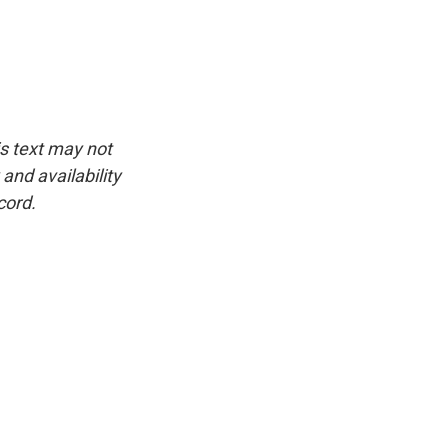
is text may not
and availability
cord.