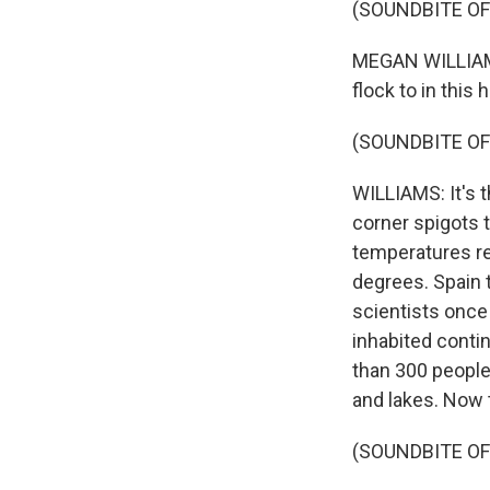
(SOUNDBITE OF
MEGAN WILLIAMS,
flock to in this h
(SOUNDBITE OF
WILLIAMS: It's t
corner spigots t
temperatures re
degrees. Spain t
scientists once 
inhabited conti
than 300 people
and lakes. Now t
(SOUNDBITE OF