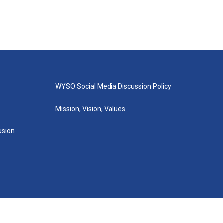
WYSO Social Media Discussion Policy
Mission, Vision, Values
lusion