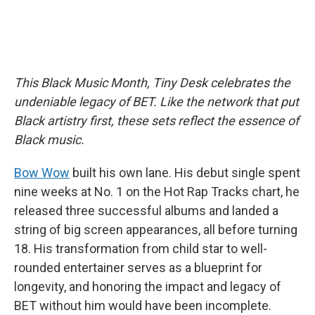
This Black Music Month, Tiny Desk celebrates the
undeniable legacy of BET. Like the network that put
Black artistry first, these sets reflect the essence of
Black music.
Bow Wow
built his own lane. His debut single spent
nine weeks at No. 1 on the Hot Rap Tracks chart, he
released three successful albums and landed a
string of big screen appearances, all before turning
18. His transformation from child star to well-
rounded entertainer serves as a blueprint for
longevity, and honoring the impact and legacy of
BET without him would have been incomplete.