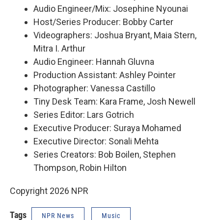
Audio Engineer/Mix: Josephine Nyounai
Host/Series Producer: Bobby Carter
Videographers: Joshua Bryant, Maia Stern,
Mitra I. Arthur
Audio Engineer: Hannah Gluvna
Production Assistant: Ashley Pointer
Photographer: Vanessa Castillo
Tiny Desk Team: Kara Frame, Josh Newell
Series Editor: Lars Gotrich
Executive Producer: Suraya Mohamed
Executive Director: Sonali Mehta
Series Creators: Bob Boilen, Stephen
Thompson, Robin Hilton
Copyright 2026 NPR
Tags
NPR News
Music