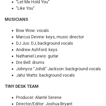
"Let Me Hold You"
"Like You"
MUSICIANS
Bow Wow: vocals
Marcus Devine: keys, music director
DJ Jus: DJ, background vocals
Andrew Ashford: keys
Nathaniel Lewis: guitar
Dre Bell: drums
Johnyce "Johdi" Jackson: background vocals
Jahz Watts: background vocals
TINY DESK TEAM
Producer: Alanté Serene
Director/Editor: Joshua Bryant