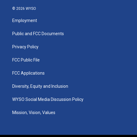
n
o
a
i
s
u
c
n
© 2026 WYSO
t
t
e
k
a
u
b
e
Employment
g
b
o
d
r
e
o
i
a
k
n
Public and FCC Documents
m
Privacy Policy
FCC Public File
FCC Applications
Diversity, Equity and Inclusion
WYSO Social Media Discussion Policy
Mission, Vision, Values