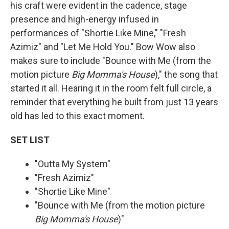
his craft were evident in the cadence, stage
presence and high-energy infused in
performances of "Shortie Like Mine," "Fresh
Azimiz" and "Let Me Hold You." Bow Wow also
makes sure to include "Bounce with Me (from the
motion picture
Big Momma's House
)," the song that
started it all. Hearing it in the room felt full circle, a
reminder that everything he built from just 13 years
old has led to this exact moment.
SET LIST
"Outta My System"
"Fresh Azimiz"
"Shortie Like Mine"
"Bounce with Me (from the motion picture
Big Momma's House
)"