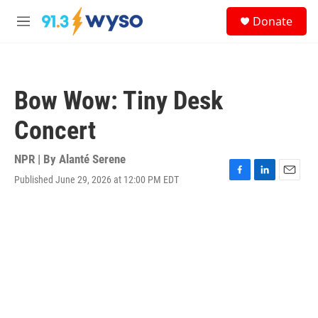
Skip to main content
S
Donate
e
M
a
e
r
n
c
u
h
Bow Wow: Tiny Desk
u
e
Concert
r
y
NPR | By
Alanté Serene
Published June 29, 2026 at 12:00 PM EDT
F
L
E
a
i
m
c
n
a
e
k
i
b
e
l
o
d
o
I
k
n