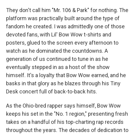
They don't call him "Mr. 106 & Park" for nothing. The
platform was practically built around the type of
fandom he created. I was admittedly one of those
devoted fans, with Lil' Bow Wow t-shirts and
posters, glued to the screen every afternoon to
watch as he dominated the
countdowns. A
generation of us continued to tune in as he
eventually stepped in as a host of the show
himself. It's a loyalty that Bow Wow earned, and he
basks in that glory as he blazes through his Tiny
Desk concert full of back-to-back hits.
As the Ohio-bred rapper says himself, Bow Wow
keeps his set in the "No. 1 region," presenting fresh
takes on a handful of his top-charting rap records
throughout the years. The decades of dedication to