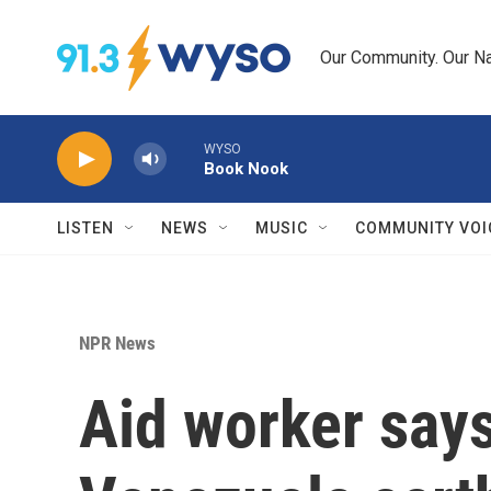
Skip to main content
Our Community. Our Na
WYSO
Book Nook
LISTEN
NEWS
MUSIC
COMMUNITY VOI
NPR News
Aid worker say