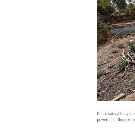
Police carry a body rec
powerful earthquakes s