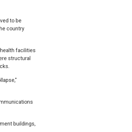
ved to be
the country
alth facilities
re structural
cks.
llapse,"
ommunications
tment buildings,