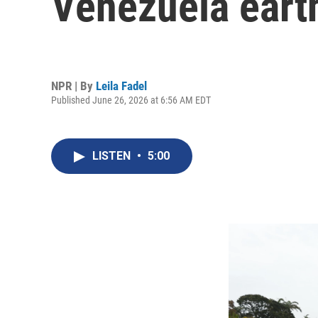
Venezuela eart
NPR | By
Leila Fadel
Published June 26, 2026 at 6:56 AM EDT
LISTEN
•
5:00