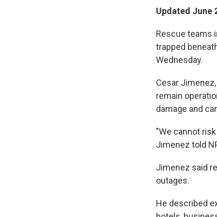
Updated June 2
Rescue teams in
trapped beneath
Wednesday.
Cesar Jimenez, 
remain operatio
damage and cann
"We cannot risk 
Jimenez told N
Jimenez said r
outages.
He described ex
hotels, busines