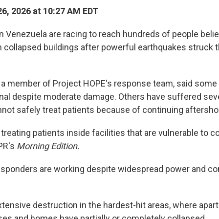
6, 2026 at 10:27 AM EDT
 Venezuela are racing to reach hundreds of people belie
 collapsed buildings after powerful earthquakes struck 
a member of Project HOPE's response team, said some he
nal despite moderate damage. Others have suffered seve
ot safely treat patients because of continuing aftersho
treating patients inside facilities that are vulnerable to co
PR's
Morning Edition.
esponders are working despite widespread power and c
tensive destruction in the hardest-hit areas, where apar
ses and homes have partially or completely collapsed.