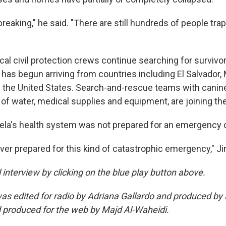
rtbreaking," he said. "There are still hundreds of people tr
al civil protection crews continue searching for survivor
d has begun arriving from countries including El Salvador,
 the United States. Search-and-rescue teams with canine
of water, medical supplies and equipment, are joining th
la's health system was not prepared for an emergency of
ever prepared for this kind of catastrophic emergency," J
ll interview by clicking on the blue play button above.
was edited for radio by Adriana Gallardo and produced by
 produced for the web by Majd Al-Waheidi.