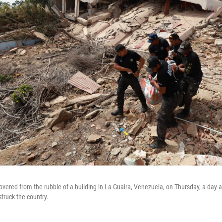
overed from the rubble of a building in La Guaira, Venezuela, on Thursday, a day a
truck the country.