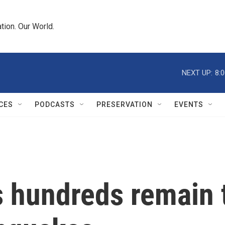
tion. Our World.
NEXT UP:
8:
CES
PODCASTS
PRESERVATION
EVENTS
s hundreds remain 