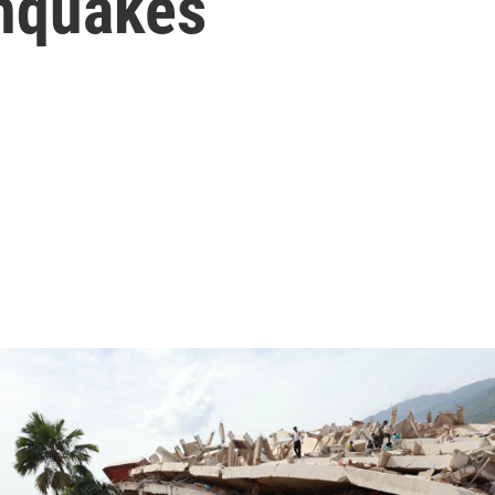
hquakes