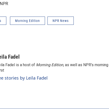
 NPR
s
Morning Edition
NPR News
eila Fadel
ila Fadel is a host of
Morning Edition
, as well as NPR's mornin
rst
.
ee stories by Leila Fadel