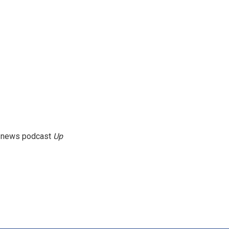
g news podcast
Up