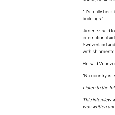
"It's really hea
buildings."
Jimenez said loc
international ai
Switzerland and
with shipments 
He said Venezue
"No country is 
Listen to the fu
This interview 
was written and