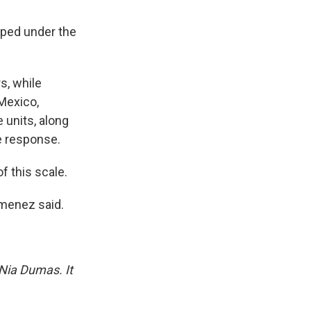
apped under the
s, while
 Mexico,
 units, along
e response.
 this scale.
imenez said.
 Nia Dumas. It