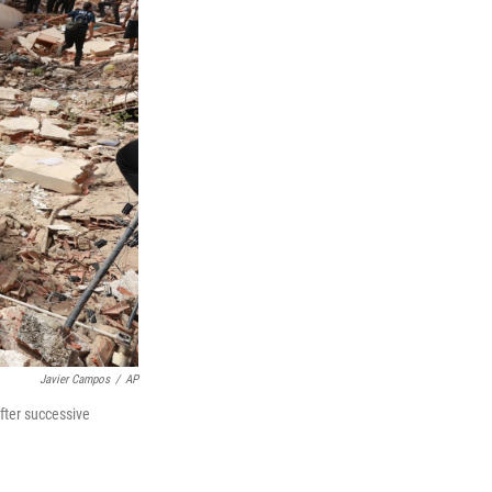
Javier Campos
/
AP
fter successive