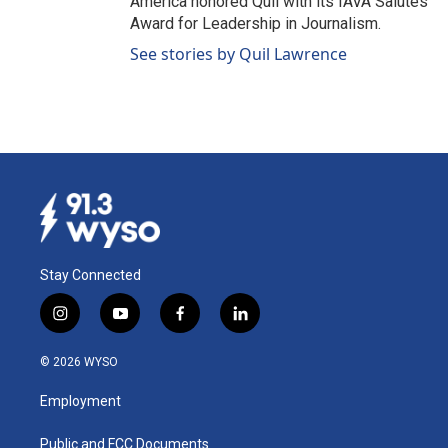
America honored Quil with its IAVA Salutes
Award for Leadership in Journalism.
See stories by Quil Lawrence
Stay Connected
i
y
f
l
n
o
a
i
s
u
c
n
© 2026 WYSO
t
t
e
k
a
u
b
e
Employment
g
b
o
d
r
e
o
i
a
k
n
Public and FCC Documents