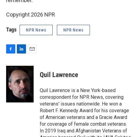
remember.
Copyright 2026 NPR
Tags
NPR News
NPR News
F
L
E
a
i
m
c
n
a
e
k
i
Quil Lawrence
b
e
l
o
d
o
I
Quil Lawrence is a New York-based
k
n
correspondent for NPR News, covering
veterans' issues nationwide. He won a
Robert F. Kennedy Award for his coverage
of American veterans and a Gracie Award
for coverage of female combat veterans.
In 2019 Iraq and Afghanistan Veterans of