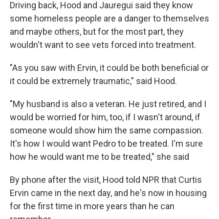
Driving back, Hood and Jauregui said they know
some homeless people are a danger to themselves
and maybe others, but for the most part, they
wouldn't want to see vets forced into treatment.
"As you saw with Ervin, it could be both beneficial or
it could be extremely traumatic," said Hood.
"My husband is also a veteran. He just retired, and I
would be worried for him, too, if I wasn't around, if
someone would show him the same compassion.
It's how I would want Pedro to be treated. I'm sure
how he would want me to be treated," she said
By phone after the visit, Hood told NPR that Curtis
Ervin came in the next day, and he's now in housing
for the first time in more years than he can