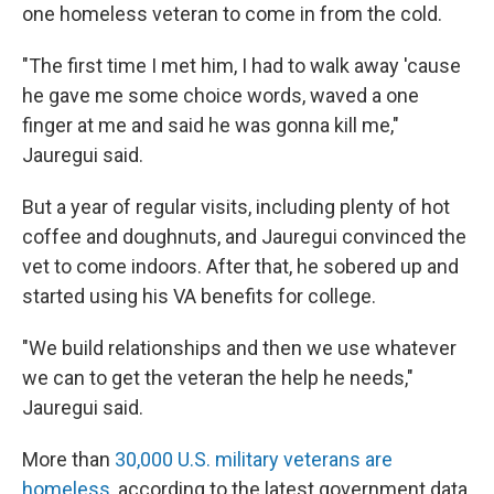
one homeless veteran to come in from the cold.
"The first time I met him, I had to walk away 'cause
he gave me some choice words, waved a one
finger at me and said he was gonna kill me,"
Jauregui said.
But a year of regular visits, including plenty of hot
coffee and doughnuts, and Jauregui convinced the
vet to come indoors. After that, he sobered up and
started using his VA benefits for college.
"We build relationships and then we use whatever
we can to get the veteran the help he needs,"
Jauregui said.
More than
30,000 U.S. military veterans are
homeless
, according to the latest government data