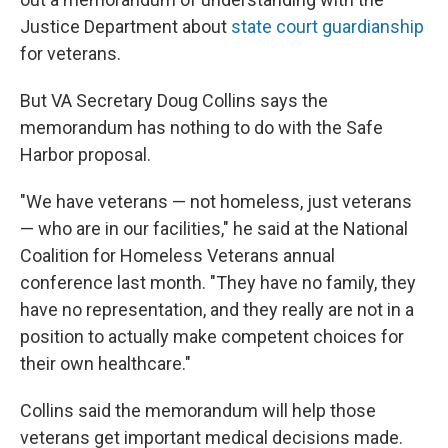
Justice Department about
state court guardianship
for veterans.
But VA Secretary Doug Collins says the
memorandum has nothing to do with the Safe
Harbor proposal.
"We have veterans — not homeless, just veterans
— who are in our facilities," he said at the National
Coalition for Homeless Veterans annual
conference last month. "They have no family, they
have no representation, and they really are not in a
position to actually make competent choices for
their own healthcare."
Collins said the memorandum will help those
veterans get important medical decisions made.