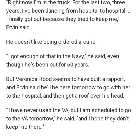
"Right now I'm in the truck. For the last two, three
years, I've been dancing from hospital to hospital. …
I finally got out because they tried to keep me,"
Ervin said.
He doesn't like being ordered around.
"I got enough of that in the Navy," he said, even
though he's been out for 60 years.
But Veronica Hood seems to have built a rapport,
and Ervin said he'll be here tomorrow to go with her
to the hospital, and then get a roof over his head.
" I have never used the VA, but I am scheduled to go
to the VA tomorrow," he said, "and I hope they don't
keep me there."