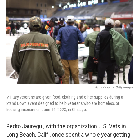
o
I
k
n
Scott Olson
/
Getty Images
Military veterans are given food, clothing and other supplies during a
Stand Down event designed to help veterans who are homeless or
housing insecure on June 16, 2023, in Chicago.
Pedro Jauregui, with the organization U.S. Vets in
Long Beach, Calif., once spent a whole year getting