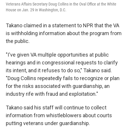
Veterans Affairs Secretary Doug Collins in the Oval Office at the White
House on Jan. 29 in Washington, D.C.
Takano claimed in a statement to NPR that the VA
is withholding information about the program from
the public.
"I've given VA multiple opportunities at public
hearings and in congressional requests to clarify
its intent, and it refuses to do so," Takano said.
"Doug Collins repeatedly fails to recognize or plan
for the risks associated with guardianship, an
industry rife with fraud and exploitation."
Takano said his staff will continue to collect
information from whistleblowers about courts
putting veterans under guardianship.