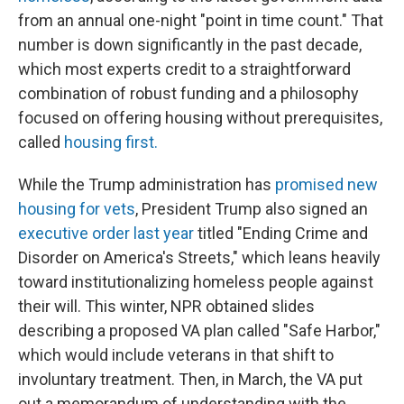
from an annual one-night "point in time count." That
number is down significantly in the past decade,
which most experts credit to a straightforward
combination of robust funding and a philosophy
focused on offering housing without prerequisites,
called
housing first.
While the Trump administration has
promised new
housing for vets
, President Trump also signed an
executive order last year
titled "Ending Crime and
Disorder on America's Streets," which leans heavily
toward institutionalizing homeless people against
their will. This winter, NPR obtained slides
describing a proposed VA plan called "Safe Harbor,"
which would include veterans in that shift to
involuntary treatment. Then, in March, the VA put
out a memorandum of understanding with the