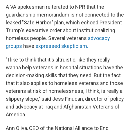
A VA spokesman reiterated to NPR that the
guardianship memorandum is not connected to the
leaked "Safe Harbor" plan, which echoed President
Trump's executive order about institutionalizing
homeless people. Several veterans
advocacy
groups
have
expressed skepticism.
"I like to think that it's altruistic, like they really
wanna help veterans in hospital situations have the
decision-making skills that they need. But the fact
that it also applies to homeless veterans and those
veterans at risk of homelessness, I think, is really a
slippery slope," said Jess Finucan, director of policy
and advocacy at Iraq and Afghanistan Veterans of
America.
Ann Oliva, CEO of the National Alliance to End