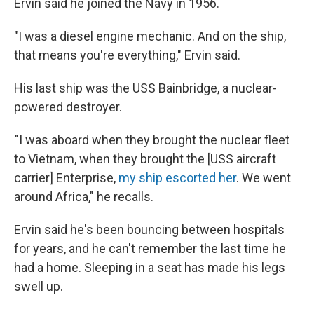
Ervin said he joined the Navy in 1956.
"I was a diesel engine mechanic. And on the ship,
that means you're everything," Ervin said.
His last ship was the USS Bainbridge, a nuclear-
powered destroyer.
"I was aboard when they brought the nuclear fleet
to Vietnam, when they brought the [USS aircraft
carrier] Enterprise,
my ship escorted her
. We went
around Africa," he recalls.
Ervin said he's been bouncing between hospitals
for years, and he can't remember the last time he
had a home. Sleeping in a seat has made his legs
swell up.