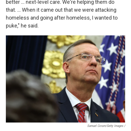
better … next-level care. We're helping them do
that. … When it came out that we were attacking
homeless and going after homeless, I wanted to
puke," he said.
Samuel Corum/Getty Images /