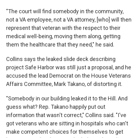
"The court will find somebody in the community,
not a VA employee, not a VA attorney, [who] will then
represent that veteran with the respect to their
medical well-being, moving them along, getting
them the healthcare that they need," he said.
Collins says the leaked slide deck describing
project Safe Harbor was still just a proposal, and he
accused the lead Democrat on the House Veterans
Affairs Committee, Mark Takano, of distorting it.
"Somebody in our building leaked it to the Hill. And
guess what? Rep. Takano happily put out
information that wasn't correct," Collins said. "I've
got veterans who are sitting in hospitals who can't
make competent choices for themselves to get