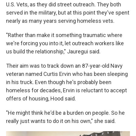
U.S. Vets, as they did street outreach. They both
served in the military, but at this point they've spent
nearly as many years serving homeless vets.
"Rather than make it something traumatic where
we're forcing you into it, let outreach workers like
us build the relationship," Jauregui said.
Their aim was to track down an 87-year-old Navy
veteran named Curtis Ervin who has been sleeping
in his truck. Even though he's probably been
homeless for decades, Ervin is reluctant to accept
offers of housing, Hood said.
"He might think he'd be a burden on people. So he
really just wants to do it on his own," she said.