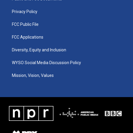
m
Privacy Policy
FCC Public File
FCC Applications
Diversity, Equity and Inclusion
WYSO Social Media Discussion Policy
Mission, Vision, Values