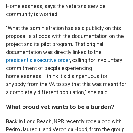
Homelessness, says the veterans service
community is worried.
"What the administration has said publicly on this
proposal is at odds with the documentation on the
project and its pilot program. That original
documentation was directly linked to the
president's executive order
, calling for involuntary
commitment of people experiencing
homelessness. I think it's disingenuous for
anybody from the VA to say that this was meant for
a completely different population," she said.
What proud vet wants to be a burden?
Back in Long Beach, NPR recently rode along with
Pedro Jauregui and Veronica Hood, from the group