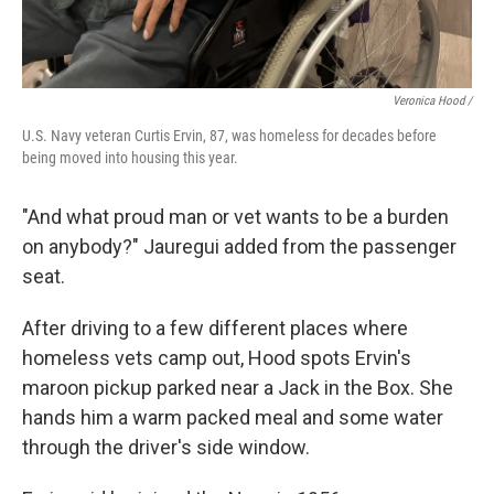
Veronica Hood /
U.S. Navy veteran Curtis Ervin, 87, was homeless for decades before
being moved into housing this year.
"And what proud man or vet wants to be a burden
on anybody?" Jauregui added from the passenger
seat.
After driving to a few different places where
homeless vets camp out,
Hood spots Ervin's
maroon pickup parked near a Jack in the Box. She
hands him a warm packed meal and some water
through the driver's side window.