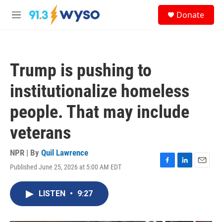
Skip to main content
S
Donate
e
M
a
e
r
n
c
u
h
Trump is pushing to
u
e
institutionalize homeless
r
y
people. That may include
veterans
NPR | By
Quil Lawrence
Published June 25, 2026 at 5:00 AM EDT
F
L
E
a
i
m
c
n
a
LISTEN
•
9:27
e
k
i
b
e
l
o
d