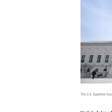
The U.S. Supreme Cou