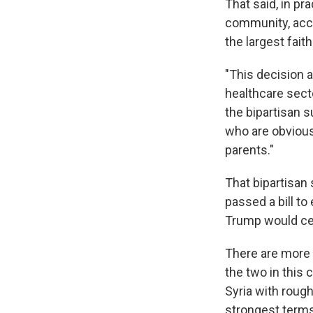
That said, in pr
community, acco
the largest fait
"This decision a
healthcare secto
the bipartisan 
who are obviousl
parents."
That bipartisa
passed a bill to
Trump would cert
There are more 
the two in this 
Syria with roug
strongest terms