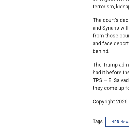
terrorism, kidna
The court's dec
and Syrians witho
from those countr
and face deport
behind.
The Trump admin
had it before th
TPS — El Salvad
they come up for
Copyright 2026
Tags
NPR New