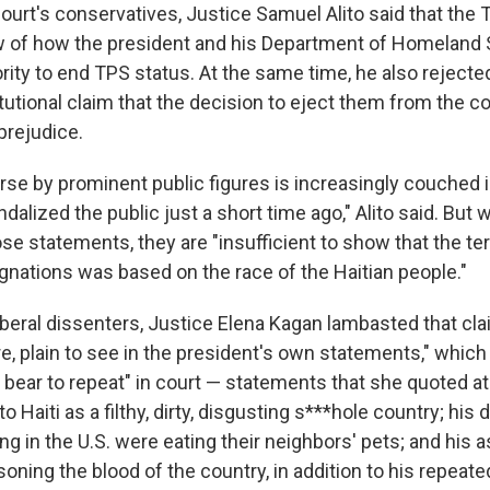
court's conservatives, Justice Samuel Alito said that the 
w of how the president and his Department of Homeland 
rity to end TPS status. At the same time, he also rejected
tutional claim that the decision to eject them from the c
prejudice.
urse by prominent public figures is increasingly couched 
alized the public just a short time ago," Alito said. But
se statements, they are "insufficient to show that the te
ignations was based on the race of the Haitian people."
liberal dissenters, Justice Elena Kagan lambasted that cla
re, plain to see in the president's own statements," whic
 bear to repeat" in court — statements that she quoted at
o Haiti as a filthy, dirty, disgusting s***hole country; hi
ving in the U.S. were eating their neighbors' pets; and his 
isoning the blood of the country, in addition to his repe