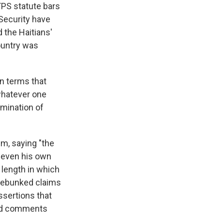
TPS statute bars
Security have
 the Haitians'
ountry was
in terms that
 whatever one
rmination of
im, saying "the
h even his own
 length in which
s debunked claims
assertions that
ated comments