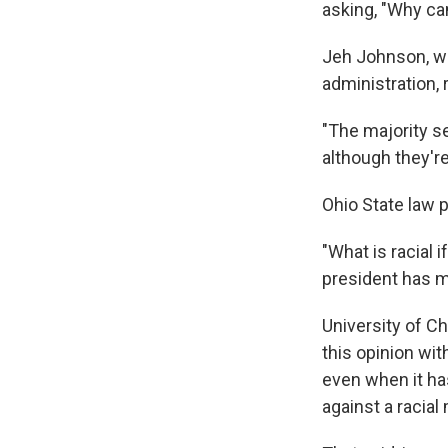
asking, "Why c
Jeh Johnson, w
administration, 
"The majority se
although they're
Ohio State law 
"What is racial 
president has 
University of C
this opinion wit
even when it has
against a racial 