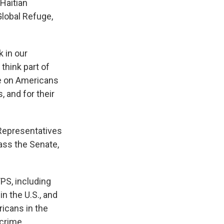
 Haitian
Global Refuge,
k in our
 think part of
ve on Americans
, and for their
Representatives
pass the Senate,
PS, including
in the U.S., and
ricans in the
crime,