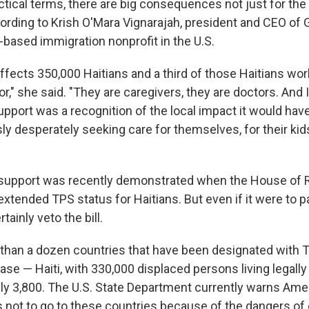
actical terms, there are big consequences not just for the
rding to Krish O'Mara Vignarajah, president and CEO of 
h-based immigration nonprofit in the U.S.
ffects 350,000 Haitians and a third of those Haitians wor
r," she said. "They are caregivers, they are doctors. And I
support was a recognition of the local impact it would ha
y desperately seeking care for themselves, for their kids
n support was recently demonstrated when the House of 
 extended TPS status for Haitians. But even if it were to 
ainly veto the bill.
than a dozen countries that have been designated with T
case — Haiti, with 330,000 displaced persons living legally 
hly 3,800. The U.S. State Department currently warns Ame
 not to go to these countries because of the dangers of 