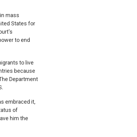
gin mass
ited States for
ourt's
 power to end
igrants to live
untries because
. The Department
S.
as embraced it,
tatus of
gave him the