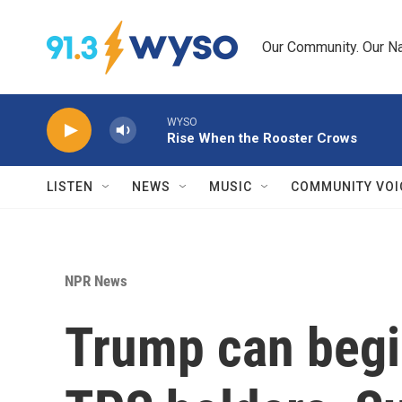
Skip to main content
Our Community. Our Na
WYSO
Rise When the Rooster Crows
LISTEN
NEWS
MUSIC
COMMUNITY VOI
NPR News
Trump can begin