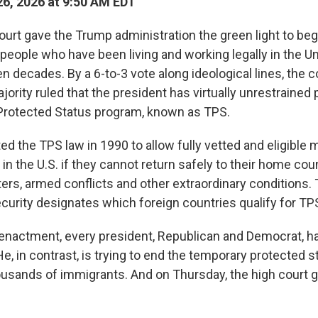
6, 2026 at 9:50 AM EDT
rt gave the Trump administration the green light to be
people who have been living and working legally in the Un
 decades. By a 6-to-3 vote along ideological lines, the c
ority ruled that the president has virtually unrestrained
Protected Status program, known as TPS.
 the TPS law in 1990 to allow fully vetted and eligible m
 in the U.S. if they cannot return safely to their home co
sters, armed conflicts and other extraordinary conditions
urity designates which foreign countries qualify for TP
 enactment, every president, Republican and Democrat, h
, in contrast, is trying to end the temporary protected s
usands of immigrants. And on Thursday, the high court 