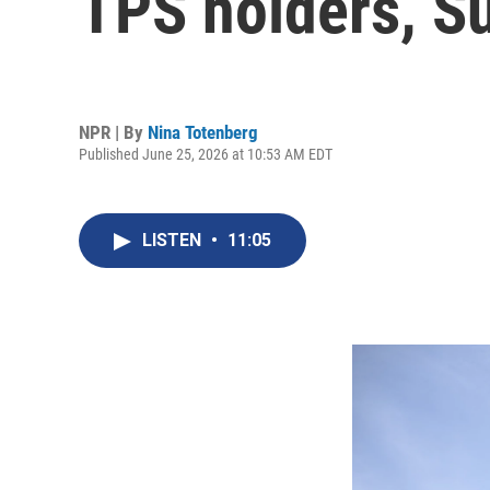
TPS holders, S
NPR | By
Nina Totenberg
Published June 25, 2026 at 10:53 AM EDT
LISTEN
•
11:05