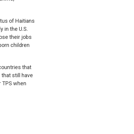
tus of Haitians
y in the U.S.
lose their jobs
born children
ountries that
that still have
ir TPS when