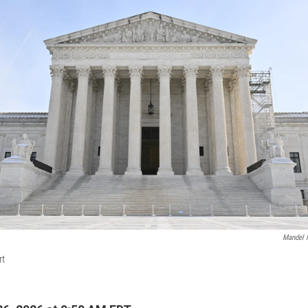
Mandel 
rt