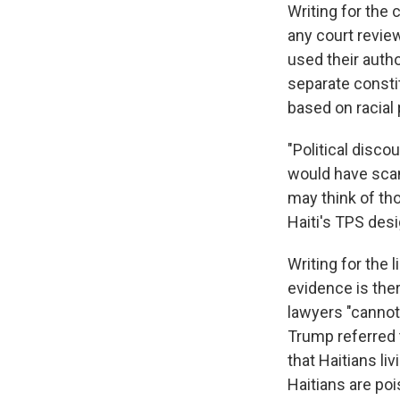
Writing for the 
any court revie
used their autho
separate consti
based on racial 
"Political disco
would have scand
may think of tho
Haiti's TPS des
Writing for the 
evidence is the
lawyers "cannot
Trump referred t
that Haitians li
Haitians are po