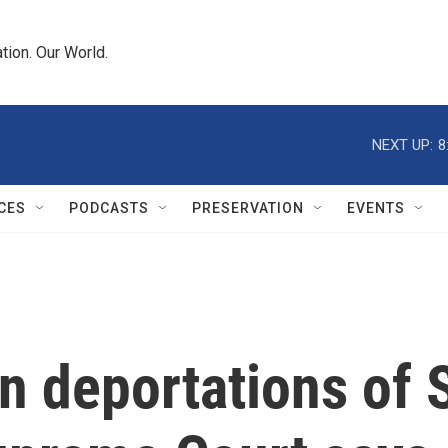
tion. Our World.
NEXT UP:
8
CES
PODCASTS
PRESERVATION
EVENTS
 deportations of S