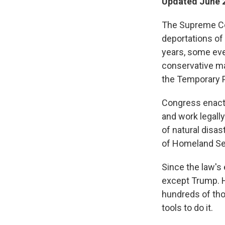
Updated June 2
The Supreme Cou
deportations of 
years, some even
conservative maj
the Temporary 
Congress enacted
and work legally
of natural disa
of Homeland Sec
Since the law's
except Trump. He
hundreds of tho
tools to do it.