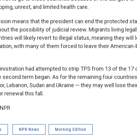
pping, unrest, and limited health care.
ision means that the president can end the protected sta
ut the possibility of judicial review. Migrants living legall
ies will likely revert to illegal status, meaning they will 
ation, with many of them forced to leave their American-
istration had attempted to strip TPS from 13 of the 17 c
e second term began. As for the remaining four countries 
or, Lebanon, Sudan and Ukraine — they may well lose the
 renewal this fall.
 NPR
s
NPR News
Morning Edition