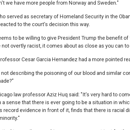
an't we have more people from Norway and Sweden."
ho served as secretary of Homeland Security in the Ob
reacted to the court's decision this way.
ems to be willing to give President Trump the benefit of
 not overtly racist, it comes about as close as you can to 
professor Cesar Garcia Hernandez had a more pointed rea
if not describing the poisoning of our blood and similar 
made?"
hicago law professor Aziz Huq said: "It's very hard to co
h a sense that there is ever going to be a situation in whic
 record evidence in front of it, finds that there is racial 
minority."