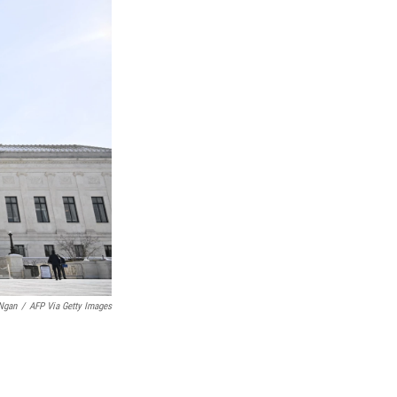
Ngan
/
AFP Via Getty Images