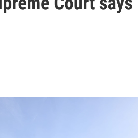
upreme Court says