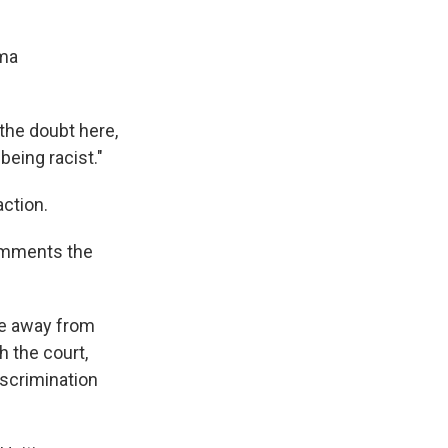
ama
 the doubt here,
being racist."
ction.
comments the
me away from
h the court,
discrimination