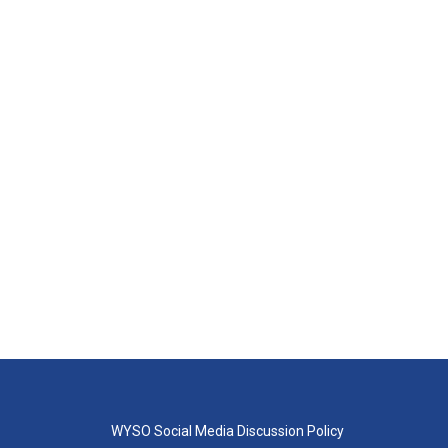
WYSO Social Media Discussion Policy