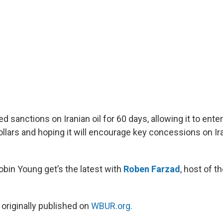
ed sanctions on Iranian oil for 60 days, allowing it to ente
ollars and hoping it will encourage key concessions on Ir
obin Young get’s the latest with
Roben Farzad
, host of t
 originally published on
WBUR.org.