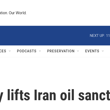
tion. Our World.
NEXT UP:
11
CES
PODCASTS
PRESERVATION
EVENTS
 lifts Iran oil sanc