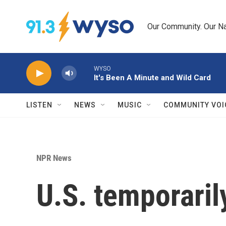
Skip to main content
Our Community. Our Na
WYSO
It's Been A Minute and Wild Card
LISTEN
NEWS
MUSIC
COMMUNITY VOI
NPR News
U.S. temporarily