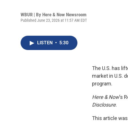
WBUR | By
Here & Now Newsroom
Published June 23, 2026 at 11:57 AM EDT
LISTEN
•
5:30
The U.S. has lift
market in U.S. d
program.
Here & Now
‘s R
Disclosure
.
This article was