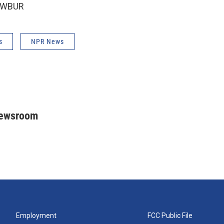
6 WBUR
s
NPR News
Newsroom
Employment
FCC Public File