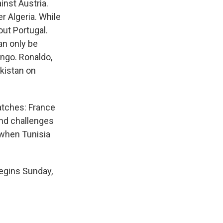
nst Austria.
r Algeria. While
out Portugal.
an only be
ongo. Ronaldo,
ekistan on
atches: France
and challenges
 when Tunisia
egins Sunday,