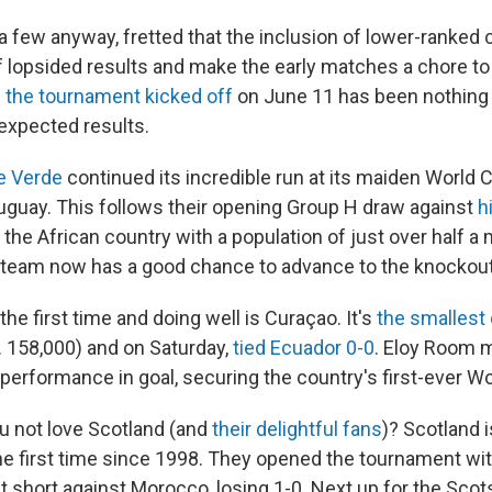
 a few anyway, fretted that the inclusion of lower-ranked
of lopsided results and make the early matches a chore t
 the tournament kicked off
on June 11 has been nothing 
unexpected results.
e Verde
continued its incredible run at its maiden World 
uguay. This follows their opening Group H draw against
h
 the African country with a population of just over half a m
 team now has a good chance to advance to the knockout
the first time and doing well is Curaçao. It's
the smallest
. 158,000) and on Saturday,
tied Ecuador 0-0
. Eloy Room 
ng performance in goal, securing the country's first-ever W
 not love Scotland (and
their delightful fans
)? Scotland i
he first time since 1998. They opened the tournament wit
ust short against Morocco, losing 1-0. Next up for the Scot