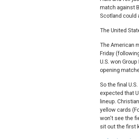
match against B
Scotland could 
The United Stat
The American m
Friday (followin
U.S. won Group D
opening matche
So the final U.S
expected that U
lineup. Christian
yellow cards (F
won't see the fi
sit out the firs