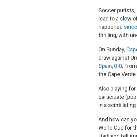
Soccer purists,
lead to a slew 
happened
since
thrilling, with 
On Sunday,
Cap
draw against Ur
Spain, 0-0
. From
the Cape Verde
Also playing for 
participate (pop
in a scintillati
And how can you
World Cup for t
Haiti and fell j