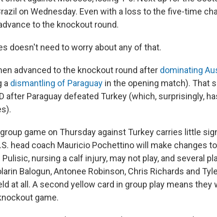
razil on Wednesday. Even with a loss to the five-time c
advance to the knockout round.
es doesn't need to worry about any of that.
en advanced to the knockout round after
dominating Aus
g a
dismantling of Paraguay
in the opening match). That 
 after Paraguay defeated Turkey (which, surprisingly, has
s).
. group game on Thursday against Turkey carries little sign
.S. head coach Mauricio Pochettino will make changes to 
 Pulisic, nursing a calf injury, may not play, and several p
olarin Balogun, Antonee Robinson, Chris Richards and Tyle
eld at all. A second yellow card in group play means they
t knockout game.