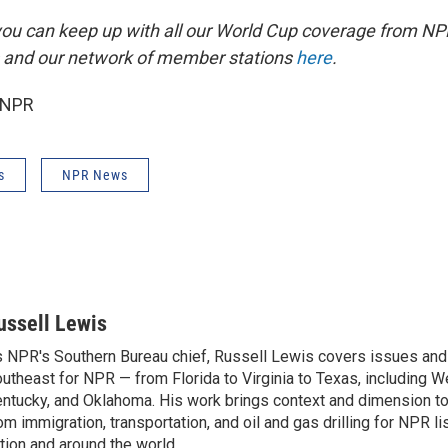
you can keep up with all our World Cup coverage from NP
 and our network of member stations
here
.
 NPR
s
NPR News
ussell Lewis
 NPR's Southern Bureau chief, Russell Lewis covers issues and
utheast for NPR — from Florida to Virginia to Texas, including We
ntucky, and Oklahoma. His work brings context and dimension to
om immigration, transportation, and oil and gas drilling for NPR l
tion and around the world.