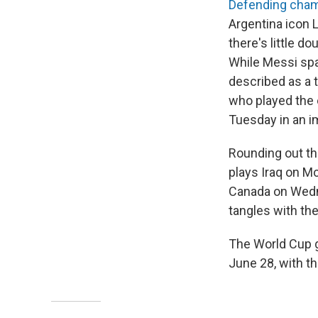
Defending cham
Argentina icon 
there's little d
While Messi spa
described as a 
who played the 
Tuesday in an i
Rounding out th
plays Iraq on M
Canada on Wedne
tangles with th
The World Cup g
June 28, with th