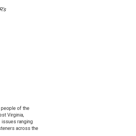
R's
 people of the
st Virginia,
 issues ranging
isteners across the