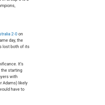
hampions,
tralia 2-0
on
same day, the
 lost both of its
ificance. It's
the starting
layers with
r Adams) likely
 would have to