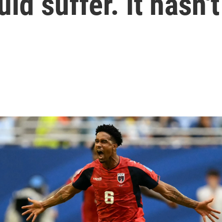
d suffer. It hasn't