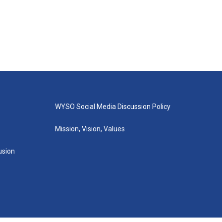
WYSO Social Media Discussion Policy
Mission, Vision, Values
lusion