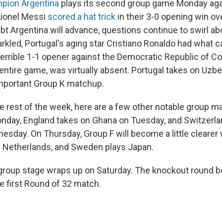
pion Argentina
plays its second group game Monday agai
Lionel Messi
scored a hat trick
in their 3-0 opening win ove
oubt Argentina will advance, questions continue to swirl ab
rkled, Portugal's aging star Cristiano Ronaldo had what c
terrible 1-1 opener against the Democratic Republic of C
entire game, was virtually absent. Portugal takes on Uzb
mportant Group K matchup.
e rest of the week, here are a few other notable group m
onday, England takes on Ghana on Tuesday, and Switzerl
sday. On Thursday, Group F will become a little clearer
e Netherlands, and Sweden plays Japan.
roup stage wraps up on Saturday. The knockout round b
e first Round of 32 match.