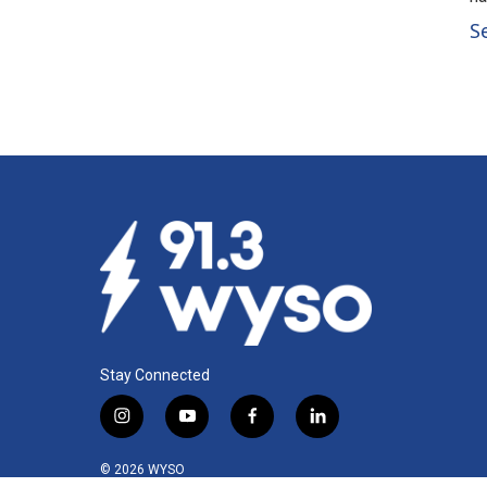
S
Stay Connected
i
y
f
l
n
o
a
i
s
u
c
n
© 2026 WYSO