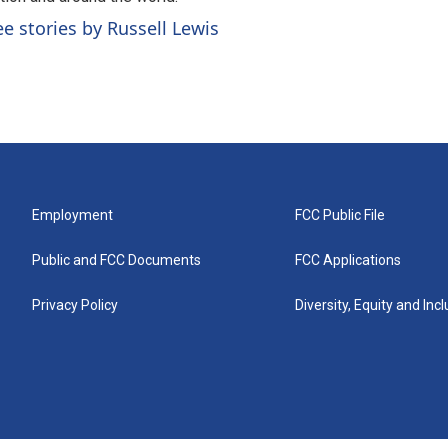
ee stories by Russell Lewis
Employment
FCC Public File
Public and FCC Documents
FCC Applications
Privacy Policy
Diversity, Equity and Inc