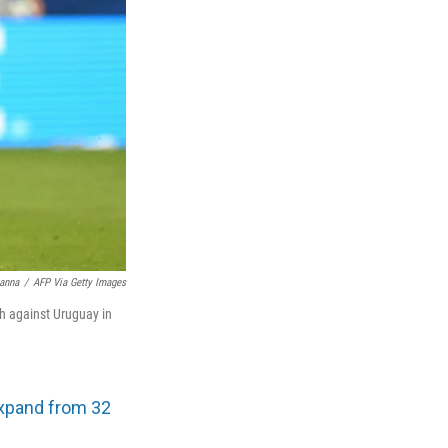
anna
/
AFP Via Getty Images
ch against Uruguay in
xpand from 32