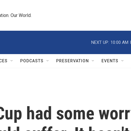
tion. Our World.
NEXT UP:
10:00 AM
CES
PODCASTS
PRESERVATION
EVENTS
 Cup had some worr