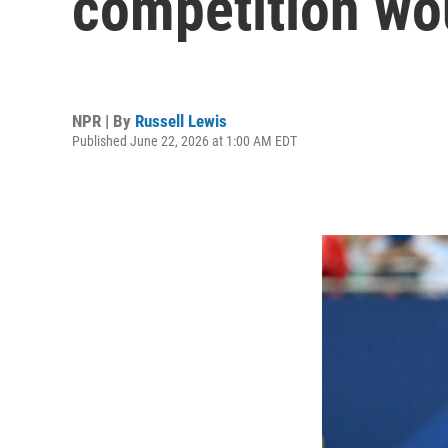
competition woul
NPR | By
Russell Lewis
Published June 22, 2026 at 1:00 AM EDT