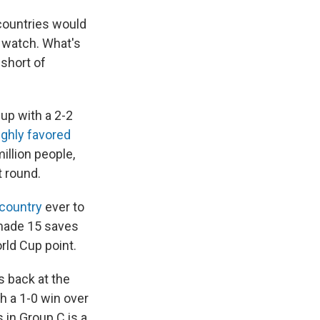
 countries would
o watch. What's
short of
Cup with a 2-2
ighly favored
illion people,
 round.
 country
ever to
made 15 saves
orld Cup point.
s back at the
h a 1-0 win over
s in Group C is a