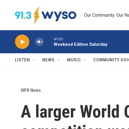
Skip to main content
Our Community. Our Na
WYSO
Weekend Edition Saturday
LISTEN
NEWS
MUSIC
COMMUNITY VOI
NPR News
A larger World