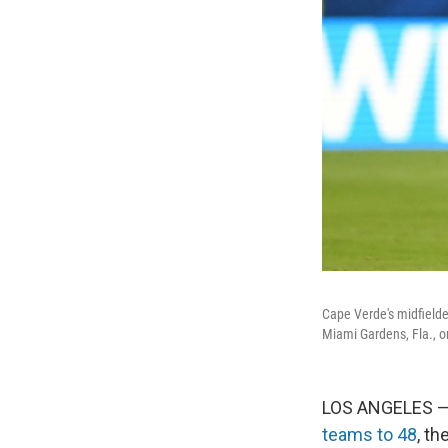
Cape Verde's midfielde
Miami Gardens, Fla., o
LOS ANGELES — 
teams to 48
, t