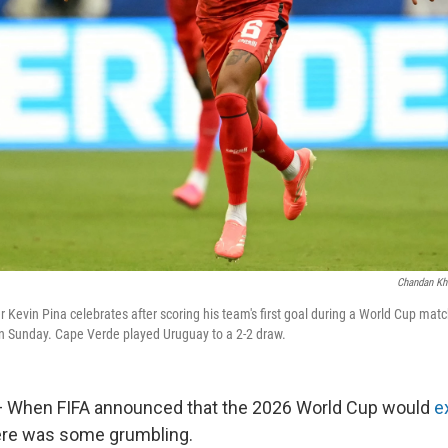
Chandan Kh
r Kevin Pina celebrates after scoring his team's first goal during a World Cup mat
n Sunday. Cape Verde played Uruguay to a 2-2 draw.
When FIFA announced that the 2026 World Cup would
e
here was some grumbling.