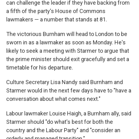
can challenge the leader if they have backing from
a fifth of the party's House of Commons
lawmakers — a number that stands at 81.
The victorious Burnham will head to London to be
sworn in as a lawmaker as soon as Monday. He's
likely to seek a meeting with Starmer to argue that
the prime minister should exit gracefully and set a
timetable for his departure.
Culture Secretary Lisa Nandy said Burnham and
Starmer would in the next few days have to "have a
conversation about what comes next."
Labour lawmaker Louise Haigh, a Burnham ally, said
Starmer should "do what's best for both the
country and the Labour Party" and "consider an
orderly and managed transition."