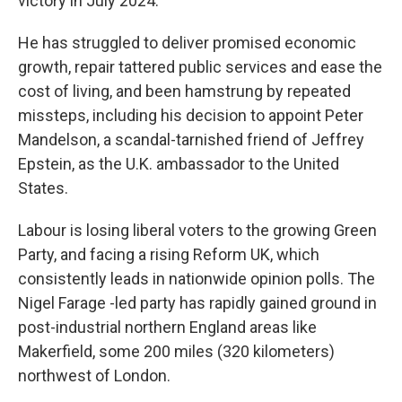
victory in July 2024.
He has struggled to deliver promised economic
growth, repair tattered public services and ease the
cost of living, and been hamstrung by repeated
missteps, including his decision to appoint Peter
Mandelson, a scandal-tarnished friend of Jeffrey
Epstein, as the U.K. ambassador to the United
States.
Labour is losing liberal voters to the growing Green
Party, and facing a rising Reform UK, which
consistently leads in nationwide opinion polls. The
Nigel Farage -led party has rapidly gained ground in
post-industrial northern England areas like
Makerfield, some 200 miles (320 kilometers)
northwest of London.