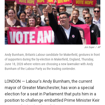
o
I
k
n
Jon Super
/
AP
Andy Burnham, Britain's Labour candidate for Makerfield, gestures in front
of supporters during the by-election in Makerfield, England, Thursday,
June 18, 2026 where voters are choosing a new lawmaker with Andy
Burnham of the Labour Party as the leading contender.
LONDON — Labour's Andy Burnham, the current
mayor of Greater Manchester, has won a special
election for a seat in Parliament that puts him in a
position to challenge embattled Prime Minister Keir