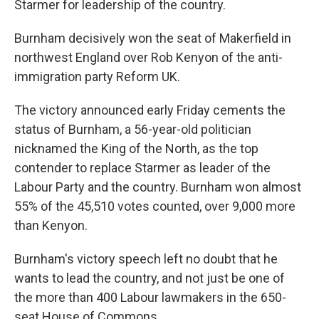
Starmer for leadership of the country.
Burnham decisively won the seat of Makerfield in
northwest England over Rob Kenyon of the anti-
immigration party Reform UK.
The victory announced early Friday cements the
status of Burnham, a 56-year-old politician
nicknamed the King of the North, as the top
contender to replace Starmer as leader of the
Labour Party and the country. Burnham won almost
55% of the 45,510 votes counted, over 9,000 more
than Kenyon.
Burnham's victory speech left no doubt that he
wants to lead the country, and not just be one of
the more than 400 Labour lawmakers in the 650-
seat House of Commons.