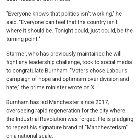
"Everyone knows that politics isn't working," he
said. "Everyone can feel that the country isn't
where it should be. Tonight could, just could, be the
turning point."
Starmer, who has previously maintained he will
fight any leadership challenge, took to social media
to congratulate Burnham. "Voters chose Labour's
campaign of hope and optimism over division and
hate," the prime minister wrote on X.
Burnham has led Manchester since 2017,
overseeing rapid regeneration for the city where
the Industrial Revolution was forged. He is pledging
to repeat his signature brand of "Manchesterism"
on a national scale.