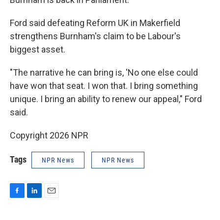
Ford said defeating Reform UK in Makerfield
strengthens Burnham's claim to be Labour's
biggest asset.
"The narrative he can bring is, 'No one else could
have won that seat. I won that. I bring something
unique. I bring an ability to renew our appeal," Ford
said.
Copyright 2026 NPR
Tags
NPR News
NPR News
F
L
E
a
i
m
c
n
a