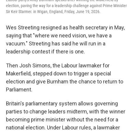
election, paving the way for a leadership challenge against Prime Minister
Sir Keir Starmer. in Wigan, England, Friday, June 19, 2026.
Wes Streeting resigned as health secretary in May,
saying that "where we need vision, we have a
vacuum." Streeting has said he will run in a
leadership contest if there is one.
Then Josh Simons, the Labour lawmaker for
Makerfield, stepped down to trigger a special
election and give Burnham the chance to return to
Parliament.
Britain's parliamentary system allows governing
parties to change leaders midterm, with the winner
becoming prime minister without the need for a
national election. Under Labour rules, a lawmaker