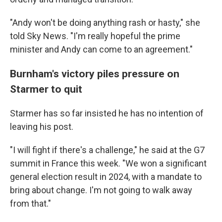
"Andy won't be doing anything rash or hasty," she
told Sky News. "I'm really hopeful the prime
minister and Andy can come to an agreement."
Burnham's victory piles pressure on
Starmer to quit
Starmer has so far insisted he has no intention of
leaving his post.
"I will fight if there's a challenge," he said at the G7
summit in France this week. "We won a significant
general election result in 2024, with a mandate to
bring about change. I'm not going to walk away
from that."