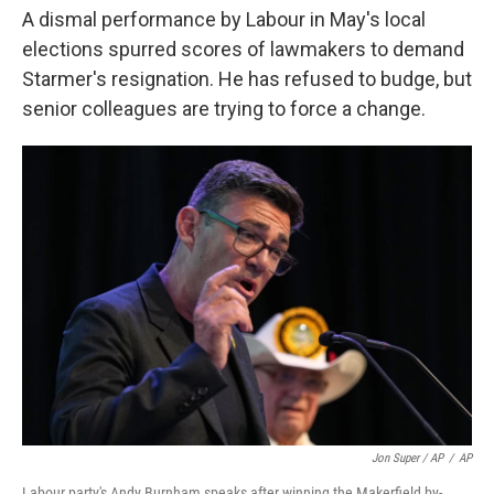
A dismal performance by Labour in May's local
elections spurred scores of lawmakers to demand
Starmer's resignation. He has refused to budge, but
senior colleagues are trying to force a change.
Jon Super / AP
/
AP
Labour party's Andy Burnham speaks after winning the Makerfield by-