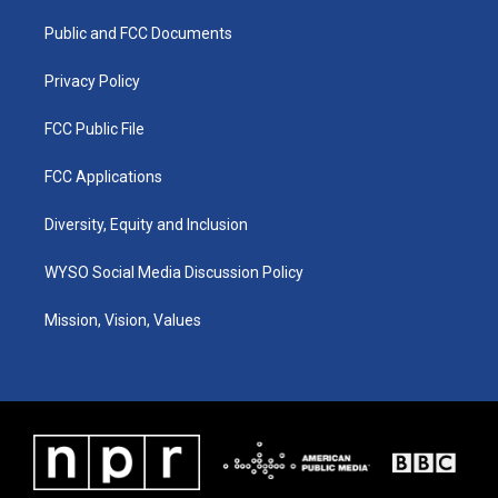
r
e
o
i
a
k
n
Public and FCC Documents
m
Privacy Policy
FCC Public File
FCC Applications
Diversity, Equity and Inclusion
WYSO Social Media Discussion Policy
Mission, Vision, Values