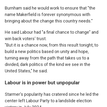
Burnham said he would work to ensure that "the
name Makerfield is forever synonymous with
bringing about the change this country needs."
He said Labour had "a final chance to change" and
win back voters' trust.
"But it is a chance now, from this result tonight, to
build a new politics based on unity and hope,
turning away from the path that takes us to a
divided, dark politics of the kind we see in the
United States," he said.
Labour is in power but unpopular
Starmer's popularity has cratered since he led the
center-left Labour Party to a landslide election