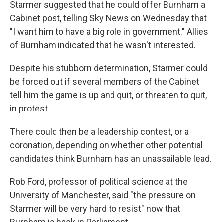
Starmer suggested that he could offer Burnham a
Cabinet post, telling Sky News on Wednesday that
"I want him to have a big role in government." Allies
of Burnham indicated that he wasn't interested.
Despite his stubborn determination, Starmer could
be forced out if several members of the Cabinet
tell him the game is up and quit, or threaten to quit,
in protest.
There could then be a leadership contest, or a
coronation, depending on whether other potential
candidates think Burnham has an unassailable lead.
Rob Ford, professor of political science at the
University of Manchester, said "the pressure on
Starmer will be very hard to resist" now that
Burnham is back in Parliament.