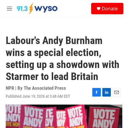
Skip to main content
S
Donate
e
M
a
e
r
n
c
u
h
Labour's Andy Burnham
u
e
wins a special election,
r
y
setting up a showdown with
Starmer to lead Britain
NPR | By
The Associated Press
Published June 19, 2026 at 3:48 AM EDT
F
L
E
a
i
m
c
n
a
e
k
i
b
e
l
o
d