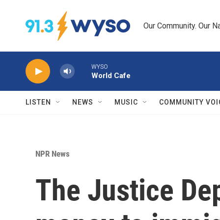
Skip to main content
Our Community. Our Na
WYSO
World Cafe
LISTEN
NEWS
MUSIC
COMMUNITY VOI
NPR News
The Justice Dep