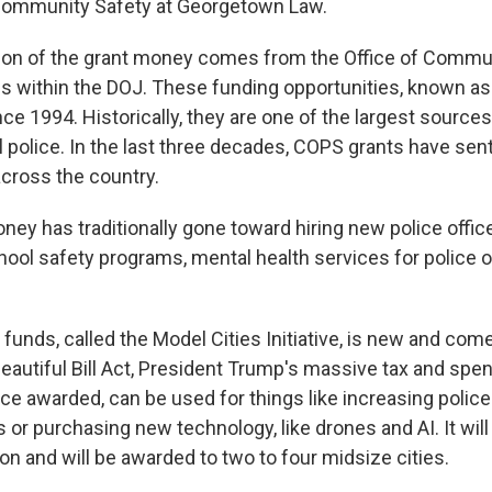
 Community Safety at Georgetown Law.
ion of the grant money comes from the Office of Commu
es within the DOJ. These funding opportunities, known a
ce 1994. Historically, they are one of the largest sources
l police. In the last three decades, COPS grants have sen
across the country.
ey has traditionally gone toward hiring new police officer
hool safety programs, mental health services for police o
funds, called the Model Cities Initiative, is new and com
eautiful Bill Act, President Trump's massive tax and spen
ce awarded, can be used for things like increasing polic
 or purchasing new technology, like drones and AI. It wil
on and will be awarded to two to four midsize cities.