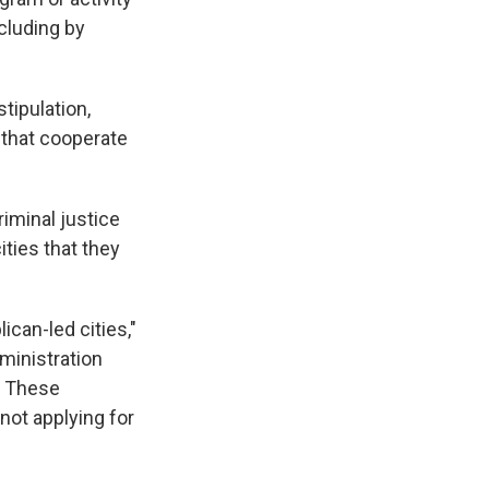
cluding by
stipulation,
s that cooperate
riminal justice
ties that they
ican-led cities,"
ministration
. These
not applying for