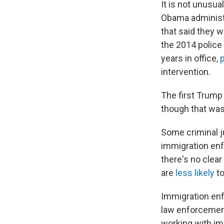
It is not unusua
Obama administr
that said they w
the 2014 police 
years in office,
p
intervention.
The first Trump
though that wa
Some criminal j
immigration enf
there's no clea
are
less likely
to
Immigration enf
law enforcemen
working with im