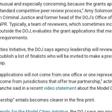
 unusual and especially concerning, because the grants ap
tandard competitive peer review process," Amy Solomon,
on Criminal Justice and former head of the DOJ's Office o
NPR. Typically, a team of reviewers, which sometimes in
utside the DOJ, evaluates the grant applications that meet
requirements.
ties Initiative, the DOJ says agency leadership will revie
publish a list of finalists who will be invited to make a pr
ip.
applications will not come from one office or one represe
 come from jurisdictions that offer true partnership," act
anche said in a recent
video statement
about the Model Ci
ership" entails becomes clearer in the fine print.
rials for the Model Cities Initiative
, the DOJ says any pro