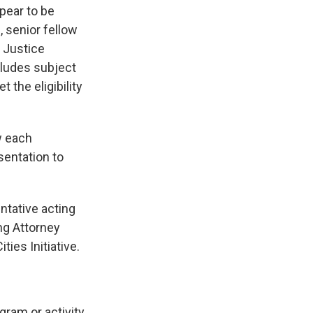
pear to be
 senior fellow
f Justice
cludes subject
 the eligibility
w each
esentation to
ntative acting
ing Attorney
ties Initiative.
gram or activity