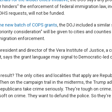
r hinders" the enforcement of federal immigration law, in
 DHS requests, will not be funded.
he new batch of COPS grants
, the DOJ included a similar 
"priority consideration" will be given to cities and countie
migration enforcement.
esident and director of the Vera Institute of Justice, a c
, says the grant language may signal to Democratic-led ci
result? The only cities and localities that apply are Republ
hen on the campaign trail in the midterms, the Trump ad
 Republicans take crime seriously. They're tough on crime
oft on crime. They want to defund the police. So they're 