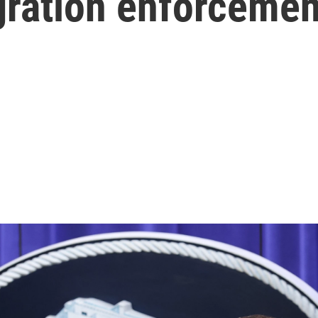
ration enforcemen