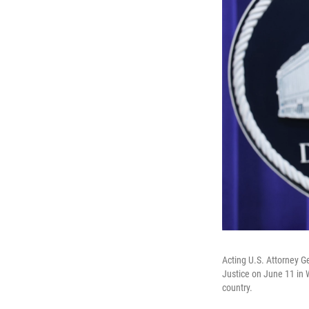
Acting U.S. Attorney G
Justice on June 11 in 
country.