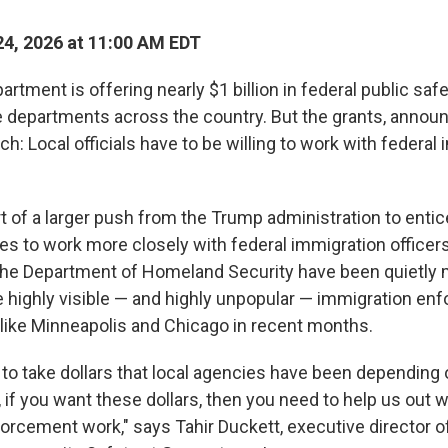
4, 2026 at 11:00 AM EDT
rtment is offering nearly $1 billion in federal public safe
ce departments across the country. But the grants, annou
h: Local officials have to be willing to work with federal
t of a larger push from the Trump administration to entic
ces to work more closely with federal immigration officers, 
the Department of Homeland Security have been quietly 
e highly visible — and highly unpopular — immigration e
s like Minneapolis and Chicago in recent months.
 to take dollars that local agencies have been depending 
l, if you want these dollars, then you need to help us out w
orcement work," says Tahir Duckett, executive director of