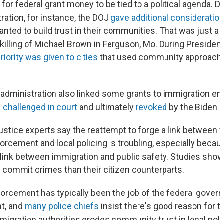
l for federal grant money to be tied to a political agenda. 
ation, for instance, the DOJ
gave additional considerati
anted to build trust in their communities. That was just a
killing of Michael Brown in Ferguson, Mo. During Preside
riority was given to cities
that used community approach
 administration also linked some grants to immigration 
s
challenged in court
and ultimately
revoked
by the Biden 
ustice experts say the reattempt to forge a link between 
orcement and local policing is troubling, especially beca
r link between immigration and public safety. Studies sh
 commit crimes than their citizen counterparts.
orcement has typically been the job of the federal gover
t, and
many police chiefs
insist there's good reason for 
migration authorities erodes community trust in local pol