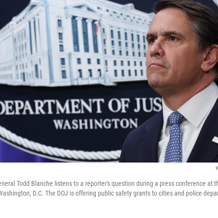
W
eneral Todd Blanche listens to a reporter's question during a press conference at 
Washington, D.C. The DOJ is offering public safety grants to cities and police dep