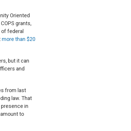
nity Oriented
s COPS grants,
 of federal
t
more than $20
s, but it can
fficers and
es from last
ding law. That
e presence in
l amount to