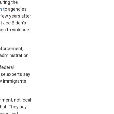
During the
on
to agencies
 few years after
nt Joe Biden's
es to violence
enforcement,
administration.
federal
use experts say
ow immigrants
nment, not local
that. They say
icing and