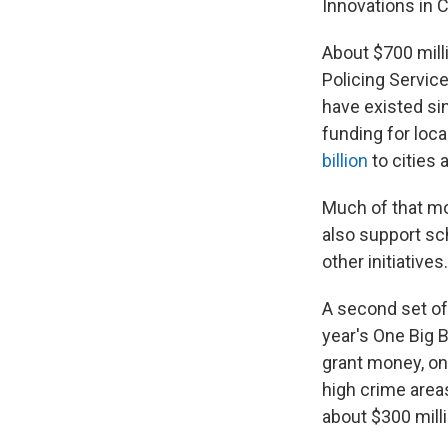
Innovations in
About $700 mill
Policing Servic
have existed sin
funding for loca
billion
to cities 
Much of that mon
also support sc
other initiatives.
A second set of 
year's One Big B
grant money, on
high crime areas
about $300 milli