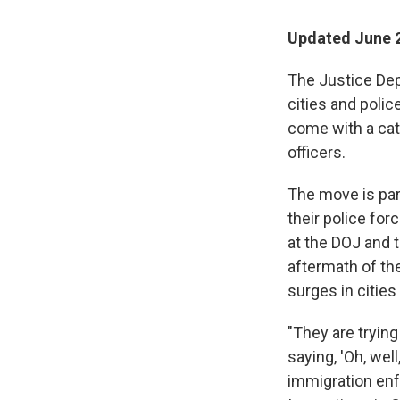
Updated June 2
The Justice Depa
cities and poli
come with a catc
officers.
The move is par
their police for
at the DOJ and 
aftermath of th
surges in citie
"They are trying
saying, 'Oh, wel
immigration enf