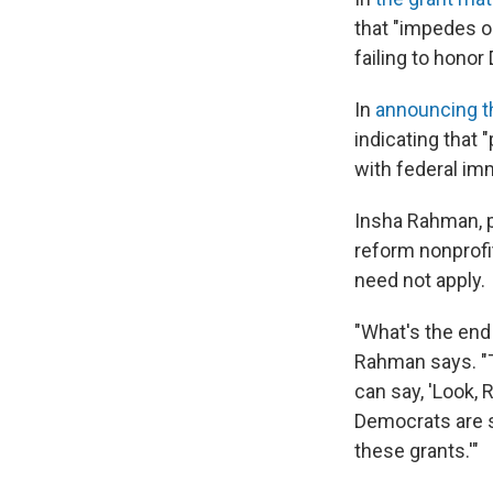
that "impedes o
failing to honor
In
announcing t
indicating that 
with federal im
Insha Rahman, pr
reform nonprofit
need not apply.
"What's the end 
Rahman says. "T
can say, 'Look,
Democrats are s
these grants.'"