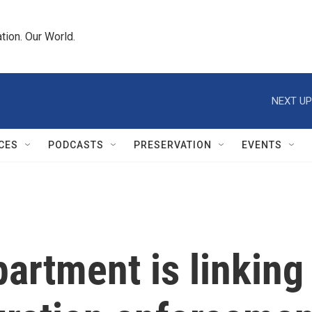
tion. Our World.
NEXT UP
CES
PODCASTS
PRESERVATION
EVENTS
artment is linking 