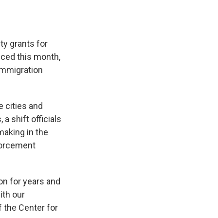
ty grants for
nced this month,
 immigration
e cities and
a shift officials
making in the
nforcement
on for years and
ith our
 the Center for