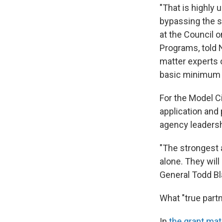
"That is highly
bypassing the s
at the Council 
Programs, told 
matter experts o
basic minimum 
For the Model Ci
application and 
agency leadersh
"The strongest 
alone. They will
General Todd Bl
What "true partn
In
the grant mate