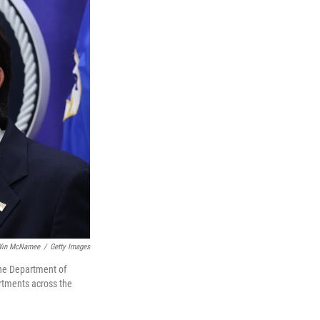
in McNamee
/
Getty Images
the Department of
artments across the