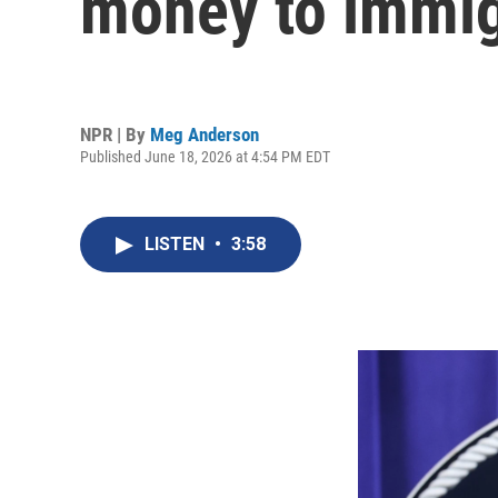
money to immig
NPR | By
Meg Anderson
Published June 18, 2026 at 4:54 PM EDT
LISTEN
•
3:58