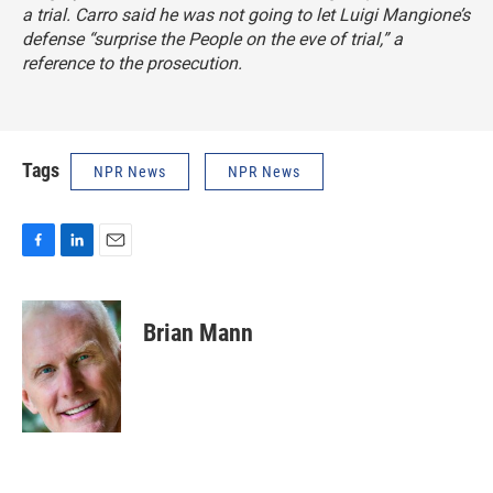
a trial. Carro said he was not going to let Luigi Mangione’s
defense “surprise the People on the eve of trial,” a
reference to the prosecution.
Tags
NPR News
NPR News
F
L
E
a
i
m
c
n
a
e
k
i
Brian Mann
b
e
l
o
d
o
I
k
n