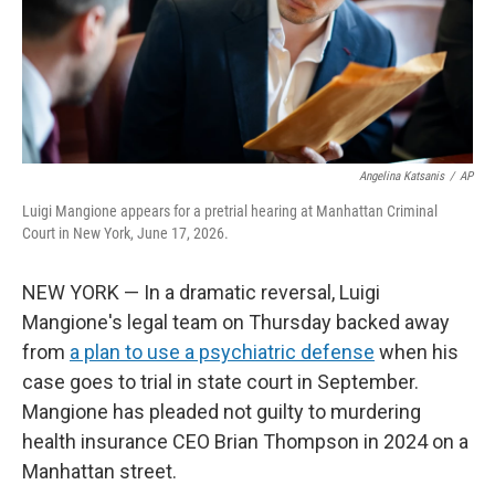
Angelina Katsanis
/
AP
Luigi Mangione appears for a pretrial hearing at Manhattan Criminal
Court in New York, June 17, 2026.
NEW YORK — In a dramatic reversal, Luigi
Mangione's legal team on Thursday backed away
from
a plan to use a psychiatric defense
when his
case goes to trial in state court in September.
Mangione has pleaded not guilty to murdering
health insurance CEO Brian Thompson in 2024 on a
Manhattan street.