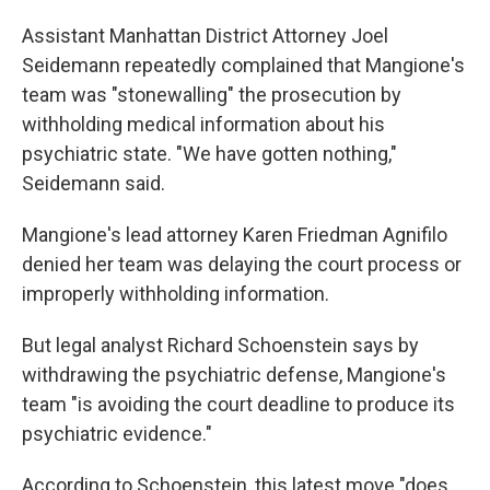
Assistant Manhattan District Attorney Joel
Seidemann repeatedly complained that Mangione's
team was "stonewalling" the prosecution by
withholding medical information about his
psychiatric state. "We have gotten nothing,"
Seidemann said.
Mangione's lead attorney Karen Friedman Agnifilo
denied her team was delaying the court process or
improperly withholding information.
But legal analyst Richard Schoenstein says by
withdrawing the psychiatric defense, Mangione's
team "is avoiding the court deadline to produce its
psychiatric evidence."
According to Schoenstein, this latest move "does