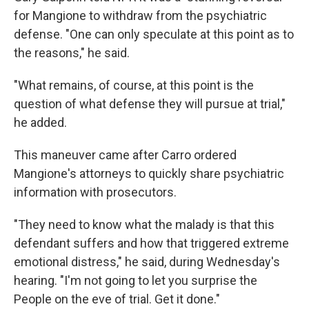
for Mangione to withdraw from the psychiatric
defense. "One can only speculate at this point as to
the reasons," he said.
"What remains, of course, at this point is the
question of what defense they will pursue at trial,"
he added.
This maneuver came after Carro ordered
Mangione's attorneys to quickly share psychiatric
information with prosecutors.
"They need to know what the malady is that this
defendant suffers and how that triggered extreme
emotional distress," he said, during Wednesday's
hearing. "I'm not going to let you surprise the
People on the eve of trial. Get it done."