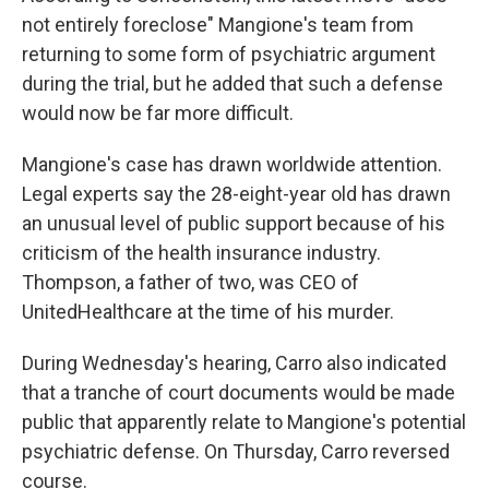
not entirely foreclose" Mangione's team from
returning to some form of psychiatric argument
during the trial, but he added that such a defense
would now be far more difficult.
Mangione's case has drawn worldwide attention.
Legal experts say the 28-eight-year old has drawn
an unusual level of public support because of his
criticism of the health insurance industry.
Thompson, a father of two, was CEO of
UnitedHealthcare at the time of his murder.
During Wednesday's hearing, Carro also indicated
that a tranche of court documents would be made
public that apparently relate to Mangione's potential
psychiatric defense. On Thursday, Carro reversed
course.