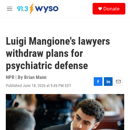
Skip to main content
S
Donate
e
M
a
e
r
n
c
u
h
Luigi Mangione's lawyers
u
e
withdraw plans for
r
y
psychiatric defense
NPR | By
Brian Mann
Published June 18, 2026 at 9:49 PM EDT
F
L
E
a
i
m
c
n
a
e
k
i
b
e
l
o
d
o
I
k
n