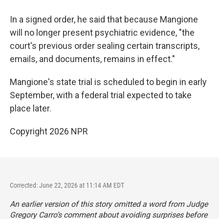
In a signed order, he said that because Mangione
will no longer present psychiatric evidence, "the
court's previous order sealing certain transcripts,
emails, and documents, remains in effect."
Mangione's state trial is scheduled to begin in early
September, with a federal trial expected to take
place later.
Copyright 2026 NPR
Corrected: June 22, 2026 at 11:14 AM EDT
An earlier version of this story omitted a word from Judge
Gregory Carro’s comment about avoiding surprises before