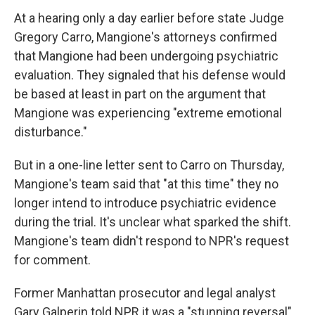
At a hearing only a day earlier before state Judge
Gregory Carro, Mangione's attorneys confirmed
that Mangione had been undergoing psychiatric
evaluation. They signaled that his defense would
be based at least in part on the argument that
Mangione was experiencing "extreme emotional
disturbance."
But in a one-line letter sent to Carro on Thursday,
Mangione's team said that "at this time" they no
longer intend to introduce psychiatric evidence
during the trial. It's unclear what sparked the shift.
Mangione's team didn't respond to NPR's request
for comment.
Former Manhattan prosecutor and legal analyst
Gary Galperin told NPR it was a "stunning reversal"