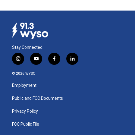
Stay Connected
i
y
f
l
n
o
a
i
s
u
c
n
© 2026 WYSO
t
t
e
k
a
u
b
e
Employment
g
b
o
d
r
e
o
i
a
k
n
Public and FCC Documents
m
Privacy Policy
FCC Public File