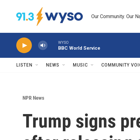
Skip to main content
Our Community. Our Na
WYSO
BBC World Service
LISTEN
NEWS
MUSIC
COMMUNITY VOI
NPR News
Trump signs pre