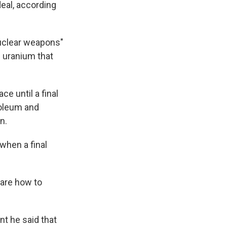
 deal, according
nuclear weapons"
d uranium that
ce until a final
troleum and
n.
 when a final
 are how to
t he said that