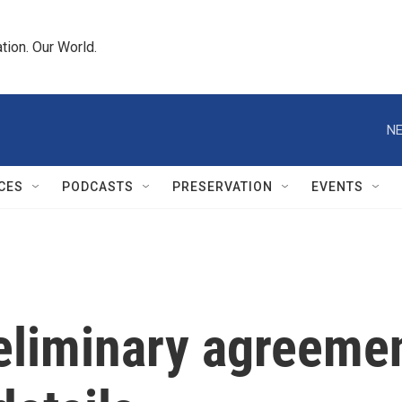
tion. Our World.
NE
CES
PODCASTS
PRESERVATION
EVENTS
liminary agreement