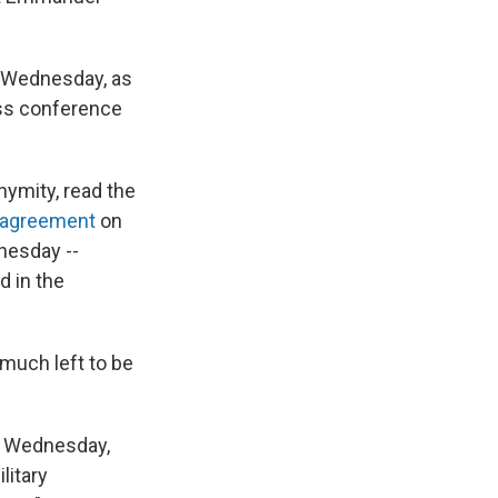
n Wednesday, as
ess conference
nymity, read the
 agreement
on
nesday --
d in the
 much left to be
er Wednesday,
litary