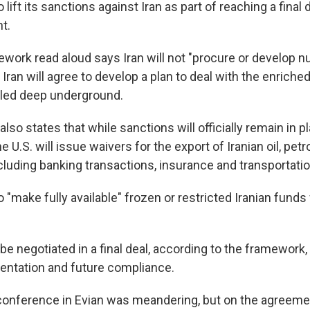
o lift its sanctions against Iran as part of reaching a final
t.
mework read aloud says Iran will not "procure or develop 
 Iran will agree to develop a plan to deal with the enriche
iled deep underground.
so states that while sanctions will officially remain in pla
he U.S. will issue waivers for the export of Iranian oil, pe
cluding banking transactions, insurance and transportatio
so "make fully available" frozen or restricted Iranian funds
be negotiated in a final deal, according to the framework,
ntation and future compliance.
onference in Evian was meandering, but on the agreemen