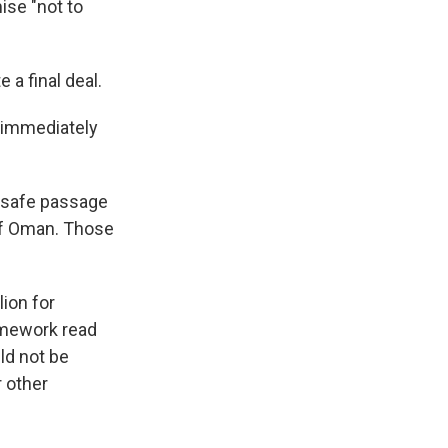
ise "not to
 a final deal.
e immediately
e safe passage
of Oman. Those
lion for
amework read
ld not be
r other