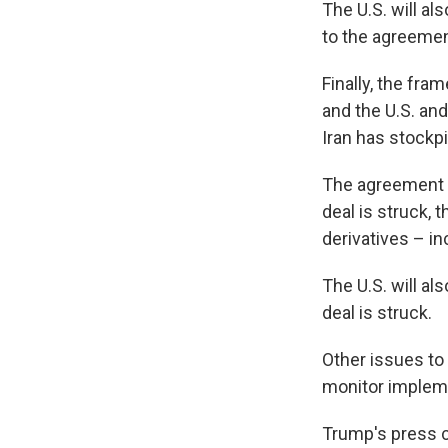
The U.S. will als
to the agreemen
Finally, the fra
and the U.S. and
Iran has stockp
The agreement al
deal is struck, t
derivatives – in
The U.S. will al
deal is struck.
Other issues to 
monitor impleme
Trump's press c