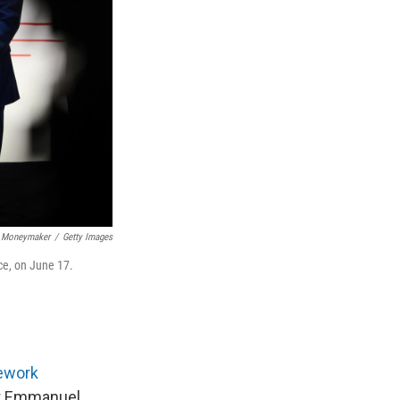
 Moneymaker
/
Getty Images
ce, on June 17.
ework
ent Emmanuel