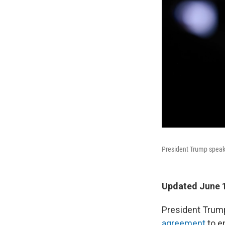
President Trump speaks
Updated June 1
President Trum
agreement
to e