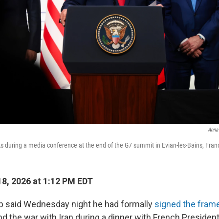
Anna
 during a media conference at the end of the G7 summit in Evian-les-Bains, Fran
8, 2026 at 1:12 PM EDT
p said Wednesday night he had formally
signed the fram
nd the war with Iran during a dinner with French Presid