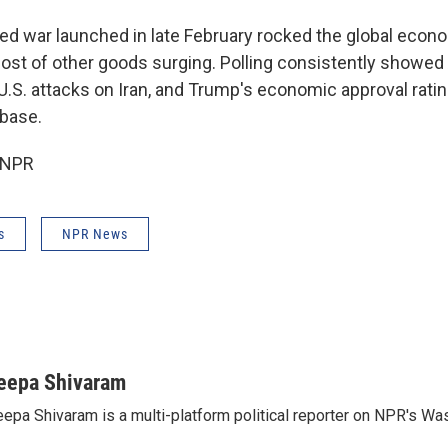
led war launched in late February rocked the global econo
cost of other goods surging. Polling consistently showe
U.S. attacks on Iran, and Trump's economic approval rati
base.
 NPR
s
NPR News
eepa Shivaram
epa Shivaram is a multi-platform political reporter on NPR's Wa