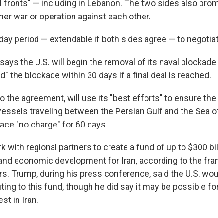
l fronts" — including in Lebanon. The two sides also prom
rther war or operation against each other.
-day period — extendable if both sides agree — to negotiate
ays the U.S. will begin the removal of its naval blockad
nd" the blockade within 30 days if a final deal is reached.
to the agreement, will use its "best efforts" to ensure th
essels traveling between the Persian Gulf and the Sea 
ace "no charge" for 60 days.
rk with regional partners to create a fund of up to $300 bil
and economic development for Iran, according to the fr
rs. Trump, during his press conference, said the U.S. wou
uting to this fund, though he did say it may be possible fo
st in Iran.