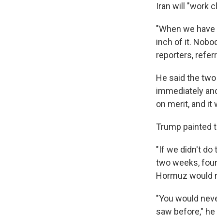
Iran will "work 
"When we have a
inch of it. Nobod
reporters, referr
He said the two
immediately and 
on merit, and it
Trump painted 
"If we didn't d
two weeks, four 
Hormuz would n
"You would neve
saw before," he 