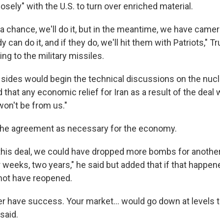
closely" with the U.S. to turn over enriched material.
 chance, we'll do it, but in the meantime, we have came
y can do it, and if they do, we'll hit them with Patriots," T
ing to the military missiles.
 sides would begin the technical discussions on the nuc
that any economic relief for Iran as a result of the deal
 won't be from us."
the agreement as necessary for the economy.
o this deal, we could have dropped more bombs for anothe
weeks, two years," he said but added that if that happened
ot have reopened.
r have success. Your market… would go down at levels 
said.