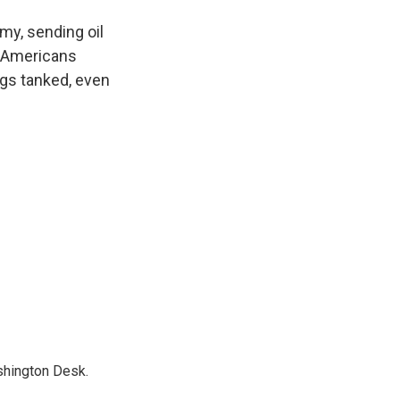
my, sending oil
d Americans
ngs tanked, even
shington Desk.