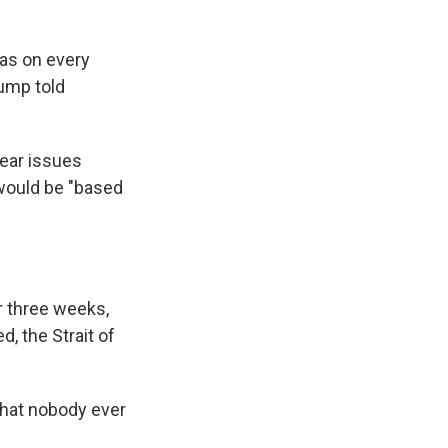
ras on every
rump told
lear issues
 would be "based
r three weeks,
, the Strait of
that nobody ever