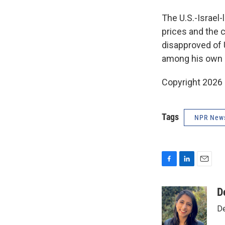
The U.S.-Israel-
prices and the 
disapproved of 
among his own 
Copyright 2026
Tags
NPR New
F
L
E
a
i
m
c
n
a
D
e
k
i
De
b
e
l
o
d