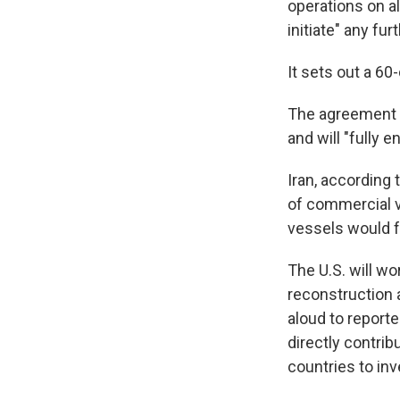
operations on al
initiate" any fu
It sets out a 60
The agreement s
and will "fully e
Iran, according 
of commercial v
vessels would f
The U.S. will wo
reconstruction 
aloud to reporte
directly contrib
countries to inve