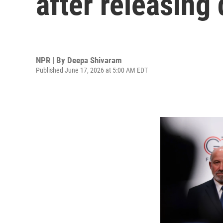
after releasing 
NPR | By
Deepa Shivaram
Published June 17, 2026 at 5:00 AM EDT