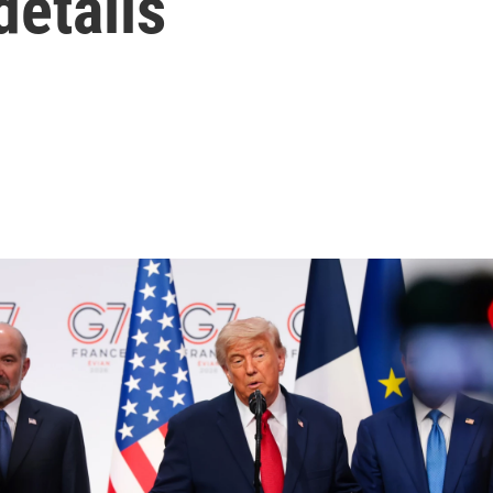
details