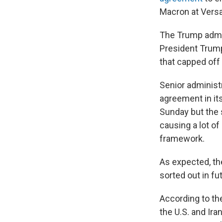
Macron at Versai
The Trump admin
President Trump
that capped off 
Senior administr
agreement in it
Sunday but the 
causing a lot of
framework.
As expected, the
sorted out in fu
According to th
the U.S. and Ir