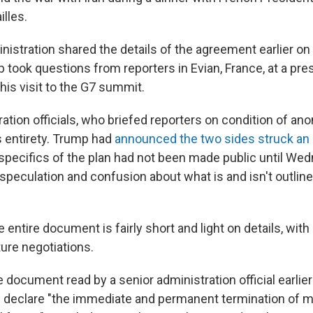
lles.
istration shared the details of the agreement earlier o
 took questions from reporters in Evian, France, at a pr
his visit to the G7 summit.
ation officials, who briefed reporters on condition of ano
s entirety. Trump had
announced the two sides struck an
specifics of the plan had not been made public until Wed
 speculation and confusion about what is and isn't outline
 entire document is fairly short and light on details, with
ture negotiations.
e document read by a senior administration official earli
an declare "the immediate and permanent termination of mi