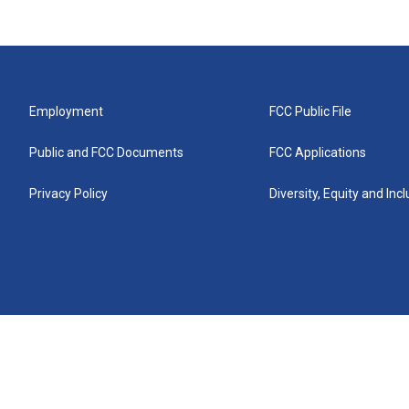
Employment
FCC Public File
Public and FCC Documents
FCC Applications
Privacy Policy
Diversity, Equity and Inc