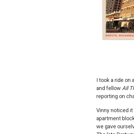
I took a ride o
and fellow
All 
reporting on ch
Vinny noticed i
apartment blocks
we gave ourselv