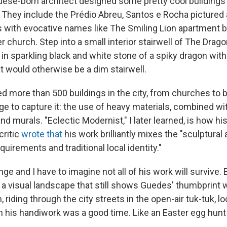
uese-born architect
designed some pretty cool buildings
 They include the Prédio Abreu, Santos e Rocha pictured
s with evocative names like The Smiling Lion apartment b
church. Step into a small interior stairwell of The Drag
in sparkling black and white stone of a spiky dragon with a
 would otherwise be a dim stairwell.
 more than 500 buildings in the city, from churches to ba
e to capture it: the use of heavy materials, combined wit
d murals. "Eclectic Modernist," I later learned, is how hi
critic
wrote that
his work brilliantly mixes the "sculptural 
equirements and traditional local identity."
ge and I have to imagine not all of his work will survive.
 a visual landscape that still shows Guedes' thumbprint w
, riding through the city streets in the open-air tuk-tuk, l
 his handiwork was a good time. Like an Easter egg hunt 