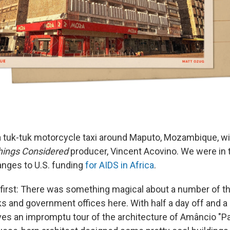
n a tuk-tuk motorcycle taxi around Maputo, Mozambique, 
Things Considered
producer, Vincent Acovino. We were in 
anges to U.S. funding
for AIDS in Africa
.
t first: There was something magical about a number of t
 and government offices here. With half a day off and a li
es an impromptu tour of the architecture of Amâncio "