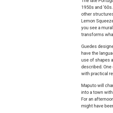
The late Portug
1950s and '60s.
other structure
Lemon Squeezer 
you see a mural 
transforms what
Guedes designed
have the languag
use of shapes an
described. One 
with practical r
Maputo will chan
into a town with
For an afternoon
might have been