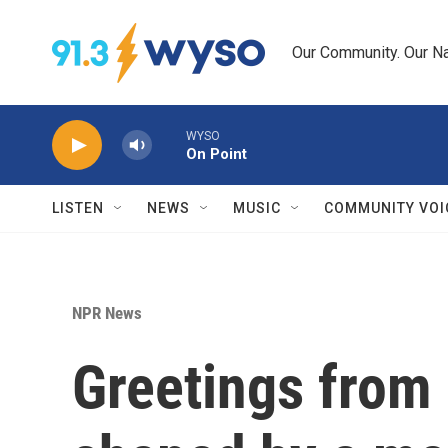
Skip to main content
Our Community. Our Na
WYSO
On Point
LISTEN
NEWS
MUSIC
COMMUNITY VOI
NPR News
Greetings from