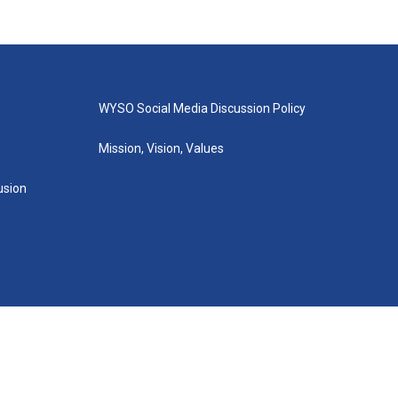
WYSO Social Media Discussion Policy
Mission, Vision, Values
lusion