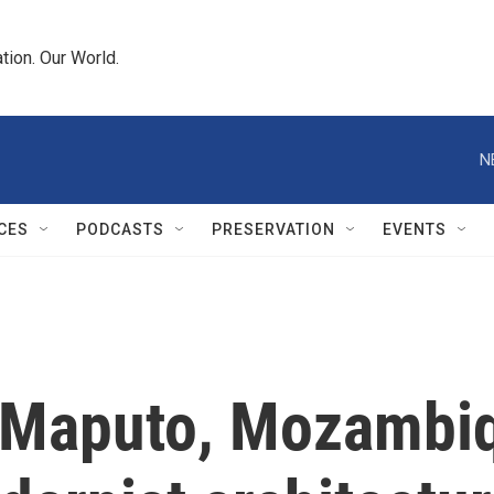
tion. Our World.
N
CES
PODCASTS
PRESERVATION
EVENTS
 Maputo, Mozambiqu