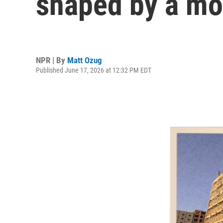
shaped by a mod
NPR | By
Matt Ozug
Published June 17, 2026 at 12:32 PM EDT