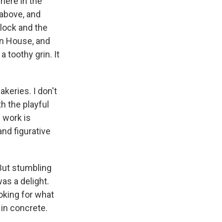
here
in the
 above, and
lock and the
on House, and
 toothy grin. It
keries. I don't
h the playful
s work is
and figurative
 But stumbling
as a delight.
ooking for what
in concrete.