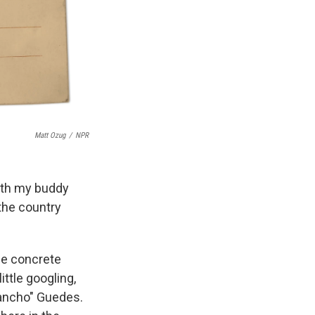
Matt Ozug
/
NPR
with my buddy
the country
he concrete
ttle googling,
Pancho" Guedes.