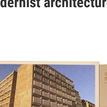
ernist architectu