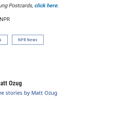
ung Postcards,
click here
.
 NPR
s
NPR News
att Ozug
ee stories by Matt Ozug