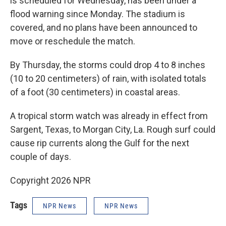
is scheduled for Wednesday, has been under a
flood warning since Monday. The stadium is
covered, and no plans have been announced to
move or reschedule the match.
By Thursday, the storms could drop 4 to 8 inches
(10 to 20 centimeters) of rain, with isolated totals
of a foot (30 centimeters) in coastal areas.
A tropical storm watch was already in effect from
Sargent, Texas, to Morgan City, La. Rough surf could
cause rip currents along the Gulf for the next
couple of days.
Copyright 2026 NPR
Tags
NPR News
NPR News