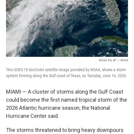
o
I
k
n
NOAA Via AP
/
NOAA
This GOES-19 GeoColor satellite image provided by NOAA, shows a storm
system forming along the Gulf coast of Texas, on Tuesday, June 16, 2026.
MIAMI — A cluster of storms along the Gulf Coast
could become the first named tropical storm of the
2026 Atlantic hurricane season, the National
Hurricane Center said.
The storms threatened to bring heavy downpours