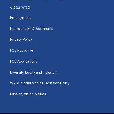
n
o
a
i
s
u
c
n
© 2026 WYSO
t
t
e
k
a
u
b
e
Employment
g
b
o
d
r
e
o
i
a
k
n
Public and FCC Documents
m
Privacy Policy
FCC Public File
FCC Applications
Diversity, Equity and Inclusion
WYSO Social Media Discussion Policy
Mission, Vision, Values