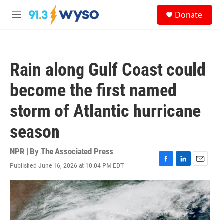
Skip to main content
S
Donate
e
M
a
e
r
n
c
u
h
Rain along Gulf Coast could
u
e
become the first named
r
y
storm of Atlantic hurricane
season
NPR | By
The Associated Press
Published June 16, 2026 at 10:04 PM EDT
F
L
E
a
i
m
c
n
a
e
k
i
b
e
l
o
d