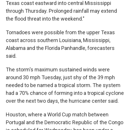
Texas coast eastward into central Mississippi
through Thursday. Prolonged rainfall may extend
the flood threat into the weekend."
Tornadoes were possible from the upper Texas
coast across southern Louisiana, Mississippi,
Alabama and the Florida Panhandle, forecasters
said.
The storm's maximum sustained winds were
around 30 mph Tuesday, just shy of the 39 mph
needed to be named a tropical storm. The system
had a 70% chance of forming into a tropical cyclone
over the next two days, the hurricane center said.
Houston, where a World Cup match between
Portugal and the Democratic Republic of the Congo