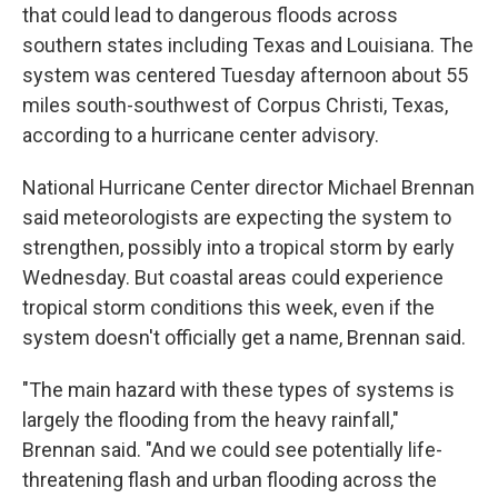
that could lead to dangerous floods across
southern states including Texas and Louisiana. The
system was centered Tuesday afternoon about 55
miles south-southwest of Corpus Christi, Texas,
according to a hurricane center advisory.
National Hurricane Center director Michael Brennan
said meteorologists are expecting the system to
strengthen, possibly into a tropical storm by early
Wednesday. But coastal areas could experience
tropical storm conditions this week, even if the
system doesn't officially get a name, Brennan said.
"The main hazard with these types of systems is
largely the flooding from the heavy rainfall,"
Brennan said. "And we could see potentially life-
threatening flash and urban flooding across the