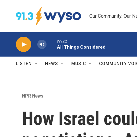
Skip to main content
Our Community. Our Na
WYSO
All Things Considered
LISTEN
NEWS
MUSIC
COMMUNITY VOI
NPR News
How Israel coul