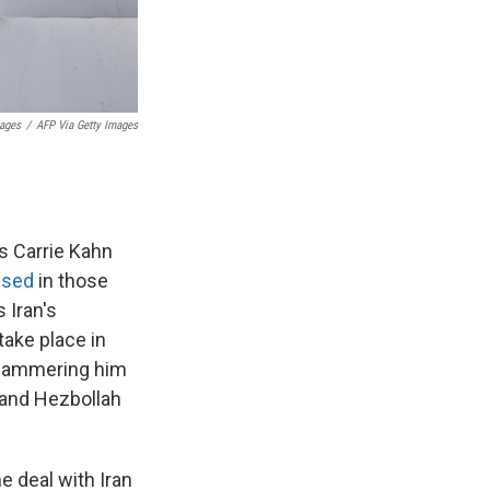
mages
/
AFP Via Getty Images
s Carrie Kahn
ssed
in those
s Iran's
take place in
e hammering him
e and Hezbollah
e deal with Iran