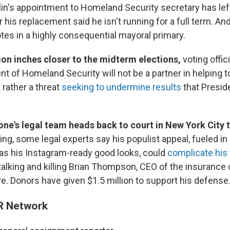
n's appointment to Homeland Security secretary has left 
 his replacement said he isn't running for a full term. An
votes in a highly consequential mayoral primary.
ion inches closer to the midterm elections,
voting offic
t of Homeland Security will not be a partner in helping 
 rather a threat
seeking to undermine results
that Presid
one's legal team heads back to court in New York City 
ring, some legal experts say his populist appeal, fueled in
s his Instagram-ready good looks, could
complicate his t
talking and killing Brian Thompson, CEO of the insuranc
e. Donors have given $1.5 million to support his defense
R Network