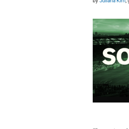
by
Juliana Kim
,