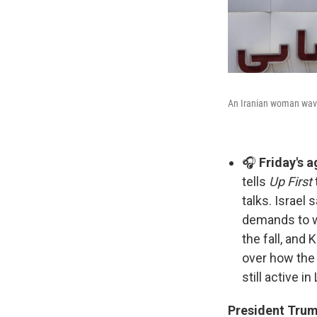
An Iranian woman waves
🎧
Friday's 
tells
Up First
talks. Israel 
demands to wi
the fall, and
over how the 
still active i
President Trum