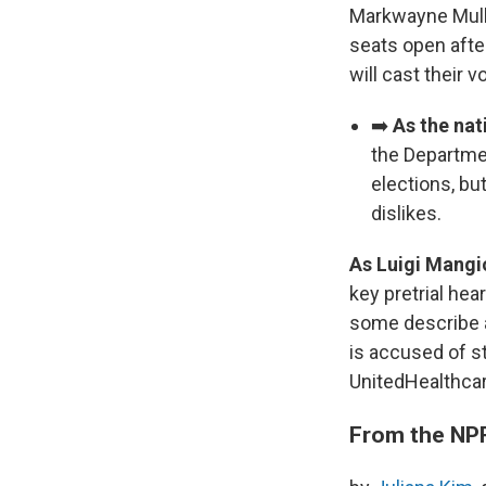
Markwayne Mulli
seats open after
will cast their 
➡️
As the nat
the Departmen
elections, but
dislikes.
As Luigi Mangi
key pretrial hea
some describe a
is accused of s
UnitedHealthcar
From the NP