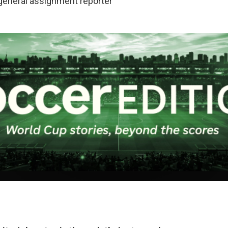
 general assignment reporter