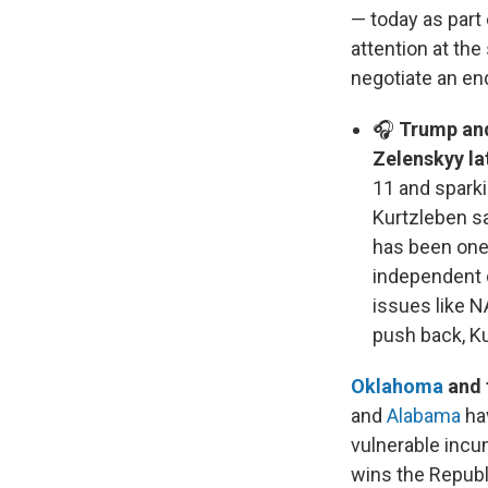
— today as part 
attention at the
negotiate an end
🎧
Trump and
Zelenskyy la
11 and sparki
Kurtzleben s
has been one 
independent 
issues like 
push back, K
Oklahoma
and 
and
Alabama
hav
vulnerable incu
wins the Republ