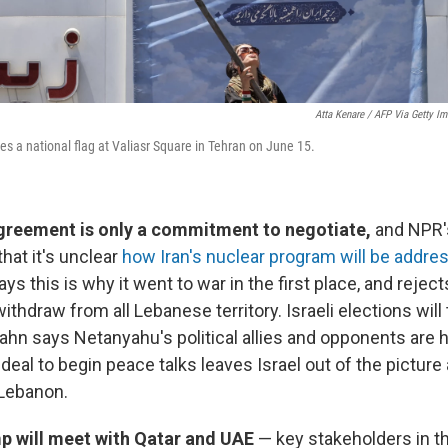
Atta Kenare / AFP Via Getty I
 a national flag at Valiasr Square in Tehran on June 15.
agreement is only a commitment to negotiate,
and NPR'
that it's unclear
how Iran's nuclear program will be addre
says this is why it went to war in the first place, and reject
thdraw from all Lebanese territory. Israeli elections will 
 Kahn says Netanyahu's political allies and opponents ar
deal to begin peace talks leaves Israel out of the pictur
n Lebanon.
p will meet with Qatar and UAE
— key stakeholders in th