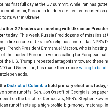
of his first full day at the G7 summit. While Iran has gotten
 summit so far, European leaders are just as focused on 
 to its war in Ukraine.
 other G7 leaders are meeting with Ukrainian Presid
ter today.
This week, Russia fired dozens of missiles at Uk
ng a fire on one of Ukraine's religious landmarks. NPR's D
ays. French President Emmanuel Macron, who is hosting
of the loudest European voices calling for European nat
of the U.S. Trump's repeated antagonism toward these na
NATO and Greenland, has made them more
willing to band
urtzleben adds.
the
District of Columbia
hold primary elections today,
e some runoffs. Sen. Jon Ossoff of Georgia is, on paper
mbent on the ballot for Democrats, NPR's Stephen Fowle
ican runoff sets up a high-profile, big-money matchup. I