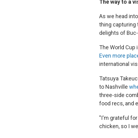
The way to a vis
As we head into
thing capturing 
delights of Buc-
The World Cup is
Even more place
international vi
Tatsuya Takeuchi
to Nashville
whe
three-side comb
food recs, and 
"I'm grateful for
chicken, so I we