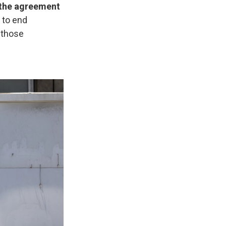
n the agreement
s to end
o those