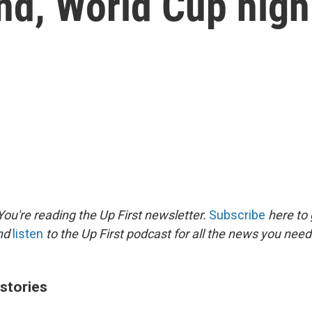
nd, World Cup high
ou're reading the Up First newsletter.
Subscribe
here to 
and
listen
to the Up First podcast for all the news you need 
 stories