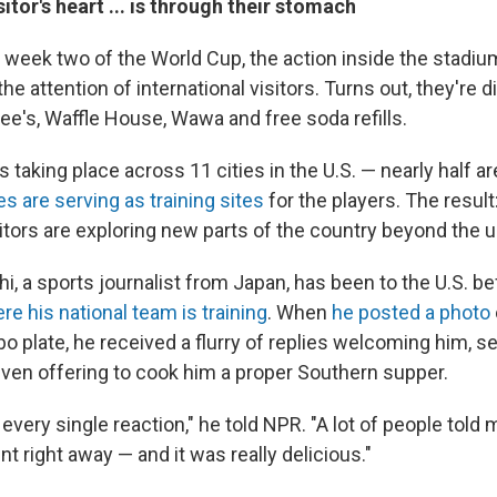
itor's heart ... is through their stomach
 week two of the World Cup, the action inside the stadium
the attention of international visitors. Turns out, they're 
ee's, Waffle House, Wawa and free soda refills.
 taking place across 11 cities in the U.S. — nearly half ar
s are serving as training sites
for the players. The resul
sitors are exploring new parts of the country beyond the 
, a sports journalist from Japan, has been to the U.S. be
re his national team is training
. When
he posted a photo
o plate, he received a flurry of replies welcoming him, 
even offering to cook him a proper Southern supper.
 every single reaction," he told NPR. "A lot of people told 
nt right away — and it was really delicious."