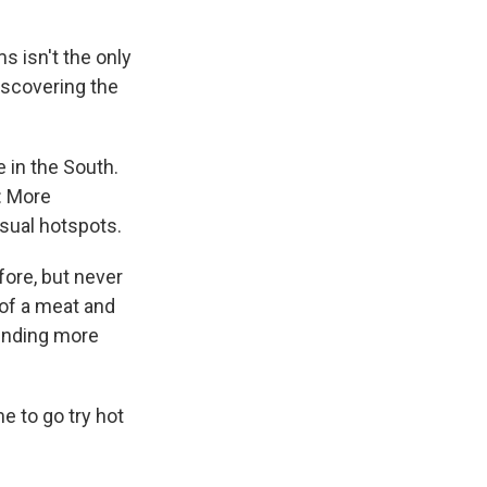
s isn't the only
discovering the
e in the South.
t: More
usual hotspots.
fore, but never
of a meat and
sending more
me to go try hot