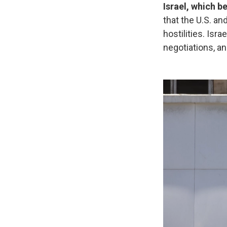
Israel, which b
that the U.S. an
hostilities. Isr
negotiations, an