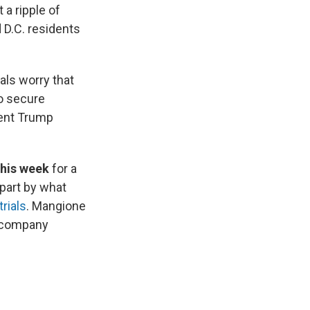
a ripple of
d D.C. residents
ials worry that
to secure
ent Trump
this week
for a
 part by what
rials
. Mangione
e company
.