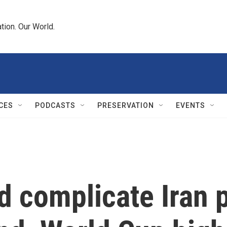
tion. Our World.
CES
PODCASTS
PRESERVATION
EVENTS
d complicate Iran 