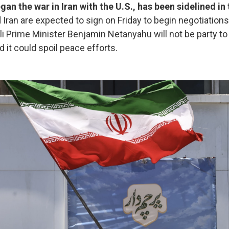
egan the war in Iran with the U.S., has been sidelined i
d Iran are expected to sign on Friday to begin negotiation
aeli Prime Minister Benjamin Netanyahu will not be party t
d it could spoil peace efforts.