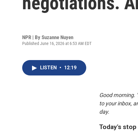
negotiations. A
NPR | By
Suzanne Nuyen
Published June 16, 2026 at 6:53 AM EDT
LISTEN
•
12:19
Good morning. Y
to your inbox, 
day.
Today's stop