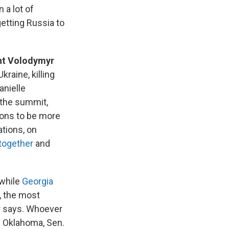
 a lot of
getting Russia to
ent Volodymyr
raine, killing
anielle
 the summit,
ions to be more
tions, on
 together
and
while
Georgia
, the most
r says. Whoever
n Oklahoma, Sen.