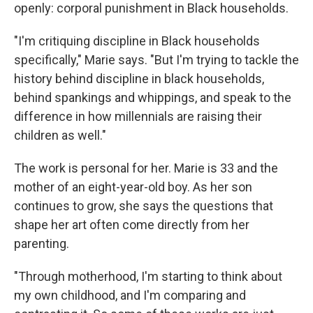
openly: corporal punishment in Black households.
"I'm critiquing discipline in Black households
specifically," Marie says. "But I'm trying to tackle the
history behind discipline in black households,
behind spankings and whippings, and speak to the
difference in how millennials are raising their
children as well."
The work is personal for her. Marie is 33 and the
mother of an eight-year-old boy. As her son
continues to grow, she says the questions that
shape her art often come directly from her
parenting.
"Through motherhood, I'm starting to think about
my own childhood, and I'm comparing and