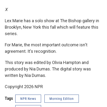
X
Lex Marie has a solo show at The Bishop gallery in
Brooklyn, New York this fall which will feature this
series.
For Marie, the most important outcome isn't
agreement. It's recognition.
This story was edited by Olivia Hampton and
produced by Nia Dumas. The digital story was
written by Nia Dumas.
Copyright 2026 NPR
Tags
NPR News
Morning Edition