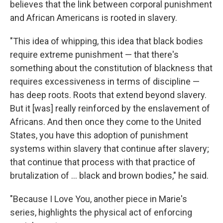
believes that the link between corporal punishment
and African Americans is rooted in slavery.
"This idea of whipping, this idea that black bodies
require extreme punishment — that there's
something about the constitution of blackness that
requires excessiveness in terms of discipline —
has deep roots. Roots that extend beyond slavery.
But it [was] really reinforced by the enslavement of
Africans. And then once they come to the United
States, you have this adoption of punishment
systems within slavery that continue after slavery;
that continue that process with that practice of
brutalization of … black and brown bodies," he said.
"Because I Love You, another piece in Marie's
series, highlights the physical act of enforcing