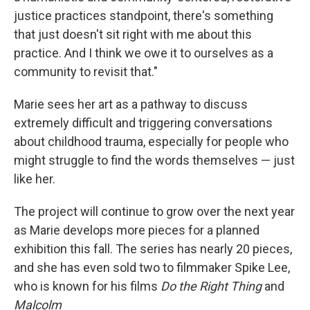
justice practices standpoint, there's something
that just doesn't sit right with me about this
practice. And I think we owe it to ourselves as a
community to revisit that."
Marie sees her art as a pathway to discuss
extremely difficult and triggering conversations
about childhood trauma, especially for people who
might struggle to find the words themselves — just
like her.
The project will continue to grow over the next year
as Marie develops more pieces for a planned
exhibition this fall. The series has nearly 20 pieces,
and she has even sold two to filmmaker Spike Lee,
who is known for his films
Do the Right Thing
and
Malcolm