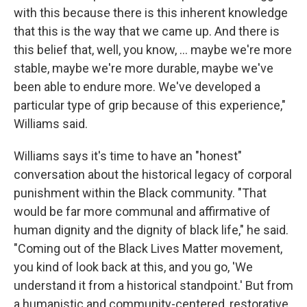
with this because there is this inherent knowledge
that this is the way that we came up. And there is
this belief that, well, you know, … maybe we're more
stable, maybe we're more durable, maybe we've
been able to endure more. We've developed a
particular type of grip because of this experience,"
Williams said.
Williams says it's time to have an "honest"
conversation about the historical legacy of corporal
punishment within the Black community. "That
would be far more communal and affirmative of
human dignity and the dignity of black life," he said.
"Coming out of the Black Lives Matter movement,
you kind of look back at this, and you go, 'We
understand it from a historical standpoint.' But from
a humanistic and community-centered, restorative