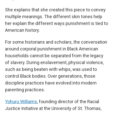
She explains that she created this piece to convey
multiple meanings. The different skin tones help
her explain the different ways punishment is tied to
American history.
For some historians and scholars, the conversation
around corporal punishment in Black American
households cannot be separated from the legacy
of slavery. During enslavement, physical violence,
such as being beaten with whips, was used to
control Black bodies. Over generations, those
discipline practices have evolved into modern
parenting practices.
Yohuru Williams
, founding director of the Racial
Justice Initiative at the University of St. Thomas,