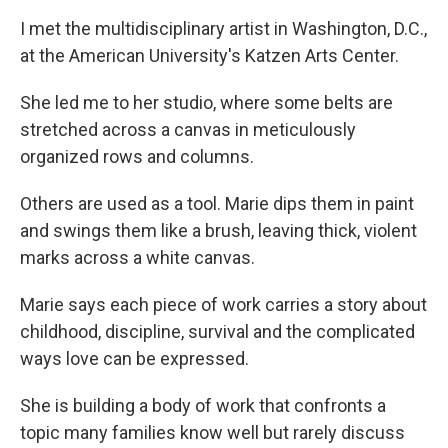
I met the multidisciplinary artist in Washington, D.C.,
at the American University's Katzen Arts Center.
She led me to her studio, where some belts are
stretched across a canvas in meticulously
organized rows and columns.
Others are used as a tool. Marie dips them in paint
and swings them like a brush, leaving thick, violent
marks across a white canvas.
Marie says each piece of work carries a story about
childhood, discipline, survival and the complicated
ways love can be expressed.
She is building a body of work that confronts a
topic many families know well but rarely discuss