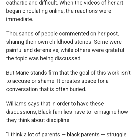
cathartic and difficult. When the videos of her art
began circulating online, the reactions were
immediate.
Thousands of people commented on her post,
sharing their own childhood stories. Some were
painful and defensive, while others were grateful
the topic was being discussed.
But Marie stands firm that the goal of this work isn't
to accuse or shame. It creates space for a
conversation that is often buried.
Williams says that in order to have these
discussions, Black families have to reimagine how
they think about discipline.
"I think a lot of parents — black parents — struggle