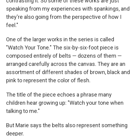
contrasting it. So some of these works are just
speaking from my experiences with spankings, and
they're also going from the perspective of how I
feel."
One of the larger works in the series is called
"Watch Your Tone." The six-by-six-foot piece is
composed entirely of belts — dozens of them —
arranged carefully across the canvas. They are an
assortment of different shades of brown, black and
pink to represent the color of flesh.
The title of the piece echoes a phrase many
children hear growing up: "Watch your tone when
talking to me."
But Marie says the belts also represent something
deeper.