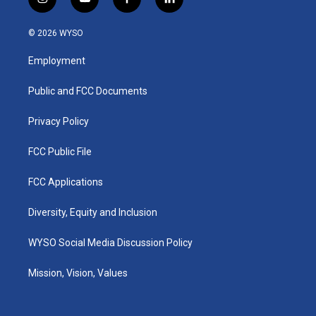
i
y
f
l
n
o
a
i
s
u
c
n
© 2026 WYSO
t
t
e
k
a
u
b
e
Employment
g
b
o
d
r
e
o
i
a
k
n
Public and FCC Documents
m
Privacy Policy
FCC Public File
FCC Applications
Diversity, Equity and Inclusion
WYSO Social Media Discussion Policy
Mission, Vision, Values