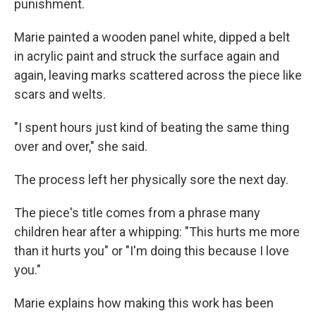
punishment.
Marie painted a wooden panel white, dipped a belt
in acrylic paint and struck the surface again and
again, leaving marks scattered across the piece like
scars and welts.
"I spent hours just kind of beating the same thing
over and over," she said.
The process left her physically sore the next day.
The piece's title comes from a phrase many
children hear after a whipping: "This hurts me more
than it hurts you" or "I'm doing this because I love
you."
Marie explains how making this work has been