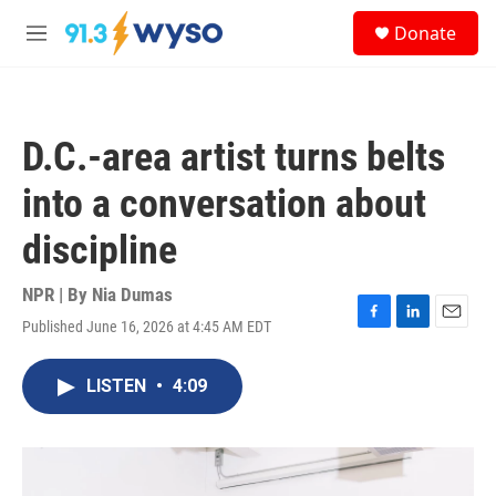
Skip to main content
S
Donate
e
M
a
e
r
n
c
u
h
D.C.-area artist turns belts
u
e
into a conversation about
r
y
discipline
NPR | By
Nia Dumas
Published June 16, 2026 at 4:45 AM EDT
F
L
E
a
i
m
c
n
a
LISTEN
•
4:09
e
k
i
b
e
l
o
d
o
I
k
n