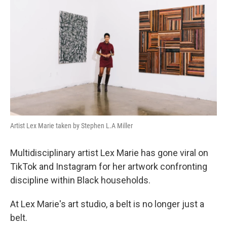
Artist Lex Marie taken by Stephen L.A Miller
Multidisciplinary artist Lex Marie has gone viral on
TikTok and Instagram for her artwork confronting
discipline within Black households.
At Lex Marie's art studio, a belt is no longer just a
belt.